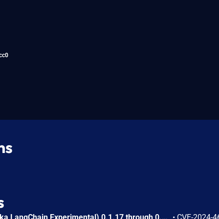
cc0
ns
s
langchain_experimental (aka LangChain Experimental) 0.1.17 through 0.3.0 for LangChain allows attackers to execute arbitrary code through sympy.sympify (which uses eval) in LLMSymbolicMathChain. LLMSymbolicMathChain was introduced in fcccde406dd9e9b05fc9babcbeb9ff527b0ec0c6 (2023-10-05).
•
CVE-2024-4