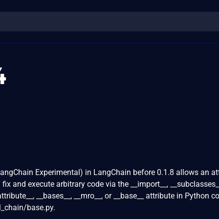
4
angChain Experimental) in LangChain before 0.1.8 allows an at
ix and execute arbitrary code via the __import__, __subclasses_
attribute__, __bases__, __mro__, or __base__ attribute in Python c
l_chain/base.py.