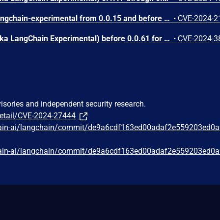
Versions of the package langchain-experimental from 0.0.15 and before 0.0.21 are vulnerable to Arbitrary Code Execution when retrieving values from the database, the code will attempt to call 'eval' on all values. An attacker can exploit this vulnerability and execute arbitrary python code if they can control the input prompt and the server is configured with VectorSQLDatabaseChain. **Notes:** Impact on the Confidentiality, Integrity and Availability of the vulnerable component: Confidentiality: Code execution happens within the impacted component, in this case langchain-experimental, so all resources are necessarily accessible. Integrity: There is nothing protected by the impacted component inherently. Although anything returned from the component counts as 'information' for which the trustworthiness can be compromised. Availability: The loss of availability isn't caused by the attack itself, but it happens as a result during the attacker's post-exploitation steps. Impact on the Confidentiality, Integrity and Availability of the subsequent system: As a legitimate low-privileged user of the package (PR:L) the attacker does not have more access to data owned by the package as a result of this vulnerability than they did with normal usage (e.g. can query the DB). The unintended action that one can perform by breaking out of the app environment and exfiltrating files, making remote connections etc. happens during the post exploitation phase in the subsequent system - in this case, the OS. AT:P: An attacker needs to be able to influence the input prompt, whilst the server is configured with the VectorSQLDatabaseChain plugin.
•
CVE-2024-2
langchain_experimental (aka LangChain Experimental) before 0.0.61 for LangChain provides Python REPL access without an opt-in step. NOTE; this issue exists because of an incomplete fix for CVE-2024-27444.
•
CVE-2024-3
visories and independent security research.
detail/CVE-2024-27444
chain-ai/langchain/commit/de9a6cdf163ed00adaf2e559203ed0
chain-ai/langchain/commit/de9a6cdf163ed00adaf2e559203ed0