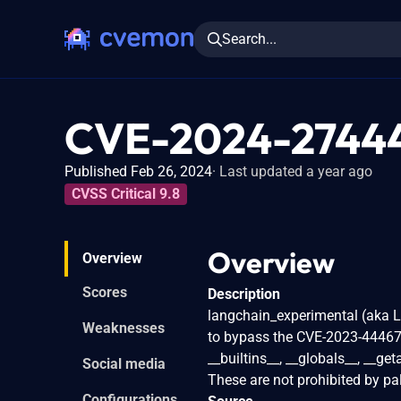
Search...
CVE-2024-2744
Published Feb 26, 2024
Last updated a year ago
CVSS Critical 9.8
Overview
Overview
Scores
Description
langchain_experimental (aka L
Weaknesses
to bypass the CVE-2023-44467 f
__builtins__, __globals__, __get
Social media
These are not prohibited by pa
Configurations