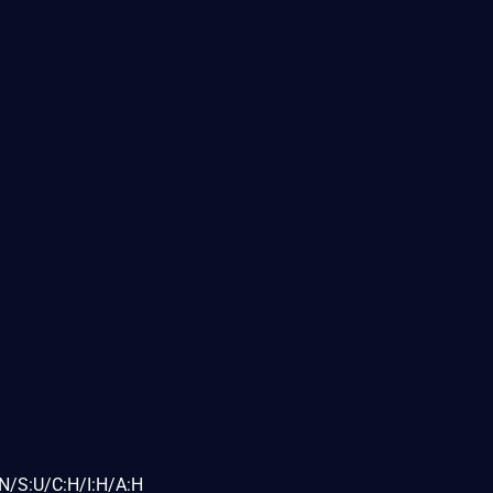
N/S:U/C:H/I:H/A:H