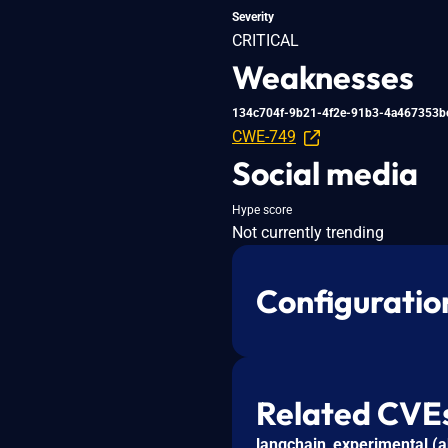
Severity
CRITICAL
Weaknesses
134c704f-9b21-4f2e-91b3-4a467353b
CWE-749
Social media
Hype score
Not currently trending
Configuratio
Related CVE