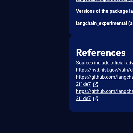
References
Sources include official ad
https://nvd.nist.gov/vuln/
https://github.com/lang
2f1de7
https://github.com/lang
2f1de7