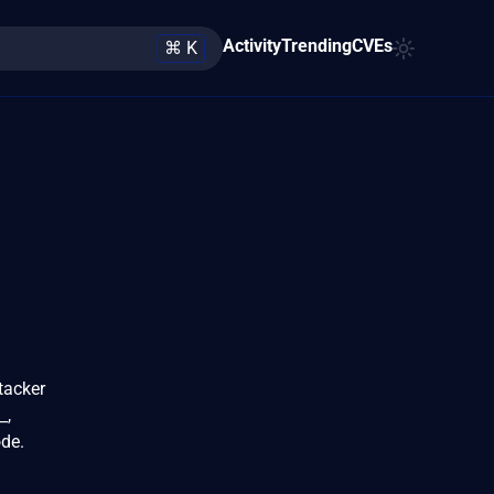
Activity
Trending
CVEs
⌘ K
tacker
_,
ode.