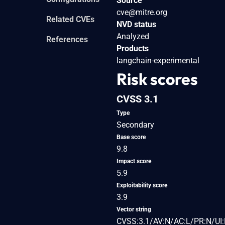
Source
cve@mitre.org
Related CVEs
NVD status
Analyzed
References
Products
langchain-experimental
Risk scores
CVSS 3.1
Type
Secondary
Base score
9.8
Impact score
5.9
Exploitability score
3.9
Vector string
CVSS:3.1/AV:N/AC:L/PR:N/UI: