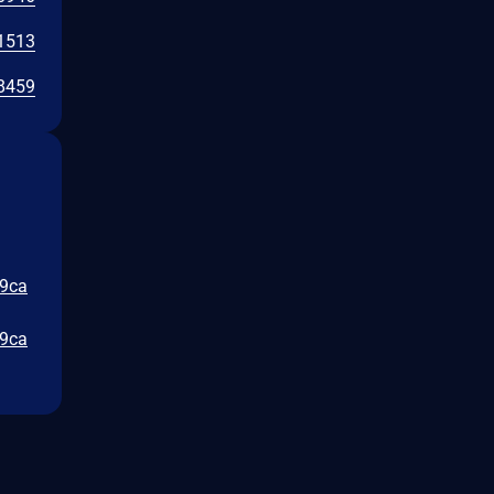
1513
8459
a9ca
a9ca