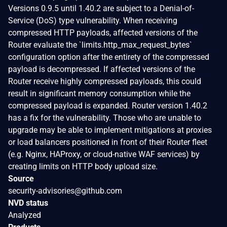
Versions 0.9.5 until 1.40.2 are subject to a Denial-of-
Service (DoS) type vulnerability. When receiving
compressed HTTP payloads, affected versions of the
Router evaluate the `limits.http_max_request_bytes`
configuration option after the entirety of the compressed
payload is decompressed. If affected versions of the
Router receive highly compressed payloads, this could
result in significant memory consumption while the
compressed payload is expanded. Router version 1.40.2
has a fix for the vulnerability. Those who are unable to
upgrade may be able to implement mitigations at proxies
or load balancers positioned in front of their Router fleet
(e.g. Nginx, HAProxy, or cloud-native WAF services) by
creating limits on HTTP body upload size.
Source
security-advisories@github.com
NVD status
Analyzed