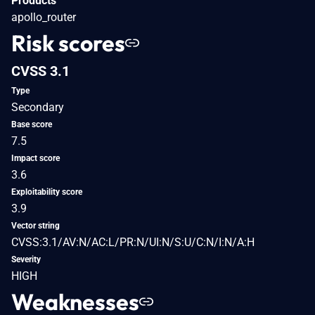
Products
apollo_router
Risk scores
CVSS 3.1
Type
Secondary
Base score
7.5
Impact score
3.6
Exploitability score
3.9
Vector string
CVSS:3.1/AV:N/AC:L/PR:N/UI:N/S:U/C:N/I:N/A:H
Severity
HIGH
Weaknesses