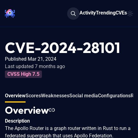
Activity
Trending
CVEs
CVE-2024-28101
Published Mar 21, 2024
Last updated 7 months ago
CVSS High 7.5
Overview
Scores
Weaknesses
Social media
Configurations
Rel
Overview
Description
The Apollo Router is a graph router written in Rust to run a
federated supergraph that uses Apollo Federation.