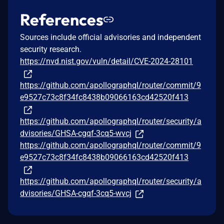
References
Sources include official advisories and independent
security research.
https://nvd.nist.gov/vuln/detail/CVE-2024-28101
https://github.com/apollographql/router/commit/9
e9527c73c8f34fc8438b09066163cd42520f413
https://github.com/apollographql/router/security/a
dvisories/GHSA-cgqf-3cq5-wvcj
https://github.com/apollographql/router/commit/9
e9527c73c8f34fc8438b09066163cd42520f413
https://github.com/apollographql/router/security/a
dvisories/GHSA-cgqf-3cq5-wvcj