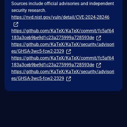
Sources include official advisories and independent
security research.
https://nvd.nist.gov/vuln/detail/CVE-2024-28246
https://github.com/KaTeX/KaTeX/commit/fc5af64
183a3ceb9be9d1c23a275999a728593de
https://github.com/KaTeX/KaTeX/security/advisori
es/GHSA-3wc5-fcw2-2329
https://github.com/KaTeX/KaTeX/commit/fc5af64
183a3ceb9be9d1c23a275999a728593de
https://github.com/KaTeX/KaTeX/security/advisori
es/GHSA-3wc5-fcw2-2329