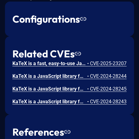
Configurations
Related CVEs
KaTeX is a fast, easy-to-use JavaScript library for TeX math rendering on the web. KaTeX users who render untrusted mathematical expressions with `renderToString` could encounter malicious input using `\htmlData` that runs arbitrary JavaScript, or generate invalid HTML. Users are advised to upgrade to KaTeX v0.16.21 to remove this vulnerability. Users unable to upgrade should avoid use of or turn off the `trust` option, or set it to forbid `\htmlData` commands, forbid inputs containing the substring `"\\htmlData"` and sanitize HTML output from KaTeX.
•
CVE-2025-23207
KaTeX is a JavaScript library for TeX math rendering on the web. KaTeX users who render untrusted mathematical expressions could encounter malicious input using `\def` or `\newcommand` that causes a near-infinite loop, despite setting `maxExpand` to avoid such loops. KaTeX supports an option named maxExpand which aims to prevent infinitely recursive macros from consuming all available memory and/or triggering a stack overflow error. Unfortunately, support for "Unicode (sub|super)script characters" allows an attacker to bypass this limit. Each sub/superscript group instantiated a separate Parser with its own limit on macro executions, without inheriting the current count of macro executions from its parent. This has been corrected in KaTeX v0.16.10.
•
CVE-2024-28244
KaTeX is a JavaScript library for TeX math rendering on the web. KaTeX users who render untrusted mathematical expressions could encounter malicious input using `\includegraphics` that runs arbitrary JavaScript, or generate invalid HTML. Upgrade to KaTeX v0.16.10 to remove this vulnerability.
•
CVE-2024-28245
KaTeX is a JavaScript library for TeX math rendering on the web. KaTeX users who render untrusted mathematical expressions could encounter malicious input using `\edef` that causes a near-infinite loop, despite setting `maxExpand` to avoid such loops. This can be used as an availability attack, where e.g. a client rendering another user's KaTeX input will be unable to use the site due to memory overflow, tying up the main thread, or stack overflow. Upgrade to KaTeX v0.16.10 to remove this vulnerability.
•
CVE-2024-28243
References