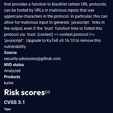
that provides a function to blacklist certain URL protocols,
can be fooled by URLs in malicious inputs that use
uppercase characters in the protocol. In particular, this can
allow for malicious input to generate `javascript:` links in
the output, even if the `trust` function tries to forbid this
protocol via `trust: (context) => context.protocol !==
'javascript'`. Upgrade to KaTeX v0.16.10 to remove this
vulnerability.
Source
security-advisories@github.com
NVD status
Analyzed
Products
katex
Risk scores
CVSS 3.1
Type