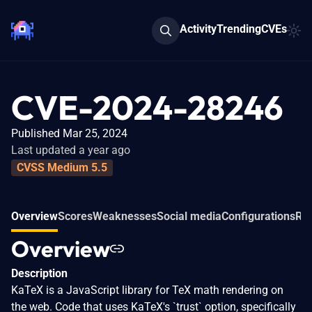
Activity
Trending
CVEs
CVE-2024-28246
Published Mar 25, 2024
Last updated a year ago
CVSS Medium 5.5
Overview
Scores
Weaknesses
Social media
Configurations
Rel
Overview
Description
KaTeX is a JavaScript library for TeX math rendering on
the web. Code that uses KaTeX's `trust` option, specifically