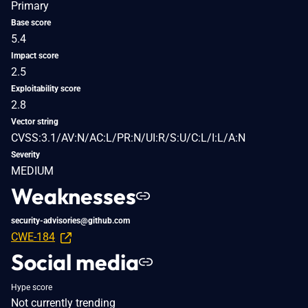
Primary
Base score
5.4
Impact score
2.5
Exploitability score
2.8
Vector string
CVSS:3.1/AV:N/AC:L/PR:N/UI:R/S:U/C:L/I:L/A:N
Severity
MEDIUM
Weaknesses
security-advisories@github.com
CWE-184
Social media
Hype score
Not currently trending