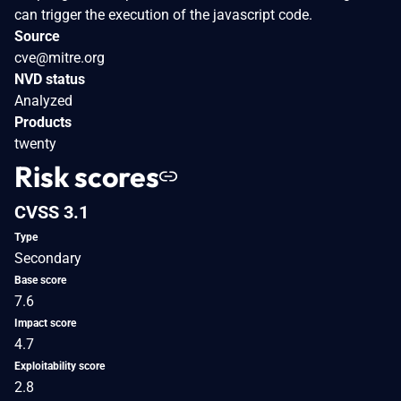
can trigger the execution of the javascript code.
Source
cve@mitre.org
NVD status
Analyzed
Products
twenty
Risk scores
CVSS 3.1
Type
Secondary
Base score
7.6
Impact score
4.7
Exploitability score
2.8