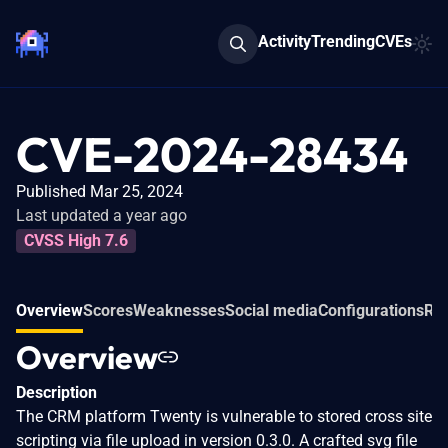
Activity
Trending
CVEs
CVE-2024-28434
Published Mar 25, 2024
Last updated a year ago
CVSS High 7.6
Overview
Scores
Weaknesses
Social media
Configurations
Rel
Overview
Description
The CRM platform Twenty is vulnerable to stored cross site
scripting via file upload in version 0.3.0. A crafted svg file