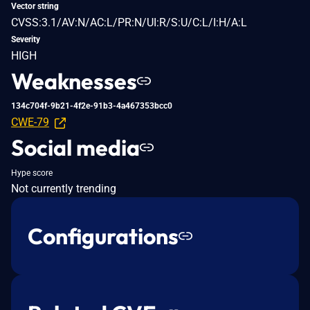
Vector string
CVSS:3.1/AV:N/AC:L/PR:N/UI:R/S:U/C:L/I:H/A:L
Severity
HIGH
Weaknesses
134c704f-9b21-4f2e-91b3-4a467353bcc0
CWE-79
Social media
Hype score
Not currently trending
Configurations