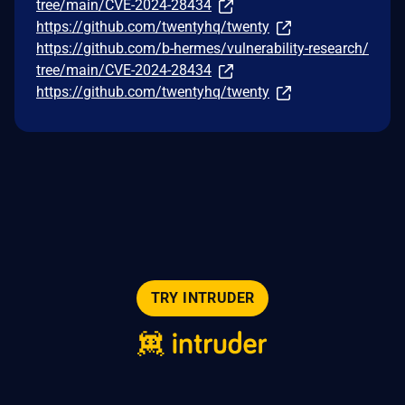
tree/main/CVE-2024-28434
https://github.com/twentyhq/twenty
https://github.com/b-hermes/vulnerability-research/
tree/main/CVE-2024-28434
https://github.com/twentyhq/twenty
TRY INTRUDER
© 2026 Intruder Systems Ltd.