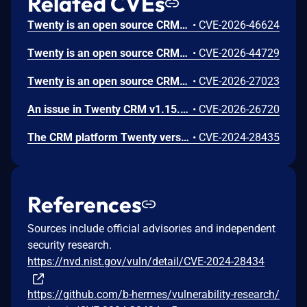
Related CVEs
Twenty is an open source CRM. From 1.7.7 through 1.16.7, a critical Remote Code Execution (RCE) vulnerability exists in Twenty CRM via a chained SQL Injection and PostgreSQL COPY TO PROGRAM attack. If Postgres user is a super user then any authenticated user can execute arbitrary OS commands on the database server by injecting SQL through the unsanitized timeZone parameter in the REST API groupBy endpoint. The timeZone field within the group_by query parameter is directly interpolated into a raw SQL expression using JavaScript template literals without any parameterization, validation, or escaping. This affects engine/api/graphql/graphql-query-runner/group-by/resolvers/utils/get-group-by-expression.util.ts.
•
CVE-2026-46624
Twenty is an open source CRM. In 1.18.0 and earlier, the file serving endpoints in Twenty CRM at /files/* and /file/:fileFolder/:id serve uploaded files using fileStream.pipe(res) without setting any Content-Type, Content-Disposition, or X-Content-Type-Options response headers. This allows an authenticated attacker to upload an HTML file containing JavaScript, which will be rendered by the victim's browser in the context of the Twenty CRM domain when accessed — enabling session hijacking, account takeover, and data theft.
•
CVE-2026-44729
Twenty is an open source CRM. Prior to version 1.18, the SSRF protection in SecureHttpClientService validated request URLs at the request level but did not validate redirect targets. An authenticated user who could control outbound request URLs (e.g., webhook endpoints, image URLs) could bypass private IP blocking by redirecting through an attacker-controlled server. This issue has been patched in version 1.18.
•
CVE-2026-27023
An issue in Twenty CRM v1.15.0 and before allows a remote attacker to execute arbitrary code via the local.driver.ts module.
•
CVE-2026-26720
The CRM platform Twenty version 0.3.0 is vulnerable to SSRF via file upload.
•
CVE-2024-28435
References
Sources include official advisories and independent
security research.
https://nvd.nist.gov/vuln/detail/CVE-2024-28434
https://github.com/b-hermes/vulnerability-research/