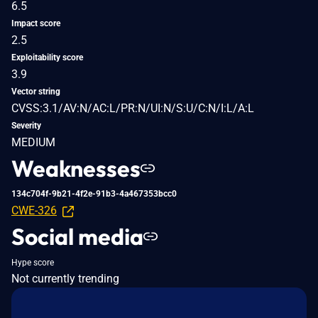
6.5
Impact score
2.5
Exploitability score
3.9
Vector string
CVSS:3.1/AV:N/AC:L/PR:N/UI:N/S:U/C:N/I:L/A:L
Severity
MEDIUM
Weaknesses
134c704f-9b21-4f2e-91b3-4a467353bcc0
CWE-326
Social media
Hype score
Not currently trending