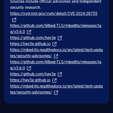
Sources include official advisories and independent
security research.
https://nvd.nist.gov/vuln/detail/CVE-2024-28755
https://github.com/Mbed-TLS/mbedtls/releases/ta
g/v3.6.0
https://github.com/hey3e
https://hey3e.github.io
https://mbed-tls.readthedocs.io/en/latest/tech-upda
tes/security-advisories/
https://github.com/Mbed-TLS/mbedtls/releases/ta
g/v3.6.0
https://github.com/hey3e
https://hey3e.github.io
https://mbed-tls.readthedocs.io/en/latest/tech-upda
tes/security-advisories/