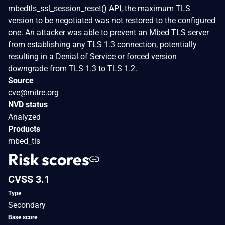
mbedtls_ssl_session_reset() API, the maximum TLS
version to be negotiated was not restored to the configured
one. An attacker was able to prevent an Mbed TLS server
from establishing any TLS 1.3 connection, potentially
resulting in a Denial of Service or forced version
downgrade from TLS 1.3 to TLS 1.2.
Source
cve@mitre.org
NVD status
Analyzed
Products
mbed_tls
Risk scores
CVSS 3.1
Type
Secondary
Base score