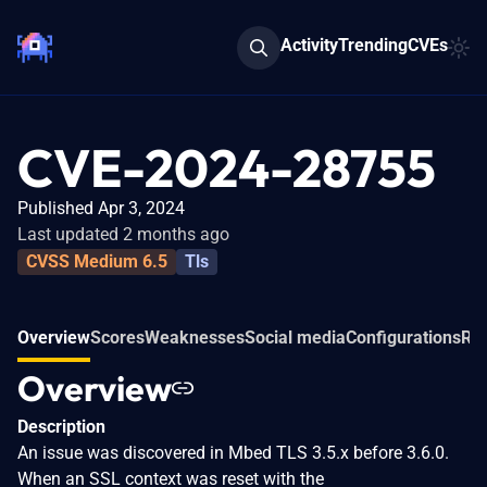
Activity
Trending
CVEs
CVE-2024-28755
Published Apr 3, 2024
Last updated 2 months ago
CVSS Medium 6.5
Tls
Overview
Scores
Weaknesses
Social media
Configurations
Rel
Overview
Description
An issue was discovered in Mbed TLS 3.5.x before 3.6.0.
When an SSL context was reset with the