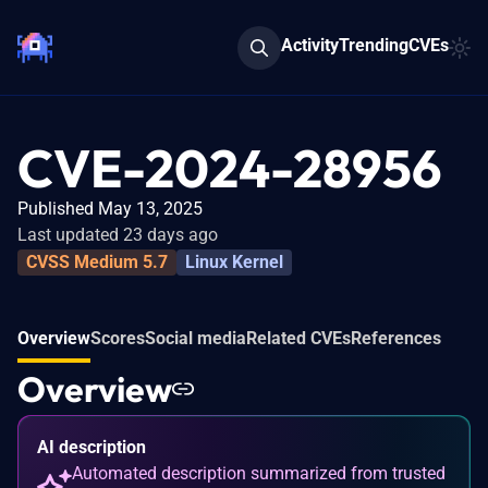
Activity
Trending
CVEs
CVE-2024-28956
Published May 13, 2025
Last updated 23 days ago
CVSS Medium 5.7
Linux Kernel
Overview
Scores
Social media
Related CVEs
References
Overview
AI description
Automated description summarized from trusted