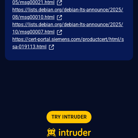
05/msg00021.html
https://lists.debian.org/debian-lts-announce/2025/
08/msg00010.html
https://lists.debian.org/debian-lts-announce/2025/
10/msg00007.html
https://cert-portal.siemens.com/productcert/html/s
sa-019113.html
TRY INTRUDER