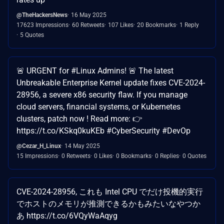
@TheHackersNews
16 May 2025
17623 Impressions
60 Retweets
107 Likes
20 Bookmarks
1 Reply
5 Quotes
🚨 URGENT for #Linux Admins! 🚨 The latest
Unbreakable Enterprise Kernel update fixes CVE-2024-
28956, a severe x86 security flaw. If you manage
cloud servers, financial systems, or Kubernetes
clusters, patch now ! Read more: 👉
https://t.co/KSkq0kuKEb #CyberSecurity #DevOp
@Cezar_H_Linux
14 May 2025
15 Impressions
0 Retweets
0 Likes
0 Bookmarks
0 Replies
0 Quotes
CVE-2024-28956, これも Intel CPU でだけ投機的実行
でホストのメモリが推測できるかもみたいなやつか
あ https://t.co/6VQyWaAqyg