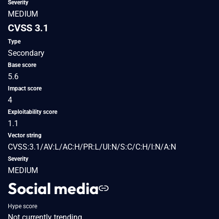
Severity
MEDIUM
CVSS 3.1
Type
Secondary
Base score
5.6
Impact score
4
Exploitability score
1.1
Vector string
CVSS:3.1/AV:L/AC:H/PR:L/UI:N/S:C/C:H/I:N/A:N
Severity
MEDIUM
Social media
Hype score
Not currently trending