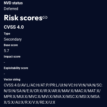
NVD status
Deferred
Risk scores
CVSS 4.0
Type
Secondary
Base score
5.7
Impact score
-
Exploitability score
-
Vector string
CVSS:4.0/AV:L/AC:H/AT:P/PR:L/UI:N/VC:H/VI:N/VA:N/SC:
N/SI:N/SA:N/E:X/CR:X/IR:X/AR:X/MAV:X/MAC:X/MAT:X/
MPR:X/MUI:X/MVC:X/MVI:X/MVA:X/MSC:X/MSI:X/MSA:
X/S:X/AU:X/R:X/V:X/RE:X/U:X