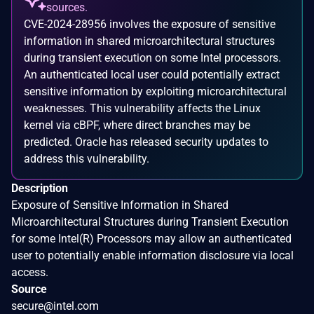
sources.
CVE-2024-28956 involves the exposure of sensitive
information in shared microarchitectural structures
during transient execution on some Intel processors.
An authenticated local user could potentially extract
sensitive information by exploiting microarchitectural
weaknesses. This vulnerability affects the Linux
kernel via cBPF, where direct branches may be
predicted. Oracle has released security updates to
address this vulnerability.
Description
Exposure of Sensitive Information in Shared
Microarchitectural Structures during Transient Execution
for some Intel(R) Processors may allow an authenticated
user to potentially enable information disclosure via local
access.
Source
secure@intel.com