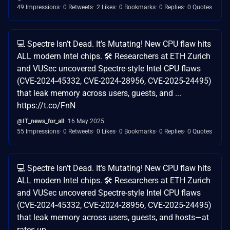
49 Impressions
0 Retweets
2 Likes
0 Bookmarks
0 Replies
0 Quotes
💻 Spectre Isn’t Dead. It’s Mutating! New CPU flaw hits
ALL modern Intel chips. 🛠 Researchers at ETH Zurich
and VUSec uncovered Spectre-style Intel CPU flaws
(CVE-2024-45332, CVE-2024-28956, CVE-2025-24495)
that leak memory across users, guests, and ...
https://t.co/FnN
@IT_news_for_all
16 May 2025
55 Impressions
0 Retweets
0 Likes
0 Bookmarks
0 Replies
0 Quotes
💻 Spectre Isn’t Dead. It’s Mutating! New CPU flaw hits
ALL modern Intel chips. 🛠 Researchers at ETH Zurich
and VUSec uncovered Spectre-style Intel CPU flaws
(CVE-2024-45332, CVE-2024-28956, CVE-2025-24495)
that leak memory across users, guests, and hosts—at
rates up