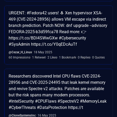
URGENT: #Fedora42 users! 🐧 Xen hypervisor XSA-
469 (CVE-2024-28956) allows VM escape via indirect
branch prediction. Patch NOW: dnf upgrade --advisory
FEDORA-2025-b3d59fca78 Read more: 👉
https://t.co/BDl4SWwGXw #Cybersecurity
#SysAdmin https://t.co/Y0qEDcAuTf
@Cezar_H_Linux
18 May 2025
60 Impressions
1 Retweet
2 Likes
1 Bookmark
0 Replies
0 Quotes
Researchers discovered Intel CPU flaws CVE-2024-
28956 and CVE-2025-24495 that leak kernel memory
and revive Spectre v2 attacks. Patches are available
but the risk spans many modern processors.
#IntelSecurity #CPUFlaws #SpectreV2 #MemoryLeak
#CyberThreats #DataProtection https://t
@CloneSystemsInc
16 May 2025