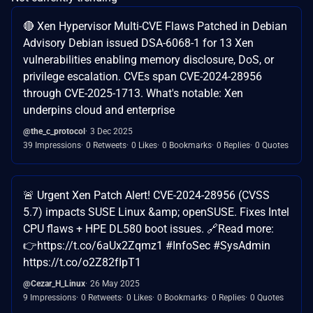
🔴 Xen Hypervisor Multi-CVE Flaws Patched in Debian
Advisory Debian issued DSA-6068-1 for 13 Xen
vulnerabilities enabling memory disclosure, DoS, or
privilege escalation. CVEs span CVE-2024-28956
through CVE-2025-1713. What's notable: Xen
underpins cloud and enterprise
@the_c_protocol
3 Dec 2025
39 Impressions
0 Retweets
0 Likes
0 Bookmarks
0 Replies
0 Quotes
🚨 Urgent Xen Patch Alert! CVE-2024-28956 (CVSS
5.7) impacts SUSE Linux &amp; openSUSE. Fixes Intel
CPU flaws + HPE DL580 boot issues. 🔗Read more:
👉https://t.co/6aUx2Zqmz1 #InfoSec #SysAdmin
https://t.co/o2Z82fIpT1
@Cezar_H_Linux
26 May 2025
9 Impressions
0 Retweets
0 Likes
0 Bookmarks
0 Replies
0 Quotes