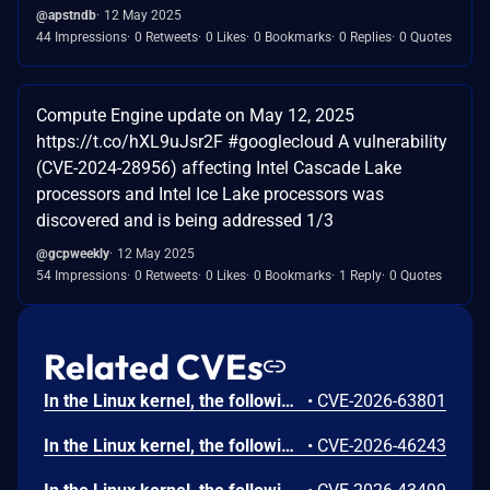
@apstndb
12 May 2025
44 Impressions
0 Retweets
0 Likes
0 Bookmarks
0 Replies
0 Quotes
Compute Engine update on May 12, 2025
https://t.co/hXL9uJsr2F #googlecloud A vulnerability
(CVE-2024-28956) affecting Intel Cascade Lake
processors and Intel Ice Lake processors was
discovered and is being addressed 1/3
@gcpweekly
12 May 2025
54 Impressions
0 Retweets
0 Likes
0 Bookmarks
1 Reply
0 Quotes
Related CVEs
In the Linux kernel, the following vulnerability has been resolved: tipc: fix slab-use-after-free Read in tipc_aead_decrypt_done tipc_aead_decrypt() goes straight from tipc_bearer_hold(b) to crypto_aead_decrypt(req) without taking a reference on the netns, unlike the encrypt path. When crypto_aead_decrypt() is offloaded asynchronously (e.g. the SIMD aead wrapper queuing to cryptd), the cryptd worker runs tipc_aead_decrypt_done() later. If the bearer's netns is torn down in the meantime, cleanup_net() -> tipc_exit_net() -> tipc_crypto_stop() frees the per-netns tipc_crypto, and the completion then reads it: tipc_aead_decrypt_done() dereferences aead->crypto->stats and aead->crypto->net, and tipc_crypto_rcv_complete() dereferences aead->crypto->aead[] and the node table -- reading freed memory. Decoded KASAN splat (v7.1-rc7, CONFIG_KASAN_INLINE + TIPC + TIPC_CRYPTO): BUG: KASAN: slab-use-after-free in tipc_aead_decrypt_done (net/tipc/crypto.c:999) Read of size 8 at addr ffff8881056258a8 by task kworker/u16:2/51 Workqueue: events_unbound Call Trace: tipc_aead_decrypt_done (net/tipc/crypto.c:999) process_one_work (kernel/workqueue.c:3314) worker_thread (kernel/workqueue.c:3397 kernel/workqueue.c:3478) kthread (kernel/kthread.c:436) ret_from_fork (arch/x86/kernel/process.c:158) ret_from_fork_asm (arch/x86/entry/entry_64.S:245) Allocated by task 169: __kasan_kmalloc (mm/kasan/common.c:398 mm/kasan/common.c:415) tipc_crypto_start (net/tipc/crypto.c:1502) tipc_init_net (net/tipc/core.c:72) ops_init (net/core/net_namespace.c:137) setup_net (net/core/net_namespace.c:446) copy_net_ns (net/core/net_namespace.c:579) create_new_namespaces (kernel/nsproxy.c:132) __x64_sys_unshare (kernel/fork.c:3316) do_syscall_64 (arch/x86/entry/syscall_64.c:63) entry_SYSCALL_64_after_hwframe (arch/x86/entry/entry_64.S:121) Freed by task 8: kfree (mm/slub.c:6566) tipc_exit_net (net/tipc/core.c:119) cleanup_net (net/core/net_namespace.c:704) process_one_work (kernel/workqueue.c:3314) kthread (kernel/kthread.c:436) This is the same class of bug that commit e279024617134 ("net/tipc: fix slab-use-after-free Read in tipc_aead_encrypt_done") fixed for the encrypt side. The encrypt path takes maybe_get_net(aead->crypto->net) before crypto_aead_encrypt() and drops it with put_net() on the synchronous return paths and in tipc_aead_encrypt_done(); the -EINPROGRESS/-EBUSY return keeps the reference for the async callback to release. The decrypt path was left without the equivalent guard. Mirror the encrypt-side fix on the decrypt path: take a net reference before crypto_aead_decrypt() (failing with -ENODEV and the matching bearer put if it cannot be acquired), keep it across the -EINPROGRESS/-EBUSY async return, and drop it with put_net() on the synchronous success/error return and at the end of tipc_aead_decrypt_done(). Reproduced under KASAN on v7.1-rc7: a UDP bearer with a cluster key is flooded with crafted encrypted frames from an unknown peer (driving the cluster-key decrypt path) while the bearer's netns is repeatedly torn down. The completion must run asynchronously to outlive tipc_crypto_stop(); on x86 the stock aesni gcm(aes) now decrypts synchronously, so the async path was exercised via cryptd offload. The unguarded aead->crypto dereference in tipc_aead_decrypt_done() is the unpatched upstream path; tipc_aead_decrypt() still lacks maybe_get_net(aead->crypto->net), so the completion can outlive the free on any config where crypto_aead_decrypt() goes async. Found by 0sec automated security-research tooling (https://0sec.ai).
•
CVE-2026-63801
In the Linux kernel, the following vulnerability has been resolved: smb: client: reject userspace cifs.spnego descriptions cifs.spnego key descriptions contain authority-bearing fields such as pid, uid, creduid, and upcall_target that cifs.upcall treats as kernel-originating inputs. However, userspace can also create keys of this type through request_key(2) or add_key(2), allowing those fields to be supplied without CIFS origin. Only accept cifs.spnego descriptions while CIFS is using its private spnego_cred to request the key.
•
CVE-2026-46243