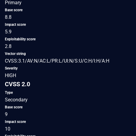
Primary
Base score
8.8
Impact score
5.9
Exploitability score
2.8
Vector string
CVSS:3.1/AV:N/AC:L/PR:L/UI:N/S:U/C:H/I:H/A:H
Severity
HIGH
CVSS 2.0
Type
Secondary
Base score
9
Impact score
10