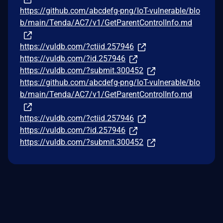
https://github.com/abcdefg-png/IoT-vulnerable/blo
b/main/Tenda/AC7/v1/GetParentControlInfo.md
https://vuldb.com/?ctiid.257946
https://vuldb.com/?id.257946
https://vuldb.com/?submit.300452
https://github.com/abcdefg-png/IoT-vulnerable/blo
b/main/Tenda/AC7/v1/GetParentControlInfo.md
https://vuldb.com/?ctiid.257946
https://vuldb.com/?id.257946
https://vuldb.com/?submit.300452