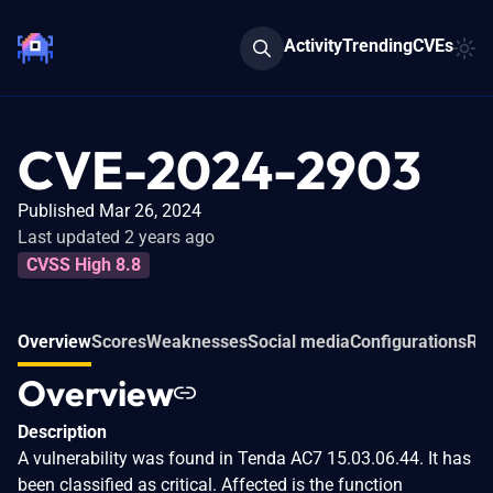
Activity
Trending
CVEs
CVE-2024-2903
Published Mar 26, 2024
Last updated 2 years ago
CVSS High 8.8
Overview
Scores
Weaknesses
Social media
Configurations
Rel
Overview
Description
A vulnerability was found in Tenda AC7 15.03.06.44. It has
been classified as critical. Affected is the function