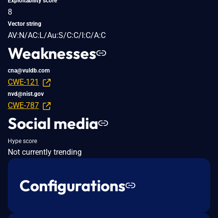
Exploitability score
8
Vector string
AV:N/AC:L/Au:S/C:C/I:C/A:C
Weaknesses
cna@vuldb.com
CWE-121
nvd@nist.gov
CWE-787
Social media
Hype score
Not currently trending
Configurations