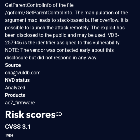
GetParentControlInfo of the file
/goform/GetParentControlInfo. The manipulation of the
argument mac leads to stack-based buffer overflow. It is
possible to launch the attack remotely. The exploit has
been disclosed to the public and may be used. VDB-
257946 is the identifier assigned to this vulnerability.
NOTE: The vendor was contacted early about this
disclosure but did not respond in any way.
Source
cna@vuldb.com
NVD status
Analyzed
Products
ac7_firmware
Risk scores
CVSS 3.1
Type