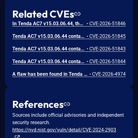
Related CVEs
In Tenda AC7 v15.03.06.44, the wanSpeed parameter of the route /goform/AdvSetMacMtuWan has a stack buffer overflow vulnerability that can lead to remote arbitrary code execution.
•
CVE-2026-51846
Tenda AC7 v15.03.06.44 contains a stack buffer overflow vulnerability in the /goform/AdvSetMacMtuWan interface via the mac parameter.
•
CVE-2026-51845
Tenda AC7 v15.03.06.44 contains a stack buffer overflow vulnerability in the /goform/AdvSetMacMtuWan interface via the wanMTU parameter.
•
CVE-2026-51843
Tenda AC7 v15.03.06.44 contains a stack buffer overflow vulnerability in the /goform/AdvSetMacMtuWan interface via the cloneType parameter.
•
CVE-2026-51844
A flaw has been found in Tenda AC7 15.03.06.44. Affected by this issue is the function fromSetSysTime of the file /goform/SetSysTimeCfg of the component POST Request Handler. Executing a manipulation of the argument Time can lead to stack-based buffer overflow. It is possible to launch the attack remotely. The exploit has been published and may be used.
•
CVE-2026-4974
References
Sources include official advisories and independent
security research.
https://nvd.nist.gov/vuln/detail/CVE-2024-2903