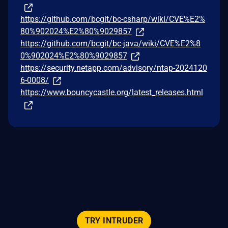
https://github.com/bcgit/bc-csharp/wiki/CVE%E2%
80%902024%E2%80%9029857
https://github.com/bcgit/bc-java/wiki/CVE%E2%8
0%902024%E2%80%9029857
https://security.netapp.com/advisory/ntap-2024120
6-0008/
https://www.bouncycastle.org/latest_releases.html
TRY INTRUDER