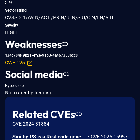
3.9
Vector string
CVSS:3.1/AV:N/AC:L/PR:N/UI:N/S:U/C:N/I:N/A:H
Severity
HIGH
Weaknesses
134c704f-9b21-4f2e-91b3-4a467353bcc0
CWE-125
Social media
Hype score
Not currently trending
Related CVEs
CVE-2024-31884
Smithy-RS is a Rust code generation and runtime framework that generates HTTP clients and servers from Smithy interface definitions, powering the AWS SDK for Rust and custom service implementations. Uncontrolled recursion in the JSON, CBOR, and XML deserializer functions emitted by Amazon smithy-rs code generation could allow remote attackers to cause a denial of service (process abort via stack exhaustion) via a small request containing deeply nested data for a recursive model shape to a generated SDK or server. To mitigate this issue, users should upgrade to aws-sdk-rust release-2026-06-02 or later. Users building custom servers with smithy-rs codegen should regenerate from smithy-rs release-2026-06-01 or later.
•
CVE-2026-15957