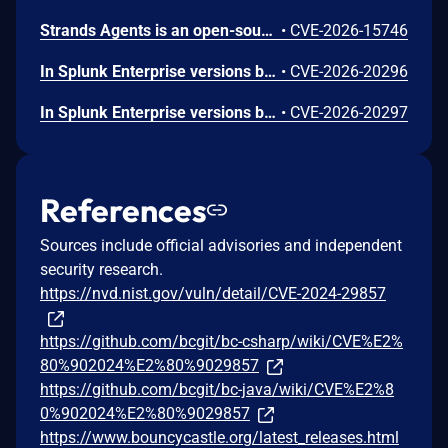
Strands Agents is an open-source Python SDK for building and running AI agents. The strands-agents-tools package provides pre-built tools for use with the SDK, including the elasticsearch_memory tool for agent memory storage. We identified CVE-2026-15746, a server-side request forgery (SSRF) issue in the elasticsearch_memory tool. The tool exposed its connection parameters (es_url, cloud_id, api_key) as fields the large language model (LLM) could control through the tool schema. When a caller omitted the api_key parameter, the tool fell back to the operator's ELASTICSEARCH_API_KEY environment variable and sent it to whichever host the LLM specified. A crafted prompt could cause the tool to connect to a threat-actor-controlled server and disclose the operator's Elasticsearch API key in the Authorization header. We recommend you upgrade to strands-agents-tools version 0.7.0 or later. As a precautionary measure, we recommend all operators rotate their ELASTICSEARCH_API_KEY, even if there is no indication the credential was exposed.
•
CVE-2026-15746
In Splunk Enterprise versions below 10.4.1, 10.2.5, 10.0.8, and 9.4.13, and Splunk Cloud Platform versions below 10.5.2605.0, 10.4.2604.7, 10.3.2512.16, 10.2.2510.18, and 10.1.2507.24, an attacker could trick a user that holds a role with the `list_deployment_server` capability into running arbitrary Search Processing Language (SPL) searches on their behalf as `splunk-system-user`, allowing for access to stored credentials and indexed data.<br><br>The vulnerability is possible because Deployment Server endpoints in Splunk Web do not validate Cross-Site Request Forgery (CSRF) tokens on GET requests, and caller-supplied input is not correctly neutralized before it is placed into an SPL search.
•
CVE-2026-20296
In Splunk Enterprise versions below 10.4.1, 10.2.5, 10.0.8, 9.4.13, and 9.3.14, and Splunk Cloud Platform versions below 10.5.2605.0, 10.4.2604.6, 10.2.2510.18, and 10.1.2507.24, a user who holds a role that contains the `edit_local_apps` and `install_apps` capabilities could cause a legitimate app installation to write files outside the intended app directory, into `$SPLUNK_HOME/etc/` and its subdirectories.<br><br>The vulnerability is caused by a path traversal in the app installation workflow, which does not restrict the installation path to the intended app directory.
•
CVE-2026-20297
References
Sources include official advisories and independent
security research.
https://nvd.nist.gov/vuln/detail/CVE-2024-29857
https://github.com/bcgit/bc-csharp/wiki/CVE%E2%
80%902024%E2%80%9029857
https://github.com/bcgit/bc-java/wiki/CVE%E2%8
0%902024%E2%80%9029857
https://www.bouncycastle.org/latest_releases.html