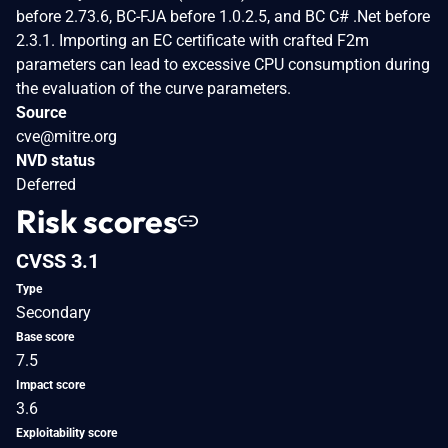
before 2.73.6, BC-FJA before 1.0.2.5, and BC C# .Net before
2.3.1. Importing an EC certificate with crafted F2m
parameters can lead to excessive CPU consumption during
the evaluation of the curve parameters.
Source
cve@mitre.org
NVD status
Deferred
Risk scores
CVSS 3.1
Type
Secondary
Base score
7.5
Impact score
3.6
Exploitability score