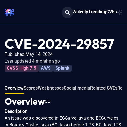
Activity
Trending
CVEs
CVE-2024-29857
Published May 14, 2024
Last updated 4 months ago
CVSS High 7.5
AWS
Splunk
Overview
Scores
Weaknesses
Social media
Related CVEs
Refe
Overview
Description
An issue was discovered in ECCurve.java and ECCurve.cs
in Bouncy Castle Java (BC Java) before 1.78, BC Java LTS