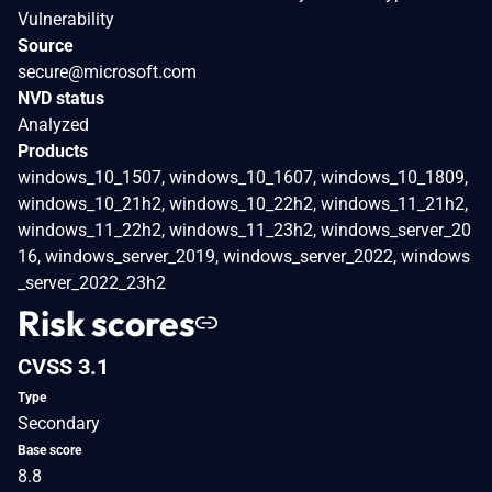
Vulnerability
Source
secure@microsoft.com
NVD status
Analyzed
Products
windows_10_1507, windows_10_1607, windows_10_1809,
windows_10_21h2, windows_10_22h2, windows_11_21h2,
windows_11_22h2, windows_11_23h2, windows_server_20
16, windows_server_2019, windows_server_2022, windows
_server_2022_23h2
Risk scores
CVSS 3.1
Type
Secondary
Base score
8.8