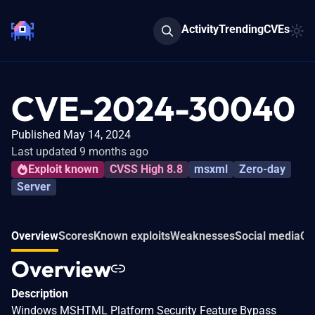
Activity
Trending
CVEs
CVE-2024-30040
Published May 14, 2024
Last updated 9 months ago
Exploit known
CVSS High 8.8
msxml
Zero-day
Server
Overview
Scores
Known exploits
Weaknesses
Social media
Co
Overview
Description
Windows MSHTML Platform Security Feature Bypass