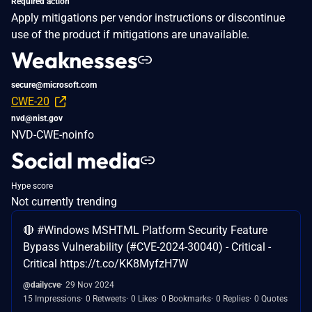
Required action
Apply mitigations per vendor instructions or discontinue
use of the product if mitigations are unavailable.
Weaknesses
secure@microsoft.com
CWE-20
nvd@nist.gov
NVD-CWE-noinfo
Social media
Hype score
Not currently trending
🔴 #Windows MSHTML Platform Security Feature
Bypass Vulnerability (#CVE-2024-30040) - Critical -
Critical https://t.co/KK8MyfzH7W
@dailycve
29 Nov 2024
15 Impressions
0 Retweets
0 Likes
0 Bookmarks
0 Replies
0 Quotes