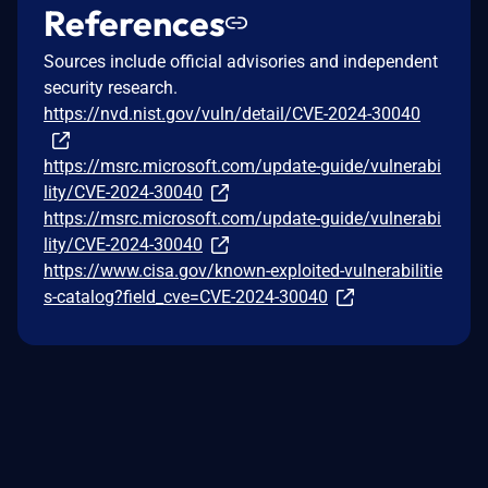
References
Sources include official advisories and independent
security research.
https://nvd.nist.gov/vuln/detail/CVE-2024-30040
https://msrc.microsoft.com/update-guide/vulnerabi
lity/CVE-2024-30040
https://msrc.microsoft.com/update-guide/vulnerabi
lity/CVE-2024-30040
https://www.cisa.gov/known-exploited-vulnerabilitie
s-catalog?field_cve=CVE-2024-30040