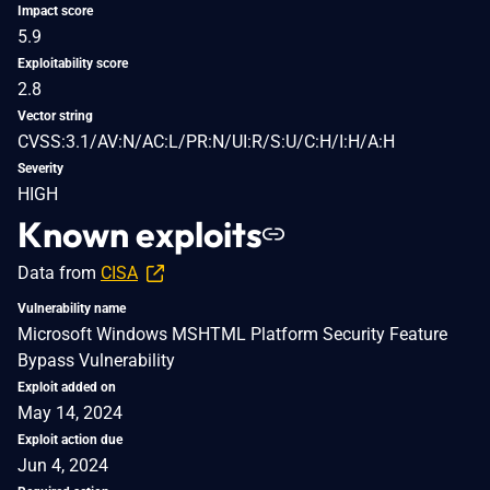
Impact score
5.9
Exploitability score
2.8
Vector string
CVSS:3.1/AV:N/AC:L/PR:N/UI:R/S:U/C:H/I:H/A:H
Severity
HIGH
Known exploits
Data from
CISA
Vulnerability name
Microsoft Windows MSHTML Platform Security Feature
Bypass Vulnerability
Exploit added on
May 14, 2024
Exploit action due
Jun 4, 2024