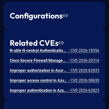
Configurations
Related CVEs
N-able N-central Authentication Bypass Using an Alternate Path or Channel Vulnerability
•
CVE-2026-18556
Cisco Secure Firewall Management Center Use of Hard-coded Password Vulnerability
•
CVE-2026-20316
Improper authorization in Azure Portal allows an unauthorized attacker to disclose information over a network.
•
CVE-2026-62835
Improper access control in Azure App Service allows an unauthorized attacker to elevate privileges over a network.
•
CVE-2026-58630
Improper authentication in Azure Key Vault allows an unauthorized attacker to elevate privileges over a network.
•
CVE-2026-62825