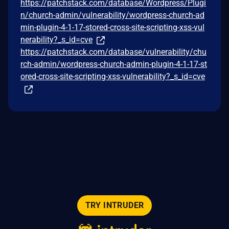
https://patchstack.com/database/Wordpress/Plugi
n/church-admin/vulnerability/wordpress-church-ad
min-plugin-4-1-17-stored-cross-site-scripting-xss-vul
nerability?_s_id=cve
https://patchstack.com/database/vulnerability/chu
rch-admin/wordpress-church-admin-plugin-4-1-17-st
ored-cross-site-scripting-xss-vulnerability?_s_id=cve
TRY INTRUDER