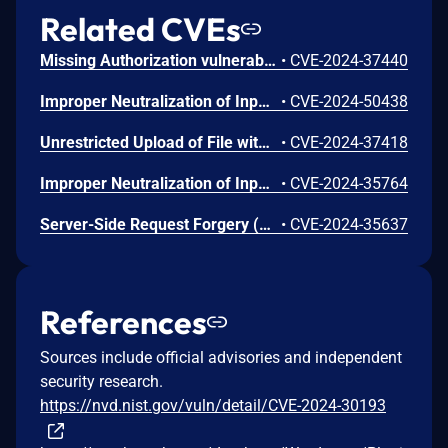
Related CVEs
Missing Authorization vulnerability in andy_moyle Church Admin church-admin.This issue affects Church Admin: from n/a through <= 4.4.4.
•
CVE-2024-37440
Improper Neutralization of Input During Web Page Generation ('Cross-site Scripting') vulnerability in andy_moyle Church Admin church-admin allows Reflected XSS.This issue affects Church Admin: from n/a through < 5.0.0.
•
CVE-2024-50438
Unrestricted Upload of File with Dangerous Type vulnerability in andy_moyle Church Admin church-admin.This issue affects Church Admin: from n/a through <= 4.4.6.
•
CVE-2024-37418
Improper Neutralization of Input During Web Page Generation ('Cross-site Scripting') vulnerability in andy_moyle Church Admin church-admin.This issue affects Church Admin: from n/a through <= 4.4.4.
•
CVE-2024-35764
Server-Side Request Forgery (SSRF) vulnerability in andy_moyle Church Admin church-admin.This issue affects Church Admin: from n/a through <= 4.3.6.
•
CVE-2024-35637
References
Sources include official advisories and independent
security research.
https://nvd.nist.gov/vuln/detail/CVE-2024-30193