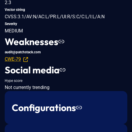
2.3
Vector string
CVSS:3.1/AV:N/AC:L/PR:L/UI:R/S:C/C:L/I:L/A:N
Severity
MEDIUM
Weaknesses
audit@patchstack.com
CWE-79
Social media
Hype score
Not currently trending
Configurations