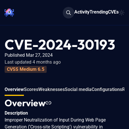
Activity
Trending
CVEs
CVE-2024-30193
Published Mar 27, 2024
Last updated 4 months ago
CVSS Medium 6.5
Overview
Scores
Weaknesses
Social media
Configurations
Rel
Overview
Description
Improper Neutralization of Input During Web Page
Generation ('Cross-site Scripting') vulnerability in