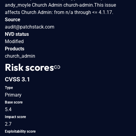
andy_moyle Church Admin church-admin.This issue
affects Church Admin: from n/a through <= 4.1.17.
Source
audit@patchstack.com
NVD status
Modified
Products
church_admin
Risk scores
CVSS 3.1
Type
Primary
Base score
5.4
Impact score
2.7
Exploitability score