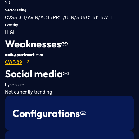
2.8
Vector string
CVSS:3.1/AV:N/AC:L/PR:L/UI:N/S:U/C:H/I:H/A:H
Severity
HIGH
Weaknesses
audit@patchstack.com
CWE-89
Social media
Hype score
Not currently trending
Configurations