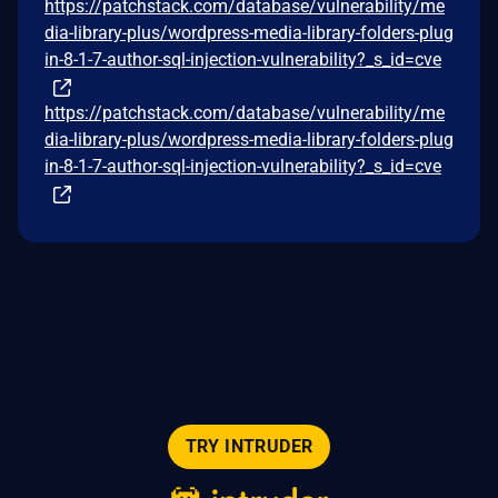
https://patchstack.com/database/vulnerability/me
dia-library-plus/wordpress-media-library-folders-plug
in-8-1-7-author-sql-injection-vulnerability?_s_id=cve
https://patchstack.com/database/vulnerability/me
dia-library-plus/wordpress-media-library-folders-plug
in-8-1-7-author-sql-injection-vulnerability?_s_id=cve
TRY INTRUDER