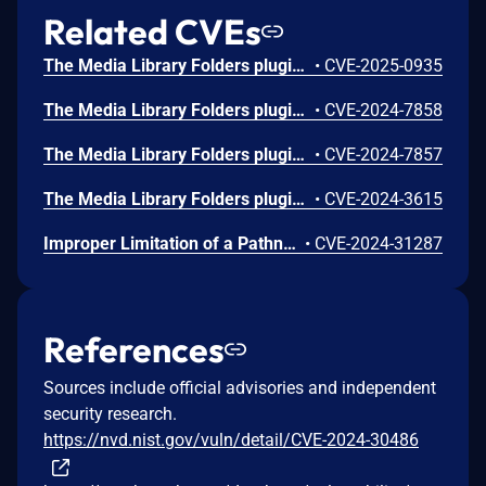
Related CVEs
The Media Library Folders plugin for WordPress is vulnerable to unauthorized plugin settings change due to a missing capability check on several AJAX actions in all versions up to, and including, 8.3.0. This makes it possible for authenticated attackers, with Author-level access and above, to change plugin settings related to things such as IP-blocking.
•
CVE-2025-0935
The Media Library Folders plugin for WordPress is vulnerable to unauthorized access due to missing capability checks on several AJAX functions in the media-library-plus.php file in all versions up to, and including, 8.2.3. This makes it possible for authenticated attackers, with subscriber-level access and above, to perform several actions related to managing media files and folder along with controlling settings.
•
CVE-2024-7858
The Media Library Folders plugin for WordPress is vulnerable to second order SQL Injection via the 'sort_type' parameter of the 'mlf_change_sort_type' AJAX action in all versions up to, and including, 8.2.2 due to insufficient escaping on the user supplied parameter and lack of sufficient preparation on the existing SQL query. This makes it possible for authenticated attackers, with subscriber-level access and above, to append additional SQL queries into already existing queries that can be used to extract sensitive information from the database.
•
CVE-2024-7857
The Media Library Folders plugin for WordPress is vulnerable to Reflected Cross-Site Scripting via the 's' parameter in all versions up to, and including, 8.2.0 due to insufficient input sanitization and output escaping. This makes it possible for unauthenticated attackers to inject arbitrary web scripts in pages that execute if they can successfully trick a user into performing an action such as clicking on a link.
•
CVE-2024-3615
Improper Limitation of a Pathname to a Restricted Directory ('Path Traversal') vulnerability in Max Foundry Media Library Folders.This issue affects Media Library Folders: from n/a through 8.1.8.
•
CVE-2024-31287
References
Sources include official advisories and independent
security research.
https://nvd.nist.gov/vuln/detail/CVE-2024-30486