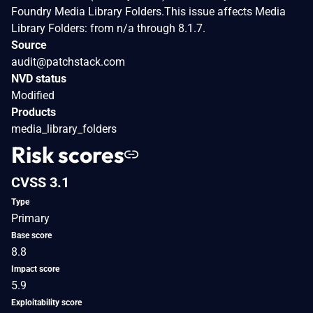
Foundry Media Library Folders.This issue affects Media
Library Folders: from n/a through 8.1.7.
Source
audit@patchstack.com
NVD status
Modified
Products
media_library_folders
Risk scores
CVSS 3.1
Type
Primary
Base score
8.8
Impact score
5.9
Exploitability score