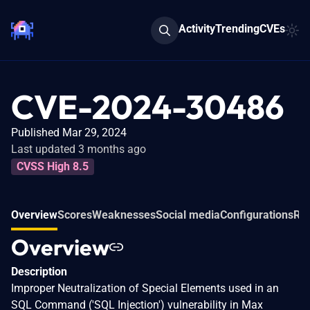
Activity
Trending
CVEs
CVE-2024-30486
Published Mar 29, 2024
Last updated 3 months ago
CVSS High 8.5
Overview
Scores
Weaknesses
Social media
Configurations
Rel
Overview
Description
Improper Neutralization of Special Elements used in an
SQL Command ('SQL Injection') vulnerability in Max