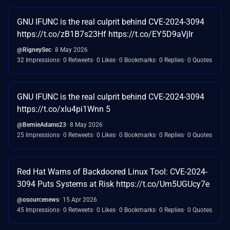
GNU IFUNC is the real culprit behind CVE-2024-3094
https://t.co/zB1B7s23Hf https://t.co/EY5D9aVjIr
@RigneySec
8 May 2026
32 Impressions
0 Retweets
0 Likes
0 Bookmarks
0 Replies
0 Quotes
GNU IFUNC is the real culprit behind CVE-2024-3094
https://t.co/xIu4pi1Wnn 5
@BernieAdams23
8 May 2026
25 Impressions
0 Retweets
0 Likes
0 Bookmarks
0 Replies
0 Quotes
Red Hat Warns of Backdoored Linux Tool: CVE-2024-
3094 Puts Systems at Risk https://t.co/Um5UGUcy7e
@osourcenews
15 Apr 2026
45 Impressions
0 Retweets
0 Likes
0 Bookmarks
0 Replies
0 Quotes