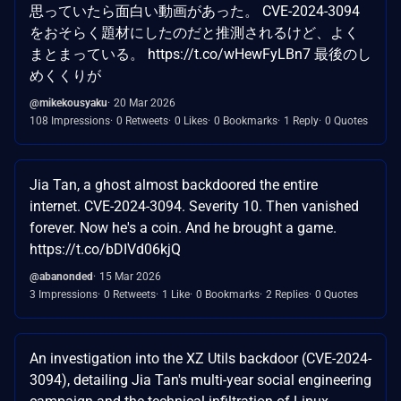
思っていたら面白い動画があった。 CVE-2024-3094
をおそらく題材にしたのだと推測されるけど、よく
まとまっている。 https://t.co/wHewFyLBn7 最後のし
めくくりが
@mikekousyaku
20 Mar 2026
108 Impressions
0 Retweets
0 Likes
0 Bookmarks
1 Reply
0 Quotes
Jia Tan, a ghost almost backdoored the entire
internet. CVE-2024-3094. Severity 10. Then vanished
forever. Now he's a coin. And he brought a game.
https://t.co/bDIVd06kjQ
@abanonded
15 Mar 2026
3 Impressions
0 Retweets
1 Like
0 Bookmarks
2 Replies
0 Quotes
An investigation into the XZ Utils backdoor (CVE-2024-
3094), detailing Jia Tan's multi-year social engineering