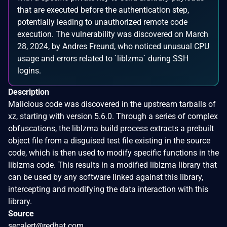
that are executed before the authentication step,
potentially leading to unauthorized remote code
execution. The vulnerability was discovered on March
28, 2024, by Andres Freund, who noticed unusual CPU
usage and errors related to `liblzma` during SSH
logins.
Description
Malicious code was discovered in the upstream tarballs of
xz, starting with version 5.6.0. Through a series of complex
obfuscations, the liblzma build process extracts a prebuilt
object file from a disguised test file existing in the source
code, which is then used to modify specific functions in the
liblzma code. This results in a modified liblzma library that
can be used by any software linked against this library,
intercepting and modifying the data interaction with this
library.
Source
secalert@redhat.com