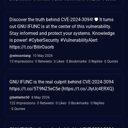
Discover the truth behind CVE-2024-3094! 🛡️ It turns
out GNU IFUNC is at the center of this vulnerability.
Stay informed and protect your systems. Knowledge
is power! #CyberSecurity #VulnerabilityAlert
https://t.co/BitirOaorb
@winsontang
10 May 2026
15 Impressions
0 Retweets
0 Likes
0 Bookmarks
0 Replies
0 Quotes
GNU IFUNC is the real culprit behind CVE-2024-3094
https://t.co/5T9NZ5eC5e (https://t.co/JIyUc4ERXQ)
@betterhn50
8 May 2026
122 Impressions
0 Retweets
0 Likes
0 Bookmarks
0 Replies
0 Quotes