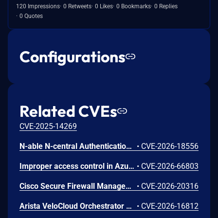
120 Impressions
0 Retweets
0 Likes
0 Bookmarks
0 Replies
0 Quotes
Configurations
Related CVEs
CVE-2025-14269
N-able N-central Authentication Bypass Using an Alternate Path or Channel Vulnerability
•
CVE-2026-18556
Improper access control in Azure Cosmos DB allows an unauthorized attacker to execute code over a network.
•
CVE-2026-66803
Cisco Secure Firewall Management Center Use of Hard-coded Password Vulnerability
•
CVE-2026-20316
Arista VeloCloud Orchestrator On-Prem OS Command Injection Vulnerability
•
CVE-2026-16812