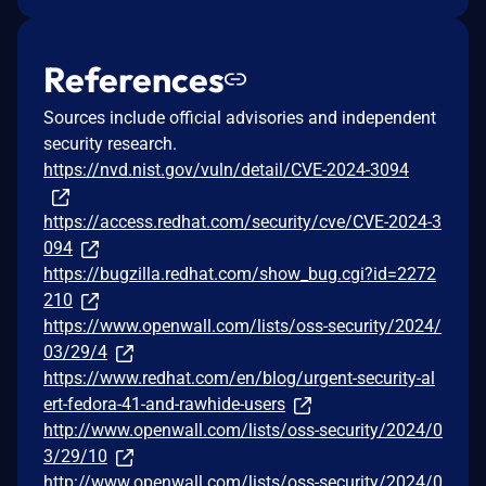
References
Sources include official advisories and independent
security research.
https://nvd.nist.gov/vuln/detail/CVE-2024-3094
https://access.redhat.com/security/cve/CVE-2024-3
094
https://bugzilla.redhat.com/show_bug.cgi?id=2272
210
https://www.openwall.com/lists/oss-security/2024/
03/29/4
https://www.redhat.com/en/blog/urgent-security-al
ert-fedora-41-and-rawhide-users
http://www.openwall.com/lists/oss-security/2024/0
3/29/10
http://www.openwall.com/lists/oss-security/2024/0