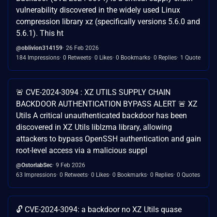
vulnerability discovered in the widely used Linux
compression library xz (specifically versions 5.6.0 and
5.6.1). This ht
@oblivion314159
26 Feb 2026
184 Impressions
0 Retweets
0 Likes
0 Bookmarks
0 Replies
1 Quote
🚨 CVE-2024-3094 : XZ UTILS SUPPLY CHAIN
BACKDOOR AUTHENTICATION BYPASS ALERT 🚨 XZ
Utils A critical unauthenticated backdoor has been
discovered in XZ Utils liblzma library, allowing
attackers to bypass OpenSSH authentication and gain
root-level access via a malicious suppl
@OstorlabSec
9 Feb 2026
63 Impressions
0 Retweets
0 Likes
0 Bookmarks
0 Replies
0 Quotes
🔓 CVE-2024-3094: a backdoor no XZ Utils quase