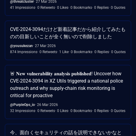
@threatcluster
27 Mar 2026
41 Impressions
0 Retweets
0 Likes
0 Bookmarks
0 Replies
0 Quotes
CVE-2024-3094だけど新着記事だから紹介してみたも
のの目新しいことが全く無いので削除しました
@yousukezan
27 Mar 2026
874 Impressions
0 Retweets
1 Like
0 Bookmarks
0 Replies
0 Quotes
🚨 𝐍𝐞𝐰 𝐯𝐮𝐥𝐧𝐞𝐫𝐚𝐛𝐢𝐥𝐢𝐭𝐲 𝐚𝐧𝐚𝐥𝐲𝐬𝐢𝐬 𝐩𝐮𝐛𝐥𝐢𝐬𝐡𝐞𝐝! Uncover how
CVE-2024-3094 in XZ Utils triggered a national police
outreach and why supply-chain risk monitoring is
critical for proactive
@PurpleOps_io
26 Mar 2026
32 Impressions
0 Retweets
0 Likes
0 Bookmarks
0 Replies
0 Quotes
今、面白くセキュリティの話を説明できないかなと