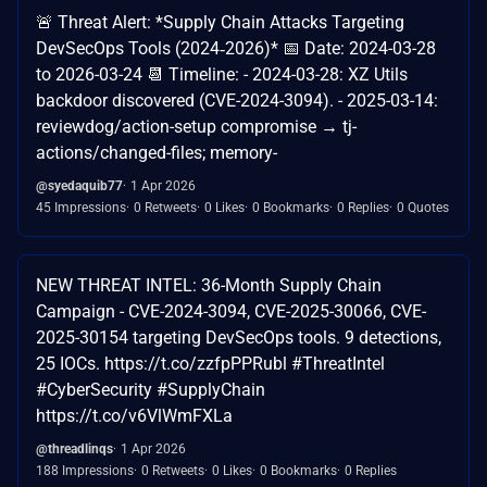
🚨 Threat Alert: *Supply Chain Attacks Targeting
DevSecOps Tools (2024‑2026)* 📅 Date: 2024-03-28
to 2026-03-24 📆 Timeline: - 2024-03-28: XZ Utils
backdoor discovered (CVE-2024-3094). - 2025-03-14:
reviewdog/action-setup compromise → tj-
actions/changed-files; memory-
@syedaquib77
1 Apr 2026
45 Impressions
0 Retweets
0 Likes
0 Bookmarks
0 Replies
0 Quotes
NEW THREAT INTEL: 36-Month Supply Chain
Campaign - CVE-2024-3094, CVE-2025-30066, CVE-
2025-30154 targeting DevSecOps tools. 9 detections,
25 IOCs. https://t.co/zzfpPPRubl #ThreatIntel
#CyberSecurity #SupplyChain
https://t.co/v6VlWmFXLa
@threadlinqs
1 Apr 2026
188 Impressions
0 Retweets
0 Likes
0 Bookmarks
0 Replies