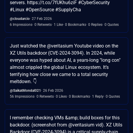
servers. https://t.co/7fUKhu6ziF #CyberSecurity
#Linux #OpenSource #SupplyCha
@cloudarcio
27 Feb 2026
6 Impressions
0 Retweets
1 Like
0 Bookmarks
0 Replies
0 Quotes
Just watched the @veritasium Youtube video on the
XZ Utils backdoor (CVE-2024-3094). In 2024, while
everyone was hyped about AI, a years-long "long con"
almost crippled the global Linux ecosystem. It’s
terrifying how close we came to a total security
meltdown. 👇
@SaikatMondal021
26 Feb 2026
56 Impressions
0 Retweets
0 Likes
0 Bookmarks
1 Reply
0 Quotes
I remember checking VMs &amp; build boxes for this
backdoor. (screenshot from @veritasium vid). XZ Utils
Backdoor (CVE-2024-3094) is a critical supply-chain