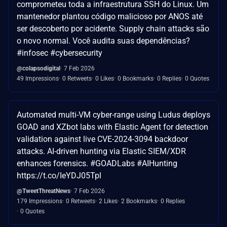
comprometeu toda a infraestrutura SSH do Linux. Um
mantenedor plantou código malicioso por ANOS até
ser descoberto por acidente. Supply chain attacks são
o novo normal. Você audita suas dependências?
#infosec #cybersecurity
@colapsodigital
7 Feb 2026
49 Impressions
0 Retweets
0 Likes
0 Bookmarks
0 Replies
0 Quotes
Automated multi-VM cyber-range using Ludus deploys
GOAD and XZbot labs with Elastic Agent for detection
validation against live CVE-2024-3094 backdoor
attacks. AI-driven hunting via Elastic SIEM/XDR
enhances forensics. #GOADLabs #AIHunting
https://t.co/IeYDJ05Tpl
@TweetThreatNews
7 Feb 2026
179 Impressions
0 Retweets
2 Likes
2 Bookmarks
0 Replies
0 Quotes