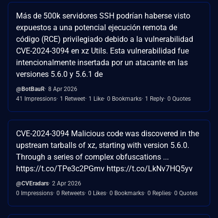
Más de 500k servidores SSH podrían haberse visto
expuestos a una potencial ejecución remota de
código (RCE) privilegiado debido a la vulnerabilidad
CVE-2024-3094 en xz Utils. Esta vulnerabilidad fue
intencionalmente insertada por un atacante en las
versiones 5.6.0 y 5.6.1 de
@BotBauR
8 Apr 2026
41 Impressions
1 Retweet
1 Like
0 Bookmarks
1 Reply
0 Quotes
CVE-2024-3094 Malicious code was discovered in the
upstream tarballs of xz, starting with version 5.6.0.
Through a series of complex obfuscations ...
https://t.co/TPe3c2PGmv https://t.co/LkNv7HQ5yv
@CVEradars
2 Apr 2026
0 Impressions
0 Retweets
0 Likes
0 Bookmarks
0 Replies
0 Quotes