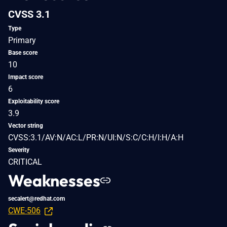
CVSS 3.1
Type
Primary
Base score
10
Impact score
6
Exploitability score
3.9
Vector string
CVSS:3.1/AV:N/AC:L/PR:N/UI:N/S:C/C:H/I:H/A:H
Severity
CRITICAL
Weaknesses
secalert@redhat.com
CWE-506