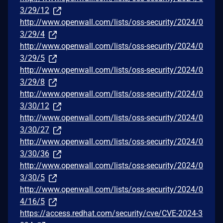
3/29/12
http://www.openwall.com/lists/oss-security/2024/0
3/29/4
http://www.openwall.com/lists/oss-security/2024/0
3/29/5
http://www.openwall.com/lists/oss-security/2024/0
3/29/8
http://www.openwall.com/lists/oss-security/2024/0
3/30/12
http://www.openwall.com/lists/oss-security/2024/0
3/30/27
http://www.openwall.com/lists/oss-security/2024/0
3/30/36
http://www.openwall.com/lists/oss-security/2024/0
3/30/5
http://www.openwall.com/lists/oss-security/2024/0
4/16/5
https://access.redhat.com/security/cve/CVE-2024-3