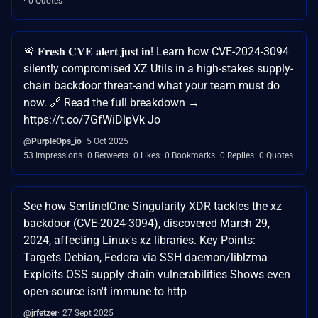
0 Quotes
🚨 𝐅𝐫𝐞𝐬𝐡 𝐂𝐕𝐄 𝐚𝐥𝐞𝐫𝐭 𝐣𝐮𝐬𝐭 𝐢𝐧! Learn how CVE-2024-3094
silently compromised XZ Utils in a high-stakes supply-
chain backdoor threat-and what your team must do
now. 🔗 Read the full breakdown →
https://t.co/7GfWiDlpVk Jo
@PurpleOps_io
5 Oct 2025
53 Impressions
0 Retweets
0 Likes
0 Bookmarks
0 Replies
0 Quotes
See how SentinelOne Singularity XDR tackles the xz
backdoor (CVE-2024-3094), discovered March 29,
2024, affecting Linux's xz libraries. Key Points:
Targets Debian, Fedora via SSH daemon/liblzma
Exploits OSS supply chain vulnerabilities Shows even
open-source isn't immune to http
@jrfetzer
27 Sept 2025