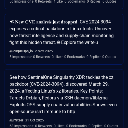
56 Impressions
0 Retweets
1 Like
0 Bookmarks
0 Replies
0 Quotes
📢 𝐍𝐞𝐰 𝐂𝐕𝐄 𝐚𝐧𝐚𝐥𝐲𝐬𝐢𝐬 𝐣𝐮𝐬𝐭 𝐝𝐫𝐨𝐩𝐩𝐞𝐝! CVE-2024-3094
exposes a critical backdoor in Linux tools. Uncover
how threat intelligence and supply-chain monitoring
fight this hidden threat. 🌐 Explore the write-u
@PurpleOps_io
2 Nov 2025
5 Impressions
0 Retweets
0 Likes
0 Bookmarks
0 Replies
0 Quotes
See how SentinelOne Singularity XDR tackles the xz
backdoor (CVE-2024-3094), discovered March 29,
2024, affecting Linux's xz libraries. Key Points:
Targets Debian, Fedora via SSH daemon/liblzma
Exploits OSS supply chain vulnerabilities Shows even
open-source isn't immune to http
@jrfetzer
31 Oct 2025
68 Impressions
0 Retweets
0 Likes
0 Bookmarks
0 Replies
0 Quotes