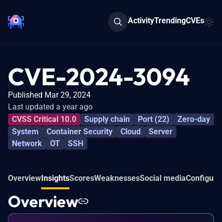
Activity
Trending
CVEs
CVE-2024-3094
Published Mar 29, 2024
Last updated a year ago
CVSS Critical 10.0
Supply chain
Port (22)
Zero-day
System
Container Security
Cloud
Server
Network
OT
SSH
Overview
Insights
Scores
Weaknesses
Social media
Configura
Overview