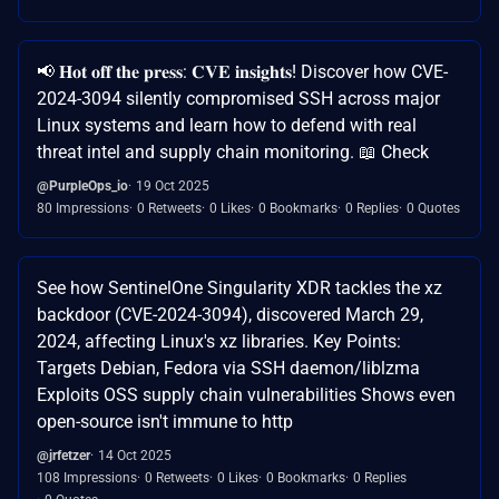
📢 𝐇𝐨𝐭 𝐨𝐟𝐟 𝐭𝐡𝐞 𝐩𝐫𝐞𝐬𝐬: 𝐂𝐕𝐄 𝐢𝐧𝐬𝐢𝐠𝐡𝐭𝐬! Discover how CVE-
2024-3094 silently compromised SSH across major
Linux systems and learn how to defend with real
threat intel and supply chain monitoring. 📖 Check
@PurpleOps_io
19 Oct 2025
80 Impressions
0 Retweets
0 Likes
0 Bookmarks
0 Replies
0 Quotes
See how SentinelOne Singularity XDR tackles the xz
backdoor (CVE-2024-3094), discovered March 29,
2024, affecting Linux's xz libraries. Key Points:
Targets Debian, Fedora via SSH daemon/liblzma
Exploits OSS supply chain vulnerabilities Shows even
open-source isn't immune to http
@jrfetzer
14 Oct 2025
108 Impressions
0 Retweets
0 Likes
0 Bookmarks
0 Replies