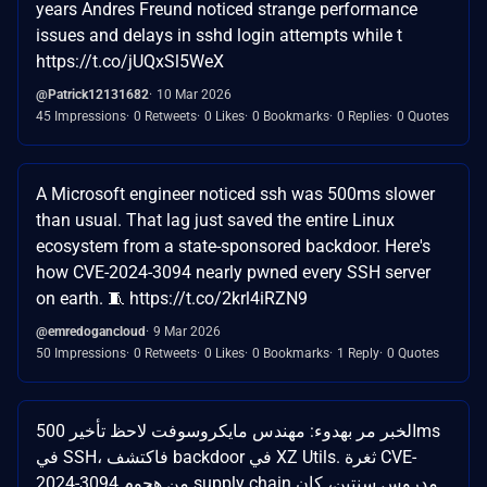
years Andres Freund noticed strange performance
issues and delays in sshd login attempts while t
https://t.co/jUQxSl5WeX
@Patrick12131682
10 Mar 2026
45 Impressions
0 Retweets
0 Likes
0 Bookmarks
0 Replies
0 Quotes
A Microsoft engineer noticed ssh was 500ms slower
than usual. That lag just saved the entire Linux
ecosystem from a state-sponsored backdoor. Here's
how CVE-2024-3094 nearly pwned every SSH server
on earth. 🧵 https://t.co/2krl4iRZN9
@emredogancloud
9 Mar 2026
50 Impressions
0 Retweets
0 Likes
0 Bookmarks
1 Reply
0 Quotes
الخبر مر بهدوء: مهندس مايكروسوفت لاحظ تأخير 500ms
في SSH، فاكتشف backdoor في XZ Utils. ثغرة CVE-
2024-3094 من هجوم supply chain مدروس سنتين، كان