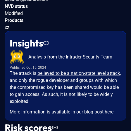
NVD status
Modified
Products
xz
Insights
Analysis from the Intruder Security Team
Published Oct 15, 2024
The attack is
believed to be a nation-state level attack
,
and only the rogue developer and groups with which
the compromised key has been shared would be able
to gain access. As such, it is not likely to be widely
exploited.
More information is available in our blog post
here
.
Risk scores