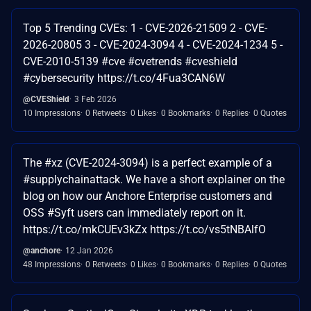
Top 5 Trending CVEs: 1 - CVE-2026-21509 2 - CVE-
2026-20805 3 - CVE-2024-3094 4 - CVE-2024-1234 5 -
CVE-2010-5139 #cve #cvetrends #cveshield
#cybersecurity https://t.co/4Fua3CAN6W
@CVEShield
3 Feb 2026
10 Impressions
0 Retweets
0 Likes
0 Bookmarks
0 Replies
0 Quotes
The #xz (CVE-2024-3094) is a perfect example of a
#supplychainattack. We have a short explainer on the
blog on how our Anchore Enterprise customers and
OSS #Syft users can immediately report on it.
https://t.co/mkCUEv3kZx https://t.co/vs5tNBAlfO
@anchore
12 Jan 2026
48 Impressions
0 Retweets
0 Likes
0 Bookmarks
0 Replies
0 Quotes