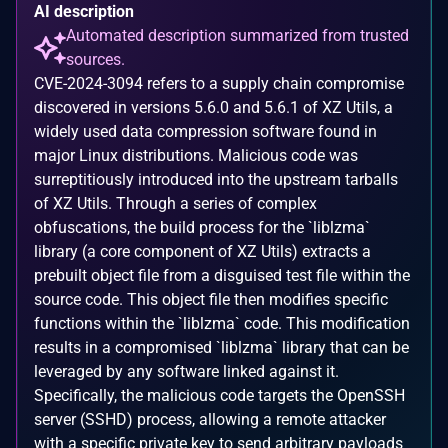
AI description
Automated description summarized from trusted
sources.
CVE-2024-3094 refers to a supply chain compromise
discovered in versions 5.6.0 and 5.6.1 of XZ Utils, a
widely used data compression software found in
major Linux distributions. Malicious code was
surreptitiously introduced into the upstream tarballs
of XZ Utils. Through a series of complex
obfuscations, the build process for the `liblzma`
library (a core component of XZ Utils) extracts a
prebuilt object file from a disguised test file within the
source code. This object file then modifies specific
functions within the `liblzma` code. This modification
results in a compromised `liblzma` library that can be
leveraged by any software linked against it.
Specifically, the malicious code targets the OpenSSH
server (SSHD) process, allowing a remote attacker
with a specific private key to send arbitrary payloads