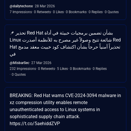
@dailytechonx
28 Mar 2026
7 Impressions
0 Retweets
0 Likes
0 Bookmarks
0 Replies
0 Quotes
📌 تحذير Red Hat بشأن تضمين برمجيات خبيثة في أداة
Linux شائعة تتيح وصولاً غير مصرح به للأنظمة أصدرت Red
Hat تحذيراً أمنياً حرجاً بشأن اكتشاف كود خبيث معقد مدمج
في
@MisbarSec
27 Mar 2026
232 Impressions
0 Retweets
5 Likes
0 Bookmarks
0 Replies
0 Quotes
BREAKING: Red Hat warns CVE-2024-3094 malware in
xz compression utility enables remote
unauthenticated access to Linux systems in
sophisticated supply chain attack.
https://t.co/5aehiddZVP