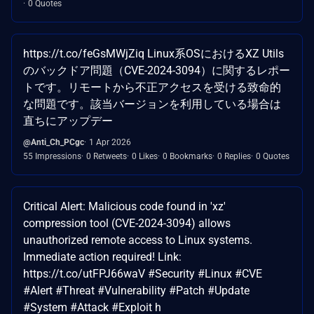
0 Quotes
https://t.co/feGsMWjZiq Linux系OSにおけるXZ Utils
のバックドア問題（CVE-2024-3094）に関するレポー
トです。リモートから不正アクセスを受ける致命的
な問題です。該当バージョンを利用している場合は
直ちにアップデー
@Anti_Ch_PCgc
1 Apr 2026
55 Impressions
0 Retweets
0 Likes
0 Bookmarks
0 Replies
0 Quotes
Critical Alert: Malicious code found in 'xz'
compression tool (CVE-2024-3094) allows
unauthorized remote access to Linux systems.
Immediate action required! Link:
https://t.co/utFPJ66waV #Security #Linux #CVE
#Alert #Threat #Vulnerability #Patch #Update
#System #Attack #Exploit h