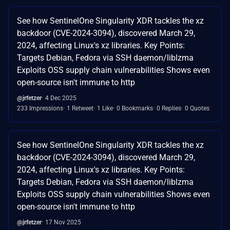
See how SentinelOne Singularity XDR tackles the xz
backdoor (CVE-2024-3094), discovered March 29,
2024, affecting Linux's xz libraries. Key Points:
Targets Debian, Fedora via SSH daemon/liblzma
Exploits OSS supply chain vulnerabilities Shows even
open-source isn't immune to http
@jrfetzer
4 Dec 2025
233 Impressions
1 Retweet
1 Like
0 Bookmarks
0 Replies
0 Quotes
See how SentinelOne Singularity XDR tackles the xz
backdoor (CVE-2024-3094), discovered March 29,
2024, affecting Linux's xz libraries. Key Points:
Targets Debian, Fedora via SSH daemon/liblzma
Exploits OSS supply chain vulnerabilities Shows even
open-source isn't immune to http
@jrfetzer
17 Nov 2025