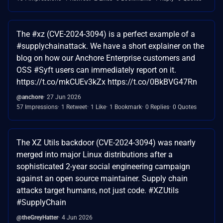
The #xz (CVE-2024-3094) is a perfect example of a
#supplychainattack. We have a short explainer on the
blog on how our Anchore Enterprise customers and
OSS #Syft users can immediately report on it.
https://t.co/mkCUEv3kZx https://t.co/0BkBVG47Rn
@anchore
27 Jun 2026
57 Impressions
1 Retweet
1 Like
1 Bookmark
0 Replies
0 Quotes
The XZ Utils backdoor (CVE-2024-3094) was nearly
merged into major Linux distributions after a
sophisticated 2-year social engineering campaign
against an open source maintainer. Supply chain
attacks target humans, not just code. #XZUtils
#SupplyChain
@theGreyHatter
4 Jun 2026