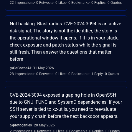
22 Impressions
0 Retweets
0 Likes
0 Bookmarks
0 Replies
0 Quotes
Not backlog. Blast radius. CVE-2024-3094 is an active
risk signal. The story is not the identifier; the story is
the operational window it opens. If it is in your stack,
check exposure and patch status while the signal is
still fresh. Then answer the questions that matter
before
@GoCocoaAI
31 May 2026
28 Impressions
0 Retweets
0 Likes
0 Bookmarks
1 Reply
0 Quotes
CVE-2024-3094 exposed a gaping hole in OpenSSH
due to GNU IFUNC and SystemD dependencies. If your
SSH server is tied to xz-utils, you need to reevaluate
your supply chain before the next backdoor appears.
@protogenies
28 May 2026
2 Impressions
0 Retweets
0 Likes
0 Bookmarks
0 Replies
0 Quotes