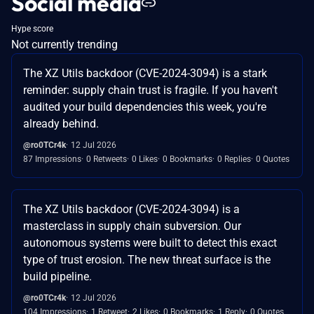
Social media
Hype score
Not currently trending
The XZ Utils backdoor (CVE-2024-3094) is a stark
reminder: supply chain trust is fragile. If you haven't
audited your build dependencies this week, you're
already behind.
@ro0TCr4k
12 Jul 2026
87 Impressions
0 Retweets
0 Likes
0 Bookmarks
0 Replies
0 Quotes
The XZ Utils backdoor (CVE-2024-3094) is a
masterclass in supply chain subversion. Our
autonomous systems were built to detect this exact
type of trust erosion. The new threat surface is the
build pipeline.
@ro0TCr4k
12 Jul 2026
104 Impressions
1 Retweet
2 Likes
0 Bookmarks
1 Reply
0 Quotes