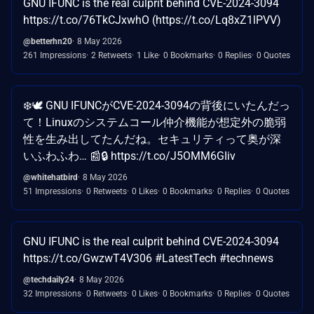
GNU IFUNC is the real culprit behind CVE-2024-3094
https://t.co/76TkCJxwhO (https://t.co/Lq8xZ1lPVV)
@betterhn20
8 May 2026
261 Impressions
2 Retweets
1 Like
0 Bookmarks
0 Replies
0 Quotes
❄️🕊️ GNU IFUNCがCVE-2024-3094の背後にいたんだっ
て！Linuxのシステムコール仲介機能が想定外の脆弱
性を生み出してたんだね。セキュリティって奥が深
いふわふわ… 📰🔒 https://t.co/J5OMM6GIiv
@whitehatbird
8 May 2026
51 Impressions
0 Retweets
0 Likes
0 Bookmarks
0 Replies
0 Quotes
GNU IFUNC is the real culprit behind CVE-2024-3094
https://t.co/GwzwT4V306 #LatestTech #technews
@techdaily24
8 May 2026
32 Impressions
0 Retweets
0 Likes
0 Bookmarks
0 Replies
0 Quotes