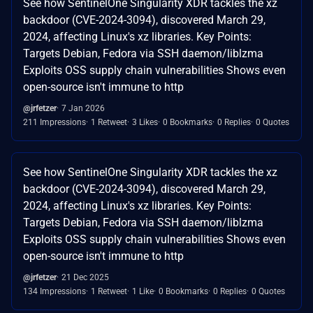
See how SentinelOne Singularity XDR tackles the xz
backdoor (CVE-2024-3094), discovered March 29,
2024, affecting Linux's xz libraries. Key Points:
Targets Debian, Fedora via SSH daemon/liblzma
Exploits OSS supply chain vulnerabilities Shows even
open-source isn't immune to http
@jrfetzer
7 Jan 2026
211 Impressions
1 Retweet
3 Likes
0 Bookmarks
0 Replies
0 Quotes
See how SentinelOne Singularity XDR tackles the xz
backdoor (CVE-2024-3094), discovered March 29,
2024, affecting Linux's xz libraries. Key Points:
Targets Debian, Fedora via SSH daemon/liblzma
Exploits OSS supply chain vulnerabilities Shows even
open-source isn't immune to http
@jrfetzer
21 Dec 2025
134 Impressions
1 Retweet
1 Like
0 Bookmarks
0 Replies
0 Quotes