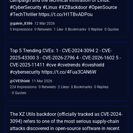
campaign and the technical infiltration of Linux.
#CyberSecurity #Linux #XZBackdoor #OpenSource
#TechThriller https://t.co/H1TBvADPou
@galvin_8386
12 Mar 2026
5 Impressions
0 Retweets
1 Like
0 Bookmarks
0 Replies
0 Quotes
Top 5 Trending CVEs: 1 - CVE-2024-3094 2 - CVE-
2025-43300 3 - CVE-2026-2796 4 - CVE-2026-1602 5 -
CVE-2025-11411 #cve #cvetrends #cveshield
#cybersecurity https://t.co/4Fua3CAN6W
@CVEShield
11 Mar 2026
224 Impressions
0 Retweets
2 Likes
0 Bookmarks
0 Replies
0 Quotes
The XZ Utils backdoor (officially tracked as CVE-2024-
3094) refers to one of the most serious supply-chain
attacks discovered in open-source software in recent