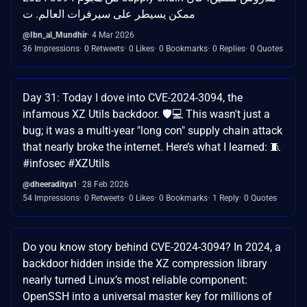
ممكن يسيطر على سيرفرات العالم. ت
@Ibn_al_Mundhir
4 Mar 2026
36 Impressions
0 Retweets
0 Likes
0 Bookmarks
0 Replies
0 Quotes
Day 31: Today I dove into CVE-2024-3094, the
infamous XZ Utils backdoor. 🛡️💻 This wasn't just a
bug; it was a multi-year "long con" supply chain attack
that nearly broke the internet. Here’s what I learned: 🧵
#infosec #XZUtils
@dheeraditya1
28 Feb 2026
54 Impressions
0 Retweets
0 Likes
0 Bookmarks
1 Reply
0 Quotes
Do you know story behind CVE-2024-3094? In 2024, a
backdoor hidden inside the XZ compression library
nearly turned Linux’s most reliable component:
OpenSSH into a universal master key for millions of