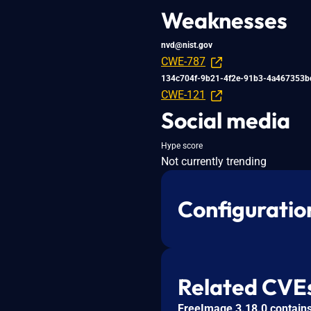
Weaknesses
nvd@nist.gov
CWE-787
134c704f-9b21-4f2e-91b3-4a467353b
CWE-121
Social media
Hype score
Not currently trending
Configuratio
Related CVE