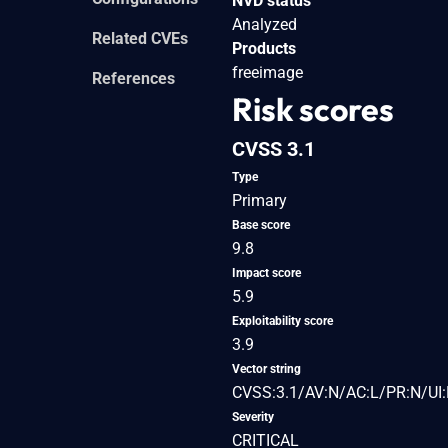
NVD status
Analyzed
Related CVEs
Products
freeimage
References
Risk scores
CVSS 3.1
Type
Primary
Base score
9.8
Impact score
5.9
Exploitability score
3.9
Vector string
CVSS:3.1/AV:N/AC:L/PR:N/UI:
Severity
CRITICAL