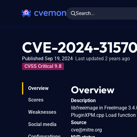
Search...
CVE-2024-3157
Published Sep 19, 2024
Last updated 2 years ago
CVSS Critical 9.8
Overview
Overview
Scores
Description
libfreeimage in FreeImage 3.4.
Weaknesses
PluginXPM.cpp Load function v
Source
Social media
cve@mitre.org
Configurations