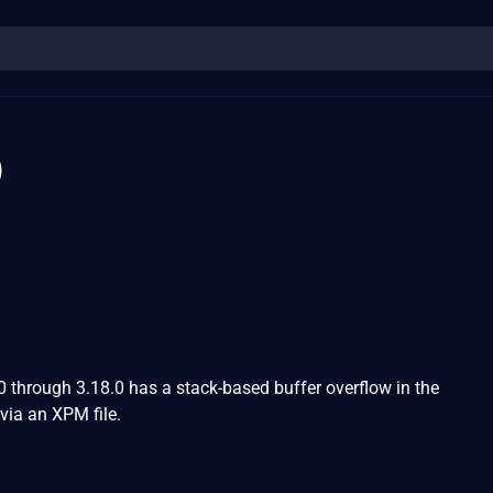
0
0 through 3.18.0 has a stack-based buffer overflow in the
ia an XPM file.