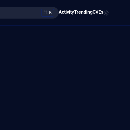
Activity
Trending
CVEs
⌘ K