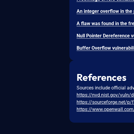
References
Sources include official ad
https://nvd.nist.gov/vuln/
https://sourceforge.net/p
https://www.openwall.com/