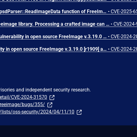
An integer overflow in the psdParser::ReadImageData function of FreeImage v3.18.0 and before allows attackers to cause a Denial of Service (DoS) via supplying a crafted PSD file.
•
CVE-2025-6
A flaw was found in the freeimage library. Processing a crafted image can cause a buffer over-read of 1 byte in the read_iptc_profile function in the Source/Metadata/IPTC.cpp file because the size of the profile is not being sanitized, causing a crash in the application linked to the library, resulting in a denial of service.
•
CVE-2024-
Null Pointer Dereference vulnerability in open source FreeImage v.3.19.0 [r1909] allows a local attacker to cause a denial of service (DoS) via the J2KImageToFIBITMAP() function when reading images in J2K format.
•
CVE-2024-2
Buffer Overflow vulnerability in open source FreeImage v.3.19.0 [r1909] allows a local attacker to execute arbitrary code via the readLine() function when reading images in XPM format.
•
CVE-2024-2
visories and independent security research.
detail/CVE-2024-31570
/freeimage/bugs/355/
lists/oss-security/2024/04/11/10