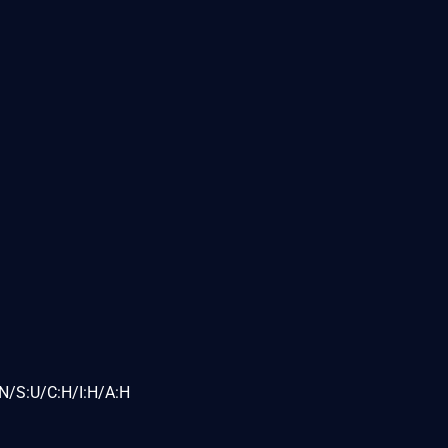
N/S:U/C:H/I:H/A:H