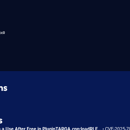
cc0
ns
s
FreeImage 3.18.0 contains a Use After Free in PluginTARGA.cpp;loadRLE().
•
CVE-2025-7