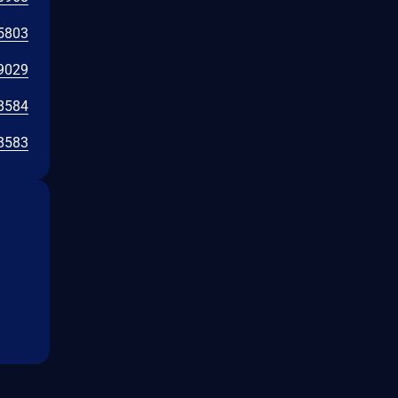
5803
9029
8584
8583