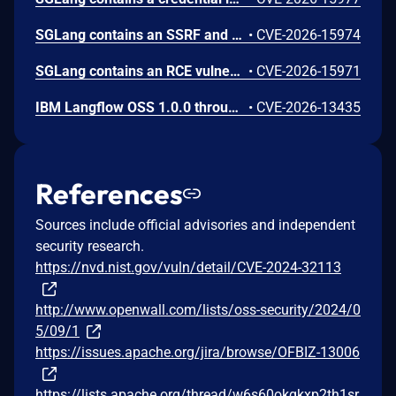
SGLang contains an SSRF and local file read in the multimodal generation endpoint /v1/chat/completions due to unsanitized image_url, allowing access to internal metadata, secrets, and services.
•
CVE-2026-15974
SGLang contains an RCE vulnerability when the optional dumper subsystem is enabled, allowing for a sandbox escape when DUMPER_SERVER_PORT is set, enabling code execution on inference requests.
•
CVE-2026-15971
IBM Langflow OSS 1.0.0 through 1.10.1 contains an improper input validation vulnerability in the PythonREPL sandbox implementation.
•
CVE-2026-13435
References
Sources include official advisories and independent
security research.
https://nvd.nist.gov/vuln/detail/CVE-2024-32113
http://www.openwall.com/lists/oss-security/2024/0
5/09/1
https://issues.apache.org/jira/browse/OFBIZ-13006
https://lists.apache.org/thread/w6s60okgkxp2th1sr