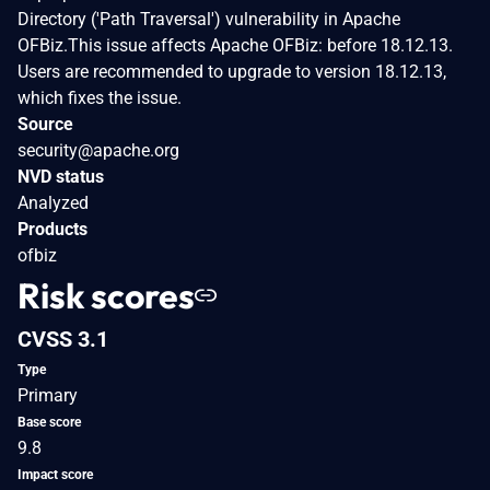
Directory ('Path Traversal') vulnerability in Apache
OFBiz.This issue affects Apache OFBiz: before 18.12.13.
Users are recommended to upgrade to version 18.12.13,
which fixes the issue.
Source
security@apache.org
NVD status
Analyzed
Products
ofbiz
Risk scores
CVSS 3.1
Type
Primary
Base score
9.8
Impact score