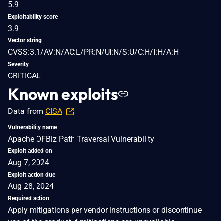
5.9
Exploitability score
3.9
Vector string
CVSS:3.1/AV:N/AC:L/PR:N/UI:N/S:U/C:H/I:H/A:H
Severity
CRITICAL
Known exploits
Data from
CISA
Vulnerability name
Apache OFBiz Path Traversal Vulnerability
Exploit added on
Aug 7, 2024
Exploit action due
Aug 28, 2024
Required action
Apply mitigations per vendor instructions or discontinue