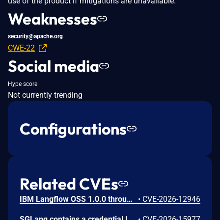
use of the product if mitigations are unavailable.
Weaknesses
security@apache.org
CWE-22
Social media
Hype score
Not currently trending
Configurations
Related CVEs
IBM Langflow OSS 1.0.0 through 1.10.0 could allow a remote attacker to inject arbitrary code on the system, due to the improper control of user input code.
•
CVE-2026-12946
SGLang contains a credential leakage vulnerability in the /server_info endpoint, which will return API keys and SSL keyfile information when only the --admin-api-key is configured.
•
CVE-2026-15977