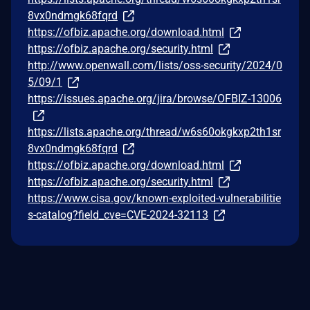
8vx0ndmgk68fqrd
https://ofbiz.apache.org/download.html
https://ofbiz.apache.org/security.html
http://www.openwall.com/lists/oss-security/2024/0
5/09/1
https://issues.apache.org/jira/browse/OFBIZ-13006
https://lists.apache.org/thread/w6s60okgkxp2th1sr
8vx0ndmgk68fqrd
https://ofbiz.apache.org/download.html
https://ofbiz.apache.org/security.html
https://www.cisa.gov/known-exploited-vulnerabilitie
s-catalog?field_cve=CVE-2024-32113