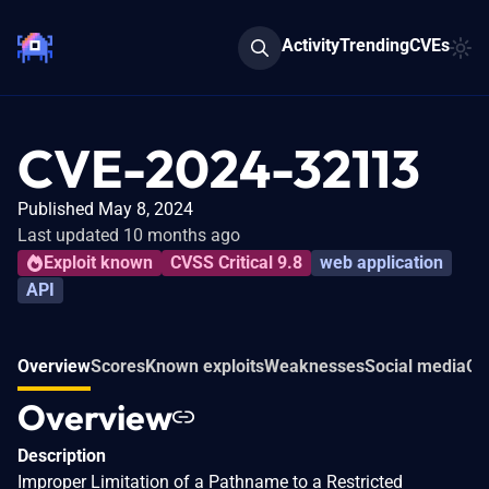
Activity
Trending
CVEs
CVE-2024-32113
Published May 8, 2024
Last updated 10 months ago
Exploit known
CVSS Critical 9.8
web application
API
Overview
Scores
Known exploits
Weaknesses
Social media
Co
Overview
Description
Improper Limitation of a Pathname to a Restricted