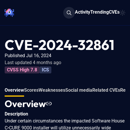
Activity
Trending
CVEs
CVE-2024-32861
Published Jul 16, 2024
Last updated 4 months ago
CVSS High 7.8
ICS
Overview
Scores
Weaknesses
Social media
Related CVEs
Refe
Overview
Description
Under certain circumstances the impacted Software House
C•CURE 9000 installer will utilize unnecessarily wide