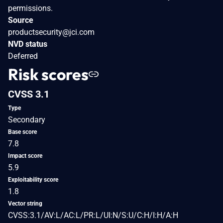
permissions.
Source
productsecurity@jci.com
NVD status
Deferred
Risk scores
CVSS 3.1
Type
Secondary
Base score
7.8
Impact score
5.9
Exploitability score
1.8
Vector string
CVSS:3.1/AV:L/AC:L/PR:L/UI:N/S:U/C:H/I:H/A:H