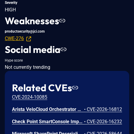
Severity
HIGH
Weaknesses
productsecurity@jci.com
CWE-276
Social media
Hype score
Not currently trending
Related CVEs
CVE-2024-10085
Arista VeloCloud Orchestrator On-Prem OS Command Injection Vulnerability
•
CVE-2026-16812
Check Point SmartConsole Improper Authentication Vulnerability
•
CVE-2026-16232
Microsoft SharePoint Deserialization of Untrusted Data Vulnerability
•
CVE-2026-58644