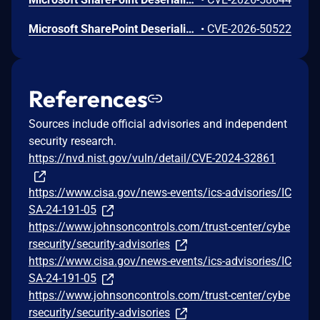
Microsoft SharePoint Deserialization of Untrusted Data Vulnerability
•
CVE-2026-50522
References
Sources include official advisories and independent
security research.
https://nvd.nist.gov/vuln/detail/CVE-2024-32861
https://www.cisa.gov/news-events/ics-advisories/IC
SA-24-191-05
https://www.johnsoncontrols.com/trust-center/cybe
rsecurity/security-advisories
https://www.cisa.gov/news-events/ics-advisories/IC
SA-24-191-05
https://www.johnsoncontrols.com/trust-center/cybe
rsecurity/security-advisories