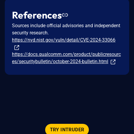
References
Sources include official advisories and independent
security research.
https://nvd.nist.gov/vuln/detail/CVE-2024-33066
https://docs.qualcomm.com/product/publicresourc
es/securitybulletin/october-2024-bulletin.html
TRY INTRUDER