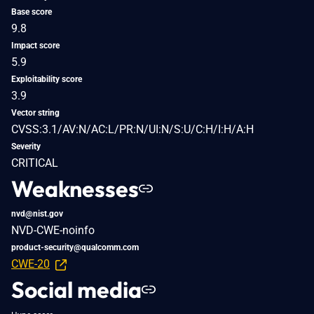
Base score
9.8
Impact score
5.9
Exploitability score
3.9
Vector string
CVSS:3.1/AV:N/AC:L/PR:N/UI:N/S:U/C:H/I:H/A:H
Severity
CRITICAL
Weaknesses
nvd@nist.gov
NVD-CWE-noinfo
product-security@qualcomm.com
CWE-20
Social media