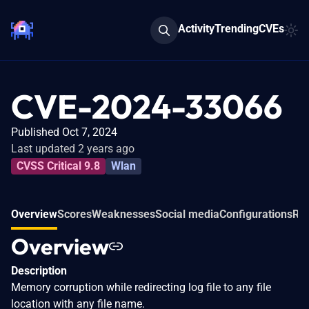
Activity
Trending
CVEs
CVE-2024-33066
Published Oct 7, 2024
Last updated 2 years ago
CVSS Critical 9.8
Wlan
Overview
Scores
Weaknesses
Social media
Configurations
Rel
Overview
Description
Memory corruption while redirecting log file to any file
location with any file name.