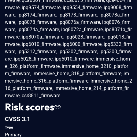
mware, qca8081_firmware, qca8075_firmware, qca4024_fir
mware, ipq9574_firmware, ipq9554_firmware, ipq9008_firm
ware, ipq8174_firmware, ipq8173_firmware, ipq8078a_firm
ware, ipq8078_firmware, ipq8076a_firmware, ipq8076_firm
ware, ipq8074a_firmware, ipq8072a_firmware, ipq8071a_fir
mware, ipq8070a_firmware, ipq6028_firmware, ipq6018_fir
mware, ipq6010_firmware, ipq6000_firmware, ipq5332_firm
ware, ipq5312_firmware, ipq5302_firmware, ipq5300_firmw
are, ipq5028_firmware, ipq5010_firmware, immersive_hom
e_326_platform_firmware, immersive_home_3210_platfor
m_firmware, immersive_home_318_platform_firmware, im
mersive_home_316_platform_firmware, immersive_home_2
16_platform_firmware, immersive_home_214_platform_fir
mware, csr8811_firmware
Risk scores
CVSS 3.1
Type
Primary