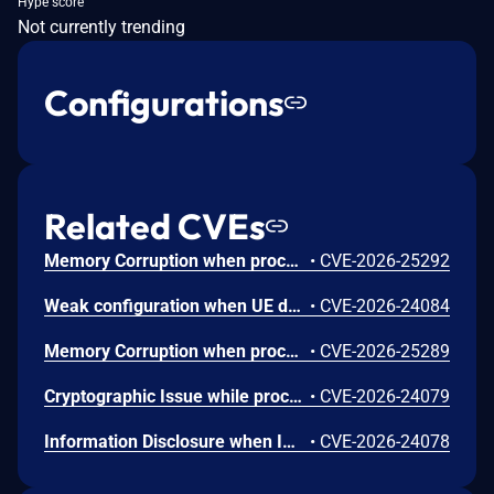
Hype score
Not currently trending
Configurations
Related CVEs
Memory Corruption when processing untrusted user input in the fastboot command handler for audio framework configuration.
•
CVE-2026-25292
Weak configuration when UE does not verify the consistency of its additional security capabilities with the replayed capabilities.
•
CVE-2026-24084
Memory Corruption when processing Device Capability Extended attributes in certain NAN Service Discovery Frames with invalid length values.
•
CVE-2026-25289
Cryptographic Issue while processing registration requests with malformed or missing authentication parameters.
•
CVE-2026-24079
Information Disclosure when IPSec negotiation fails or is not established properly during NG-eCall SIP signaling.
•
CVE-2026-24078