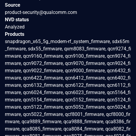
Source
product-security@qualcomm.com
NVD status
Analyzed
Products
snapdragon_x65_5g_modem-rf_system_firmware, sdx65m
_firmware, sdx55_firmware, qxm8083_firmware, qcn9274_fi
rmware, qcn9160_firmware, qcn9100_firmware, qcn9074_fi
rmware, qcn9072_firmware, qcn9070_firmware, qcn9024_fi
rmware, qcn9022_firmware, qcn9000_firmware, qcn6432_fi
rmware, qcn6422_firmware, qcn6412_firmware, qcn6402_fi
rmware, qcn6132_firmware, qcn6122_firmware, qcn6112_fi
rmware, qcn6024_firmware, qcn6023_firmware, qcn5164_fi
rmware, qcn5154_firmware, qcn5152_firmware, qcn5124_fi
rmware, qcn5122_firmware, qcn5052_firmware, qcn5024_fi
rmware, qcn5022_firmware, qcf8001_firmware, qcf8000_fir
mware, qca9889_firmware, qca9888_firmware, qca8386_fir
mware, qca8085_firmware, qca8084_firmware, qca8082_fir