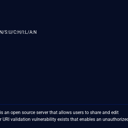
N/S:U/C:H/I:L/A:N
 an open source server that allows users to share and edit
 URI validation vulnerability exists that enables an unauthorize