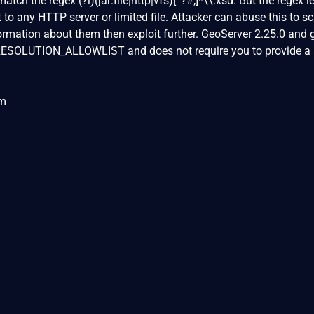
tch the regex (?i)(jar:file|http|vfs)[^?#;]*\\.xsd. But the regex l
 to any HTTP server or limited file. Attacker can abuse this to s
ormation about them then exploit further. GeoServer 2.25.0 and 
_RESOLUTION_ALLOWLIST and does not require you to provide a
om