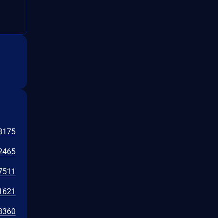
8175
2465
7511
1621
8360