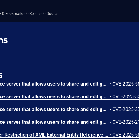
0 Bookmarks
0 Replies
0 Quotes
ns
s
GeoServer is an open source server that allows users to share and edit geospatial data. Prior to versions 2.26.4 and 2.27.3, a GeoServer that uses `ENTITY_RESOLUTION_ALLOWLIST` may allow attacker to perform unauthenticated Server-Side Request Forgery (SSRF). This vulnerability requires that GeoServer is set up to use a proxy base URL and the `ENTITY_RESOLUTION_ALLOWLIST` (default since 2.25.0). Versions 2.26.4 and 2.27.3 contain a fix. GeoServer installations are only affected by this vulnerability if they use a proxy base URL that does not contain a URL path or end with a slash. If the proxy base URL does not contain a path, adding a slash to the end of the URL will mitigate this vulnerability.
•
CVE-2025-5
GeoServer is an open source server that allows users to share and edit geospatial data. Prior to versions 2.26.4 and 2.27.3, a vulnerability exists that allows an authenticated administrator with access to GeoServer's security system to pass arbitrary file names to the Master Password Dump web page and create files containing the master password in plaintext. The provided file name must be an absolute path to the target file, the target file can not already exist and all parent directories must already exist. Versions 2.26.4 and 2.27.3 contain a fix. GeoServer installations where the web interface is either disabled or completely removed are not affected since the vulnerability exists in one of the web pages.
•
CVE-2025-5
GeoServer is an open source server that allows users to share and edit geospatial data. Prior to version 2.27.0 of the GeoServer DB2 DataStore Extension, an administrator can perform a JNDI attack through specially crafted DB2 jdbc url leading to to Remote Code Execution (RCE). Version 2.27.0 fixes the issue.
•
CVE-2025-2
GeoServer is an open source server that allows users to share and edit geospatial data. Prior to version 2.25.0, a reflected cross-site scripting (XSS) vulnerability exists in the WMS GetFeatureInfo HTML output format that enables a remote attacker to execute arbitrary JavaScript code in a victim's browser through specially crafted SLD_BODY parameters. This issue has been patched in version 2.25.0.
•
CVE-2025-2
OSGeo GeoServer Improper Restriction of XML External Entity Reference Vulnerability
•
CVE-2025-5