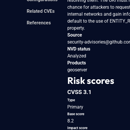
resolving them. The URI must ma
chance for attackers to request
Related CVEs
internal networks and gain inf
default to the use of ENTITY
References
property.
Source
security-advisories@github.c
NVD status
Analyzed
Products
geoserver
Risk scores
CVSS 3.1
Type
Primary
Base score
8.2
Impact score