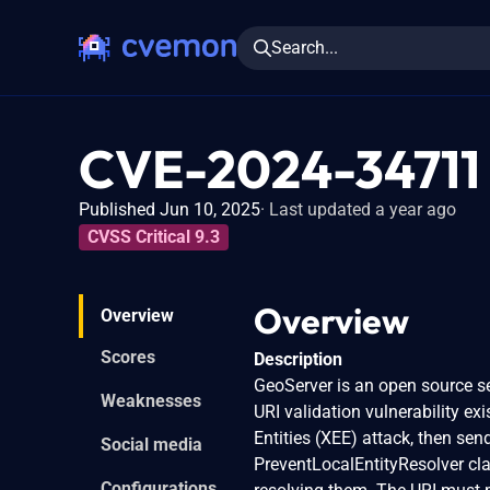
Search...
CVE-2024-34711
Published Jun 10, 2025
Last updated a year ago
CVSS Critical 9.3
Overview
Overview
Scores
Description
GeoServer is an open source se
Weaknesses
URI validation vulnerability e
Entities (XEE) attack, then se
Social media
PreventLocalEntityResolver cla
Configurations