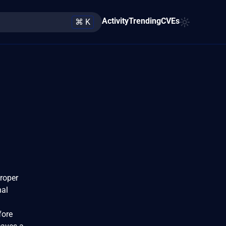
Activity
Trending
CVEs
⌘ K
proper
nal
fore