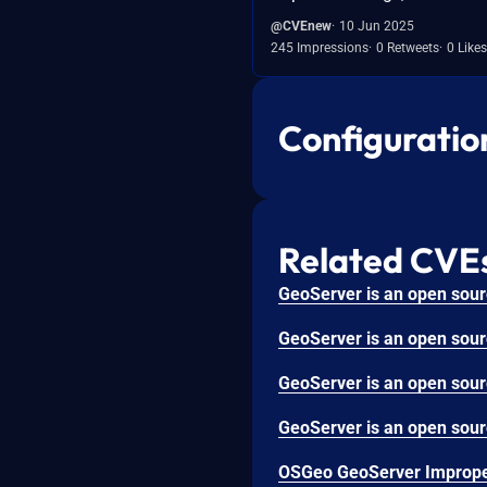
@CVEnew
10 Jun 2025
245 Impressions
0 Retweets
0 Likes
Configuratio
Related CVE