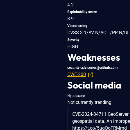
4.2
Exploitability score
3.9
Vector string
CVSS:3.1/AV:N/AC:L/PR:N/UI:
Severity
HIGH
Weaknesses
security-advisories@github.com
CWE-200
Social media
Hype score
Not currently trending
CVE-2024-34711 GeoServer is
geospatial data. An improper
https://t.co/5ugQoFRMmd