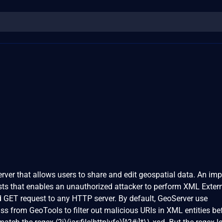
rver that allows users to share and edit geospatial data. An im
xists that enables an unauthorized attacker to perform XML Exter
nd GET request to any HTTP server. By default, GeoServer use
ss from GeoTools to filter out malicious URIs in XML entities be