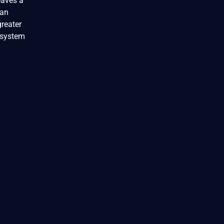
eaves a
can
greater
 system