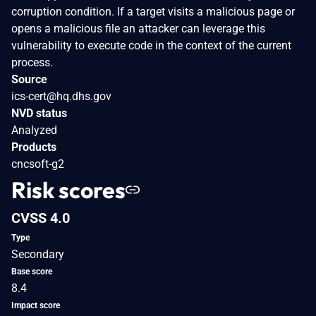
corruption condition. If a target visits a malicious page or
opens a malicious file an attacker can leverage this
vulnerability to execute code in the context of the current
process.
Source
ics-cert@hq.dhs.gov
NVD status
Analyzed
Products
cncsoft-g2
Risk scores
CVSS 4.0
Type
Secondary
Base score
8.4
Impact score