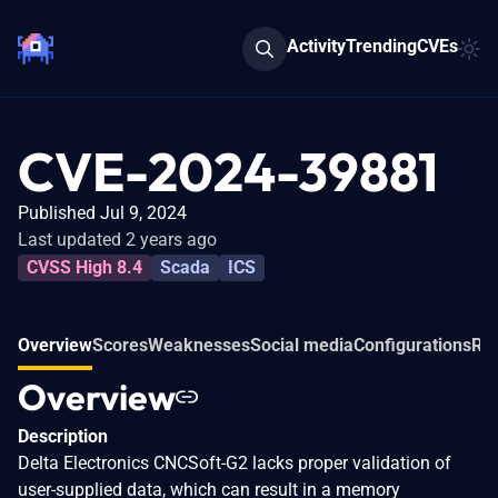
Activity
Trending
CVEs
CVE-2024-39881
Published Jul 9, 2024
Last updated 2 years ago
CVSS High 8.4
Scada
ICS
Overview
Scores
Weaknesses
Social media
Configurations
Rel
Overview
Description
Delta Electronics CNCSoft-G2 lacks proper validation of
user-supplied data, which can result in a memory