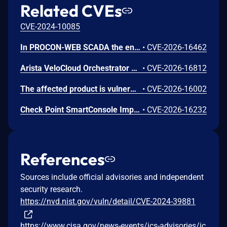
Related CVEs
CVE-2024-10085
In PROCON-WEB SCADA the endpoint 'GetGridData' is not properly sanitized. This allows a remote unauthenticated attacker to execute arbitrary SQL commands.
•
CVE-2026-16462
Arista VeloCloud Orchestrator On-Prem OS Command Injection Vulnerability
•
CVE-2026-16812
The affected product is vulnerable to an Out-of-bounds read, which may allow an attacker to crash the parsing process and cause a denial of service.
•
CVE-2026-16002
Check Point SmartConsole Improper Authentication Vulnerability
•
CVE-2026-16232
References
Sources include official advisories and independent
security research.
https://nvd.nist.gov/vuln/detail/CVE-2024-39881
https://www.cisa.gov/news-events/ics-advisories/ic