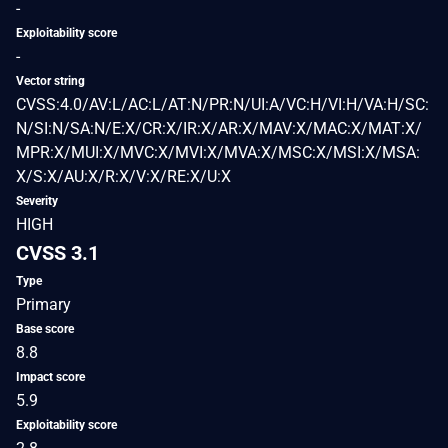
-
Exploitability score
-
Vector string
CVSS:4.0/AV:L/AC:L/AT:N/PR:N/UI:A/VC:H/VI:H/VA:H/SC:
N/SI:N/SA:N/E:X/CR:X/IR:X/AR:X/MAV:X/MAC:X/MAT:X/
MPR:X/MUI:X/MVC:X/MVI:X/MVA:X/MSC:X/MSI:X/MSA:
X/S:X/AU:X/R:X/V:X/RE:X/U:X
Severity
HIGH
CVSS 3.1
Type
Primary
Base score
8.8
Impact score
5.9
Exploitability score