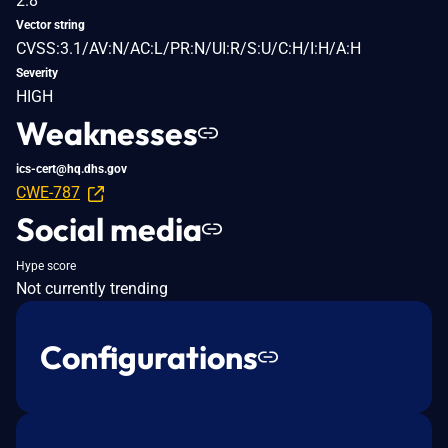
2.8
Vector string
CVSS:3.1/AV:N/AC:L/PR:N/UI:R/S:U/C:H/I:H/A:H
Severity
HIGH
Weaknesses
ics-cert@hq.dhs.gov
CWE-787
Social media
Hype score
Not currently trending
Configurations