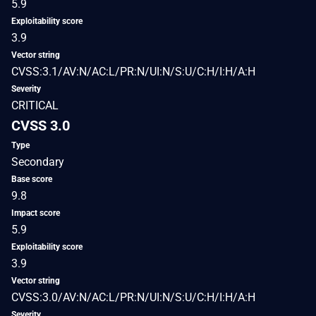
5.9
Exploitability score
3.9
Vector string
CVSS:3.1/AV:N/AC:L/PR:N/UI:N/S:U/C:H/I:H/A:H
Severity
CRITICAL
CVSS 3.0
Type
Secondary
Base score
9.8
Impact score
5.9
Exploitability score
3.9
Vector string
CVSS:3.0/AV:N/AC:L/PR:N/UI:N/S:U/C:H/I:H/A:H
Severity