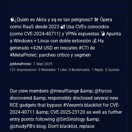
🧠¿Quién es Akira y xq es tan peligroso? 🛠️ Opera
como RaaS desde 2023 🔐 Usa CVEs conocidos
(como CVE-2024-40711) y VPNs expuestas 💣 Apunta
a Windows + Linux con doble extorsión 💰 Ha
generado +42M USD en rescates #CTI de
#MetaProtec: parcheo crítico y segmen
@MetaProtec
7 Sept 2025
121 Impressions
0 Retweets
1 Like
0 Bookmarks
1 Reply
0 Quotes
Our crew members @mwulftange &amp; @frycos
discovered &amp; responsibly disclosed several new
RCE gadgets that bypass #Veeam's blacklist for CVE-
2024-40711 &amp; CVE-2025-23120 as well as further
entry points following @SinSinology &amp;
@chudyPB's blog. Don’t blacklist, replace