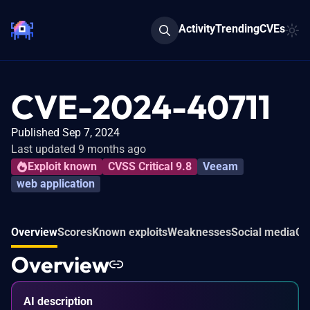
Activity
Trending
CVEs
CVE-2024-40711
Published Sep 7, 2024
Last updated 9 months ago
Exploit known
CVSS Critical 9.8
Veeam
web application
Overview
Scores
Known exploits
Weaknesses
Social media
Co
Overview
AI description