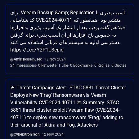
برای Veeam Backup &amp; Replication آسیب پذیری با
کد شناسایی CVE-2024-40711 منتشر بود . همانطور که
قبلا هم گفته بودیم بعد از انتشار یک آسیب پذیری بدافزارها
به خصوص باج افزارها از آن آسیب پذیری برای گرفتن
دسترسی اولیه به سیستم های قربانی استفاده می کنند.
https://t.co/Y2P1U3epiq
@AmirHossein_sec
13 Nov 2024
24 Impressions
0 Retweets
1 Like
0 Bookmarks
0 Replies
0 Quotes
🚨 Threat Campaign Alert - STAC 5881 Threat Cluster
Deploys New 'Frag' Ransomware via Veeam
Vulnerability CVE-2024-40711 🚨 Summary: STAC
5881 threat cluster exploit Veeam flaw (CVE-2024-
40711) to deploy new ransomware "Frag," adding to
their arsenal of Akira and Fog. Attackers
@CyberxtronTech
12 Nov 2024