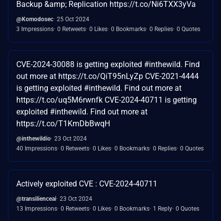
Backup &amp; Replication https://t.co/Ni6TXX3yVa
@Komodosec
25 Oct 2024
3 Impressions
0 Retweets
0 Likes
0 Bookmarks
0 Replies
0 Quotes
CVE-2024-30088 is getting exploited #inthewild. Find
out more at https://t.co/QiT95nLyZp CVE-2021-4444
is getting exploited #inthewild. Find out more at
https://t.co/uq5M6rwnfk CVE-2024-40711 is getting
exploited #inthewild. Find out more at
https://t.co/T1KmDbBwqH
@inthewildio
23 Oct 2024
40 Impressions
0 Retweets
0 Likes
0 Bookmarks
0 Replies
0 Quotes
Actively exploited CVE : CVE-2024-40711
@transilienceai
23 Oct 2024
13 Impressions
0 Retweets
0 Likes
0 Bookmarks
1 Reply
0 Quotes