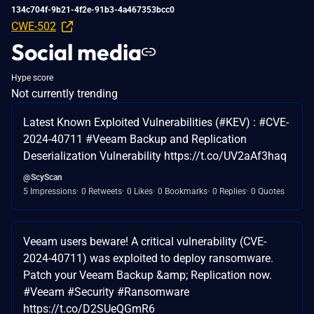
134c704f-9b21-4f2e-91b3-4a467353bcc0
CWE-502
Social media
Hype score
Not currently trending
Latest Known Exploited Vulnerabilities (#KEV) : #CVE-
2024-40711 #Veeam Backup and Replication
Deserialization Vulnerability https://t.co/UV2aAf3haq
@ScyScan
5 Impressions
0 Retweets
0 Likes
0 Bookmarks
0 Replies
0 Quotes
Veeam users beware! A critical vulnerability (CVE-
2024-40711) was exploited to deploy ransomware.
Patch your Veeam Backup &amp; Replication now.
#Veeam #Security #Ransomware
https://t.co/D2SUeQGmR6