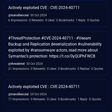
Actively exploited CVE : CVE-2024-40711
@transilienceai
30 Oct 2024
6 Impressions
0 Retweets
0 Likes
0 Bookmarks
1 Reply
0 Quotes
#ThreatProtection #CVE-2024-40711 - #Veeam
Backup and Replication deserialization #vulnerability
exploited by #ransomware actors, read more about
Symantec's protection: https://t.co/0yQUPhFWC8
@threatintel
30 Oct 2024
21 Impressions
0 Retweets
0 Likes
0 Bookmarks
0 Replies
0 Quotes
Actively exploited CVE : CVE-2024-40711
@transilienceai
29 Oct 2024
17 Impressions
0 Retweets
0 Likes
0 Bookmarks
1 Reply
0 Quotes