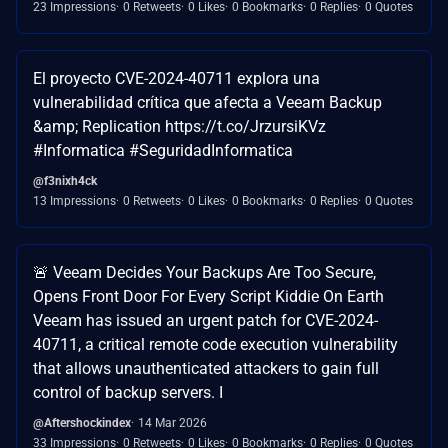
23 Impressions
0 Retweets
0 Likes
0 Bookmarks
0 Replies
0 Quotes
El proyecto CVE-2024-40711 explora una
vulnerabilidad crítica que afecta a Veeam Backup
&amp; Replication https://t.co/JrzursiKVz
#Informatica #SeguridadInformatica
@f3nixh4ck
13 Impressions
0 Retweets
0 Likes
0 Bookmarks
0 Replies
0 Quotes
🚨 Veeam Decides Your Backups Are Too Secure,
Opens Front Door For Every Script Kiddie On Earth
Veeam has issued an urgent patch for CVE-2024-
40711, a critical remote code execution vulnerability
that allows unauthenticated attackers to gain full
control of backup servers. I
@Aftershockindex
14 Mar 2026
33 Impressions
0 Retweets
0 Likes
0 Bookmarks
0 Replies
0 Quotes