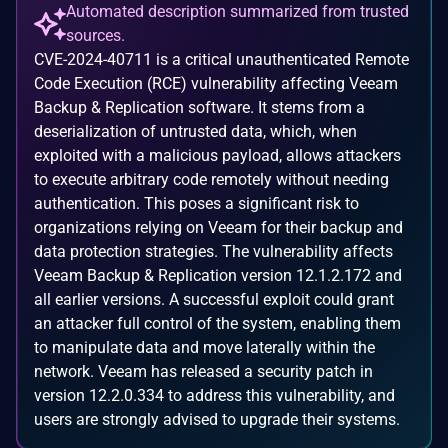
Automated description summarized from trusted
sources.
CVE-2024-40711 is a critical unauthenticated Remote
Code Execution (RCE) vulnerability affecting Veeam
Backup & Replication software. It stems from a
deserialization of untrusted data, which, when
exploited with a malicious payload, allows attackers
to execute arbitrary code remotely without needing
authentication. This poses a significant risk to
organizations relying on Veeam for their backup and
data protection strategies. The vulnerability affects
Veeam Backup & Replication version 12.1.2.172 and
all earlier versions. A successful exploit could grant
an attacker full control of the system, enabling them
to manipulate data and move laterally within the
network. Veeam has released a security patch in
version 12.2.0.334 to address this vulnerability, and
users are strongly advised to upgrade their systems.