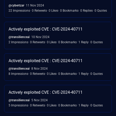
@cybertzar
11 Nov 2024
22 Impressions
0 Retweets
0 Likes
0 Bookmarks
0 Replies
0 Quotes
Actively exploited CVE : CVE-2024-40711
@transilienceai
10 Nov 2024
2 Impressions
0 Retweets
0 Likes
0 Bookmarks
1 Reply
0 Quotes
Actively exploited CVE : CVE-2024-40711
@transilienceai
8 Nov 2024
8 Impressions
0 Retweets
0 Likes
0 Bookmarks
1 Reply
0 Quotes
Actively exploited CVE : CVE-2024-40711
@transilienceai
5 Nov 2024
5 Impressions
0 Retweets
0 Likes
0 Bookmarks
1 Reply
0 Quotes