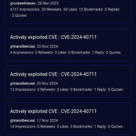
@codewhitesec
28 Mar 2025
4737 Impressions
20 Retweets
69 Likes
12 Bookmarks
0 Replies
2 Quotes
Actively exploited CVE : CVE-2024-40711
@transilienceai
23 Nov 2024
4 Impressions
0 Retweets
0 Likes
0 Bookmarks
1 Reply
0 Quotes
Actively exploited CVE : CVE-2024-40711
@transilienceai
20 Nov 2024
13 Impressions
0 Retweets
0 Likes
0 Bookmarks
1 Reply
0 Quotes
Actively exploited CVE : CVE-2024-40711
@transilienceai
17 Nov 2024
14 Impressions
0 Retweets
0 Likes
0 Bookmarks
1 Reply
0 Quotes