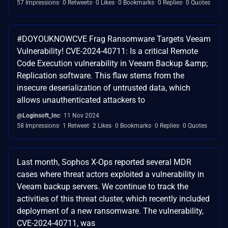
57 Impressions
0 Retweets
0 Likes
0 Bookmarks
0 Replies
0 Quotes
#DOYOUKNOWCVE Frag Ransomware Targets Veeam
Vulnerability! CVE-2024-40711: Is a critical Remote
Code Execution vulnerability in Veeam Backup &amp;
Replication software. This flaw stems from the
insecure deserialization of untrusted data, which
allows unauthenticated attackers to
@Loginsoft_Inc
11 Nov 2024
58 Impressions
1 Retweet
2 Likes
0 Bookmarks
0 Replies
0 Quotes
Last month, Sophos X-Ops reported several MDR
cases where threat actors exploited a vulnerability in
Veeam backup servers. We continue to track the
activities of this threat cluster, which recently included
deployment of a new ransomware. The vulnerability,
CVE-2024-40711, was