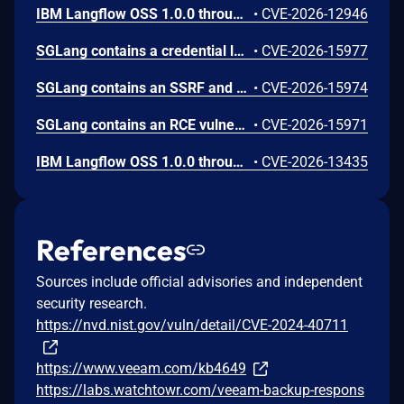
IBM Langflow OSS 1.0.0 through 1.10.0 could allow a remote attacker to inject arbitrary code on the system, due to the improper control of user input code.
•
CVE-2026-12946
SGLang contains a credential leakage vulnerability in the /server_info endpoint, which will return API keys and SSL keyfile information when only the --admin-api-key is configured.
•
CVE-2026-15977
SGLang contains an SSRF and local file read in the multimodal generation endpoint /v1/chat/completions due to unsanitized image_url, allowing access to internal metadata, secrets, and services.
•
CVE-2026-15974
SGLang contains an RCE vulnerability when the optional dumper subsystem is enabled, allowing for a sandbox escape when DUMPER_SERVER_PORT is set, enabling code execution on inference requests.
•
CVE-2026-15971
IBM Langflow OSS 1.0.0 through 1.10.1 contains an improper input validation vulnerability in the PythonREPL sandbox implementation.
•
CVE-2026-13435
References
Sources include official advisories and independent
security research.
https://nvd.nist.gov/vuln/detail/CVE-2024-40711
https://www.veeam.com/kb4649
https://labs.watchtowr.com/veeam-backup-respons