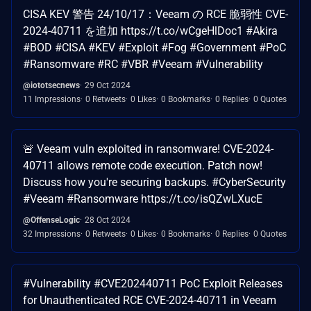
CISA KEV 警告 24/10/17：Veeam の RCE 脆弱性 CVE-
2024-40711 を追加 https://t.co/wCgeHlDoc1 #Akira
#BOD #CISA #KEV #Exploit #Fog #Government #PoC
#Ransomware #RC #VBR #Veeam #Vulnerability
@iototsecnews
29 Oct 2024
11 Impressions
0 Retweets
0 Likes
0 Bookmarks
0 Replies
0 Quotes
🚨 Veeam vuln exploited in ransomware! CVE-2024-
40711 allows remote code execution. Patch now!
Discuss how you're securing backups. #CyberSecurity
#Veeam #Ransomware https://t.co/isQZwLXucE
@OffenseLogic
28 Oct 2024
32 Impressions
0 Retweets
0 Likes
0 Bookmarks
0 Replies
0 Quotes
#Vulnerability #CVE202440711 PoC Exploit Releases
for Unauthenticated RCE CVE-2024-40711 in Veeam