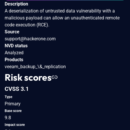
Description
A deserialization of untrusted data vulnerability with a
malicious payload can allow an unauthenticated remote
code execution (RCE).
Source
support@hackerone.com
NVD status
Analyzed
Products
veeam_backup_\&_replication
Risk scores
CVSS 3.1
Type
Primary
Base score
9.8
Impact score