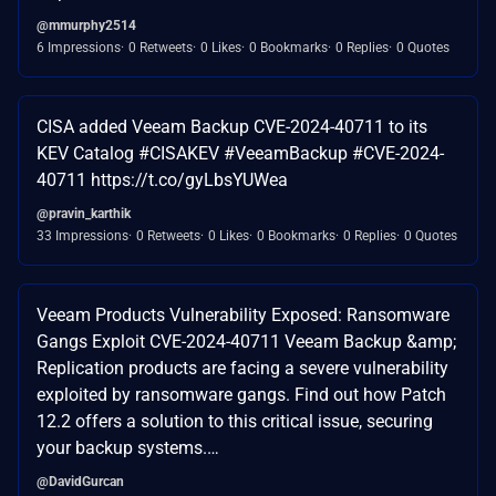
@mmurphy2514
6 Impressions
0 Retweets
0 Likes
0 Bookmarks
0 Replies
0 Quotes
CISA added Veeam Backup CVE-2024-40711 to its
KEV Catalog #CISAKEV #VeeamBackup #CVE-2024-
40711 https://t.co/gyLbsYUWea
@pravin_karthik
33 Impressions
0 Retweets
0 Likes
0 Bookmarks
0 Replies
0 Quotes
Veeam Products Vulnerability Exposed: Ransomware
Gangs Exploit CVE-2024-40711 Veeam Backup &amp;
Replication products are facing a severe vulnerability
exploited by ransomware gangs. Find out how Patch
12.2 offers a solution to this critical issue, securing
your backup systems.…
@DavidGurcan