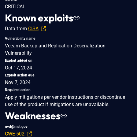
CRITICAL
Known exploits
Data from
CISA
Vulnerability name
Veeam Backup and Replication Deserialization
Vulnerability
Exploit added on
Oct 17, 2024
Exploit action due
Nov 7, 2024
Required action
Apply mitigations per vendor instructions or discontinue
use of the product if mitigations are unavailable.
Weaknesses
nvd@nist.gov
CWE-502