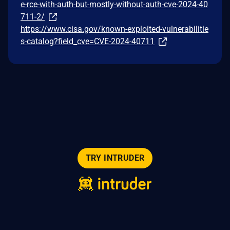
e-rce-with-auth-but-mostly-without-auth-cve-2024-40
711-2/
https://www.cisa.gov/known-exploited-vulnerabilitie
s-catalog?field_cve=CVE-2024-40711
TRY INTRUDER
© 2026 Intruder Systems Ltd.
About
Privacy
Sitemap
Feeds