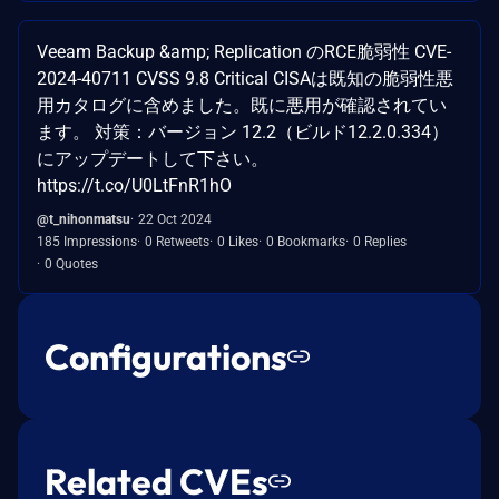
Veeam Backup &amp; Replication のRCE脆弱性 CVE-
2024-40711 CVSS 9.8 Critical CISAは既知の脆弱性悪
用カタログに含めました。既に悪用が確認されてい
ます。 対策：バージョン 12.2（ビルド12.2.0.334）
にアップデートして下さい。
https://t.co/U0LtFnR1hO
@t_nihonmatsu
22 Oct 2024
185 Impressions
0 Retweets
0 Likes
0 Bookmarks
0 Replies
0 Quotes
Configurations
Related CVEs