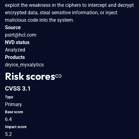
exploit the weakness in the ciphers to intercept and decrypt
encrypted data, steal sensitive information, or inject
malicious code into the system.
Source
psirt@hcl.com
NVD status
Analyzed
Products
dryice_myxalytics
Risk scores
CVSS 3.1
Type
Primary
Base score
6.4
Impact score
5.2