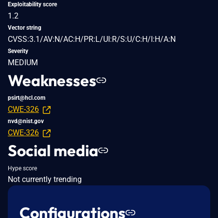
Exploitability score
1.2
Vector string
CVSS:3.1/AV:N/AC:H/PR:L/UI:R/S:U/C:H/I:H/A:N
Severity
MEDIUM
Weaknesses
psirt@hcl.com
CWE-326
nvd@nist.gov
CWE-326
Social media
Hype score
Not currently trending
Configurations