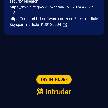
security research.
https://nvd.nist.gov/vuln/detail/CVE-2024-42177
https://support.hcl-software.com/csm?id=kb_article
&sysparm_article=KB0120504
TRY INTRUDER
© 2026 Intruder Systems Ltd.