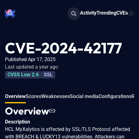
Activity
Trending
CVEs
CVE-2024-42177
Published Apr 17, 2025
Last updated a year ago
CVSS Low 2.6
SSL
Overview
Scores
Weaknesses
Social media
Configurations
Rel
Overview
Description
HCL MyXalytics is affected by SSL∕TLS Protocol affected
with BREACH & LUCKY13 vulnerabilities. Attackers can