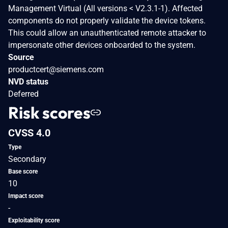
Management Virtual (All versions < V2.3.1-1). Affected
components do not properly validate the device tokens.
This could allow an unauthenticated remote attacker to
impersonate other devices onboarded to the system.
Source
productcert@siemens.com
NVD status
Deferred
Risk scores
CVSS 4.0
Type
Secondary
Base score
10
Impact score
-
Exploitability score