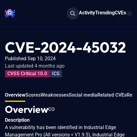
Activity
Trending
CVEs
CVE-2024-45032
Published Sep 10, 2024
Last updated 4 months ago
CVSS Critical 10.0
ICS
Overview
Scores
Weaknesses
Social media
Related CVEs
Refe
Overview
Description
A vulnerability has been identified in Industrial Edge
Management Pro (All versions < V1.9.5), Industrial Edge