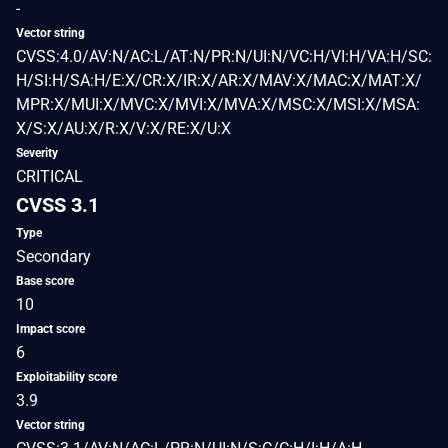
-
Vector string
CVSS:4.0/AV:N/AC:L/AT:N/PR:N/UI:N/VC:H/VI:H/VA:H/SC:
H/SI:H/SA:H/E:X/CR:X/IR:X/AR:X/MAV:X/MAC:X/MAT:X/
MPR:X/MUI:X/MVC:X/MVI:X/MVA:X/MSC:X/MSI:X/MSA:
X/S:X/AU:X/R:X/V:X/RE:X/U:X
Severity
CRITICAL
CVSS 3.1
Type
Secondary
Base score
10
Impact score
6
Exploitability score
3.9
Vector string