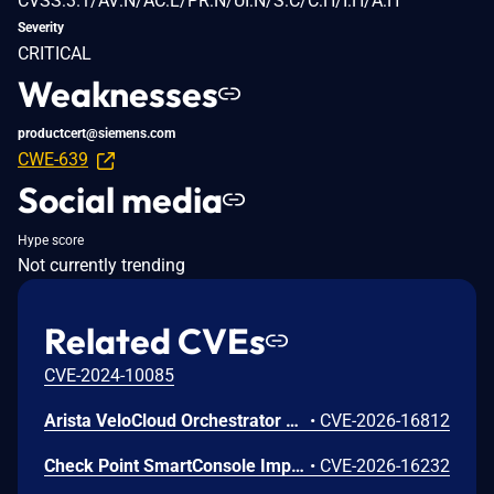
CVSS:3.1/AV:N/AC:L/PR:N/UI:N/S:C/C:H/I:H/A:H
Severity
CRITICAL
Weaknesses
productcert@siemens.com
CWE-639
Social media
Hype score
Not currently trending
Related CVEs
CVE-2024-10085
Arista VeloCloud Orchestrator On-Prem OS Command Injection Vulnerability
•
CVE-2026-16812
Check Point SmartConsole Improper Authentication Vulnerability
•
CVE-2026-16232