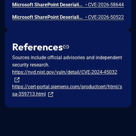
Microsoft SharePoint Deserialization of Untrusted Data Vulnerability
•
CVE-2026-58644
Microsoft SharePoint Deserialization of Untrusted Data Vulnerability
•
CVE-2026-50522
References
Sources include official advisories and independent
security research.
https://nvd.nist.gov/vuln/detail/CVE-2024-45032
https://cert-portal.siemens.com/productcert/html/s
sa-359713.html