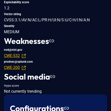
Exploitability score
1.2
Vector string
CVSS:3.1/AV:N/AC:L/PR:H/UI:N/S:U/C:H/I:N/A:N
Severity
MEDIUM
Weaknesses
nvd@nist.gov
CWE-532
prodsec@splunk.com
CWE-200
Social media
Hype score
Not currently trending
Configurations