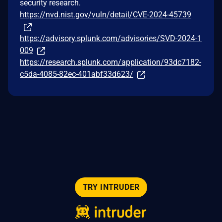
security research.
https://nvd.nist.gov/vuln/detail/CVE-2024-45739
https://advisory.splunk.com/advisories/SVD-2024-1
009
https://research.splunk.com/application/93dc7182-
c5da-4085-82ec-401abf33d623/
TRY INTRUDER