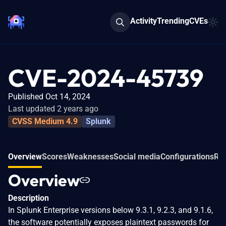
Activity
Trending
CVEs
CVE-2024-45739
Published Oct 14, 2024
Last updated 2 years ago
CVSS Medium 4.9
Splunk
Overview
Scores
Weaknesses
Social media
Configurations
Rel
Overview
Description
In Splunk Enterprise versions below 9.3.1, 9.2.3, and 9.1.6,
the software potentially exposes plaintext passwords for