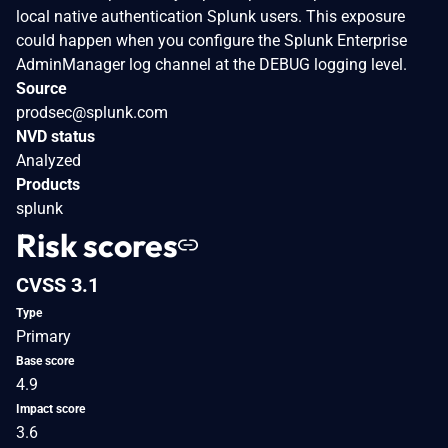
local native authentication Splunk users. This exposure
could happen when you configure the Splunk Enterprise
AdminManager log channel at the DEBUG logging level.
Source
prodsec@splunk.com
NVD status
Analyzed
Products
splunk
Risk scores
CVSS 3.1
Type
Primary
Base score
4.9
Impact score
3.6