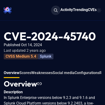
Activity
Trending
CVEs
CVE-2024-45740
Published Oct 14, 2024
Last updated 2 years ago
CVSS Medium 5.4
Splunk
Overview
Scores
Weaknesses
Social media
Configurations
Rel
Overview
Description
In Splunk Enterprise versions below 9.2.3 and 9.1.6 and
Splunk Cloud Platform versions below 9.2.2403, a low-