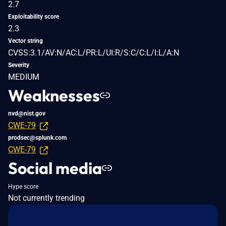
2.7
Exploitability score
2.3
Vector string
CVSS:3.1/AV:N/AC:L/PR:L/UI:R/S:C/C:L/I:L/A:N
Severity
MEDIUM
Weaknesses
nvd@nist.gov
CWE-79
prodsec@splunk.com
CWE-79
Social media
Hype score
Not currently trending