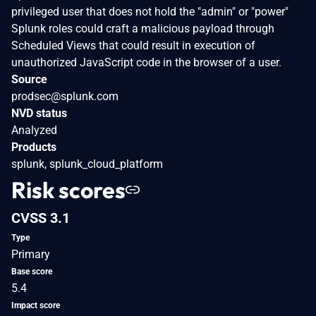
privileged user that does not hold the "admin" or "power"
Splunk roles could craft a malicious payload through
Scheduled Views that could result in execution of
unauthorized JavaScript code in the browser of a user.
Source
prodsec@splunk.com
NVD status
Analyzed
Products
splunk, splunk_cloud_platform
Risk scores
CVSS 3.1
Type
Primary
Base score
5.4
Impact score