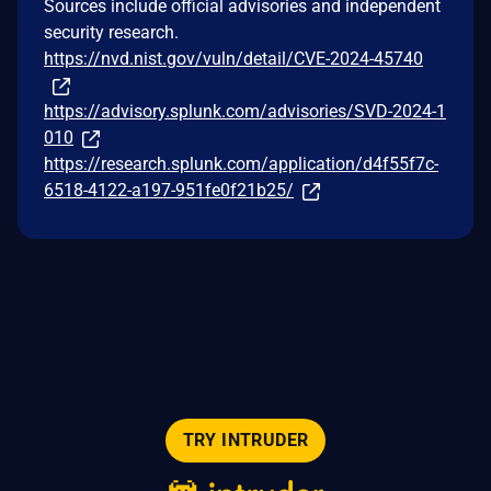
Sources include official advisories and independent
security research.
https://nvd.nist.gov/vuln/detail/CVE-2024-45740
https://advisory.splunk.com/advisories/SVD-2024-1
010
https://research.splunk.com/application/d4f55f7c-
6518-4122-a197-951fe0f21b25/
TRY INTRUDER