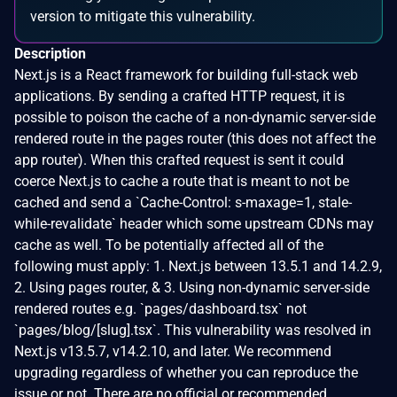
version to mitigate this vulnerability.
Description
Next.js is a React framework for building full-stack web
applications. By sending a crafted HTTP request, it is
possible to poison the cache of a non-dynamic server-side
rendered route in the pages router (this does not affect the
app router). When this crafted request is sent it could
coerce Next.js to cache a route that is meant to not be
cached and send a `Cache-Control: s-maxage=1, stale-
while-revalidate` header which some upstream CDNs may
cache as well. To be potentially affected all of the
following must apply: 1. Next.js between 13.5.1 and 14.2.9,
2. Using pages router, & 3. Using non-dynamic server-side
rendered routes e.g. `pages/dashboard.tsx` not
`pages/blog/[slug].tsx`. This vulnerability was resolved in
Next.js v13.5.7, v14.2.10, and later. We recommend
upgrading regardless of whether you can reproduce the
issue or not. There are no official or recommended