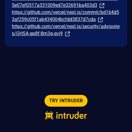
5e07ef0517a331009ed7e32691ba403d3
https://github.com/vercel/next.js/commit/bd164d5
3af259c05f1ab434004bcfdd3837d7cda
https://github.com/vercel/next.js/security/advisorie
s/GHSA-gp8f-8m3g-qvj9
TRY INTRUDER
© 2026 Intruder Systems Ltd.