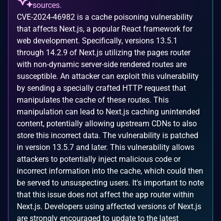
sources.
CVE-2024-46982 is a cache poisoning vulnerability
that affects Next.js, a popular React framework for
web development. Specifically, versions 13.5.1
through 14.2.9 of Next.js utilizing the pages router
with non-dynamic server-side rendered routes are
susceptible. An attacker can exploit this vulnerability
by sending a specially crafted HTTP request that
manipulates the cache of these routes. This
manipulation can lead to Next.js caching unintended
content, potentially allowing upstream CDNs to also
store this incorrect data. The vulnerability is patched
in version 13.5.7 and later. This vulnerability allows
attackers to potentially inject malicious code or
incorrect information into the cache, which could then
be served to unsuspecting users. It's important to note
that this issue does not affect the app router within
Next.js. Developers using affected versions of Next.js
are strongly encouraged to update to the latest