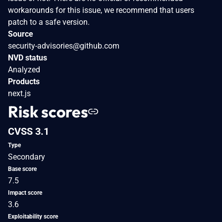
workarounds for this issue, we recommend that users
patch to a safe version.
Source
security-advisories@github.com
NVD status
Analyzed
Products
next.js
Risk scores
CVSS 3.1
Type
Secondary
Base score
7.5
Impact score
3.6
Exploitability score