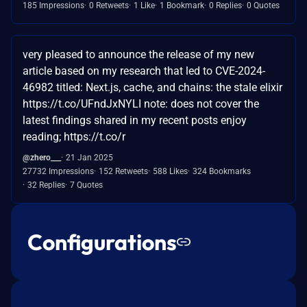
185 Impressions
0 Retweets
1 Like
1 Bookmark
0 Replies
0 Quotes
very pleased to announce the release of my new
article based on my research that led to CVE-2024-
46982 titled: Next.js, cache, and chains: the stale elixir
https://t.co/UFndJxNYLI note: does not cover the
latest findings shared in my recent posts enjoy
reading; https://t.co/r
@zhero___
21 Jan 2025
27732 Impressions
152 Retweets
588 Likes
324 Bookmarks
32 Replies
7 Quotes
Configurations