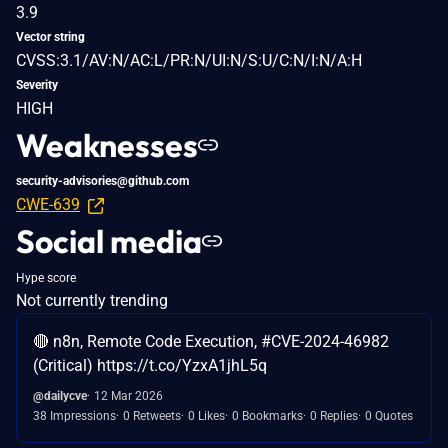
3.9
Vector string
CVSS:3.1/AV:N/AC:L/PR:N/UI:N/S:U/C:N/I:N/A:H
Severity
HIGH
Weaknesses
security-advisories@github.com
CWE-639
Social media
Hype score
Not currently trending
🔴 n8n, Remote Code Execution, #CVE-2024-46982
(Critical) https://t.co/YzxA1jhL5q
@dailycve
12 Mar 2026
38 Impressions
0 Retweets
0 Likes
0 Bookmarks
0 Replies
0 Quotes