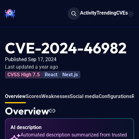
Activity
Trending
CVEs
CVE-2024-46982
Published Sep 17, 2024
Last updated a year ago
CVSS High 7.5
React
Next.js
Overview
Scores
Weaknesses
Social media
Configurations
Rel
Overview
AI description
Automated description summarized from trusted