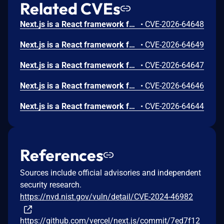
Related CVEs
Next.js is a React framework for building full-stack web applications. In versions 12.0.0 through 15.5.20 and 16.0.0 through 16.2.10, a server-side fetch with a request body may return a cached response body from a different request to the same URL but different body. Confidential data in the POST's response body would then leak to unauthorized requests. Though the request itself will not be deduped. This only applies to fetch calls with a request that has a different init than the one passed to fetch. A safe request would be: fetch(new Request(init), init). An unsafe request would be: fetch(new Request(init), aDifferentInit). This issue has been fixed in versions 15.5.21 and 16.2.11.
•
CVE-2026-64648
Next.js is a React framework for building full-stack web applications. In versions 14.1.1 through 15.5.20 and 16.0.0 through 16.2.10, when a Server Action forwards or redirects a request, an attacker can cause the server to send that outbound request to a malicious host (Server-Side Request Forgery). This requires the attacker's request to control Host-associated headers. In some configurations, it's also possible to obtain internal values that weaken middleware/proxy authorization. Applications that use Server Actions are affected when the incoming host header is not fixed to a trusted value. This typically occurs on custom servers, or on deployments not behind a proxy that pins the host. Managed hosting pins the host upstream and is not affected; next start and standalone output do the same from version 14.2 onward. This issue has been fixed in versions 15.5.21 and 16.2.11.
•
CVE-2026-64649
Next.js is a React framework for building full-stack web applications. In versions 12.0.0 through 15.5.20 and 16.0.0 through 16.2.10, a server-side fetch with a request body may return a cached response body from a different request to the same URL but different body. Confidential data in the POST's response body would then leak to unauthorized requests. Though the request itself will not be deduped. This is only an issue when receiving request bodies with a content type charset other than UTF-8. For example, the UTF-16 byte sequences for 삃삃 and 섄섄 in the request body would share the same cache. This issue has been fixed in versions 15.5.21 and 16.2.11.
•
CVE-2026-64647
Next.js is a React framework for building full-stack web applications. In versions 13.0.0 through 15.5.20 and 16.0.0 through 16.2.10, requests targeting Next.js applications using App Router with at least one Server Action can lead to excessive memory consumption if that Server Actions uses the Edge runtime. This issue has been fixed in versions 15.5.21 and 16.2.11.
•
CVE-2026-64646
Next.js is a React framework for building full-stack web applications. In versions 15.5.0 through 15.5.20 and 16.0.0 through 16.2.10, when self-hosting Next.js with the default image loader, the Image Optimization API can optimize remotely hosted images if configured (not enabled by default). If those images contain malicious content, they can cause CPU exhaustion in /_next/image endpoints.Only config.images.remotePatterns is affected, and just the patterns in that array, whereas config.images.unoptimized: true, config.images.loader: 'custom', and Vercel are not impacted. This issue has been fixed in versions 15.5.21 and 16.2.11.
•
CVE-2026-64644
References
Sources include official advisories and independent
security research.
https://nvd.nist.gov/vuln/detail/CVE-2024-46982
https://github.com/vercel/next.js/commit/7ed7f12