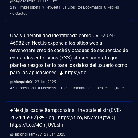
@payloadartist
31 Jan 2025
2191 Impressions
9 Retweets
51 Likes
24 Bookmarks
0 Replies
0 Quotes
Una vulnerabilidad identificada como CVE-2024-
46982 en Next.js expone a los sitios web a
envenenamiento de caché y ataques de secuencias de
comandos entre sitios (XSS) almacenados, lo que
plantea riesgos tanto para los datos del usuario como
para las aplicaciones. 🧉 https://t.c
@MarquisioX
23 Jan 2025
45 Impressions
0 Retweets
1 Like
0 Bookmarks
0 Replies
0 Quotes
♣️Next.js, cache &amp; chains : the stale elixir (CVE-
2024-46982) 🌟Blog : https://t.co/RN7mDQtWDj
https://t.co/4CmjUVLslh
@HackingTeam777
23 Jan 2025