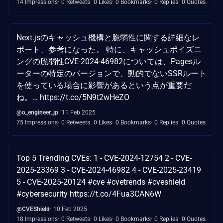
14 Impressions
0 Retweets
0 Likes
0 Bookmarks
0 Replies
0 Quotes
Next.jsのキャッシュ機構と脆弱性に関する詳細なレ
ポート、参考になった。 特に、キャッシュポイズニ
ングの脆弱性CVE-2024-46982については、Pagesル
ーターの特定のバージョンで、動的でないSSRルート
を使っている場合に影響があるという点が重要だ
ね。… https://t.co/5N9t2wHeZO
@o_engineer_jp
11 Feb 2025
75 Impressions
0 Retweets
0 Likes
0 Bookmarks
0 Replies
0 Quotes
Top 5 Trending CVEs: 1 - CVE-2024-12754 2 - CVE-
2025-23369 3 - CVE-2024-46982 4 - CVE-2025-23419
5 - CVE-2025-20124 #cve #cvetrends #cveshield
#cybersecurity https://t.co/4Fua3CAN6W
@CVEShield
10 Feb 2025
18 Impressions
0 Retweets
0 Likes
0 Bookmarks
0 Replies
0 Quotes