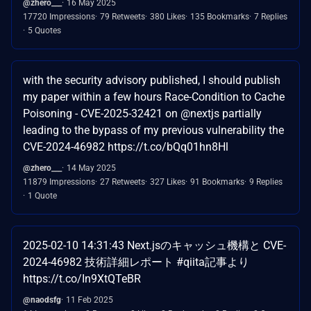
@zhero___
16 May 2025
17720 Impressions
79 Retweets
380 Likes
135 Bookmarks
7 Replies
5 Quotes
with the security advisory published, I should publish
my paper within a few hours Race-Condition to Cache
Poisoning - CVE-2025-32421 on @nextjs partially
leading to the bypass of my previous vulnerability the
CVE-2024-46982 https://t.co/bQq01hn8Hl
@zhero___
14 May 2025
11879 Impressions
27 Retweets
327 Likes
91 Bookmarks
9 Replies
1 Quote
2025-02-10 14:31:43 Next.jsのキャッシュ機構と CVE-
2024-46982 技術詳細レポート #qiita記事より
https://t.co/In9XtQTeBR
@naodsfg
11 Feb 2025