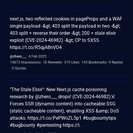
next.js, two reflected cookies in pageProps and a WAF
single payload -&gt; 403 split the payload in two -&gt;
403 split + reverse their order -&gt; 200 + stale elixir
exploit (CVE-2024-46982) -&gt; CP to SXSS
https://t.co/R5qjA8nVO4
@zhero___
4 Feb 2025
14873 Impressions
18 Retweets
319 Likes
145 Bookmarks
9 Replies
0 Quotes
"The Stale Elixir": New Next.js cache poisoning
research by @zhero___ drops! (CVE-2024-46982)☠️
Forces SSR (dynamic content) into cacheable SSG
(static cacheable content), enabling XSS &amp; DoS
attacks. https://t.co/PePWoZL5p1 #bugbountytips
#bugbounty #pentesting https://t.