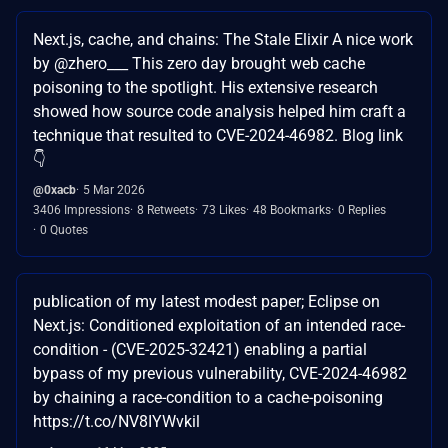
Next.js, cache, and chains: The Stale Elixir A nice work
by @zhero___ This zero day brought web cache
poisoning to the spotlight. His extensive research
showed how source code analysis helped him craft a
technique that resulted to CVE-2024-46982. Blog link
👇
@0xacb
5 Mar 2026
3406 Impressions
8 Retweets
73 Likes
48 Bookmarks
0 Replies
0 Quotes
publication of my latest modest paper; Eclipse on
Next.js: Conditioned exploitation of an intended race-
condition - (CVE-2025-32421) enabling a partial
bypass of my previous vulnerability, CVE-2024-46982
by chaining a race-condition to a cache-poisoning
https://t.co/NV8IYWvkil