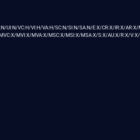
:N/UI:N/VC:H/VI:H/VA:H/SC:N/SI:N/SA:N/E:X/CR:X/IR:X/AR:X
VC:X/MVI:X/MVA:X/MSC:X/MSI:X/MSA:X/S:X/AU:X/R:X/V:X/