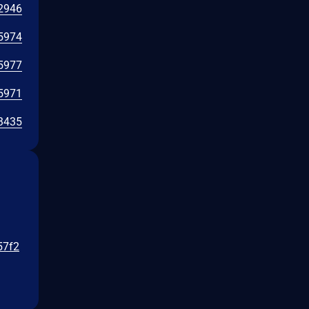
2946
5974
5977
5971
3435
57f2