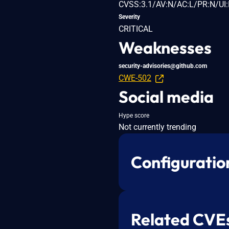
CVSS:3.1/AV:N/AC:L/PR:N/UI:
Severity
CRITICAL
Weaknesses
security-advisories@github.com
CWE-502
Social media
Hype score
Not currently trending
Configuratio
Related CVE