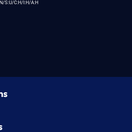
N/S:U/C:H/I:H/A:H
ns
s