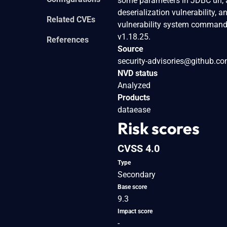
some parameters in JDBC url, a
deserialization vulnerability, 
Related CVEs
vulnerability system commands 
v1.18.25.
References
Source
security-advisories@github.c
NVD status
Analyzed
Products
dataease
Risk scores
CVSS 4.0
Type
Secondary
Base score
9.3
Impact score
-