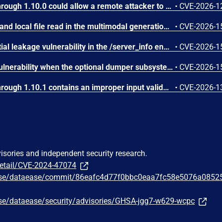
IBM Langflow OSS 1.0.0 through 1.10.0 could allow a remote attacker to inject arbitrary code on the system, due to the improper control of user input code.
•
CVE-2026-1
SGLang contains an SSRF and local file read in the multimodal generation endpoint /v1/chat/completions due to unsanitized image_url, allowing access to internal metadata, secrets, and services.
•
CVE-2026-1
SGLang contains a credential leakage vulnerability in the /server_info endpoint, which will return API keys and SSL keyfile information when only the --admin-api-key is configured.
•
CVE-2026-1
SGLang contains an RCE vulnerability when the optional dumper subsystem is enabled, allowing for a sandbox escape when DUMPER_SERVER_PORT is set, enabling code execution on inference requests.
•
CVE-2026-1
IBM Langflow OSS 1.0.0 through 1.10.1 contains an improper input validation vulnerability in the PythonREPL sandbox implementation.
•
CVE-2026-1
visories and independent security research.
detail/CVE-2024-47074
ease/dataease/commit/86eafc4d77f0bbc0eaa7fc58e5076a0852
ase/dataease/security/advisories/GHSA-jgg7-w629-wcpc