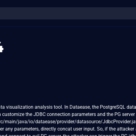
4
a visualization analysis tool. In Dataease, the PostgreSQL dat
an customize the JDBC connection parameters and the PG server 
rc/main/java/io/dataease/provider/datasource/JdbcProvider.ja
ter any parameters, directly concat user input. So, if the attacker