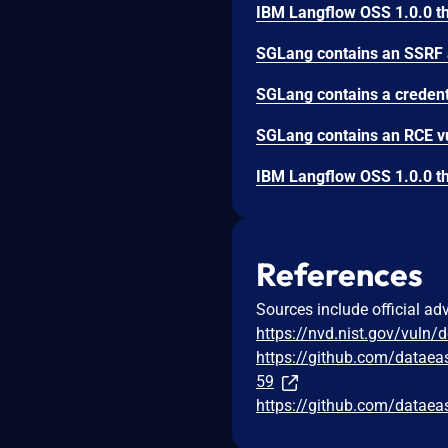
References
Sources include official ad
https://nvd.nist.gov/vuln/
https://github.com/data
59
https://github.com/datae