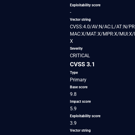
Exploitability score
-
Vector string
CVSS:4.0/AV:N/AC:L/AT:N/PR
MAC:X/MAT:X/MPR:X/MUI:X/M
X
Severity
CRITICAL
CVSS 3.1
Type
Primary
Base score
9.8
Impact score
5.9
Exploitability score
3.9
Vector string