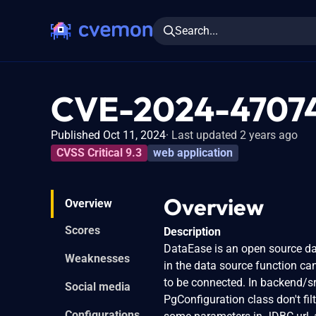
Search...
CVE-2024-4707
Published Oct 11, 2024
Last updated 2 years ago
CVSS Critical 9.3
web application
Overview
Overview
Scores
Description
DataEase is an open source dat
Weaknesses
in the data source function c
to be connected. In backend/s
Social media
PgConfiguration class don't fil
Configurations