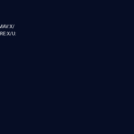
/MAV:X/
RE:X/U: