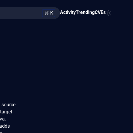
Activity
Trending
CVEs
⌘ K
a source
target
va,
 adds