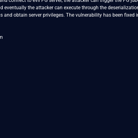
nd connect to evil PG server, the attacker can trigger the PG jdb
and eventually the attacker can execute through the deserializatio
and obtain server privileges. The vulnerability has been fixed i
om