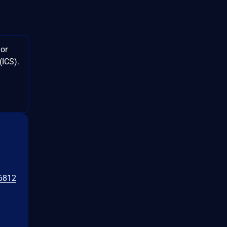
jor
(ICS).
6812