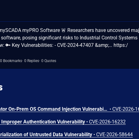
s in mySCADA myPRO Software 🚨 Researchers have uncovered ma
ftware, posing significant risks to Industrial Control Systems 
w: 🔑 Key Vulnerabilities: - CVE-2024-47407 &amp;… https:/
0 Bookmarks
0 Replies
0 Quotes
s
Arista VeloCloud Orchestrator On-Prem OS Command Injection Vulnerability
•
CVE-2026-1
Improper Authentication Vulnerability
•
CVE-2026-16232
ialization of Untrusted Data Vulnerability
•
CVE-2026-58644