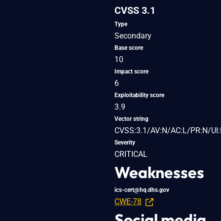
CVSS 3.1
Type
Secondary
Base score
10
Impact score
6
Exploitability score
3.9
Vector string
CVSS:3.1/AV:N/AC:L/PR:N/UI:
Severity
CRITICAL
Weaknesses
ics-cert@hq.dhs.gov
CWE-78
Social media