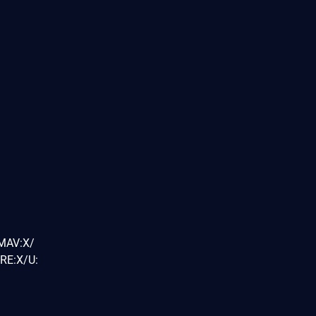
/MAV:X/
RE:X/U: