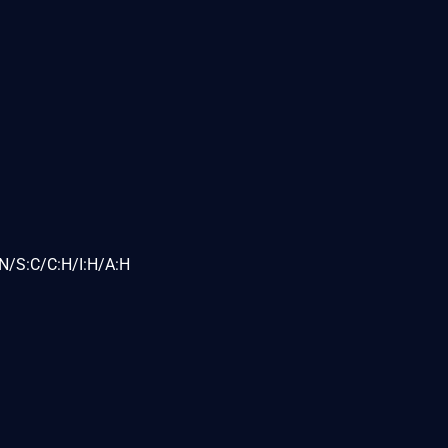
N/S:C/C:H/I:H/A:H