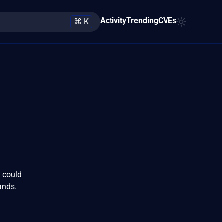
Activity
Trending
CVEs
⌘ K
 could
ands.