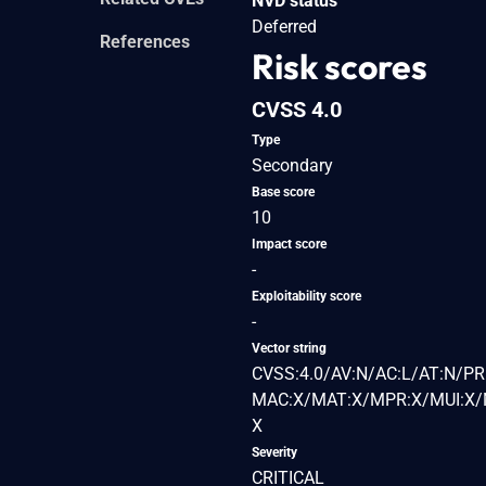
NVD status
Deferred
References
Risk scores
CVSS 4.0
Type
Secondary
Base score
10
Impact score
-
Exploitability score
-
Vector string
CVSS:4.0/AV:N/AC:L/AT:N/PR
MAC:X/MAT:X/MPR:X/MUI:X/M
X
Severity
CRITICAL