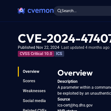
Search...
CVE-2024-4740
Published Nov 22, 2024
Last updated 4 months ago
CVSS Critical 10.0
ICS
Overview
Overview
Scores
Description
A parameter within a command
Weaknesses
be exploited by an unauthentic
Source
Social media
ics-cert@hq.dhs.gov
Related CVEs