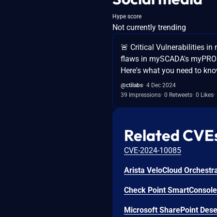
Hype score
Not currently trending
🚨 Critical Vulnerabilitie
flaws in mySCADA's myPRO so
Here's what you need to kno
@ctilabs
4 Dec 2024
39 Impressions
0 Retweets
0 Likes
Related CVE
CVE-2024-10085
Check Point SmartConsole 
Microsoft SharePoint Deser