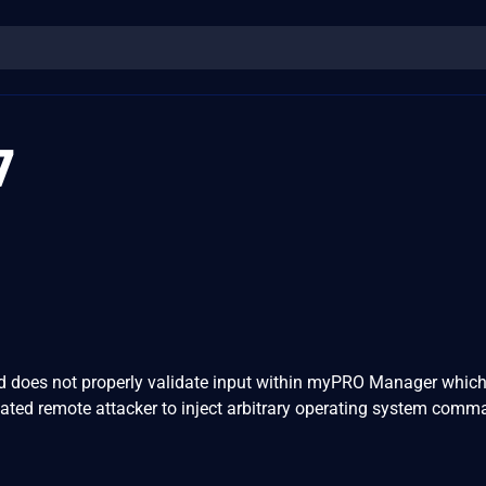
7
 does not properly validate input within myPRO Manager which
ated remote attacker to inject arbitrary operating system comm