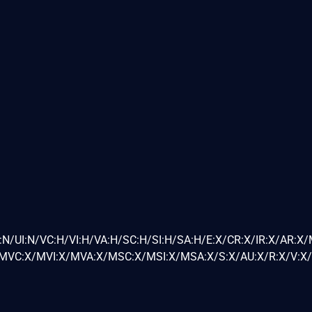
:N/UI:N/VC:H/VI:H/VA:H/SC:H/SI:H/SA:H/E:X/CR:X/IR:X/AR:X
VC:X/MVI:X/MVA:X/MSC:X/MSI:X/MSA:X/S:X/AU:X/R:X/V:X/