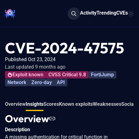
Activity
Trending
CVEs
CVE-2024-47575
Published Oct 23, 2024
Last updated 9 months ago
Exploit known
CVSS Critical 9.8
FortiJump
Network
Zero-day
API
Overview
Insights
Scores
Known exploits
Weaknesses
Social 
Overview
Description
A missing authentication for critical function in