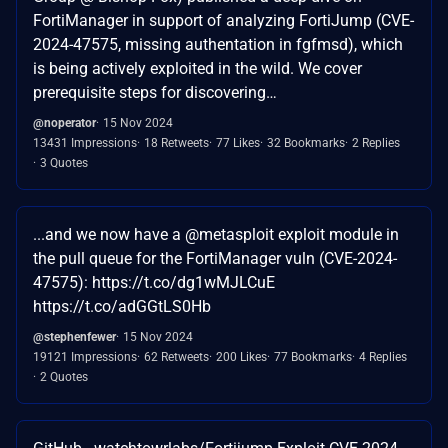
FortiManager in support of analyzing FortiJump (CVE-
2024-47575, missing authentation in fgfmsd), which
is being actively exploited in the wild. We cover
prerequisite steps for discovering…
@noperator
15 Nov 2024
13431 Impressions
18 Retweets
77 Likes
32 Bookmarks
2 Replies
3 Quotes
...and we now have a @metasploit exploit module in
the pull queue for the FortiManager vuln (CVE-2024-
47575): https://t.co/dg1wMJLCuE
https://t.co/adGGtLS0Hb
@stephenfewer
15 Nov 2024
19121 Impressions
62 Retweets
200 Likes
77 Bookmarks
4 Replies
2 Quotes