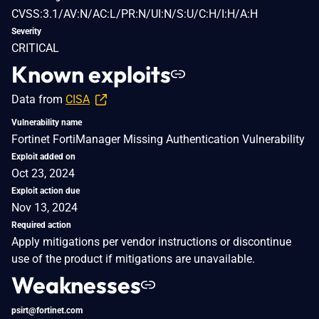
CVSS:3.1/AV:N/AC:L/PR:N/UI:N/S:U/C:H/I:H/A:H
Severity
CRITICAL
Known exploits
Data from
CISA
Vulnerability name
Fortinet FortiManager Missing Authentication Vulnerability
Exploit added on
Oct 23, 2024
Exploit action due
Nov 13, 2024
Required action
Apply mitigations per vendor instructions or discontinue
use of the product if mitigations are unavailable.
Weaknesses
psirt@fortinet.com