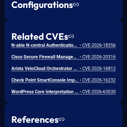
Configurations
Related CVEs
N-able N-central Authentication Bypass Using an Alternate Path or Channel Vulnerability
•
CVE-2026-18556
Cisco Secure Firewall Management Center Use of Hard-coded Password Vulnerability
•
CVE-2026-20316
Arista VeloCloud Orchestrator On-Prem OS Command Injection Vulnerability
•
CVE-2026-16812
Check Point SmartConsole Improper Authentication Vulnerability
•
CVE-2026-16232
WordPress Core Interpretation Conflict Vulnerability
•
CVE-2026-63030
References