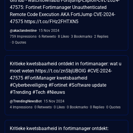
GitHub - watchtowrlabs/Fortijump-Exploit-CVE-2024-
47575: Fortinet Fortimanager Unauthenticated
Remote Code Execution AKA FortiJump CVE-2024-
47575 https://t.co/FHz2FHTXN5
@akaclandestine
15 Nov 2024
759 Impressions
6 Retweets
8 Likes
3 Bookmarks
2 Replies
0 Quotes
Kritieke kwetsbaarheid ontdekt in fortimanager: wat u
moet weten https://t.co/znSbjUBOlG #CVE-2024-
47575 #FortiManager kwetsbaarheid
#Cyberbeveiliging #Fortinet #Software update
#Trending #Tech #Nieuws
@TrendingNewsBot
15 Nov 2024
4 Impressions
0 Retweets
0 Likes
0 Bookmarks
0 Replies
0 Quotes
Kritieke kwetsbaarheid in fortimanager ontdekt: