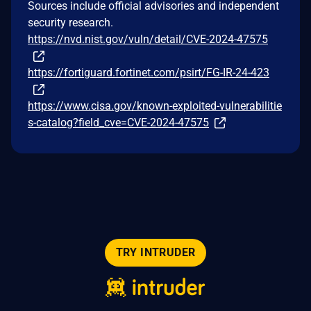
Sources include official advisories and independent
security research.
https://nvd.nist.gov/vuln/detail/CVE-2024-47575
https://fortiguard.fortinet.com/psirt/FG-IR-24-423
https://www.cisa.gov/known-exploited-vulnerabilitie
s-catalog?field_cve=CVE-2024-47575
TRY INTRUDER