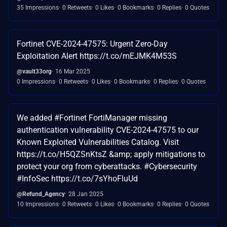
35 Impressions
0 Retweets
0 Likes
0 Bookmarks
0 Replies
0 Quotes
Fortinet CVE-2024-47575: Urgent Zero-Day
Exploitation Alert https://t.co/mEJMK4M53S
@vault33org
16 Mar 2025
0 Impressions
0 Retweets
0 Likes
0 Bookmarks
0 Replies
0 Quotes
We added #Fortinet FortiManager missing
authentication vulnerability CVE-2024-47575 to our
Known Exploited Vulnerabilities Catalog. Visit
https://t.co/H5QZSnKtsZ &amp; apply mitigations to
protect your org from cyberattacks. #Cybersecurity
#InfoSec https://t.co/7sYhoFluUd
@Refund_Agency
28 Jan 2025
10 Impressions
0 Retweets
0 Likes
0 Bookmarks
0 Replies
0 Quotes