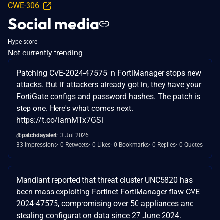
CWE-306
Social media
Hype score
Not currently trending
Patching CVE-2024-47575 in FortiManager stops new
attacks. But if attackers already got in, they have your
FortiGate configs and password hashes. The patch is
step one. Here's what comes next.
https://t.co/iamMTx7GSi
@patchdayalert
3 Jul 2026
33 Impressions
0 Retweets
0 Likes
0 Bookmarks
0 Replies
0 Quotes
Mandiant reported that threat cluster UNC5820 has
been mass-exploiting Fortinet FortiManager flaw CVE-
2024-47575, compromising over 50 appliances and
stealing configuration data since 27 June 2024.