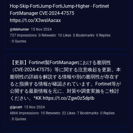
Hop-Skip-FortiJump-FortiJump-Higher - Fortinet
FortiManager CVE-2024-47575
https://t.co/X3wslAacax
@tbbhunter
15 Nov 2024
737 Impressions
0 Retweets
10 Likes
0 Bookmarks
0 Replies
0 Quotes
【更新】Fortinet製FortiManagerにおける脆弱性
（CVE-2024-47575）等に関する注意喚起を更新。本
脆弱性の詳細を解説する情報や別の脆弱性が存在す
ると指摘する情報が確認されています。Fortinet等が
公開する最新情報を元に、対策や調査実施をご検討
ください。^KK https://t.co/Zgw0z5dptb
@jpcert
15 Nov 2024
4866 Impressions
10 Retweets
22 Likes
7 Bookmarks
0 Replies
0 Quotes