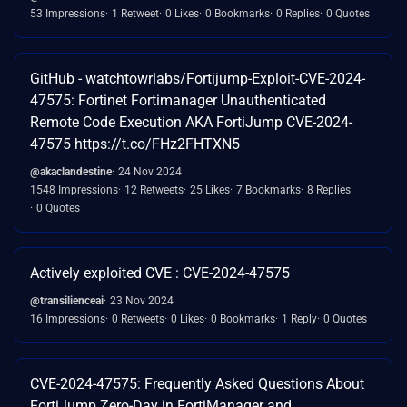
53 Impressions
1 Retweet
0 Likes
0 Bookmarks
0 Replies
0 Quotes
GitHub - watchtowrlabs/Fortijump-Exploit-CVE-2024-
47575: Fortinet Fortimanager Unauthenticated
Remote Code Execution AKA FortiJump CVE-2024-
47575 https://t.co/FHz2FHTXN5
@akaclandestine
24 Nov 2024
1548 Impressions
12 Retweets
25 Likes
7 Bookmarks
8 Replies
0 Quotes
Actively exploited CVE : CVE-2024-47575
@transilienceai
23 Nov 2024
16 Impressions
0 Retweets
0 Likes
0 Bookmarks
1 Reply
0 Quotes
CVE-2024-47575: Frequently Asked Questions About
FortiJump Zero-Day in FortiManager and