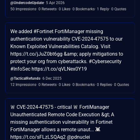
@UndercodeUpdate
5 Apr 2026
50 Impressions
0 Retweets
0 Likes
0 Bookmarks
1 Reply
0 Quotes
We added #Fortinet FortiManager missing
authentication vulnerability CVE-2024-47575 to our
Known Exploited Vulnerabilities Catalog. Visit
https://t.co/jJuZ0bt6gg &amp; apply mitigations to
protect your org from cyberattacks. #Cybersecurity
#InfoSec https://t.co/qVLNex0Y19
@TacticalRefunds
6 Dec 2025
12 Impressions
0 Retweets
0 Likes
0 Bookmarks
0 Replies
0 Quotes
🚨 CVE-2024-47575 - critical 🚨 FortiManager
Unauthenticated Remote Code Execution &gt; A
missing authentication vulnerability in Fortinet
FortiManager allows a remote unaut... 👾
https://t.co/sFLzLSQAq2 @pdnuclei