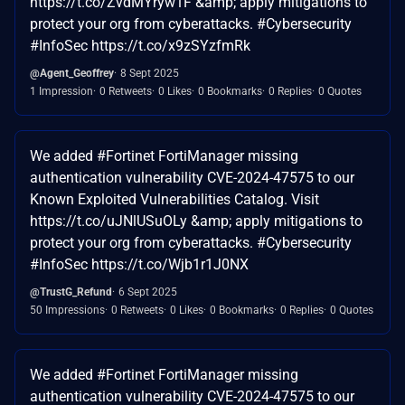
https://t.co/ZvdMYryw1F &amp; apply mitigations to
protect your org from cyberattacks. #Cybersecurity
#InfoSec https://t.co/x9zSYzfmRk
@Agent_Geoffrey
8 Sept 2025
1 Impression
0 Retweets
0 Likes
0 Bookmarks
0 Replies
0 Quotes
We added #Fortinet FortiManager missing
authentication vulnerability CVE-2024-47575 to our
Known Exploited Vulnerabilities Catalog. Visit
https://t.co/uJNlUSuOLy &amp; apply mitigations to
protect your org from cyberattacks. #Cybersecurity
#InfoSec https://t.co/Wjb1r1J0NX
@TrustG_Refund
6 Sept 2025
50 Impressions
0 Retweets
0 Likes
0 Bookmarks
0 Replies
0 Quotes
We added #Fortinet FortiManager missing
authentication vulnerability CVE-2024-47575 to our