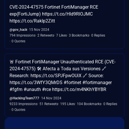
CVE-2024-47575 Fortinet FortiManager RCE
exp(FortiJump) https://t.co/HId9RlOJMC
https://t.co/RakIp2Zitt
@gov_hack
15 Nov 2024
794 Impressions
2 Retweets
7 Likes
3 Bookmarks
0 Replies
0 Quotes
🚨 Fortinet FortiManager Unauthenticated RCE (CVE-
2024-47575) 🛠 Afecta a Toda sus Versiones 🔗
Research: https://t.co/SPJFpwOUiX 🔗 Source:
https://t.co/3WfY3QMrDS #fortinet #fortimanager
#fgfm #unauth #rce https://t.co/m4NKhYBYBR
@HackingTeam777
14 Nov 2024
9233 Impressions
51 Retweets
195 Likes
104 Bookmarks
0 Replies
0 Quotes