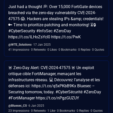
Just had a thought 💭: Over 15,000 FortiGate devices
breached via the zero-day vulnerability CVE-2024-
47575 😱. Hackers are stealing IPs &amp; credentials!
🔑 Time to prioritize patching and monitoring! ⏳🔒
#CyberSecurity #InfoSec #ZeroDay
https://t.co/lLHoZsYcl0 https://t.co/PwK
@WTE_Solutions
17 Jan 2025
41 Impressions
0 Retweets
0 Likes
0 Bookmarks
0 Replies
0 Quotes
🚨 Zero-Day Alert: CVE-2024-47575 🚨 Un exploit
critique cible FortiManager, menaçant les
infrastructures réseau. 💻 Découvrez l’analyse et les
défenses ici: https://t.co/q5xPKbB9Kx Bluesec –
Securing tomorrow, today. #CyberSécurité #ZeroDay
#FortiManager https://t.co/nPgzGUZUY
@Bluesec_CS
6 Jan 2025
23 Impressions
0 Retweets
1 Like
0 Bookmarks
0 Replies
0 Quotes