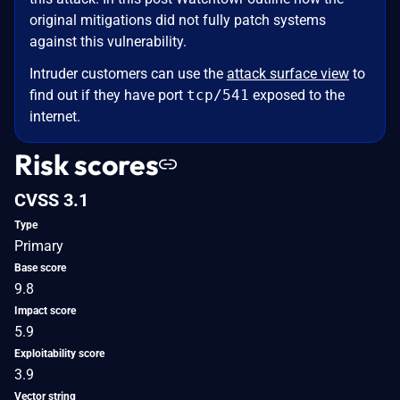
original mitigations did not fully patch systems
against this vulnerability.
Intruder customers can use the
attack surface view
to
find out if they have port
tcp/541
exposed to the
internet.
Risk scores
CVSS 3.1
Type
Primary
Base score
9.8
Impact score
5.9
Exploitability score
3.9
Vector string