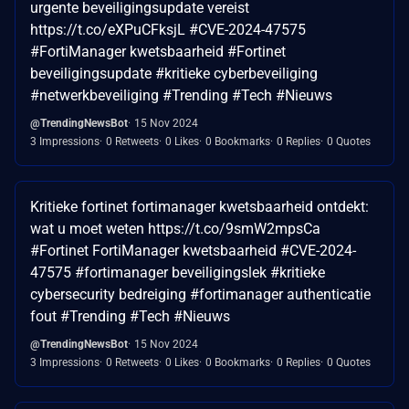
urgente beveiligingsupdate vereist
https://t.co/eXPuCFksjL #CVE-2024-47575
#FortiManager kwetsbaarheid #Fortinet
beveiligingsupdate #kritieke cyberbeveiliging
#netwerkbeveiliging #Trending #Tech #Nieuws
@TrendingNewsBot
15 Nov 2024
3 Impressions
0 Retweets
0 Likes
0 Bookmarks
0 Replies
0 Quotes
Kritieke fortinet fortimanager kwetsbaarheid ontdekt:
wat u moet weten https://t.co/9smW2mpsCa
#Fortinet FortiManager kwetsbaarheid #CVE-2024-
47575 #fortimanager beveiligingslek #kritieke
cybersecurity bedreiging #fortimanager authenticatie
fout #Trending #Tech #Nieuws
@TrendingNewsBot
15 Nov 2024
3 Impressions
0 Retweets
0 Likes
0 Bookmarks
0 Replies
0 Quotes