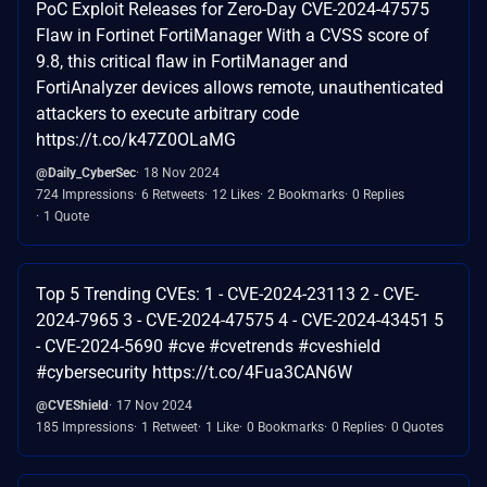
PoC Exploit Releases for Zero-Day CVE-2024-47575
Flaw in Fortinet FortiManager With a CVSS score of
9.8, this critical flaw in FortiManager and
FortiAnalyzer devices allows remote, unauthenticated
attackers to execute arbitrary code
https://t.co/k47Z0OLaMG
@Daily_CyberSec
18 Nov 2024
724 Impressions
6 Retweets
12 Likes
2 Bookmarks
0 Replies
1 Quote
Top 5 Trending CVEs: 1 - CVE-2024-23113 2 - CVE-
2024-7965 3 - CVE-2024-47575 4 - CVE-2024-43451 5
- CVE-2024-5690 #cve #cvetrends #cveshield
#cybersecurity https://t.co/4Fua3CAN6W
@CVEShield
17 Nov 2024
185 Impressions
1 Retweet
1 Like
0 Bookmarks
0 Replies
0 Quotes