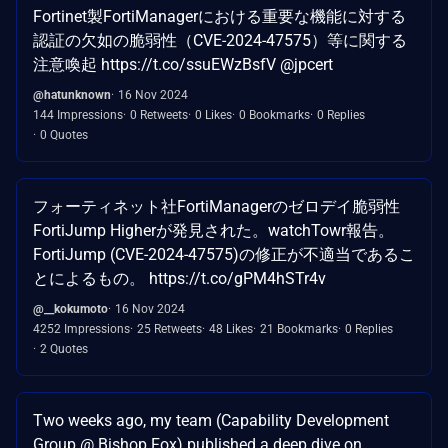
Fortinet製FortiManagerにおける重要な機能に対する
認証の欠如の脆弱性（CVE-2024-47575）等に関する
注意喚起 https://t.co/ssuEWzBsfV @jpcert
@hatunknown
16 Nov 2024
144 Impressions
0 Retweets
0 Likes
0 Bookmarks
0 Replies
0 Quotes
フォーティネット社FortiManagerのゼロデイ脆弱性
FortiJump Higherが発見された。watchTowr報告。
FortiJump (CVE-2024-47575)の修正が不適当であるこ
とによるもの。 https://t.co/gPM4hSTr4v
@__kokumoto
16 Nov 2024
4252 Impressions
25 Retweets
48 Likes
21 Bookmarks
0 Replies
2 Quotes
Two weeks ago, my team (Capability Development
Group @ Bishop Fox) published a deep dive on