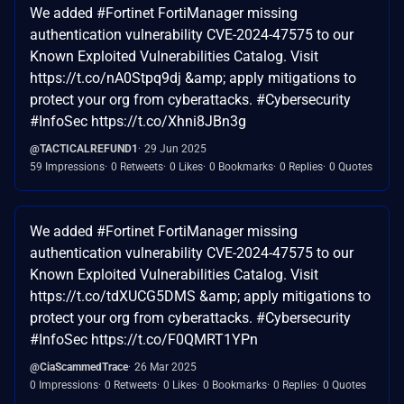
We added #Fortinet FortiManager missing
authentication vulnerability CVE-2024-47575 to our
Known Exploited Vulnerabilities Catalog. Visit
https://t.co/nA0Stpq9dj &amp; apply mitigations to
protect your org from cyberattacks. #Cybersecurity
#InfoSec https://t.co/Xhni8JBn3g
@TACTICALREFUND1
29 Jun 2025
59 Impressions
0 Retweets
0 Likes
0 Bookmarks
0 Replies
0 Quotes
We added #Fortinet FortiManager missing
authentication vulnerability CVE-2024-47575 to our
Known Exploited Vulnerabilities Catalog. Visit
https://t.co/tdXUCG5DMS &amp; apply mitigations to
protect your org from cyberattacks. #Cybersecurity
#InfoSec https://t.co/F0QMRT1YPn
@CiaScammedTrace
26 Mar 2025
0 Impressions
0 Retweets
0 Likes
0 Bookmarks
0 Replies
0 Quotes