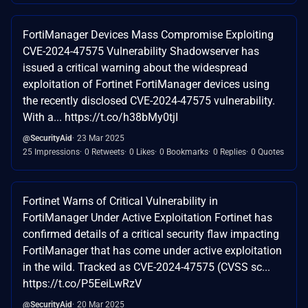
FortiManager Devices Mass Compromise Exploiting
CVE-2024-47575 Vulnerability Shadowserver has
issued a critical warning about the widespread
exploitation of Fortinet FortiManager devices using
the recently disclosed CVE-2024-47575 vulnerability.
With a... https://t.co/h38bMy0tjI
@SecurityAid
23 Mar 2025
25 Impressions
0 Retweets
0 Likes
0 Bookmarks
0 Replies
0 Quotes
Fortinet Warns of Critical Vulnerability in
FortiManager Under Active Exploitation Fortinet has
confirmed details of a critical security flaw impacting
FortiManager that has come under active exploitation
in the wild. Tracked as CVE-2024-47575 (CVSS sc...
https://t.co/P5EeiLwRzV
@SecurityAid
20 Mar 2025