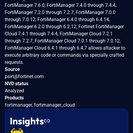
FortiManager 7.6.0, FortiManager 7.4.0 through 7.4.4,
FortiManager 7.2.0 through 7.2.7, FortiManager 7.0.0
through 7.0.12, FortiManager 6.4.0 through 6.4.14,
FortiManager 6.2.0 through 6.2.12, Fortinet FortiManager
Cloud 7.4.1 through 7.4.4, FortiManager Cloud 7.2.1
through 7.2.7, FortiManager Cloud 7.0.1 through 7.0.12,
FortiManager Cloud 6.4.1 through 6.4.7 allows attacker to
execute arbitrary code or commands via specially crafted
requests.
Source
psirt@fortinet.com
NVD status
Analyzed
Products
fortimanager, fortimanager_cloud
Insights