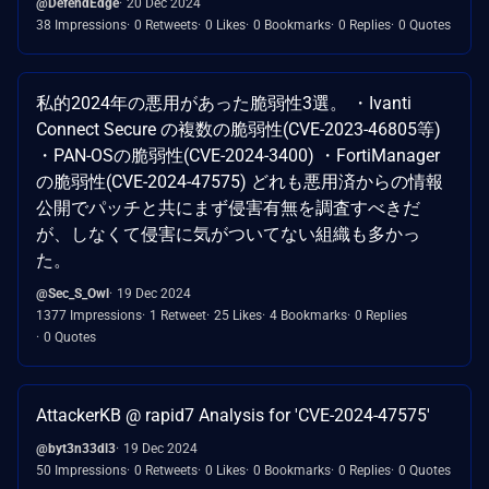
@DefendEdge
20 Dec 2024
38 Impressions
0 Retweets
0 Likes
0 Bookmarks
0 Replies
0 Quotes
私的2024年の悪用があった脆弱性3選。 ・Ivanti
Connect Secure の複数の脆弱性(CVE-2023-46805等)
・PAN-OSの脆弱性(CVE-2024-3400) ・FortiManager
の脆弱性(CVE-2024-47575) どれも悪用済からの情報
公開でパッチと共にまず侵害有無を調査すべきだ
が、しなくて侵害に気がついてない組織も多かっ
た。
@Sec_S_Owl
19 Dec 2024
1377 Impressions
1 Retweet
25 Likes
4 Bookmarks
0 Replies
0 Quotes
AttackerKB @ rapid7 Analysis for 'CVE-2024-47575'
@byt3n33dl3
19 Dec 2024
50 Impressions
0 Retweets
0 Likes
0 Bookmarks
0 Replies
0 Quotes