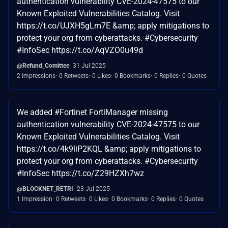
authentication vulnerability CVE-2024-47575 to our
Known Exploited Vulnerabilities Catalog. Visit
https://t.co/UJXH5gLm7E &amp; apply mitigations to
protect your org from cyberattacks. #Cybersecurity
#InfoSec https://t.co/AqVZO0u49d
@Refund_Comittee
31 Jul 2025
2 Impressions
0 Retweets
0 Likes
0 Bookmarks
0 Replies
0 Quotes
We added #Fortinet FortiManager missing
authentication vulnerability CVE-2024-47575 to our
Known Exploited Vulnerabilities Catalog. Visit
https://t.co/4k9liP2KQL &amp; apply mitigations to
protect your org from cyberattacks. #Cybersecurity
#InfoSec https://t.co/Z29HZXh7wz
@BLOCKNET_RETRI
23 Jul 2025
1 Impression
0 Retweets
0 Likes
0 Bookmarks
0 Replies
0 Quotes