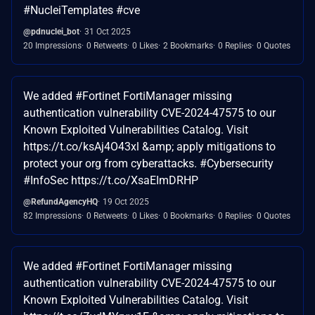
#NucleiTemplates #cve
@pdnuclei_bot
31 Oct 2025
20 Impressions
0 Retweets
0 Likes
2 Bookmarks
0 Replies
0 Quotes
We added #Fortinet FortiManager missing
authentication vulnerability CVE-2024-47575 to our
Known Exploited Vulnerabilities Catalog. Visit
https://t.co/ksAj4O43xl &amp; apply mitigations to
protect your org from cyberattacks. #Cybersecurity
#InfoSec https://t.co/XsaEImDRHP
@RefundAgencyHQ
19 Oct 2025
82 Impressions
0 Retweets
0 Likes
0 Bookmarks
0 Replies
0 Quotes
We added #Fortinet FortiManager missing
authentication vulnerability CVE-2024-47575 to our
Known Exploited Vulnerabilities Catalog. Visit