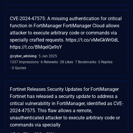
CVE-2024-47575: A missing authentication for critical
function in FortiManager FortiManager Cloud allows
attacker to execute arbitrary code or commands via
specially crafted requests. https://t.co/vMeGkWr0dL
https://t.co/BMqelQe9sY
@cyber_advising
5 Jan 2025
1337 Impressions
6 Retweets
28 Likes
7 Bookmarks
0 Replies
0 Quotes
Fortinet Releases Security Updates for FortiManager
Fortinet has released a security update to address a
critical vulnerability in FortiManager, identified as CVE-
2024-47575. This flaw allows a remote,
unauthenticated attacker to execute arbitrary code or
commands via specially