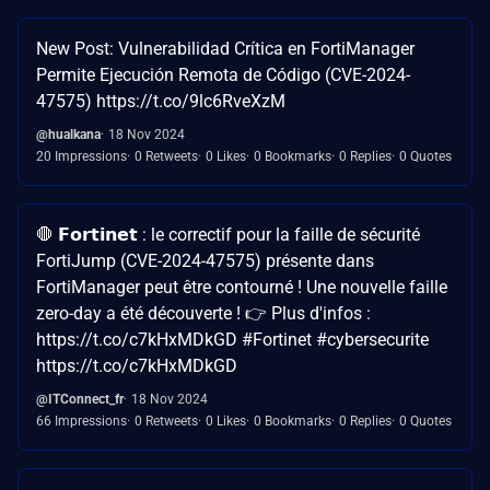
New Post: Vulnerabilidad Crítica en FortiManager
Permite Ejecución Remota de Código (CVE-2024-
47575) https://t.co/9lc6RveXzM
@hualkana
18 Nov 2024
20 Impressions
0 Retweets
0 Likes
0 Bookmarks
0 Replies
0 Quotes
🛑 𝗙𝗼𝗿𝘁𝗶𝗻𝗲𝘁 : le correctif pour la faille de sécurité
FortiJump (CVE-2024-47575) présente dans
FortiManager peut être contourné ! Une nouvelle faille
zero-day a été découverte ! 👉 Plus d'infos :
https://t.co/c7kHxMDkGD #Fortinet #cybersecurite
https://t.co/c7kHxMDkGD
@ITConnect_fr
18 Nov 2024
66 Impressions
0 Retweets
0 Likes
0 Bookmarks
0 Replies
0 Quotes