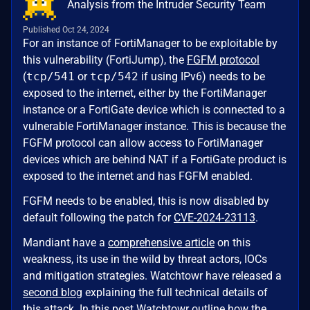
Analysis from the Intruder Security Team
Published Oct 24, 2024
For an instance of FortiManager to be exploitable by
this vulnerability (FortiJump), the
FGFM protocol
(
tcp/541
or
tcp/542
if using IPv6) needs to be
exposed to the internet, either by the FortiManager
instance or a FortiGate device which is connected to a
vulnerable FortiManager instance. This is because the
FGFM protocol can allow access to FortiManager
devices which are behind NAT if a FortiGate product is
exposed to the internet and has FGFM enabled.
FGFM needs to be enabled, this is now disabled by
default following the patch for
CVE-2024-23113
.
Mandiant have a
comprehensive article
on this
weakness, its use in the wild by threat actors, IOCs
and mitigation strategies. Watchtowr have released a
second blog
explaining the full technical details of
this attack. In this post Watchtowr outline how the