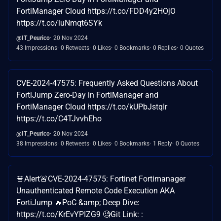
FortiManager Cloud https://t.co/FDD4y2HOjO
https://t.co/luNmqt6SYk
@IT_Peurico
20 Nov 2024
43 Impressions
0 Retweets
0 Likes
0 Bookmarks
0 Replies
0 Quotes
CVE-2024-47575: Frequently Asked Questions About
FortiJump Zero-Day in FortiManager and
FortiManager Cloud https://t.co/kUPbJstqIr
https://t.co/C4TJvvhEho
@IT_Peurico
20 Nov 2024
38 Impressions
0 Retweets
0 Likes
0 Bookmarks
1 Reply
0 Quotes
🚨Alert🚨CVE-2024-47575: Fortinet Fortimanager
Unauthenticated Remote Code Execution AKA
FortiJump 🔥PoC &amp; Deep Dive:
https://t.co/KrEvYPIZG9 🧐Git Link: :