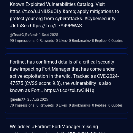
Known Exploited Vulnerabilities Catalog. Visit
https://t.co/uJNlUSuOLy &amp; apply mitigations to
protect your org from cyberattacks. #Cybersecurity
#InfoSec https://t.co/Ir7Y49PWAS
@TrustG_Refund
1 Sept 2025
90 Impressions
0 Retweets
0 Likes
0 Bookmarks
0 Replies
0 Quotes
Fortinet has confirmed details of a critical security
flaw impacting FortiManager that has come under
active exploitation in the wild. Tracked as CVE-2024-
47575 (CVSS score: 9.8), the vulnerability is also
known as Fort... https://t.co/zxLtw3iN1q
@pedri77
25 Aug 2025
70 Impressions
0 Retweets
0 Likes
0 Bookmarks
0 Replies
0 Quotes
We added #Fortinet FortiManager missing