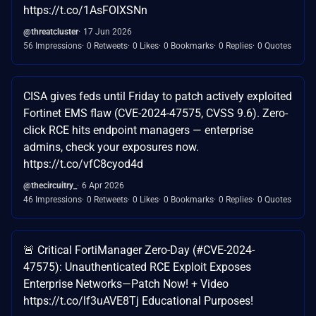
https://t.co/1AsFOlXSNn
@threatcluster
17 Jun 2026
56 Impressions
0 Retweets
0 Likes
0 Bookmarks
0 Replies
0 Quotes
CISA gives feds until Friday to patch actively exploited
Fortinet EMS flaw (CVE-2024-47575, CVSS 9.6). Zero-
click RCE hits endpoint managers — enterprise
admins, check your exposures now.
https://t.co/vfC8cyod4d
@thecircuitry_
6 Apr 2026
46 Impressions
0 Retweets
0 Likes
0 Bookmarks
0 Replies
0 Quotes
🚨 Critical FortiManager Zero-Day (#CVE-2024-
47575): Unauthenticated RCE Exploit Exposes
Enterprise Networks—Patch Now! + Video
https://t.co/lf3uAVE8Tj Educational Purposes!