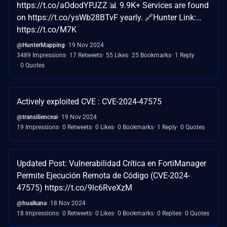
https://t.co/aOdodYPJZZ 📊 9.9K+ Services are found
on https://t.co/ysWb28BTvF yearly. 🔗Hunter Link:…
https://t.co/M7K
@HunterMapping
19 Nov 2024
3489 Impressions
17 Retweets
55 Likes
25 Bookmarks
1 Reply
0 Quotes
Actively exploited CVE : CVE-2024-47575
@transilienceai
19 Nov 2024
19 Impressions
0 Retweets
0 Likes
0 Bookmarks
1 Reply
0 Quotes
Updated Post: Vulnerabilidad Crítica en FortiManager
Permite Ejecución Remota de Código (CVE-2024-
47575) https://t.co/9lc6RveXzM
@hualkana
18 Nov 2024
18 Impressions
0 Retweets
0 Likes
0 Bookmarks
0 Replies
0 Quotes