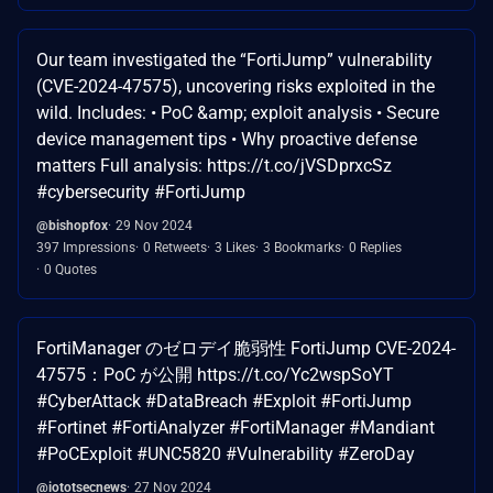
Our team investigated the “FortiJump” vulnerability
(CVE-2024-47575), uncovering risks exploited in the
wild. Includes: • PoC &amp; exploit analysis • Secure
device management tips • Why proactive defense
matters Full analysis: https://t.co/jVSDprxcSz
#cybersecurity #FortiJump
@bishopfox
29 Nov 2024
397 Impressions
0 Retweets
3 Likes
3 Bookmarks
0 Replies
0 Quotes
FortiManager のゼロデイ脆弱性 FortiJump CVE-2024-
47575：PoC が公開 https://t.co/Yc2wspSoYT
#CyberAttack #DataBreach #Exploit #FortiJump
#Fortinet #FortiAnalyzer #FortiManager #Mandiant
#PoCExploit #UNC5820 #Vulnerability #ZeroDay
@iototsecnews
27 Nov 2024