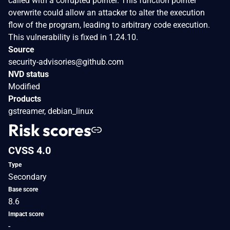
called with a corrupted pointer. This function pointer
overwrite could allow an attacker to alter the execution
flow of the program, leading to arbitrary code execution.
This vulnerability is fixed in 1.24.10.
Source
security-advisories@github.com
NVD status
Modified
Products
gstreamer, debian_linux
Risk scores
CVSS 4.0
Type
Secondary
Base score
8.6
Impact score
-