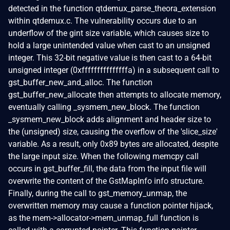
detected in the function qtdemux_parse_theora_extension
within qtdemux.c. The vulnerability occurs due to an
underflow of the gint size variable, which causes size to
hold a large unintended value when cast to an unsigned
integer. This 32-bit negative value is then cast to a 64-bit
unsigned integer (0xfffffffffffffffa) in a subsequent call to
gst_buffer_new_and_alloc. The function
gst_buffer_new_allocate then attempts to allocate memory,
eventually calling _sysmem_new_block. The function
_sysmem_new_block adds alignment and header size to
the (unsigned) size, causing the overflow of the 'slice_size'
variable. As a result, only 0x89 bytes are allocated, despite
the large input size. When the following memcpy call
occurs in gst_buffer_fill, the data from the input file will
overwrite the content of the GstMapInfo info structure.
Finally, during the call to gst_memory_unmap, the
overwritten memory may cause a function pointer hijack,
as the mem->allocator->mem_unmap_full function is