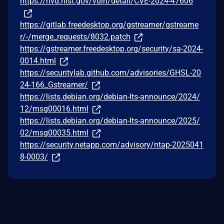
https://nvd.nist.gov/vuln/detail/CVE-2024-47606
https://gitlab.freedesktop.org/gstreamer/gstreame
r/-/merge_requests/8032.patch
https://gstreamer.freedesktop.org/security/sa-2024-
0014.html
https://securitylab.github.com/advisories/GHSL-20
24-166_Gstreamer/
https://lists.debian.org/debian-lts-announce/2024/
12/msg00016.html
https://lists.debian.org/debian-lts-announce/2025/
02/msg00035.html
https://security.netapp.com/advisory/ntap-2025041
8-0003/