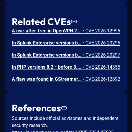
Related CVEs
A use-after-free in OpenVPN 2.6.0 through 2.6.20 and 2.7_alpha1 through 2.7.4 allows remote authenticated peers to potentially cause a denial of service or leak memory via crafted packets during TLS session promotion or expiry
•
CVE-2026-12996
In Splunk Enterprise versions below 10.4.1, 10.2.5, 10.0.8, and 9.4.13, and Splunk Cloud Platform versions below 10.5.2605.0, 10.4.2604.7, 10.3.2512.16, 10.2.2510.18, and 10.1.2507.24, an attacker could trick a user that holds a role with the `list_deployment_server` capability into running arbitrary Search Processing Language (SPL) searches on their behalf as `splunk-system-user`, allowing for access to stored credentials and indexed data.<br><br>The vulnerability is possible because Deployment Server endpoints in Splunk Web do not validate Cross-Site Request Forgery (CSRF) tokens on GET requests, and caller-supplied input is not correctly neutralized before it is placed into an SPL search.
•
CVE-2026-20296
In Splunk Enterprise versions below 10.4.1, 10.2.5, 10.0.8, 9.4.13, and 9.3.14, and Splunk Cloud Platform versions below 10.5.2605.0, 10.4.2604.6, 10.2.2510.18, and 10.1.2507.24, a user who holds a role that contains the `edit_local_apps` and `install_apps` capabilities could cause a legitimate app installation to write files outside the intended app directory, into `$SPLUNK_HOME/etc/` and its subdirectories.<br><br>The vulnerability is caused by a path traversal in the app installation workflow, which does not restrict the installation path to the intended app directory.
•
CVE-2026-20297
In PHP versions 8.2.* before 8.2.32, 8.3.* before 8.3.32, 8.4.* before 8.4.23, 8.5.* before 8.5.8, the AES-WRAP-PAD algorithm implementation in OpenSSL extension contains a buffer allocation flaw. The output buffer for the AES key-wrap-with-padding operation is sized from the plaintext length without accounting for RFC 5649 expansion. This may cause OpenSSL to write beyond allocated memory, corrupting heap metadata and triggering application abort.
•
CVE-2026-14355
A flaw was found in GStreamer's gst-plugins-bad package. When processing a specially crafted H.264 video file containing malformed MVC or SVC extension slice NAL units, a 1-byte heap out-of-bounds read can occur during parsing. This happens when the parser attempts to check slice boundary information without first verifying that the NAL unit contains enough data beyond the extension header. An attacker could exploit this by tricking a user into opening a malicious H.264 video file, potentially causing the application to crash or leak a single byte of heap memory.
•
CVE-2026-12892
References
Sources include official advisories and independent
security research.