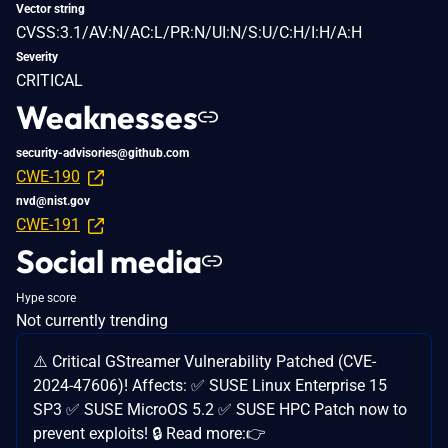
Vector string
CVSS:3.1/AV:N/AC:L/PR:N/UI:N/S:U/C:H/I:H/A:H
Severity
CRITICAL
Weaknesses
security-advisories@github.com
CWE-190
nvd@nist.gov
CWE-191
Social media
Hype score
Not currently trending
⚠️ Critical GStreamer Vulnerability Patched (CVE-
2024-47606)! Affects: ✅ SUSE Linux Enterprise 15
SP3 ✅ SUSE MicroOS 5.2 ✅ SUSE HPC Patch now to
prevent exploits! 🔒 Read more:👉