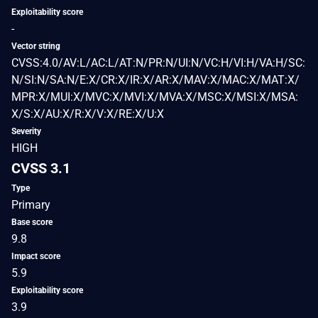
Exploitability score
-
Vector string
CVSS:4.0/AV:L/AC:L/AT:N/PR:N/UI:N/VC:H/VI:H/VA:H/SC:
N/SI:N/SA:N/E:X/CR:X/IR:X/AR:X/MAV:X/MAC:X/MAT:X/
MPR:X/MUI:X/MVC:X/MVI:X/MVA:X/MSC:X/MSI:X/MSA:
X/S:X/AU:X/R:X/V:X/RE:X/U:X
Severity
HIGH
CVSS 3.1
Type
Primary
Base score
9.8
Impact score
5.9
Exploitability score
3.9