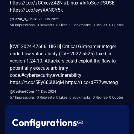
https://t.co/zG0xevZ42N #Linux #InfoSec #SUSE
https://t.co/eysXANCY5k
@Cezar_H_Linux
21 Jun 2025
58 Impressions
0 Retweets
0 Likes
0 Bookmarks
0 Replies
0 Quotes
[CVE-2024-47606: HIGH] Critical GStreamer integer
underflow vulnerability (CVE-2022-5525) fixed in
version 1.24.10. Attackers could exploit the flaw to
potentially execute arbitrary
code.#cybersecurity,#vulnerability
https://t.co/5Fy666UUqM https://t.co/dF77wwteag
@CveFindCom
11 Dec 2024
57 Impressions
0 Retweets
0 Likes
0 Bookmarks
0 Replies
0 Quotes
Configurations