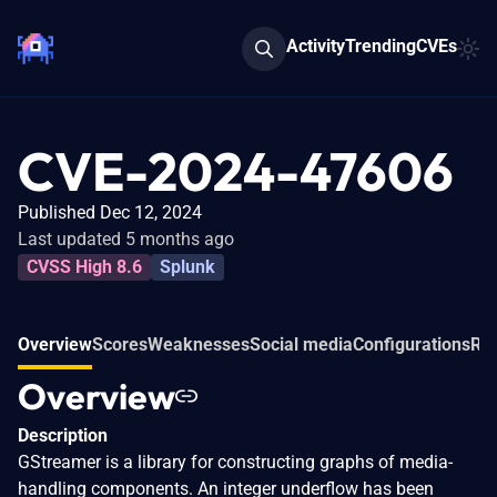
Activity
Trending
CVEs
CVE-2024-47606
Published Dec 12, 2024
Last updated 5 months ago
CVSS High 8.6
Splunk
Overview
Scores
Weaknesses
Social media
Configurations
Rel
Overview
Description
GStreamer is a library for constructing graphs of media-
handling components. An integer underflow has been