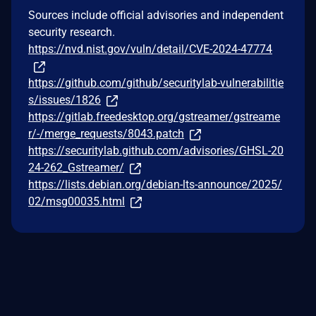
Sources include official advisories and independent
security research.
https://nvd.nist.gov/vuln/detail/CVE-2024-47774
https://github.com/github/securitylab-vulnerabilitie
s/issues/1826
https://gitlab.freedesktop.org/gstreamer/gstreame
r/-/merge_requests/8043.patch
https://securitylab.github.com/advisories/GHSL-20
24-262_Gstreamer/
https://lists.debian.org/debian-lts-announce/2025/
02/msg00035.html