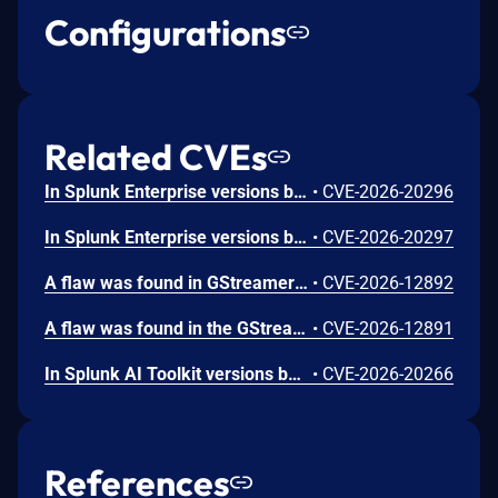
Configurations
Related CVEs
In Splunk Enterprise versions below 10.4.1, 10.2.5, 10.0.8, and 9.4.13, and Splunk Cloud Platform versions below 10.5.2605.0, 10.4.2604.7, 10.3.2512.16, 10.2.2510.18, and 10.1.2507.24, an attacker could trick a user that holds a role with the `list_deployment_server` capability into running arbitrary Search Processing Language (SPL) searches on their behalf as `splunk-system-user`, allowing for access to stored credentials and indexed data.<br><br>The vulnerability is possible because Deployment Server endpoints in Splunk Web do not validate Cross-Site Request Forgery (CSRF) tokens on GET requests, and caller-supplied input is not correctly neutralized before it is placed into an SPL search.
•
CVE-2026-20296
In Splunk Enterprise versions below 10.4.1, 10.2.5, 10.0.8, 9.4.13, and 9.3.14, and Splunk Cloud Platform versions below 10.5.2605.0, 10.4.2604.6, 10.2.2510.18, and 10.1.2507.24, a user who holds a role that contains the `edit_local_apps` and `install_apps` capabilities could cause a legitimate app installation to write files outside the intended app directory, into `$SPLUNK_HOME/etc/` and its subdirectories.<br><br>The vulnerability is caused by a path traversal in the app installation workflow, which does not restrict the installation path to the intended app directory.
•
CVE-2026-20297
A flaw was found in GStreamer's gst-plugins-bad package. When processing a specially crafted H.264 video file containing malformed MVC or SVC extension slice NAL units, a 1-byte heap out-of-bounds read can occur during parsing. This happens when the parser attempts to check slice boundary information without first verifying that the NAL unit contains enough data beyond the extension header. An attacker could exploit this by tricking a user into opening a malicious H.264 video file, potentially causing the application to crash or leak a single byte of heap memory.
•
CVE-2026-12892
A flaw was found in the GStreamer gst-plugins-bad package. When processing a malformed H.266/VVC video stream with a crafted aspect ratio indicator value, the H.266 parser performs an out-of-bounds read of up to 8 bytes from adjacent memory. This flaw allows an attacker to craft a malicious H.266 video file or stream that, when processed by a GStreamer-based application, could leak limited memory contents through video metadata, potentially exposing sensitive information from the application's address space.
•
CVE-2026-12891
In Splunk AI Toolkit versions below 5.7.4, a user who holds the "admin" Splunk role could execute arbitrary OS commands on the host running the Splunk Enterprise instance. The vulnerability is possible because of an unsafe shell execution pattern in the btool configuration helper, which constructs OS command strings from dynamic parameters without disabling shell interpretation.
•
CVE-2026-20266
References