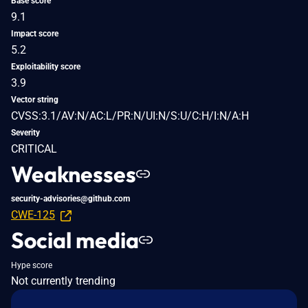
Base score
9.1
Impact score
5.2
Exploitability score
3.9
Vector string
CVSS:3.1/AV:N/AC:L/PR:N/UI:N/S:U/C:H/I:N/A:H
Severity
CRITICAL
Weaknesses
security-advisories@github.com
CWE-125
Social media
Hype score
Not currently trending