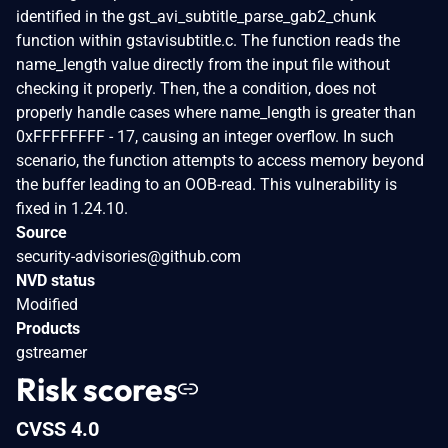
identified in the gst_avi_subtitle_parse_gab2_chunk
function within gstavisubtitle.c. The function reads the
name_length value directly from the input file without
checking it properly. Then, the a condition, does not
properly handle cases where name_length is greater than
0xFFFFFFFF - 17, causing an integer overflow. In such
scenario, the function attempts to access memory beyond
the buffer leading to an OOB-read. This vulnerability is
fixed in 1.24.10.
Source
security-advisories@github.com
NVD status
Modified
Products
gstreamer
Risk scores
CVSS 4.0