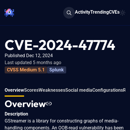
Activity
Trending
CVEs
CVE-2024-47774
Published Dec 12, 2024
Last updated 5 months ago
CVSS Medium 5.1
Splunk
Overview
Scores
Weaknesses
Social media
Configurations
Rel
Overview
Description
GStreamer is a library for constructing graphs of media-
handling components. An OOB-read vulnerability has been