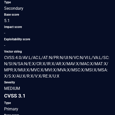
Type
Secondary
Base score
5.1
Impact score
-
Exploitability score
-
Vector string
CVSS:4.0/AV:L/AC:L/AT:N/PR:N/UI:N/VC:N/VI:L/VA:L/SC:
N/SI:N/SA:N/E:X/CR:X/IR:X/AR:X/MAV:X/MAC:X/MAT:X/
MPR:X/MUI:X/MVC:X/MVI:X/MVA:X/MSC:X/MSI:X/MSA:
X/S:X/AU:X/R:X/V:X/RE:X/U:X
Severity
MEDIUM
CVSS 3.1
Type
Primary