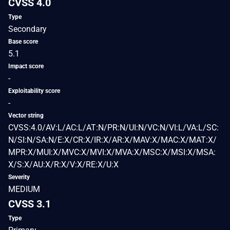
CVSS 4.0
Type
Secondary
Base score
5.1
Impact score
-
Exploitability score
-
Vector string
CVSS:4.0/AV:L/AC:L/AT:N/PR:N/UI:N/VC:N/VI:L/VA:L/SC:
N/SI:N/SA:N/E:X/CR:X/IR:X/AR:X/MAV:X/MAC:X/MAT:X/
MPR:X/MUI:X/MVC:X/MVI:X/MVA:X/MSC:X/MSI:X/MSA:
X/S:X/AU:X/R:X/V:X/RE:X/U:X
Severity
MEDIUM
CVSS 3.1
Type