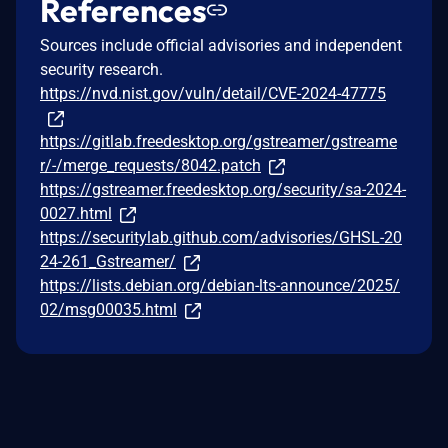
References
Sources include official advisories and independent
security research.
https://nvd.nist.gov/vuln/detail/CVE-2024-47775
https://gitlab.freedesktop.org/gstreamer/gstreame
r/-/merge_requests/8042.patch
https://gstreamer.freedesktop.org/security/sa-2024-
0027.html
https://securitylab.github.com/advisories/GHSL-20
24-261_Gstreamer/
https://lists.debian.org/debian-lts-announce/2025/
02/msg00035.html