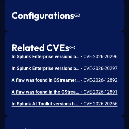
Configurations
Related CVEs
In Splunk Enterprise versions below 10.4.1, 10.2.5, 10.0.8, and 9.4.13, and Splunk Cloud Platform versions below 10.5.2605.0, 10.4.2604.7, 10.3.2512.16, 10.2.2510.18, and 10.1.2507.24, an attacker could trick a user that holds a role with the `list_deployment_server` capability into running arbitrary Search Processing Language (SPL) searches on their behalf as `splunk-system-user`, allowing for access to stored credentials and indexed data.<br><br>The vulnerability is possible because Deployment Server endpoints in Splunk Web do not validate Cross-Site Request Forgery (CSRF) tokens on GET requests, and caller-supplied input is not correctly neutralized before it is placed into an SPL search.
•
CVE-2026-20296
In Splunk Enterprise versions below 10.4.1, 10.2.5, 10.0.8, 9.4.13, and 9.3.14, and Splunk Cloud Platform versions below 10.5.2605.0, 10.4.2604.6, 10.2.2510.18, and 10.1.2507.24, a user who holds a role that contains the `edit_local_apps` and `install_apps` capabilities could cause a legitimate app installation to write files outside the intended app directory, into `$SPLUNK_HOME/etc/` and its subdirectories.<br><br>The vulnerability is caused by a path traversal in the app installation workflow, which does not restrict the installation path to the intended app directory.
•
CVE-2026-20297
A flaw was found in GStreamer's gst-plugins-bad package. When processing a specially crafted H.264 video file containing malformed MVC or SVC extension slice NAL units, a 1-byte heap out-of-bounds read can occur during parsing. This happens when the parser attempts to check slice boundary information without first verifying that the NAL unit contains enough data beyond the extension header. An attacker could exploit this by tricking a user into opening a malicious H.264 video file, potentially causing the application to crash or leak a single byte of heap memory.
•
CVE-2026-12892
A flaw was found in the GStreamer gst-plugins-bad package. When processing a malformed H.266/VVC video stream with a crafted aspect ratio indicator value, the H.266 parser performs an out-of-bounds read of up to 8 bytes from adjacent memory. This flaw allows an attacker to craft a malicious H.266 video file or stream that, when processed by a GStreamer-based application, could leak limited memory contents through video metadata, potentially exposing sensitive information from the application's address space.
•
CVE-2026-12891
In Splunk AI Toolkit versions below 5.7.4, a user who holds the "admin" Splunk role could execute arbitrary OS commands on the host running the Splunk Enterprise instance. The vulnerability is possible because of an unsafe shell execution pattern in the btool configuration helper, which constructs OS command strings from dynamic parameters without disabling shell interpretation.
•
CVE-2026-20266