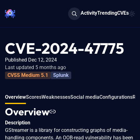
Activity
Trending
CVEs
CVE-2024-47775
Published Dec 12, 2024
Last updated 5 months ago
CVSS Medium 5.1
Splunk
Overview
Scores
Weaknesses
Social media
Configurations
Rel
Overview
Description
GStreamer is a library for constructing graphs of media-
handling components. An OOB-read vulnerability has been