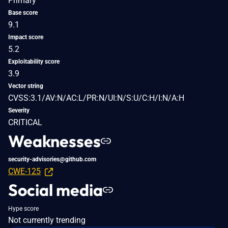
Primary
Base score
9.1
Impact score
5.2
Exploitability score
3.9
Vector string
CVSS:3.1/AV:N/AC:L/PR:N/UI:N/S:U/C:H/I:N/A:H
Severity
CRITICAL
Weaknesses
security-advisories@github.com
CWE-125
Social media
Hype score
Not currently trending