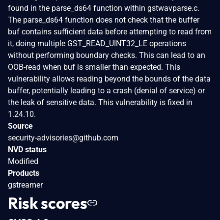
found in the parse_ds64 function within gstwavparse.c.
The parse_ds64 function does not check that the buffer
buf contains sufficient data before attempting to read from
it, doing multiple GST_READ_UINT32_LE operations
without performing boundary checks. This can lead to an
OOB-read when buf is smaller than expected. This
vulnerability allows reading beyond the bounds of the data
buffer, potentially leading to a crash (denial of service) or
the leak of sensitive data. This vulnerability is fixed in
1.24.10.
Source
security-advisories@github.com
NVD status
Modified
Products
gstreamer
Risk scores