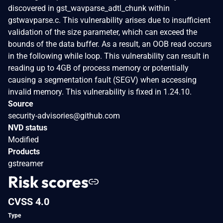
discovered in gst_wavparse_adtl_chunk within
gstwavparse.c. This vulnerability arises due to insufficient
validation of the size parameter, which can exceed the
bounds of the data buffer. As a result, an OOB read occurs
in the following while loop. This vulnerability can result in
reading up to 4GB of process memory or potentially
causing a segmentation fault (SEGV) when accessing
invalid memory. This vulnerability is fixed in 1.24.10.
Source
security-advisories@github.com
NVD status
Modified
Products
gstreamer
Risk scores
CVSS 4.0
Type