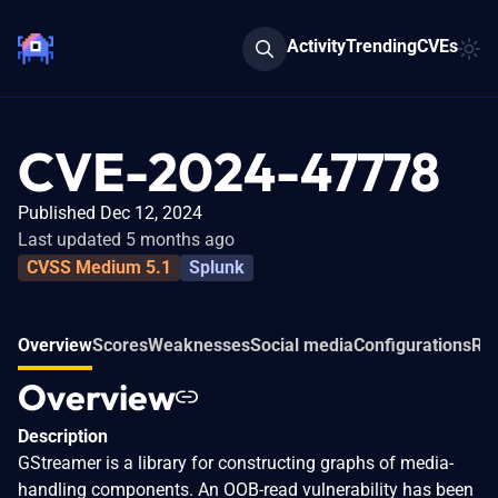
Activity
Trending
CVEs
CVE-2024-47778
Published Dec 12, 2024
Last updated 5 months ago
CVSS Medium 5.1
Splunk
Overview
Scores
Weaknesses
Social media
Configurations
Rel
Overview
Description
GStreamer is a library for constructing graphs of media-
handling components. An OOB-read vulnerability has been