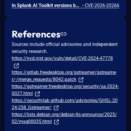
In Splunk AI Toolkit versions below 5.7.4, a user who holds the "admin" Splunk role could execute arbitrary OS commands on the host running the Splunk Enterprise instance. The vulnerability is possible because of an unsafe shell execution pattern in the btool configuration helper, which constructs OS command strings from dynamic parameters without disabling shell interpretation.
•
CVE-2026-20266
References
Sources include official advisories and independent
security research.
https://nvd.nist.gov/vuln/detail/CVE-2024-47778
https://gitlab.freedesktop.org/gstreamer/gstreame
r/-/merge_requests/8042.patch
https://gstreamer.freedesktop.org/security/sa-2024-
0027.html
https://securitylab.github.com/advisories/GHSL-20
24-258_Gstreamer/
https://lists.debian.org/debian-lts-announce/2025/
02/msg00035.html