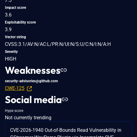
7.5
Impact score
3.6
Exploitability score
3.9
Vector string
CVSS:3.1/AV:N/AC:L/PR:N/UI:N/S:U/C:N/I:N/A:H
Severity
HIGH
Weaknesses
security-advisories@github.com
CWE-125
Social media
Hype score
Not currently trending
CVE-2026-1940 Out-of-Bounds Read Vulnerability in