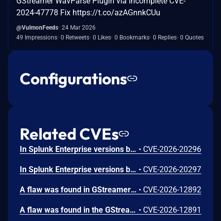
GStreamer WavParse Plugin via Incomplete CVE-
2024-47778 Fix https://t.co/azAGnnkCUu
@VulmonFeeds
24 Mar 2026
49 Impressions
0 Retweets
0 Likes
0 Bookmarks
0 Replies
0 Quotes
Configurations
Related CVEs
In Splunk Enterprise versions below 10.4.1, 10.2.5, 10.0.8, and 9.4.13, and Splunk Cloud Platform versions below 10.5.2605.0, 10.4.2604.7, 10.3.2512.16, 10.2.2510.18, and 10.1.2507.24, an attacker could trick a user that holds a role with the `list_deployment_server` capability into running arbitrary Search Processing Language (SPL) searches on their behalf as `splunk-system-user`, allowing for access to stored credentials and indexed data.<br><br>The vulnerability is possible because Deployment Server endpoints in Splunk Web do not validate Cross-Site Request Forgery (CSRF) tokens on GET requests, and caller-supplied input is not correctly neutralized before it is placed into an SPL search.
•
CVE-2026-20296
In Splunk Enterprise versions below 10.4.1, 10.2.5, 10.0.8, 9.4.13, and 9.3.14, and Splunk Cloud Platform versions below 10.5.2605.0, 10.4.2604.6, 10.2.2510.18, and 10.1.2507.24, a user who holds a role that contains the `edit_local_apps` and `install_apps` capabilities could cause a legitimate app installation to write files outside the intended app directory, into `$SPLUNK_HOME/etc/` and its subdirectories.<br><br>The vulnerability is caused by a path traversal in the app installation workflow, which does not restrict the installation path to the intended app directory.
•
CVE-2026-20297
A flaw was found in GStreamer's gst-plugins-bad package. When processing a specially crafted H.264 video file containing malformed MVC or SVC extension slice NAL units, a 1-byte heap out-of-bounds read can occur during parsing. This happens when the parser attempts to check slice boundary information without first verifying that the NAL unit contains enough data beyond the extension header. An attacker could exploit this by tricking a user into opening a malicious H.264 video file, potentially causing the application to crash or leak a single byte of heap memory.
•
CVE-2026-12892
A flaw was found in the GStreamer gst-plugins-bad package. When processing a malformed H.266/VVC video stream with a crafted aspect ratio indicator value, the H.266 parser performs an out-of-bounds read of up to 8 bytes from adjacent memory. This flaw allows an attacker to craft a malicious H.266 video file or stream that, when processed by a GStreamer-based application, could leak limited memory contents through video metadata, potentially exposing sensitive information from the application's address space.
•
CVE-2026-12891