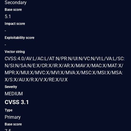
Secondary
Base score
5.1
Impact score
-
Exploitability score
-
Vector string
CVSS:4.0/AV:L/AC:L/AT:N/PR:N/UI:N/VC:N/VI:L/VA:L/SC:
N/SI:N/SA:N/E:X/CR:X/IR:X/AR:X/MAV:X/MAC:X/MAT:X/
MPR:X/MUI:X/MVC:X/MVI:X/MVA:X/MSC:X/MSI:X/MSA:
X/S:X/AU:X/R:X/V:X/RE:X/U:X
Severity
MEDIUM
CVSS 3.1
Type
Primary
Base score