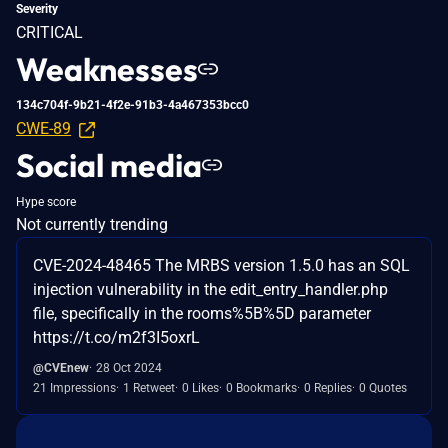
Severity
CRITICAL
Weaknesses
134c704f-9b21-4f2e-91b3-4a467353bcc0
CWE-89
Social media
Hype score
Not currently trending
CVE-2024-48465 The MRBS version 1.5.0 has an SQL
injection vulnerability in the edit_entry_handler.php
file, specifically in the rooms%5B%5D parameter
https://t.co/m2f3I5oxrL
@CVEnew
28 Oct 2024
21 Impressions
1 Retweet
0 Likes
0 Bookmarks
0 Replies
0 Quotes