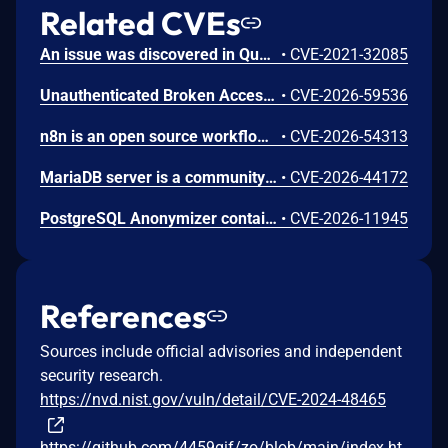
Related CVEs
An issue was discovered in Quest KACE Systems Deployment Appliance (SMA) 11.0.273. It installs with default user credentials. The report and R1 MySQL accounts have a password of box747, which is publicly known and documented. This allows remote attackers to trivially gain privileged access to the MySQL databases. Sensitive information is stored in the database, such as privileged credentials for other systems.
•
CVE-2021-32085
Unauthenticated Broken Access Control in CoCart – Headless ecommerce <= 4.8.4 versions.
•
CVE-2026-59536
n8n is an open source workflow automation platform. Prior to 2.24.0, an authenticated user with workflow edit access could supply a malicious filter value in the MongoDB node's Find And Replace operation. The value was not validated before being passed to MongoDB as a query filter, allowing unintended documents to be matched and overwritten with attacker-controlled content. This vulnerability is fixed in 2.24.0.
•
CVE-2026-54313
MariaDB server is a community developed fork of MySQL server. In versions 3.3.18 and 3.4.8, an application that was taking non-validated user input, escaping it with mysql_real_escape_string() and sending it to the database using text protocol and big5 character set was vulnerable to SQL injections, even though mysql_real_escape_string() was supposed to prevent them. This issue has been patched in versions 3.3.19 and 3.4.9.
•
CVE-2026-44172
PostgreSQL Anonymizer contains a vulnerability that allows a user to gain superuser privileges by creating a JSON document and placing malicious code inside a particular key-value pair. If a superuser calls the import_database_rules() or import_roles_rules() functions, the malicious code is executed with superuser privileges. The problem is resolved in PostgreSQL Anonymizer 3.1.1 and further versions
•
CVE-2026-11945
References
Sources include official advisories and independent
security research.
https://nvd.nist.gov/vuln/detail/CVE-2024-48465
https://github.com/4459gif/zo/blob/main/index.ht