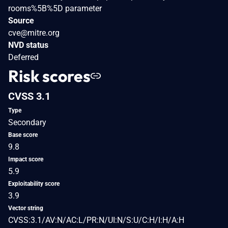
rooms%5B%5D parameter
Source
cve@mitre.org
NVD status
Deferred
Risk scores
CVSS 3.1
Type
Secondary
Base score
9.8
Impact score
5.9
Exploitability score
3.9
Vector string
CVSS:3.1/AV:N/AC:L/PR:N/UI:N/S:U/C:H/I:H/A:H