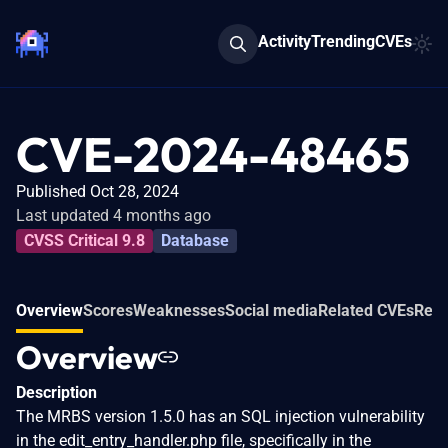
Activity
Trending
CVEs
CVE-2024-48465
Published Oct 28, 2024
Last updated 4 months ago
CVSS Critical 9.8
Database
Overview
Scores
Weaknesses
Social media
Related CVEs
Refe
Overview
Description
The MRBS version 1.5.0 has an SQL injection vulnerability
in the edit_entry_handler.php file, specifically in the