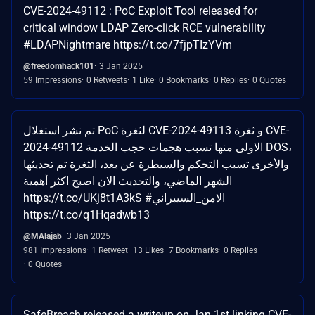
CVE-2024-49112 : PoC Exploit Tool released for
critical window LDAP Zero-click RCE vulnerability
#LDAPNightmare https://t.co/7fjpTIzYVm
@freedomhack101
3 Jan 2025
59 Impressions
0 Retweets
1 Like
0 Bookmarks
0 Replies
0 Quotes
تم نشر استغلال PoC لثغرة CVE-2024-49113 و ثغرة CVE-
2024-49112 الاولى منها تسبب هجمات حجب الخدمة DOS،
والأخرى تسبب التحكم والسيطرة عن بعد، الثغرة تم تحديثها
الشهر الماضي، والتحديث الان اصبح اكثر أهمية
https://t.co/UKj8t1A3kS #الامن_السيبراني
https://t.co/q1Hqadwb13
@MAlajab
3 Jan 2025
981 Impressions
1 Retweet
13 Likes
7 Bookmarks
0 Replies
0 Quotes
SafeBreach released a writeup on Jan 1st linking CVE-