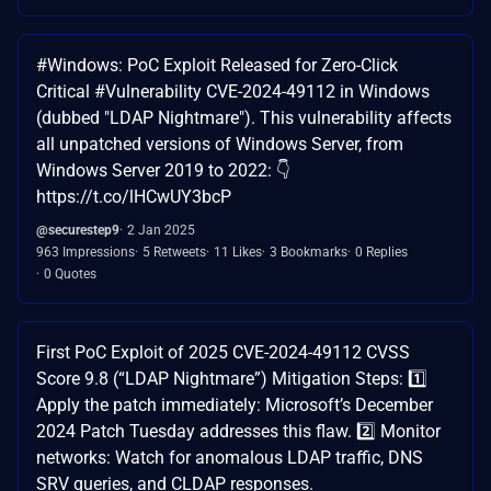
#Windows: PoC Exploit Released for Zero-Click
Critical #Vulnerability CVE-2024-49112 in Windows
(dubbed "LDAP Nightmare"). This vulnerability affects
all unpatched versions of Windows Server, from
Windows Server 2019 to 2022: 👇
https://t.co/lHCwUY3bcP
@securestep9
2 Jan 2025
963 Impressions
5 Retweets
11 Likes
3 Bookmarks
0 Replies
0 Quotes
First PoC Exploit of 2025 CVE-2024-49112 CVSS
Score 9.8 (“LDAP Nightmare”) Mitigation Steps: 1️⃣
Apply the patch immediately: Microsoft’s December
2024 Patch Tuesday addresses this flaw. 2️⃣ Monitor
networks: Watch for anomalous LDAP traffic, DNS
SRV queries, and CLDAP responses.