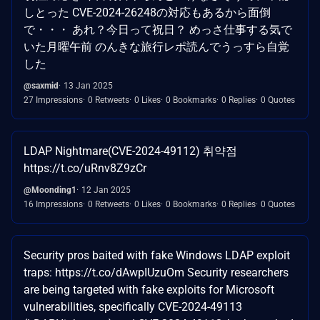
しとった CVE-2024-26248の対応もあるから面倒
で・・・ あれ？今日って祝日？ めっさ仕事する気で
いた月曜午前 のんきな旅行レポ読んでうっすら自覚
した
@saxmid
13 Jan 2025
27 Impressions
0 Retweets
0 Likes
0 Bookmarks
0 Replies
0 Quotes
LDAP Nightmare(CVE-2024-49112) 취약점
https://t.co/uRnv8Z9zCr
@Moonding1
12 Jan 2025
16 Impressions
0 Retweets
0 Likes
0 Bookmarks
0 Replies
0 Quotes
Security pros baited with fake Windows LDAP exploit
traps: https://t.co/dAwpIUzuOm Security researchers
are being targeted with fake exploits for Microsoft
vulnerabilities, specifically CVE-2024-49113