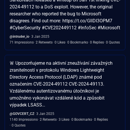
2024-49112 to a DoS exploit. However, the original
researcher who reported the bug to Microsoft
disagrees. Find out more: https://t.co/GllDI3OPM7
#CyberSecurity #CVE202449112 #InfoSec #Microsoft
@intruder_io
3 Jan 2025
71 Impressions
2 Retweets
0 Likes
0 Bookmarks
0 Replies
0 Quotes
🚨 Upozorňujeme na aktivní zneužívání závažných
zranitelností v protokolu Windows Lightweight
Directory Access Protocol (LDAP) známé pod
označením CVE-2024-49112 CVE-2024-49113.
Vzdálenému autentizovanému útočníkovi je
umožněno vykonávat vzdáleně kód a způsobit
výpadek LSASS…
@GOVCERT_CZ
3 Jan 2025
1140 Impressions
2 Retweets
3 Likes
0 Bookmarks
0 Replies
0 Quotes