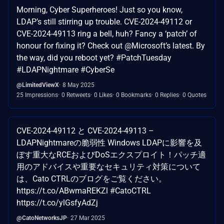
Morning, Cyber Superheroes! Just so you know,
LDAP’s still stirring up trouble. CVE-2024-49112 or
CVE-2024-49113 ring a bell, huh? Fancy a ‘patch’ of
honour for fixing it? Check out @Microsoft’s latest. By
the way, did you reboot yet? #PatchTuesday
#LDAPNightmare #CyberSe
@LimitedViewX
8 May 2025
25 Impressions
0 Retweets
0 Likes
0 Bookmarks
0 Replies
0 Quotes
CVE-2024-49112 と CVE-2024-49113 –
LDAPNightmareの脆弱性 Windows LDAPに影響を及
ぼす重大なRCEおよびDoSエクスプロイト！パッチ適
用のアドバイスや重要なセキュリティ対策について
は、Cato CTRLのブログをご覧ください。
https://t.co/ABwmaREKZl #CatoCTRL
https://t.co/ylGsfyAdZj
@CatoNetworksJP
27 Mar 2025