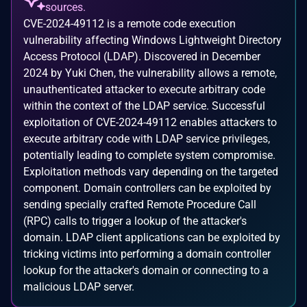
sources.
CVE-2024-49112 is a remote code execution
vulnerability affecting Windows Lightweight Directory
Access Protocol (LDAP). Discovered in December
2024 by Yuki Chen, the vulnerability allows a remote,
unauthenticated attacker to execute arbitrary code
within the context of the LDAP service. Successful
exploitation of CVE-2024-49112 enables attackers to
execute arbitrary code with LDAP service privileges,
potentially leading to complete system compromise.
Exploitation methods vary depending on the targeted
component. Domain controllers can be exploited by
sending specially crafted Remote Procedure Call
(RPC) calls to trigger a lookup of the attacker's
domain. LDAP client applications can be exploited by
tricking victims into performing a domain controller
lookup for the attacker's domain or connecting to a
malicious LDAP server.