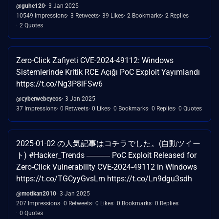
@guhe120
3 Jan 2025
10549 Impressions
3 Retweets
39 Likes
2 Bookmarks
2 Replies
2 Quotes
Zero-Click Zafiyeti CVE-2024-49112: Windows
Sistemlerinde Kritik RCE Açığı PoC Exploit Yayımlandı
https://t.co/Ng3P8lFSw6
@cyberwebeyeos
3 Jan 2025
37 Impressions
0 Retweets
0 Likes
0 Bookmarks
0 Replies
0 Quotes
2025-01-02 の人気記事はコチラでした。(自動ツイー
ト) #Hacker_Trends ――― PoC Exploit Released for
Zero-Click Vulnerability CVE-2024-49112 in Windows
https://t.co/TGCyyGvsLm https://t.co/Ln9dgu3sdh
@motikan2010
3 Jan 2025
207 Impressions
0 Retweets
0 Likes
0 Bookmarks
0 Replies
0 Quotes