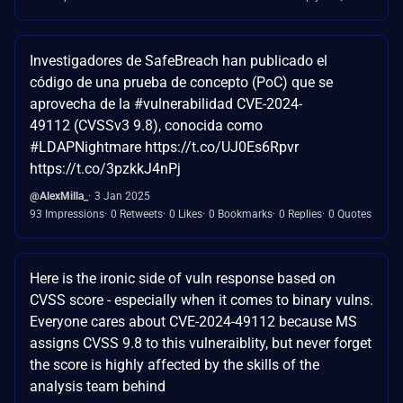
Investigadores de SafeBreach han publicado el
código de una prueba de concepto (PoC) que se
aprovecha de la #vulnerabilidad CVE-2024-
49112 (CVSSv3 9.8), conocida como
#LDAPNightmare https://t.co/UJ0Es6Rpvr
https://t.co/3pzkkJ4nPj
@AlexMilla_
3 Jan 2025
93 Impressions
0 Retweets
0 Likes
0 Bookmarks
0 Replies
0 Quotes
Here is the ironic side of vuln response based on
CVSS score - especially when it comes to binary vulns.
Everyone cares about CVE-2024-49112 because MS
assigns CVSS 9.8 to this vulneraiblity, but never forget
the score is highly affected by the skills of the
analysis team behind