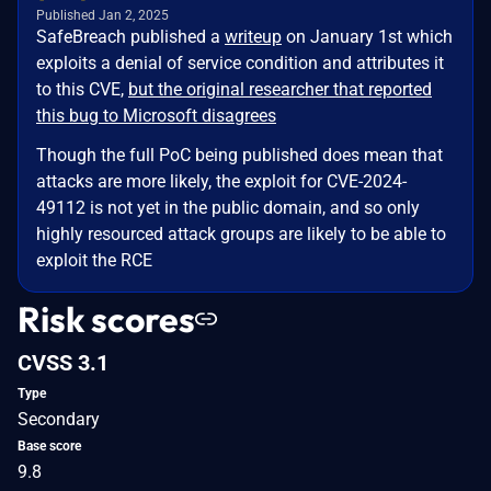
Published Jan 2, 2025
SafeBreach published a
writeup
on January 1st which
exploits a denial of service condition and attributes it
to this CVE,
but the original researcher that reported
this bug to Microsoft disagrees
Though the full PoC being published does mean that
attacks are more likely, the exploit for CVE-2024-
49112 is not yet in the public domain, and so only
highly resourced attack groups are likely to be able to
exploit the RCE
Risk scores
CVSS 3.1
Type
Secondary
Base score
9.8