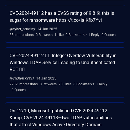
CVE-2024-49112 has a CVSS rating of 9.8 ☠️ this is
sugar for ransomware https://t.co/ialKfb7Yvi
@cyber_scrutiny
14 Jan 2025
85 Impressions
0 Retweets
1 Like
0 Bookmarks
1 Reply
0 Quotes
CVE-2024-49112 ❤️‍🔥 Integer Overflow Vulnerability in
Windows LDAP Service Leading to Unauthenticated
RCE ✌🏻
@7h3h4ckv157
14 Jan 2025
2732 Impressions
8 Retweets
73 Likes
8 Bookmarks
1 Reply
0 Quotes
On 12/10, Microsoft published CVE-2024-49112
&amp; CVE-2024-49113—two LDAP vulnerabilities
that affect Windows Active Directory Domain