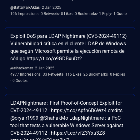
@BattalFaikAktas
2 Jan 2025
196 Impressions
0 Retweets
0 Likes
0 Bookmarks
1 Reply
1 Quote
Exploit DoS para LDAP Nightmare (CVE-2024-49112)
Vulnerabilidad crítica en el cliente LDAP de Windows
que según Microsoft permite la ejecución remota de
código https://t.co/o9GDBxuDt2
@elhackernet
2 Jan 2025
4977 Impressions
33 Retweets
115 Likes
25 Bookmarks
0 Replies
0 Quotes
LDAPNightmare : First Proof-of-Concept Exploit for
CVE-2024-49112 : https://t.co/Apfh6B6Wz4 credits
@oryair1999 @ShahakMo LdapNightmare : a PoC
tool that tests a vulnerable Windows Server against
CVE-2024-49112 : https://t.co/vfZ3Yxu3Z8