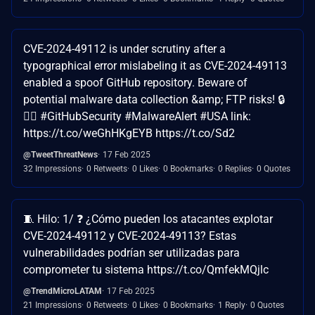
CVE-2024-49112 is under scrutiny after a
typographical error mislabeling it as CVE-2024-49113
enabled a spoof GitHub repository. Beware of
potential malware data collection &amp; FTP risks! 🔒
🐱‍💻 #GitHubSecurity #MalwareAlert #USA link:
https://t.co/weGhHKgEYB https://t.co/Sd2
@TweetThreatNews
17 Feb 2025
32 Impressions
0 Retweets
0 Likes
0 Bookmarks
0 Replies
0 Quotes
🧵 Hilo: 1/ ❓ ¿Cómo pueden los atacantes explotar
CVE-2024-49112 y CVE-2024-49113? Estas
vulnerabilidades podrían ser utilizadas para
comprometer tu sistema https://t.co/QmfekMQjlc
@TrendMicroLATAM
17 Feb 2025
21 Impressions
0 Retweets
0 Likes
0 Bookmarks
1 Reply
0 Quotes