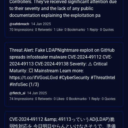
Controllers. They’ve received significant attention due
to their severity and the lack of any public
documentation explaining the exploitation pa
@safebreach
14 Jan 2025
70 Impressions
0 Retweets
1 Like
0 Bookmarks
1 Reply
0 Quotes
Threat Alert: Fake LDAPNightmare exploit on GitHub
spreads infostealer malware CVE-2024-49112 CVE-
2024-49113 CVE-2024-49138 Severity: ⚠️ Critical
Maturity: 💥 Mainstream Learn more:
https://t.co/ifVGosLGvd #CyberSecurity #ThreatIntel
#InfoSec (1/3)
@fletch_ai
14 Jan 2025
74 Impressions
0 Retweets
0 Likes
0 Bookmarks
1 Reply
0 Quotes
CVE-2024-49112 &amp; 49113っていうAD(LDAP)脆
弱性対応を 今日明日やらんといけなさそうで、準備