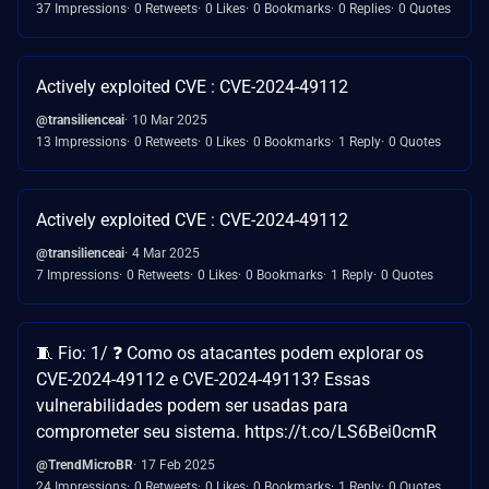
37 Impressions
0 Retweets
0 Likes
0 Bookmarks
0 Replies
0 Quotes
Actively exploited CVE : CVE-2024-49112
@transilienceai
10 Mar 2025
13 Impressions
0 Retweets
0 Likes
0 Bookmarks
1 Reply
0 Quotes
Actively exploited CVE : CVE-2024-49112
@transilienceai
4 Mar 2025
7 Impressions
0 Retweets
0 Likes
0 Bookmarks
1 Reply
0 Quotes
🧵 Fio: 1/ ❓ Como os atacantes podem explorar os
CVE-2024-49112 e CVE-2024-49113? Essas
vulnerabilidades podem ser usadas para
comprometer seu sistema. https://t.co/LS6Bei0cmR
@TrendMicroBR
17 Feb 2025
24 Impressions
0 Retweets
0 Likes
0 Bookmarks
1 Reply
0 Quotes