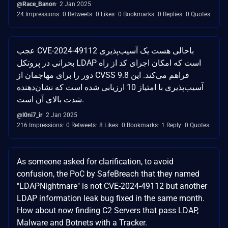
@Race_Banon
2 Jan 2025
24 Impressions
0 Retweets
0 Likes
0 Bookmarks
0 Replies
0 Quotes
عجب CVE-2024-49112 باحالی هست یک آسیب‌پذیری
بحرانی در پروتکل LDAP است که امکان اجرای کد از راه
دور را برای مهاجمان از CVSS 9.8 فراهم می‌کند. این
آسیب‌پذیری با امتیاز 10 ارزیابی شده است که نشان‌دهنده
شدت بالای آن است.
@l0ni7_ir
2 Jan 2025
216 Impressions
0 Retweets
8 Likes
0 Bookmarks
1 Reply
0 Quotes
As someone asked for clarification, to avoid
confusion, the PoC by SafeBreach that they named
"LDAPNightmare" is not CVE-2024-49112 but another
LDAP information leak bug fixed in the same month.
How about now finding C2 Servers that pass LDAP,
Malware and Botnets with a Tracker.