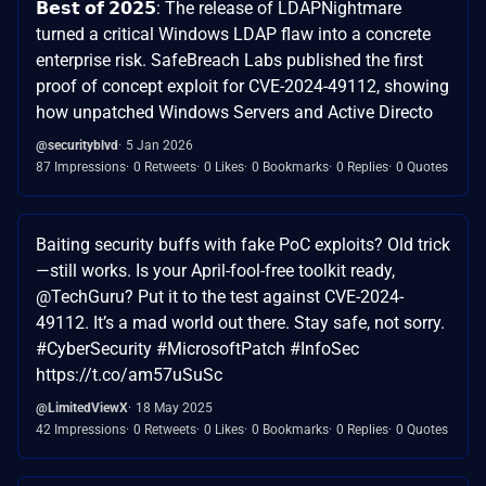
𝗕𝗲𝘀𝘁 𝗼𝗳 𝟮𝟬𝟮𝟱: The release of LDAPNightmare
turned a critical Windows LDAP flaw into a concrete
enterprise risk. SafeBreach Labs published the first
proof of concept exploit for CVE-2024-49112, showing
how unpatched Windows Servers and Active Directo
@securityblvd
5 Jan 2026
87 Impressions
0 Retweets
0 Likes
0 Bookmarks
0 Replies
0 Quotes
Baiting security buffs with fake PoC exploits? Old trick
—still works. Is your April-fool-free toolkit ready,
@TechGuru? Put it to the test against CVE-2024-
49112. It’s a mad world out there. Stay safe, not sorry.
#CyberSecurity #MicrosoftPatch #InfoSec
https://t.co/am57uSuSc
@LimitedViewX
18 May 2025
42 Impressions
0 Retweets
0 Likes
0 Bookmarks
0 Replies
0 Quotes