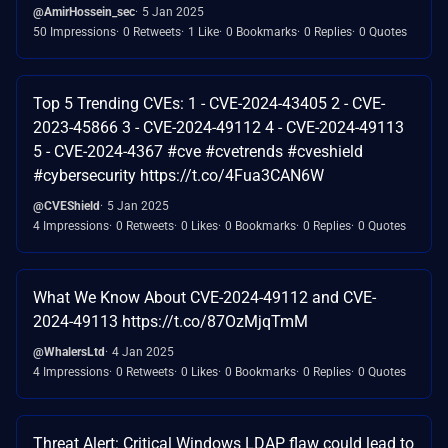
@AmirHossein_sec
5 Jan 2025
50 Impressions
0 Retweets
1 Like
0 Bookmarks
0 Replies
0 Quotes
Top 5 Trending CVEs: 1 - CVE-2024-43405 2 - CVE-
2023-45866 3 - CVE-2024-49112 4 - CVE-2024-49113
5 - CVE-2024-4367 #cve #cvetrends #cveshield
#cybersecurity https://t.co/4Fua3CAN6W
@CVEShield
5 Jan 2025
4 Impressions
0 Retweets
0 Likes
0 Bookmarks
0 Replies
0 Quotes
What We Know About CVE-2024-49112 and CVE-
2024-49113 https://t.co/87OzMjqTmM
@WhalersLtd
4 Jan 2025
4 Impressions
0 Retweets
0 Likes
0 Bookmarks
0 Replies
0 Quotes
Threat Alert: Critical Windows LDAP flaw could lead to