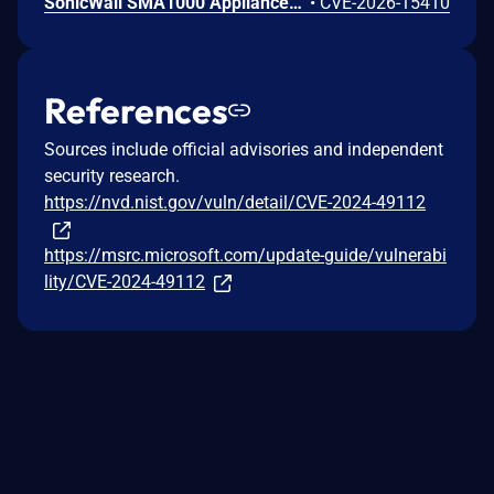
SonicWall SMA1000 Appliances Code Injection Vulnerability
•
CVE-2026-15410
References
Sources include official advisories and independent
security research.
https://nvd.nist.gov/vuln/detail/CVE-2024-49112
https://msrc.microsoft.com/update-guide/vulnerabi
lity/CVE-2024-49112