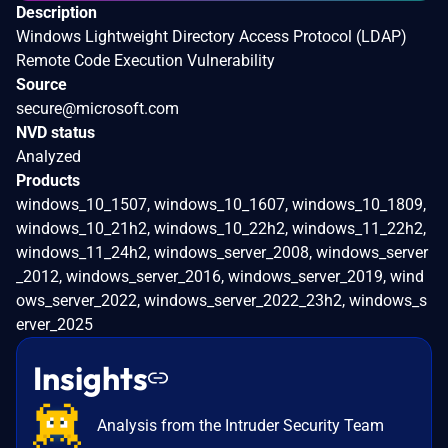
Description
Windows Lightweight Directory Access Protocol (LDAP)
Remote Code Execution Vulnerability
Source
secure@microsoft.com
NVD status
Analyzed
Products
windows_10_1507, windows_10_1607, windows_10_1809,
windows_10_21h2, windows_10_22h2, windows_11_22h2,
windows_11_24h2, windows_server_2008, windows_server
_2012, windows_server_2016, windows_server_2019, wind
ows_server_2022, windows_server_2022_23h2, windows_s
erver_2025
Insights
Analysis from the Intruder Security Team