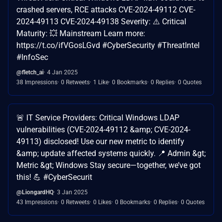
crashed servers, RCE attacks CVE-2024-49112 CVE-
2024-49113 CVE-2024-49138 Severity: ⚠️ Critical
Maturity: 💥 Mainstream Learn more:
https://t.co/ifVGosLGvd #CyberSecurity #ThreatIntel
#InfoSec
@fletch_ai
4 Jan 2025
38 Impressions
0 Retweets
1 Like
0 Bookmarks
0 Replies
0 Quotes
🚨 IT Service Providers: Critical Windows LDAP
vulnerabilities (CVE-2024-49112 &amp; CVE-2024-
49113) disclosed! Use our new metric to identify
&amp; update affected systems quickly. 📍 Admin &gt;
Metric &gt; Windows Stay secure—together, we’ve got
this! 💪 #CyberSecurit
@LiongardHQ
3 Jan 2025
43 Impressions
0 Retweets
0 Likes
0 Bookmarks
0 Replies
0 Quotes