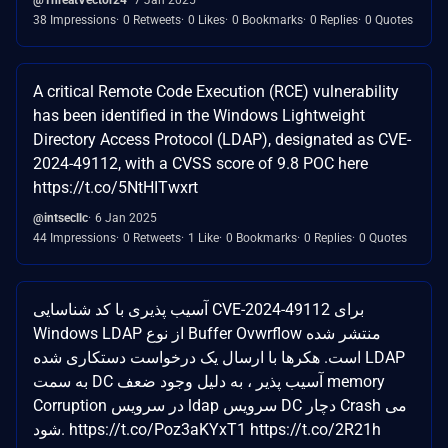
38 Impressions
0 Retweets
0 Likes
0 Bookmarks
0 Replies
0 Quotes
A critical Remote Code Execution (RCE) vulnerability
has been identified in the Windows Lightweight
Directory Access Protocol (LDAP), designated as CVE-
2024-49112, with a CVSS score of 9.8 POC here
https://t.co/5NtHITwxrt
@intsecllc
6 Jan 2025
44 Impressions
0 Retweets
1 Like
0 Bookmarks
0 Replies
0 Quotes
آسیب پذیری با کد شناسایی CVE-2024-49112 برای
Windows LDAP از نوع Buffer Ovwrflow منتشر شده
است. هکرها با ارسال یک درخواست دستکاری شده LDAP
به سمت DC آسیب پذیر ، به دلیل وجود ضعف memory
Corruption در سرویس ldap سرویس DC دچار Crash می
شود. https://t.co/Poz3aKYxT1 https://t.co/2R21h