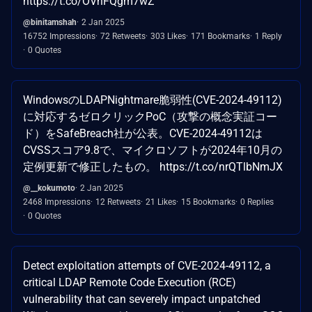
https://t.co/OVnFQgm7wZ
@binitamshah
2 Jan 2025
16752 Impressions
72 Retweets
303 Likes
171 Bookmarks
1 Reply
0 Quotes
WindowsのLDAPNightmare脆弱性(CVE-2024-49112)
に対応するゼロクリックPoC（攻撃の概念実証コー
ド）をSafeBreach社が公表。CVE-2024-49112は
CVSSスコア9.8で、マイクロソフトが2024年10月の
定例更新で修正したもの。 https://t.co/nrQTlbNmJX
@__kokumoto
2 Jan 2025
2468 Impressions
12 Retweets
21 Likes
15 Bookmarks
0 Replies
0 Quotes
Detect exploitation attempts of CVE-2024-49112, a
critical LDAP Remote Code Execution (RCE)
vulnerability that can severely impact unpatched