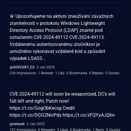
🚨 Upozorňujeme na aktivní zneužívání závažných
zranitelností v protokolu Windows Lightweight
Directory Access Protocol (LDAP) známé pod
označením CVE-2024-49112 CVE-2024-49113.
Vzdálenému autentizovanému útočníkovi je
umožněno vykonávat vzdáleně kód a způsobit
výpadek LSASS…
@GOVCERT_CZ
3 Jan 2025
236 Impressions
1 Retweet
1 Like
0 Bookmarks
0 Replies
0 Quotes
CVE-2024-49112 will soon be weaponized, DC's will
fall left and right, Patch now!
https://t.co/GogObKecsg Credit:
https://t.co/DGG2NivPds https://t.co/zFQYxAJQhn
@zertux6
3 Jan 2025
191 Impressions
0 Retweets
3 Likes
0 Bookmarks
1 Reply
0 Quotes