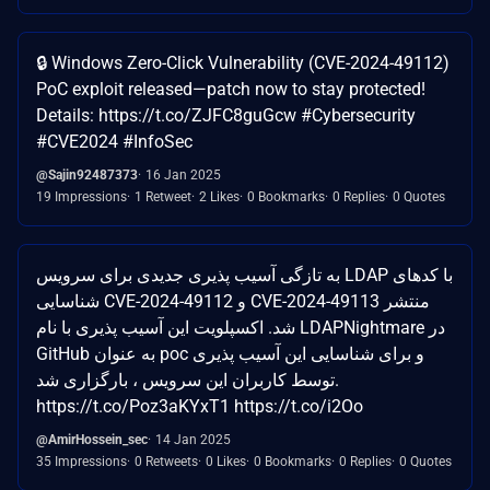
🔒 Windows Zero-Click Vulnerability (CVE-2024-49112)
PoC exploit released—patch now to stay protected!
Details: https://t.co/ZJFC8guGcw #Cybersecurity
#CVE2024 #InfoSec
@Sajin92487373
16 Jan 2025
19 Impressions
1 Retweet
2 Likes
0 Bookmarks
0 Replies
0 Quotes
به تازگی آسیب پذیری جدیدی برای سرویس LDAP با کدهای
شناسایی CVE-2024-49112 و CVE-2024-49113 منتشر
شد. اکسپلویت این آسیب پذیری با نام LDAPNightmare در
GitHub به عنوان poc و برای شناسایی این آسیب پذیری
توسط کاربران این سرویس ، بارگزاری شد.
https://t.co/Poz3aKYxT1 https://t.co/i2Oo
@AmirHossein_sec
14 Jan 2025
35 Impressions
0 Retweets
0 Likes
0 Bookmarks
0 Replies
0 Quotes