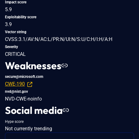
Impact score
5.9
Exploitability score
3.9
Vector string
CVSS:3.1/AV:N/AC:L/PR:N/UI:N/S:U/C:H/I:H/A:H
Severity
CRITICAL
Weaknesses
secure@microsoft.com
CWE-190
nvd@nist.gov
NVD-CWE-noinfo
Social media
Hype score
Not currently trending