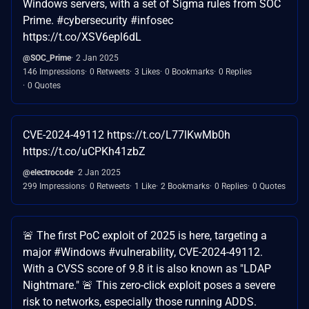
Windows servers, with a set of Sigma rules from SOC
Prime. #cybersecurity #infosec
https://t.co/XSV6epl6dL
@SOC_Prime
2 Jan 2025
146 Impressions
0 Retweets
3 Likes
0 Bookmarks
0 Replies
0 Quotes
CVE-2024-49112 https://t.co/L77lKwMb0h
https://t.co/uCPKh41zbZ
@electrocode
2 Jan 2025
299 Impressions
0 Retweets
1 Like
2 Bookmarks
0 Replies
0 Quotes
🚨 The first PoC exploit of 2025 is here, targeting a
major #Windows #vulnerability, CVE-2024-49112.
With a CVSS score of 9.8 it is also known as "LDAP
Nightmare." 🚨 This zero-click exploit poses a severe
risk to networks, especially those running ADDS.