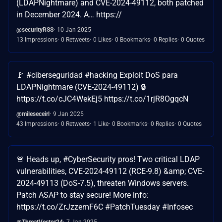
(LDAPNightmare) and CVE-2024-49112, both patched
in December 2024. A… https://
@securityRSS
10 Jan 2025
13 Impressions
0 Retweets
0 Likes
0 Bookmarks
0 Replies
0 Quotes
🚩 #ciberseguridad #hacking Exploit DoS para
LDAPNightmare (CVE-2024-49112) 🔒
https://t.co/cJC4WekEj5 https://t.co/1rjR8OgqcN
@mileseceirl
9 Jan 2025
43 Impressions
0 Retweets
1 Like
0 Bookmarks
0 Replies
0 Quotes
🚨 Heads up, #CyberSecurity pros! Two critical LDAP
vulnerabilities, CVE-2024-49112 (RCE-9.8) &amp; CVE-
2024-49113 (DoS-7.5), threaten Windows servers.
Patch ASAP to stay secure! More info:
https://t.co/ZrJzzemF6C #PatchTuesday #Infosec
@ThreatVector24
7 Jan 2025