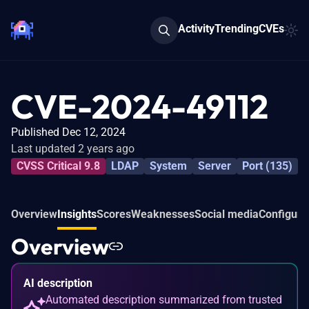
Activity
Trending
CVEs
CVE-2024-49112
Published Dec 12, 2024
Last updated 2 years ago
CVSS Critical 9.8
LDAP
System
Server
Port (135)
Overview
Insights
Scores
Weaknesses
Social media
Configura
Overview
AI description
Automated description summarized from trusted