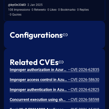
@byt3n33dl3
2 Jan 2025
108 Impressions
0 Retweets
0 Likes
0 Bookmarks
0 Replies
0 Quotes
Configurations
Related CVEs
Improper authorization in Azure Portal allows an unauthorized attacker to disclose information over a network.
•
CVE-2026-62835
Improper access control in Azure App Service allows an unauthorized attacker to elevate privileges over a network.
•
CVE-2026-58630
Improper authentication in Azure Key Vault allows an unauthorized attacker to elevate privileges over a network.
•
CVE-2026-62825
Concurrent execution using shared resource with improper synchronization ('race condition') in Windows Backup Engine allows an authorized attacker to elevate privileges locally.
•
CVE-2026-58598