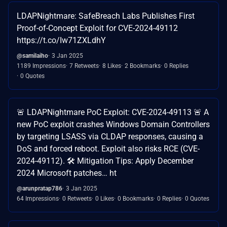
LDAPNightmare: SafeBreach Labs Publishes First
Proof-of-Concept Exploit for CVE-2024-49112
https://t.co/Iw71ZXLdhY
@samilaiho
3 Jan 2025
1189 Impressions
7 Retweets
8 Likes
2 Bookmarks
0 Replies
0 Quotes
🚨 LDAPNightmare PoC Exploit: CVE-2024-49113 🚨 A
new PoC exploit crashes Windows Domain Controllers
by targeting LSASS via CLDAP responses, causing a
DoS and forced reboot. Exploit also risks RCE (CVE-
2024-49112). 🛠️ Mitigation Tips: Apply December
2024 Microsoft patches… ht
@arunpratap786
3 Jan 2025
64 Impressions
0 Retweets
0 Likes
0 Bookmarks
0 Replies
0 Quotes