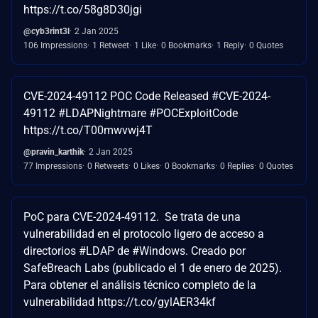
https://t.co/58g8D30jgi
@cyb3rint3l
2 Jan 2025
106 Impressions
1 Retweet
1 Like
0 Bookmarks
1 Reply
0 Quotes
CVE-2024-49112 POC Code Released #CVE-2024-
49112 #LDAPNightmare #POCExploitCode
https://t.co/T00mwvwj4T
@pravin_karthik
2 Jan 2025
77 Impressions
0 Retweets
0 Likes
0 Bookmarks
0 Replies
0 Quotes
PoC para CVE-2024-49112. Se trata de una
vulnerabilidad en el protocolo ligero de acceso a
directorios #LDAP de #Windows. Creado por
SafeBreach Labs (publicado el 1 de enero de 2025).
Para obtener el análisis técnico completo de la
vulnerabilidad https://t.co/gylAER34kf