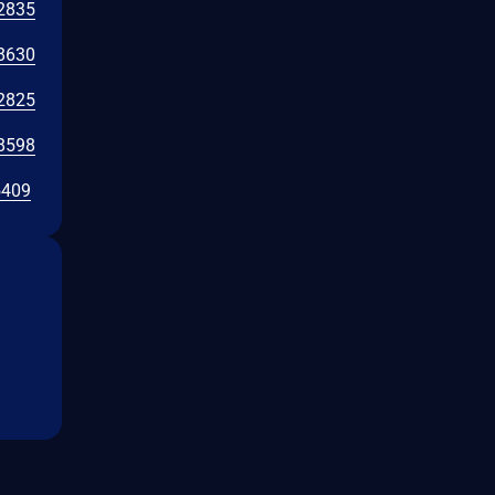
2835
8630
2825
8598
5409