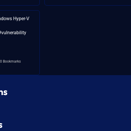
ndows Hyper-V
#vulnerability
0 Bookmarks
ns
s