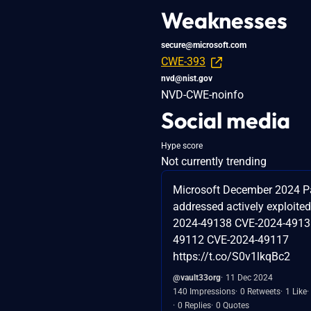
Weaknesses
secure@microsoft.com
CWE-393
nvd@nist.gov
NVD-CWE-noinfo
Social media
Hype score
Not currently trending
Microsoft December 2024 P
addressed actively exploited
2024-49138 CVE-2024-4913
49112 CVE-2024-49117
https://t.co/S0v1lkqBc2
@vault33org
11 Dec 2024
140 Impressions
0 Retweets
1 Like
0 Replies
0 Quotes