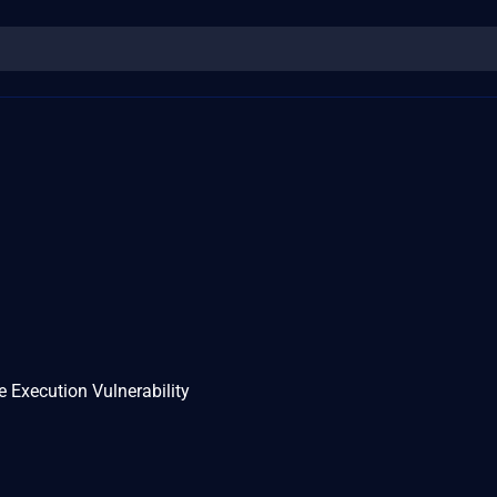
Execution Vulnerability