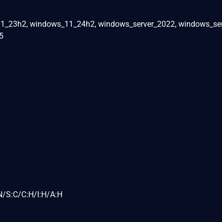
1_23h2, windows_11_24h2, windows_server_2022, windows_se
5
N/S:C/C:H/I:H/A:H