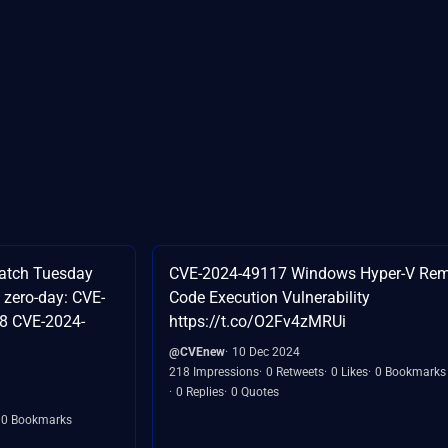
atch Tuesday
CVE-2024-49117 Windows Hyper-V Re
 zero-day: CVE-
Code Execution Vulnerability
8 CVE-2024-
https://t.co/O2Fv4zMRUi
@CVEnew
10 Dec 2024
218 Impressions
0 Retweets
0 Likes
0 Bookmarks
0 Replies
0 Quotes
0 Bookmarks