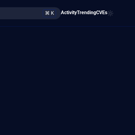
Activity
Trending
CVEs
⌘ K