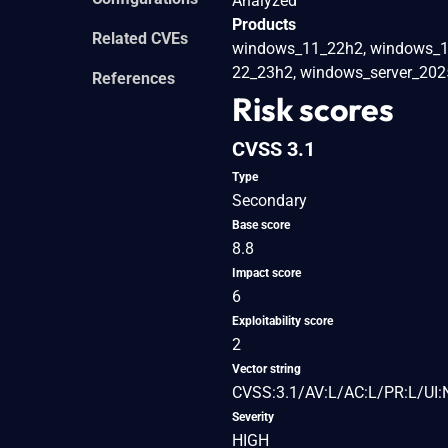
Analyzed
Products
Related CVEs
windows_11_22h2, windows_1
22_23h2, windows_server_202
References
Risk scores
CVSS 3.1
Type
Secondary
Base score
8.8
Impact score
6
Exploitability score
2
Vector string
CVSS:3.1/AV:L/AC:L/PR:L/UI:
Severity
HIGH