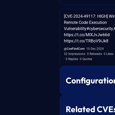
[CVE-2024-49117: HIGH] Wi
Remote Code Execution
Vulnerability#cybersecurity,
https://t.co/MIXJvJw66d
https://t.co/TRBoV9iJk8
@CveFindCom
10 Dec 2024
32 Impressions
0 Retweets
0 Likes
0 Replies
0 Quotes
Configuratio
Related CVE