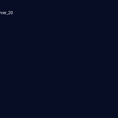
rver_20