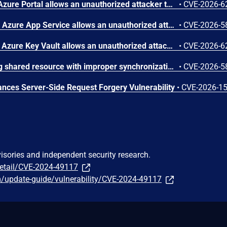
Improper authorization in Azure Portal allows an unauthorized attacker to disclose information over a network.
•
CVE-2026-6
Improper access control in Azure App Service allows an unauthorized attacker to elevate privileges over a network.
•
CVE-2026-5
Improper authentication in Azure Key Vault allows an unauthorized attacker to elevate privileges over a network.
•
CVE-2026-6
Concurrent execution using shared resource with improper synchronization ('race condition') in Windows Backup Engine allows an authorized attacker to elevate privileges locally.
•
CVE-2026-5
ces Server-Side Request Forgery Vulnerability
•
CVE-2026-1
visories and independent security research.
detail/CVE-2024-49117
m/update-guide/vulnerability/CVE-2024-49117