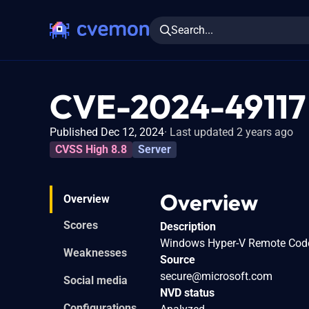
Search...
CVE-2024-49117
Published Dec 12, 2024
Last updated 2 years ago
CVSS High 8.8
Server
Overview
Overview
Scores
Description
Windows Hyper-V Remote Code 
Weaknesses
Source
secure@microsoft.com
Social media
NVD status
Configurations