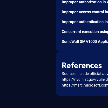
SonicWall SMA1000 Applian
References
Sources include official ad
https://nvd.nist.gov/vuln/
https://msrc.microsoft.co