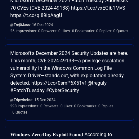
Microsoft’s December 2024 Patch Tuesday Addresses
70 CVEs (CVE-2024-49138) https://t.co/vxEGib1MvS
https://t.co/qI89ipAagU
@Trej0Jass
16 Dec 2024
26 Impressions
0 Retweets
0 Likes
0 Bookmarks
0 Replies
0 Quotes
Microsoft’s December 2024 Security Updates are here.
This month, CVE-2024-49138—a privilege escalation
vulnerability in the Windows Common Log File
System Driver—stands out, with exploitation already
detected. https://t.co/0smP6X51vf @treguly
#PatchTuesday #CyberSecurity
@TripwireInc
15 Dec 2024
298 Impressions
0 Retweets
0 Likes
0 Bookmarks
0 Replies
0 Quotes
𝐖𝐢𝐧𝐝𝐨𝐰𝐬 𝐙𝐞𝐫𝐨-𝐃𝐚𝐲 𝐄𝐱𝐩𝐥𝐨𝐢𝐭 𝐅𝐨𝐮𝐧𝐝 According to