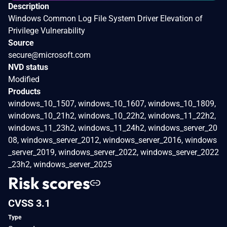
Description
Windows Common Log File System Driver Elevation of
Privilege Vulnerability
Source
secure@microsoft.com
NVD status
Modified
Products
windows_10_1507, windows_10_1607, windows_10_1809,
windows_10_21h2, windows_10_22h2, windows_11_22h2,
windows_11_23h2, windows_11_24h2, windows_server_20
08, windows_server_2012, windows_server_2016, windows
_server_2019, windows_server_2022, windows_server_2022
_23h2, windows_server_2025
Risk scores
CVSS 3.1
Type