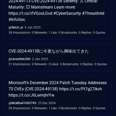
2024-49113 CVE-2024-49138 Severity: ⚠️ Critical
Maturity: 💥 Mainstream Learn more:
https://t.co/ifVGosLGvd #CyberSecurity #ThreatIntel
#InfoSec
@fletch_ai
4 Jan 2025
38 Impressions
0 Retweets
1 Like
0 Bookmarks
0 Replies
0 Quotes
CVE-2024-49138に今更ながら興味出てきた
@cloverfish300
2 Jan 2025
51 Impressions
0 Retweets
0 Likes
0 Bookmarks
0 Replies
0 Quotes
Microsoft’s December 2024 Patch Tuesday Addresses
70 CVEs (CVE-2024-49138) https://t.co/Pt7g27ikvh
https://t.co/J6LwmjhrYw
@NickBla41002745
25 Dec 2024
28 Impressions
0 Retweets
1 Like
0 Bookmarks
0 Replies
0 Quotes