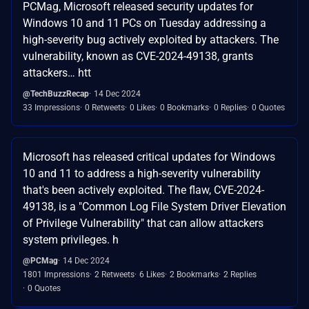
PCMag, Microsoft released security updates for
Windows 10 and 11 PCs on Tuesday addressing a
high-severity bug actively exploited by attackers. The
vulnerability, known as CVE-2024-49138, grants
attackers… htt
@TechBuzzRecap
14 Dec 2024
33 Impressions
0 Retweets
0 Likes
0 Bookmarks
0 Replies
0 Quotes
Microsoft has released critical updates for Windows
10 and 11 to address a high-severity vulnerability
that's been actively exploited. The flaw, CVE-2024-
49138, is a "Common Log File System Driver Elevation
of Privilege Vulnerability" that can allow attackers
system privileges. h
@PCMag
14 Dec 2024
1801 Impressions
2 Retweets
6 Likes
2 Bookmarks
2 Replies
0 Quotes