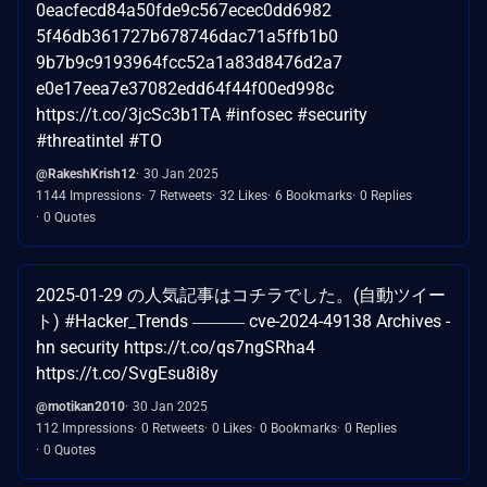
0eacfecd84a50fde9c567ecec0dd6982
5f46db361727b678746dac71a5ffb1b0
9b7b9c9193964fcc52a1a83d8476d2a7
e0e17eea7e37082edd64f44f00ed998c
https://t.co/3jcSc3b1TA #infosec #security
#threatintel #TO
@RakeshKrish12
30 Jan 2025
1144 Impressions
7 Retweets
32 Likes
6 Bookmarks
0 Replies
0 Quotes
2025-01-29 の人気記事はコチラでした。(自動ツイー
ト) #Hacker_Trends ――― cve-2024-49138 Archives -
hn security https://t.co/qs7ngSRha4
https://t.co/SvgEsu8i8y
@motikan2010
30 Jan 2025
112 Impressions
0 Retweets
0 Likes
0 Bookmarks
0 Replies
0 Quotes