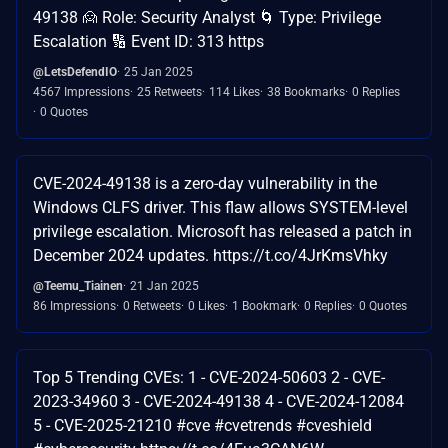
49138 🙍 Role: Security Analyst 🌀 Type: Privilege
Escalation 🔢 Event ID: 313 https
@LetsDefendIO
25 Jan 2025
4567 Impressions
25 Retweets
114 Likes
38 Bookmarks
0 Replies
0 Quotes
CVE-2024-49138 is a zero-day vulnerability in the
Windows CLFS driver. This flaw allows SYSTEM-level
privilege escalation. Microsoft has released a patch in
December 2024 updates. https://t.co/4JrKmsVhky
@Teemu_Tiainen
21 Jan 2025
86 Impressions
0 Retweets
0 Likes
1 Bookmark
0 Replies
0 Quotes
Top 5 Trending CVEs: 1 - CVE-2024-50603 2 - CVE-
2023-34960 3 - CVE-2024-49138 4 - CVE-2024-12084
5 - CVE-2025-21210 #cve #cvetrends #cveshield