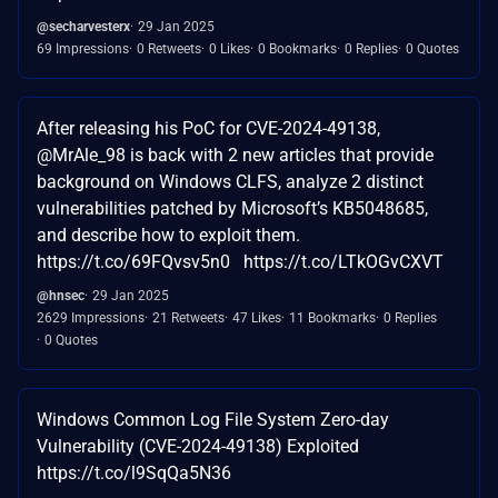
@secharvesterx
29 Jan 2025
69 Impressions
0 Retweets
0 Likes
0 Bookmarks
0 Replies
0 Quotes
After releasing his PoC for CVE-2024-49138,
@MrAle_98 is back with 2 new articles that provide
background on Windows CLFS, analyze 2 distinct
vulnerabilities patched by Microsoft’s KB5048685,
and describe how to exploit them.
https://t.co/69FQvsv5n0 https://t.co/LTkOGvCXVT
@hnsec
29 Jan 2025
2629 Impressions
21 Retweets
47 Likes
11 Bookmarks
0 Replies
0 Quotes
Windows Common Log File System Zero-day
Vulnerability (CVE-2024-49138) Exploited
https://t.co/l9SqQa5N36