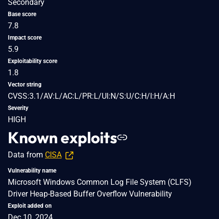
Secondary
Base score
7.8
Impact score
5.9
Exploitability score
1.8
Vector string
CVSS:3.1/AV:L/AC:L/PR:L/UI:N/S:U/C:H/I:H/A:H
Severity
HIGH
Known exploits
Data from
CISA
Vulnerability name
Microsoft Windows Common Log File System (CLFS)
Driver Heap-Based Buffer Overflow Vulnerability
Exploit added on
Dec 10, 2024