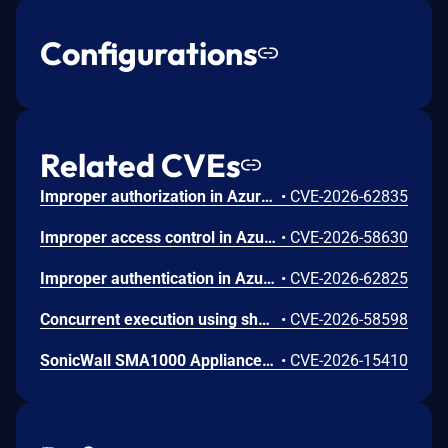
Configurations
Related CVEs
Improper authorization in Azure Portal allows an unauthorized attacker to disclose information over a network.
•
CVE-2026-62835
Improper access control in Azure App Service allows an unauthorized attacker to elevate privileges over a network.
•
CVE-2026-58630
Improper authentication in Azure Key Vault allows an unauthorized attacker to elevate privileges over a network.
•
CVE-2026-62825
Concurrent execution using shared resource with improper synchronization ('race condition') in Windows Backup Engine allows an authorized attacker to elevate privileges locally.
•
CVE-2026-58598
SonicWall SMA1000 Appliances Code Injection Vulnerability
•
CVE-2026-15410