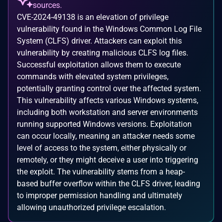
sources.
CVE-2024-49138 is an elevation of privilege
vulnerability found in the Windows Common Log File
System (CLFS) driver. Attackers can exploit this
vulnerability by creating malicious CLFS log files.
Successful exploitation allows them to execute
commands with elevated system privileges,
potentially granting control over the affected system.
This vulnerability affects various Windows systems,
including both workstation and server environments
running supported Windows versions. Exploitation
can occur locally, meaning an attacker needs some
level of access to the system, either physically or
remotely, or they might deceive a user into triggering
the exploit. The vulnerability stems from a heap-
based buffer overflow within the CLFS driver, leading
to improper permission handling and ultimately
allowing unauthorized privilege escalation.