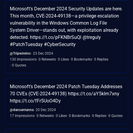
Microsoft’s December 2024 Security Updates are here.
This month, CVE-2024-49138—a privilege escalation
vulnerability in the Windows Common Log File
System Driver—stands out, with exploitation already
detected. https://t.co/pFKNBrSuQl @treguly
#PatchTuesday #CyberSecurity
@TripwireInc
23 Dec 2024
130 Impressions
0 Retweets
0 Likes
0 Bookmarks
0 Replies
0 Quotes
Microsoft’s December 2024 Patch Tuesday Addresses
70 CVEs (CVE-2024-49138) https://t.co/aY5kIm7xny
https://t.co/fFr5UoO4Dy
@dansantanna
20 Dec 2024
17 Impressions
0 Retweets
0 Likes
0 Bookmarks
0 Replies
0 Quotes