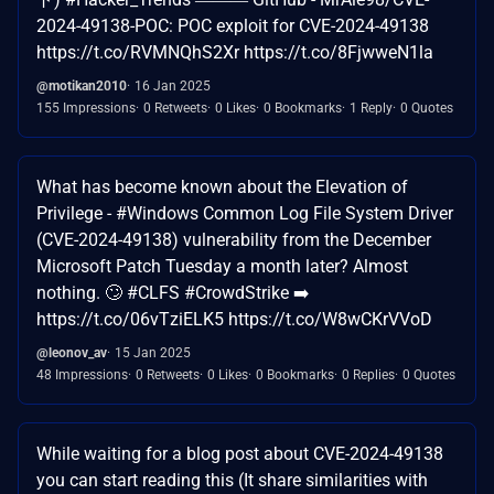
2024-49138-POC: POC exploit for CVE-2024-49138
https://t.co/RVMNQhS2Xr https://t.co/8FjwweN1la
@motikan2010
16 Jan 2025
155 Impressions
0 Retweets
0 Likes
0 Bookmarks
1 Reply
0 Quotes
What has become known about the Elevation of
Privilege - #Windows Common Log File System Driver
(CVE-2024-49138) vulnerability from the December
Microsoft Patch Tuesday a month later? Almost
nothing. 🙄 #CLFS #CrowdStrike ➡️
https://t.co/06vTziELK5 https://t.co/W8wCKrVVoD
@leonov_av
15 Jan 2025
48 Impressions
0 Retweets
0 Likes
0 Bookmarks
0 Replies
0 Quotes
While waiting for a blog post about CVE-2024-49138
you can start reading this (It share similarities with