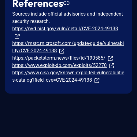
References
Sources include official advisories and independent
security research.
https://nvd.nist.gov/vuln/detail/CVE-2024-49138
https://msrc.microsoft.com/update-guide/vulnerabi
lity/CVE-2024-49138
https://packetstorm.news/files/id/190585/
https://www.exploit-db.com/exploits/52270
https://www.cisa.gov/known-exploited-vulnerabilitie
s-catalog?field_cve=CVE-2024-49138