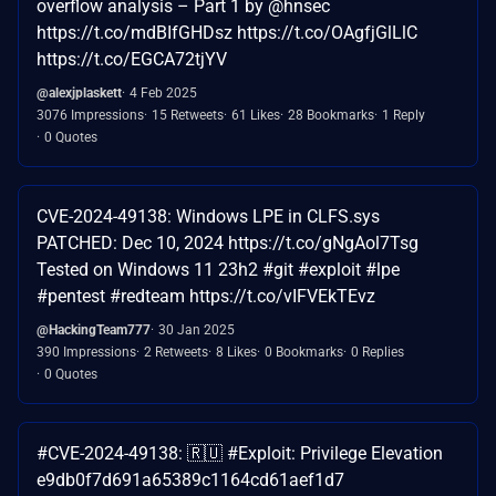
overflow analysis – Part 1 by @hnsec
https://t.co/mdBIfGHDsz https://t.co/OAgfjGlLlC
https://t.co/EGCA72tjYV
@alexjplaskett
4 Feb 2025
3076 Impressions
15 Retweets
61 Likes
28 Bookmarks
1 Reply
0 Quotes
CVE-2024-49138: Windows LPE in CLFS.sys
PATCHED: Dec 10, 2024 https://t.co/gNgAol7Tsg
Tested on Windows 11 23h2 #git #exploit #lpe
#pentest #redteam https://t.co/vIFVEkTEvz
@HackingTeam777
30 Jan 2025
390 Impressions
2 Retweets
8 Likes
0 Bookmarks
0 Replies
0 Quotes
#CVE-2024-49138: 🇷🇺 #Exploit: Privilege Elevation
e9db0f7d691a65389c1164cd61aef1d7