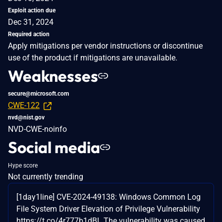
Exploit action due
Dec 31, 2024
Required action
Apply mitigations per vendor instructions or discontinue
use of the product if mitigations are unavailable.
Weaknesses
secure@microsoft.com
CWE-122
nvd@nist.gov
NVD-CWE-noinfo
Social media
Hype score
Not currently trending
[1day1line] CVE-2024-49138: Windows Common Log
File System Driver Elevation of Privilege Vulnerability
https://t.co/4r777b1dBL The vulnerability was caused