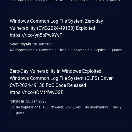
Windows Common Log File System Zero-day
Vulnerability (CVE-2024-49138) Exploited
https://t.co/yn5pPw9YvF
@SecurityAid
20 Jan 2025
42 Impressions
0 Retweets
0 Likes
0 Bookmarks
0 Replies
0 Quotes
Zero-Day Vulnerability in Windows Exploited,
Windows Common Log File System (CLFS) Driver:
CVE-2024-49138 PoC Code Released
https://t.co/tDMf4WvOSE
@Dinosn
20 Jan 2025
12184 Impressions
105 Retweets
267 Likes
104 Bookmarks
1 Reply
1 Quote