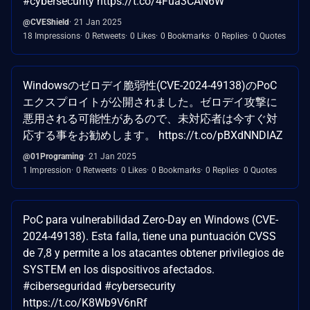
#cybersecurity https://t.co/4Fua3CAN6W
@CVEShield
21 Jan 2025
18 Impressions
0 Retweets
0 Likes
0 Bookmarks
0 Replies
0 Quotes
Windowsのゼロデイ脆弱性(CVE-2024-49138)のPoC
エクスプロイトが公開されました。ゼロデイ攻撃に
悪用される可能性があるので、未対応者は今すぐ対
応する事をお勧めします。 https://t.co/pBXdNNDIAZ
@01Programing
21 Jan 2025
1 Impression
0 Retweets
0 Likes
0 Bookmarks
0 Replies
0 Quotes
PoC para vulnerabilidad Zero-Day en Windows (CVE-
2024-49138). Esta falla, tiene una puntuación CVSS
de 7,8 y permite a los atacantes obtener privilegios de
SYSTEM en los dispositivos afectados.
#ciberseguridad #cybersecurity
https://t.co/K8Wb9V6nRf