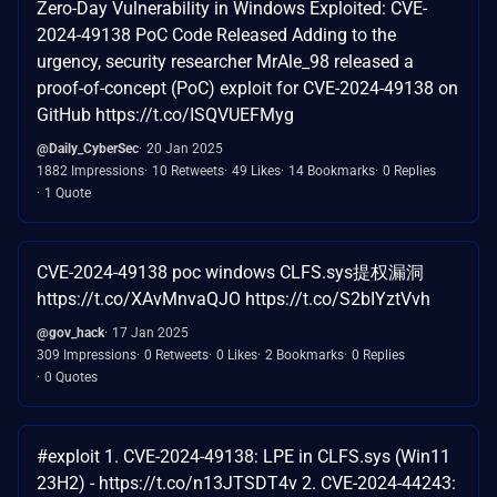
Zero-Day Vulnerability in Windows Exploited: CVE-
2024-49138 PoC Code Released Adding to the
urgency, security researcher MrAle_98 released a
proof-of-concept (PoC) exploit for CVE-2024-49138 on
GitHub https://t.co/ISQVUEFMyg
@Daily_CyberSec
20 Jan 2025
1882 Impressions
10 Retweets
49 Likes
14 Bookmarks
0 Replies
1 Quote
CVE-2024-49138 poc windows CLFS.sys提权漏洞
https://t.co/XAvMnvaQJO https://t.co/S2bIYztVvh
@gov_hack
17 Jan 2025
309 Impressions
0 Retweets
0 Likes
2 Bookmarks
0 Replies
0 Quotes
#exploit 1. CVE-2024-49138: LPE in CLFS.sys (Win11
23H2) - https://t.co/n13JTSDT4v 2. CVE-2024-44243: