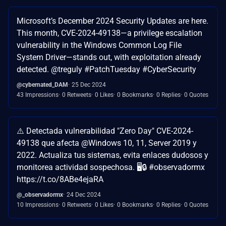
Microsoft’s December 2024 Security Updates are here.
This month, CVE-2024-49138—a privilege escalation
vulnerability in the Windows Common Log File
System Driver—stands out, with exploitation already
detected. @treguly #PatchTuesday #CyberSecurity
@cybernated_DAM
25 Dec 2024
43 Impressions
0 Retweets
0 Likes
0 Bookmarks
0 Replies
0 Quotes
⚠️ Detectada vulnerabilidad "Zero Day" CVE-2024-
49138 que afecta @Windows 10, 11, Server 2019 y
2022. Actualiza tus sistemas, evita enlaces dudosos y
monitorea actividad sospechosa. 🖥️🔒 #observadormx
https://t.co/8ABe4ejaRA
@_observadormx
24 Dec 2024
10 Impressions
0 Retweets
0 Likes
0 Bookmarks
0 Replies
0 Quotes