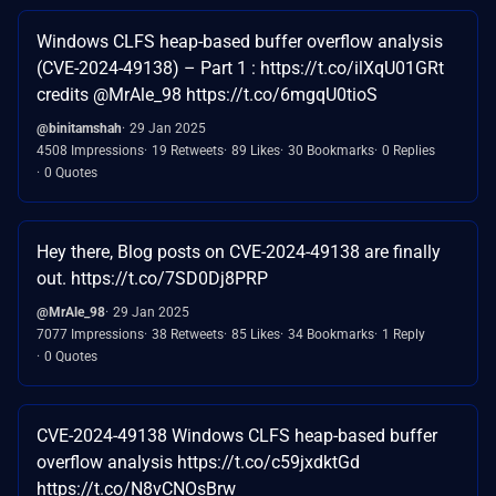
Windows CLFS heap-based buffer overflow analysis
(CVE-2024-49138) – Part 1 : https://t.co/ilXqU01GRt
credits @MrAle_98 https://t.co/6mgqU0tioS
@binitamshah
29 Jan 2025
4508 Impressions
19 Retweets
89 Likes
30 Bookmarks
0 Replies
0 Quotes
Hey there, Blog posts on CVE-2024-49138 are finally
out. https://t.co/7SD0Dj8PRP
@MrAle_98
29 Jan 2025
7077 Impressions
38 Retweets
85 Likes
34 Bookmarks
1 Reply
0 Quotes
CVE-2024-49138 Windows CLFS heap-based buffer
overflow analysis https://t.co/c59jxdktGd
https://t.co/N8vCNOsBrw