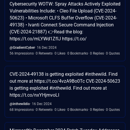
Cybersecurity WOTW: Spray Attacks Actively Exploited
Vulnerabilities Include: • Cleo File Upload (CVE-2024-
50623) • Microsoft CLFS Buffer Overflow (CVE-2024-
49138) • Ivanti Connect Secure Command Injection
(CVE-2024-21887) 👉Read the blog:
https://t.co/mLYWd1ZfIJ https://t.co/
@GradientCyber
16 Dec 2024
56 Impressions
0 Retweets
0 Likes
0 Bookmarks
0 Replies
0 Quotes
CVE-2024-49138 is getting exploited #inthewild. Find
out more at https://t.co/4vzA9Bo0Tc CVE-2024-50623
is getting exploited #inthewild. Find out more at
https://t.co/nxYHjmvoLI
@inthewildio
16 Dec 2024
68 Impressions
0 Retweets
0 Likes
0 Bookmarks
0 Replies
0 Quotes