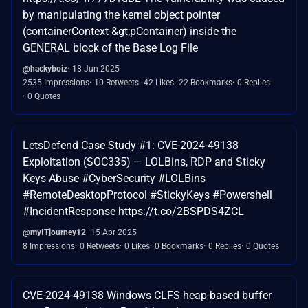
by manipulating the kernel object pointer
(containerContext-&gt;pContainer) inside the
GENERAL block of the Base Log File
@hackyboiz
18 Jun 2025
2535 Impressions
10 Retweets
42 Likes
22 Bookmarks
0 Replies
0 Quotes
LetsDefend Case Study #1: CVE-2024-49138
Exploitation (SOC335) — LOLBins, RDP and Sticky
Keys Abuse #CyberSecurity #LOLBins
#RemoteDesktopProtocol #StickyKeys #Powershell
#IncidentResponse https://t.co/2BSPDS4ZCL
@myITjourney12
15 Apr 2025
8 Impressions
0 Retweets
0 Likes
0 Bookmarks
0 Replies
0 Quotes
CVE-2024-49138 Windows CLFS heap-based buffer