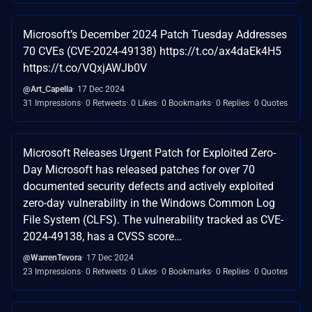
Microsoft’s December 2024 Patch Tuesday Addresses
70 CVEs (CVE-2024-49138) https://t.co/ax4daEk4H5
https://t.co/VQxjAWJb0V
@Art_Capella
17 Dec 2024
31 Impressions
0 Retweets
0 Likes
0 Bookmarks
0 Replies
0 Quotes
Microsoft Releases Urgent Patch for Exploited Zero-
Day Microsoft has released patches for over 70
documented security defects and actively exploited
zero-day vulnerability in the Windows Common Log
File System (CLFS). The vulnerability tracked as CVE-
2024-49138, has a CVSS score…
@WarrenTevora
17 Dec 2024
23 Impressions
0 Retweets
0 Likes
0 Bookmarks
0 Replies
0 Quotes