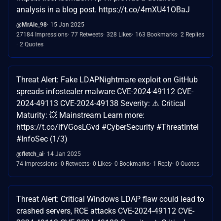
analysis in a blog post. https://t.co/4mXU41OBaJ
@MrAle_98
15 Jan 2025
27184 Impressions
77 Retweets
328 Likes
163 Bookmarks
2 Replies
2 Quotes
Threat Alert: Fake LDAPNightmare exploit on GitHub
spreads infostealer malware CVE-2024-49112 CVE-
2024-49113 CVE-2024-49138 Severity: ⚠️ Critical
Maturity: 💥 Mainstream Learn more:
https://t.co/ifVGosLGvd #CyberSecurity #ThreatIntel
#InfoSec (1/3)
@fletch_ai
14 Jan 2025
74 Impressions
0 Retweets
0 Likes
0 Bookmarks
1 Reply
0 Quotes
Threat Alert: Critical Windows LDAP flaw could lead to
crashed servers, RCE attacks CVE-2024-49112 CVE-