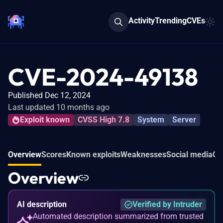
Activity
Trending
CVEs
CVE-2024-49138
Published Dec 12, 2024
Last updated 10 months ago
Exploit known
CVSS High 7.8
System
Server
Overview
Scores
Known exploits
Weaknesses
Social media
Co
Overview
AI description
Verified by Intruder
Automated description summarized from trusted