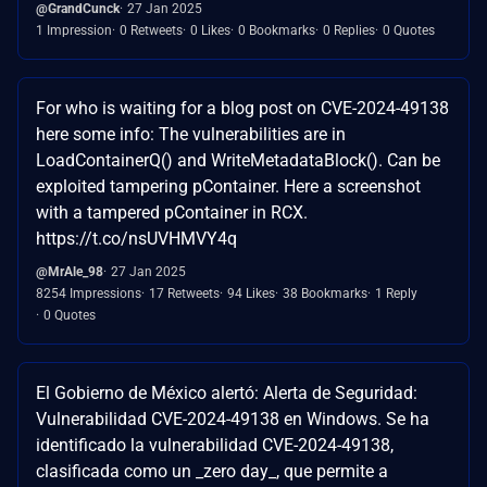
@GrandCunck
27 Jan 2025
1 Impression
0 Retweets
0 Likes
0 Bookmarks
0 Replies
0 Quotes
For who is waiting for a blog post on CVE-2024-49138
here some info: The vulnerabilities are in
LoadContainerQ() and WriteMetadataBlock(). Can be
exploited tampering pContainer. Here a screenshot
with a tampered pContainer in RCX.
https://t.co/nsUVHMVY4q
@MrAle_98
27 Jan 2025
8254 Impressions
17 Retweets
94 Likes
38 Bookmarks
1 Reply
0 Quotes
El Gobierno de México alertó: Alerta de Seguridad:
Vulnerabilidad CVE-2024-49138 en Windows. Se ha
identificado la vulnerabilidad CVE-2024-49138,
clasificada como un _zero day_, que permite a