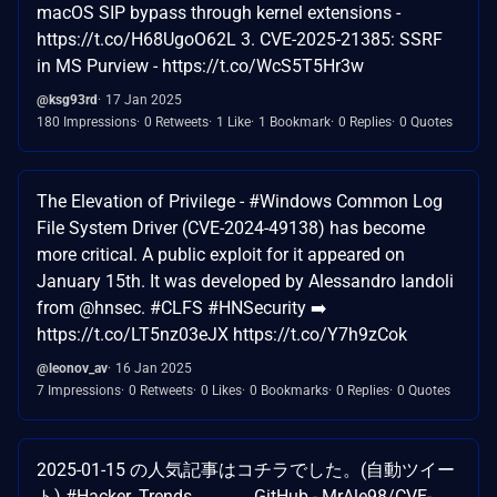
macOS SIP bypass through kernel extensions -
https://t.co/H68UgoO62L 3. CVE-2025-21385: SSRF
in MS Purview - https://t.co/WcS5T5Hr3w
@ksg93rd
17 Jan 2025
180 Impressions
0 Retweets
1 Like
1 Bookmark
0 Replies
0 Quotes
The Elevation of Privilege - #Windows Common Log
File System Driver (CVE-2024-49138) has become
more critical. A public exploit for it appeared on
January 15th. It was developed by Alessandro Iandoli
from @hnsec. #CLFS #HNSecurity ➡️
https://t.co/LT5nz03eJX https://t.co/Y7h9zCok
@leonov_av
16 Jan 2025
7 Impressions
0 Retweets
0 Likes
0 Bookmarks
0 Replies
0 Quotes
2025-01-15 の人気記事はコチラでした。(自動ツイー
ト) #Hacker_Trends ――― GitHub - MrAle98/CVE-