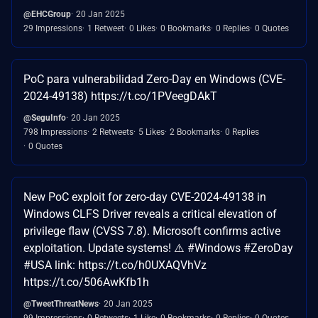
@EHCGroup
20 Jan 2025
29 Impressions
1 Retweet
0 Likes
0 Bookmarks
0 Replies
0 Quotes
PoC para vulnerabilidad Zero-Day en Windows (CVE-
2024-49138) https://t.co/1PVeegDAkT
@SeguInfo
20 Jan 2025
798 Impressions
2 Retweets
5 Likes
2 Bookmarks
0 Replies
0 Quotes
New PoC exploit for zero-day CVE-2024-49138 in
Windows CLFS Driver reveals a critical elevation of
privilege flaw (CVSS 7.8). Microsoft confirms active
exploitation. Update systems! ⚠️ #Windows #ZeroDay
#USA link: https://t.co/h0UXAQVhVz
https://t.co/506AwKfb1h
@TweetThreatNews
20 Jan 2025
99 Impressions
0 Retweets
1 Like
0 Bookmarks
0 Replies
0 Quotes