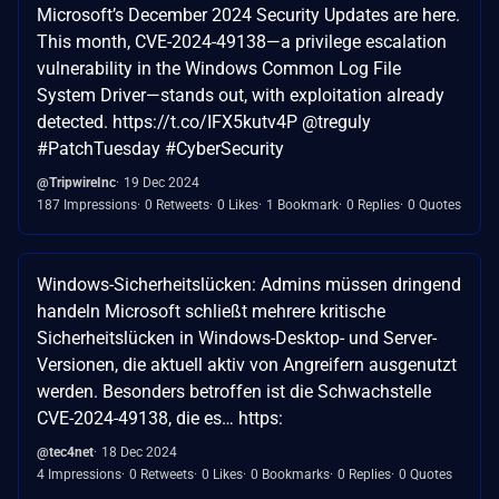
Microsoft’s December 2024 Security Updates are here.
This month, CVE-2024-49138—a privilege escalation
vulnerability in the Windows Common Log File
System Driver—stands out, with exploitation already
detected. https://t.co/IFX5kutv4P @treguly
#PatchTuesday #CyberSecurity
@TripwireInc
19 Dec 2024
187 Impressions
0 Retweets
0 Likes
1 Bookmark
0 Replies
0 Quotes
Windows-Sicherheitslücken: Admins müssen dringend
handeln Microsoft schließt mehrere kritische
Sicherheitslücken in Windows-Desktop- und Server-
Versionen, die aktuell aktiv von Angreifern ausgenutzt
werden. Besonders betroffen ist die Schwachstelle
CVE-2024-49138, die es… https:
@tec4net
18 Dec 2024
4 Impressions
0 Retweets
0 Likes
0 Bookmarks
0 Replies
0 Quotes