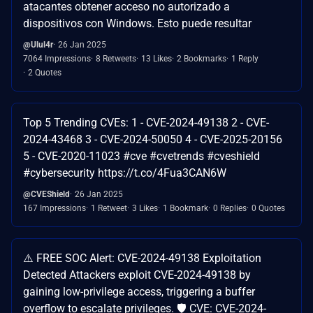
atacantes obtener acceso no autorizado a
dispositivos con Windows. Esto puede resultar
@Ulul4r
26 Jan 2025
7064 Impressions
8 Retweets
13 Likes
2 Bookmarks
1 Reply
2 Quotes
Top 5 Trending CVEs: 1 - CVE-2024-49138 2 - CVE-
2024-43468 3 - CVE-2024-50050 4 - CVE-2025-20156
5 - CVE-2020-11023 #cve #cvetrends #cveshield
#cybersecurity https://t.co/4Fua3CAN6W
@CVEShield
26 Jan 2025
167 Impressions
1 Retweet
3 Likes
1 Bookmark
0 Replies
0 Quotes
⚠️ FREE SOC Alert: CVE-2024-49138 Exploitation
Detected Attackers exploit CVE-2024-49138 by
gaining low-privilege access, triggering a buffer
overflow to escalate privileges. 🛡️ CVE: CVE-2024-