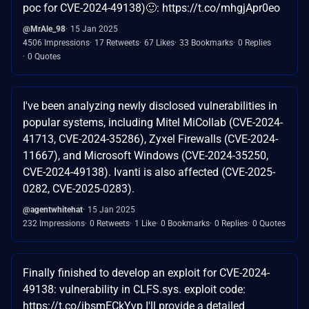
poc for CVE-2024-49138)🙂: https://t.co/mhgjApr0eo
@MrAle_98
15 Jan 2025
4506 Impressions
17 Retweets
67 Likes
33 Bookmarks
0 Replies
0 Quotes
I've been analyzing newly disclosed vulnerabilities in
popular systems, including Mitel MiCollab (CVE-2024-
41713, CVE-2024-35286), Zyxel Firewalls (CVE-2024-
11667), and Microsoft Windows (CVE-2024-35250,
CVE-2024-49138). Ivanti is also affected (CVE-2025-
0282, CVE-2025-0283).
@agentwhitehat
15 Jan 2025
232 Impressions
0 Retweets
1 Like
0 Bookmarks
0 Replies
0 Quotes
Finally finished to develop an exploit for CVE-2024-
49138: vulnerability in CLFS.sys. exploit code:
https://t.co/ibsmECkYvp I'll provide a detailed