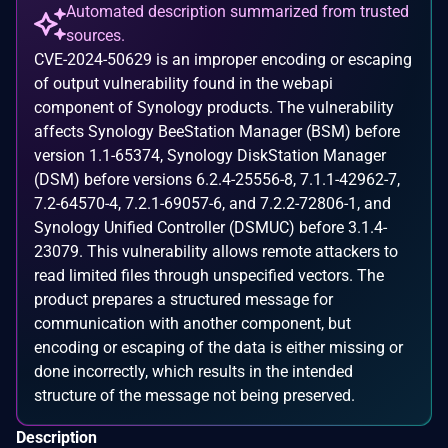
Automated description summarized from trusted
sources.
CVE-2024-50629 is an improper encoding or escaping
of output vulnerability found in the webapi
component of Synology products. The vulnerability
affects Synology BeeStation Manager (BSM) before
version 1.1-65374, Synology DiskStation Manager
(DSM) before versions 6.2.4-25556-8, 7.1.1-42962-7,
7.2-64570-4, 7.2.1-69057-6, and 7.2.2-72806-1, and
Synology Unified Controller (DSMUC) before 3.1.4-
23079. This vulnerability allows remote attackers to
read limited files through unspecified vectors. The
product prepares a structured message for
communication with another component, but
encoding or escaping of the data is either missing or
done incorrectly, which results in the intended
structure of the message not being preserved.
Description