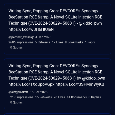
Writing Sync, Popping Cron: DEVCORE's Synology
BeeStation RCE &amp; A Novel SQLite Injection RCE
Technique (CVE-2024-50629~50631) - @kiddo_pwn
https://t.co/wBH6HtUleN
@pentest_swissky
4 Jan 2026
2686 Impressions
5 Retweets
17 Likes
8 Bookmarks
1 Reply
0 Quotes
Writing Sync, Popping Cron: DEVCORE's Synology
BeeStation RCE &amp; A Novel SQLite Injection RCE
Technique (CVE-2024-50629~50631) by @kiddo_pwn
https://t.co/1XqUpoVGpx https://t.co/f3SPMmWyKB
@alexjplaskett
15 Dec 2025
5217 Impressions
15 Retweets
70 Likes
41 Bookmarks
0 Replies
0 Quotes