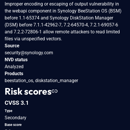
Improper encoding or escaping of output vulnerability in
the webapi component in Synology BeeStation OS (BSM)
before 1.1-65374 and Synology DiskStation Manager
(DSM) before 7.1.1-42962-7, 7.2-64570-4, 7.2.1-69057-6
and 7.2.2-72806-1 allow remote attackers to read limited
files via unspecified vectors.
Source
security@synology.com
NVD status
Analyzed
Products
beestation_os, diskstation_manager
Risk scores
CVSS 3.1
Type
Secondary
Base score