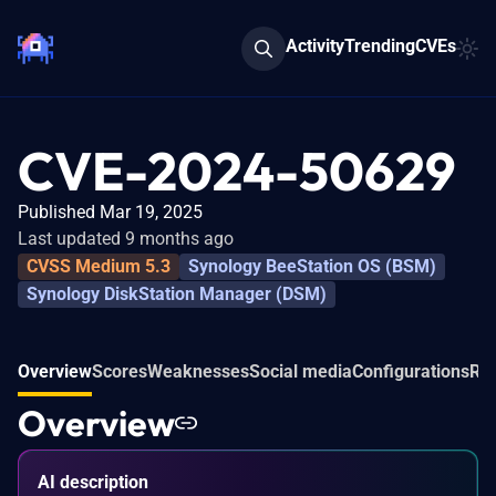
Activity
Trending
CVEs
CVE-2024-50629
Published Mar 19, 2025
Last updated 9 months ago
CVSS Medium 5.3
Synology BeeStation OS (BSM)
Synology DiskStation Manager (DSM)
Overview
Scores
Weaknesses
Social media
Configurations
Rel
Overview
AI description