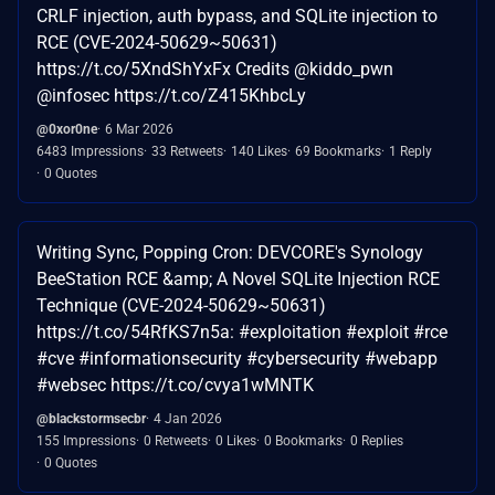
CRLF injection, auth bypass, and SQLite injection to
RCE (CVE-2024-50629~50631)
https://t.co/5XndShYxFx Credits @kiddo_pwn
@infosec https://t.co/Z415KhbcLy
@0xor0ne
6 Mar 2026
6483 Impressions
33 Retweets
140 Likes
69 Bookmarks
1 Reply
0 Quotes
Writing Sync, Popping Cron: DEVCORE's Synology
BeeStation RCE &amp; A Novel SQLite Injection RCE
Technique (CVE-2024-50629~50631)
https://t.co/54RfKS7n5a: #exploitation #exploit #rce
#cve #informationsecurity #cybersecurity #webapp
#websec https://t.co/cvya1wMNTK
@blackstormsecbr
4 Jan 2026
155 Impressions
0 Retweets
0 Likes
0 Bookmarks
0 Replies
0 Quotes