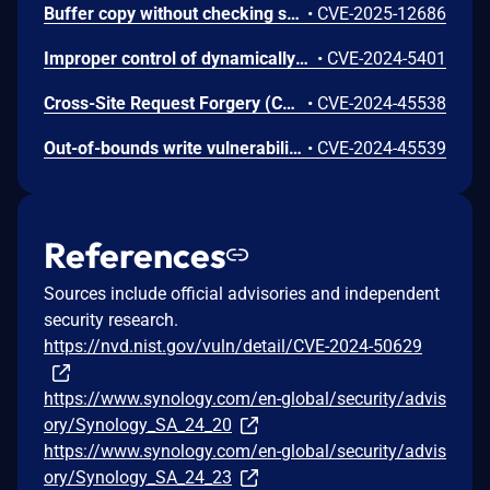
Buffer copy without checking size of input ('Classic Buffer Overflow') vulnerability in AdminCenter in Synology BeeStation OS before 1.3.2-65648 allows remote attackers to execute arbitrary code via unspecified vectors.
•
CVE-2025-12686
Improper control of dynamically-managed code resources vulnerability in WebAPI component in Synology DiskStation Manager (DSM) before 7.1.1-42962-8 and 7.2.1-69057-2 and 7.2.2-72806 and Synology Unified Controller (DSMUC) before 3.1.4-23079 allows remote authenticated users to obtain privileges without consent via unspecified vectors.
•
CVE-2024-5401
Cross-Site Request Forgery (CSRF) vulnerability in WebAPI Framework in Synology DiskStation Manager (DSM) before 7.2.1-69057-2 and 7.2.2-72806 and Synology Unified Controller (DSMUC) before 3.1.4-23079 allows remote attackers to execute arbitrary code via unspecified vectors.
•
CVE-2024-45538
Out-of-bounds write vulnerability in cgi components in Synology DiskStation Manager (DSM) before 7.2.1-69057-2 and 7.2.2-72806 and Synology Unified Controller (DSMUC) before 3.1.4-23079 allows remote attackers to conduct denial-of-service attacks via unspecified vectors.
•
CVE-2024-45539
References
Sources include official advisories and independent
security research.
https://nvd.nist.gov/vuln/detail/CVE-2024-50629
https://www.synology.com/en-global/security/advis
ory/Synology_SA_24_20
https://www.synology.com/en-global/security/advis
ory/Synology_SA_24_23