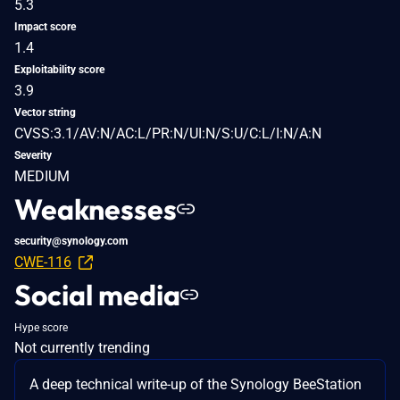
5.3
Impact score
1.4
Exploitability score
3.9
Vector string
CVSS:3.1/AV:N/AC:L/PR:N/UI:N/S:U/C:L/I:N/A:N
Severity
MEDIUM
Weaknesses
security@synology.com
CWE-116
Social media
Hype score
Not currently trending
A deep technical write-up of the Synology BeeStation