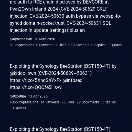
pre-auth-to-RCE chain disclosed by DEVCORE at
Pwn2Own Ireland 2024 (CVE-2024-50629 CRLF
injection, CVE-2024-50630 auth bypass via webapi-to-
syncd domain-socket trust, CVE-2024-50631 SQL
injection in update_settings) plus an
@bytecodevm
30 May 2026
81 Impressions
0 Retweets
2 Likes
0 Bookmarks
0 Replies
0 Quotes
Exploiting the Synology BeeStation (BST150-4T) by
@kiddo_pwn (CVE-2024-50629~50631)
https://t.co/5XndShYxFx @infosec
https://t.co/QOQfe5Hsvv
@0xor0ne
13 Apr 2026
4055 Impressions
14 Retweets
75 Likes
29 Bookmarks
0 Replies
0 Quotes
Exploiting the Synology BeeStation (BST150-4T),