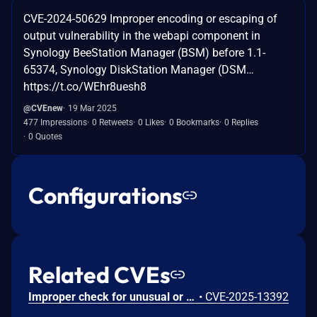
CVE-2024-50629 Improper encoding or escaping of
output vulnerability in the webapi component in
Synology BeeStation Manager (BSM) before 1.1-
65374, Synology DiskStation Manager (DSM…
https://t.co/WEhr8uesh8
@CVEnew
19 Mar 2025
477 Impressions
0 Retweets
0 Likes
0 Bookmarks
0 Replies
0 Quotes
Configurations
Related CVEs
Improper check for unusual or exceptional conditions vulnerability in SSO in Synology DiskStation Manager (DSM) before 7.2.2-72806-5 and 7.3.1-86003-1 (7.2.1-69057 is not affected) allows remote attackers to bypass authentication with prior knowledge of the distinguished name (DN).
•
CVE-2025-13392