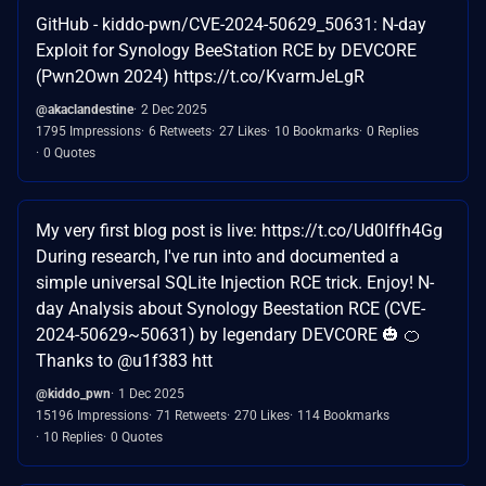
GitHub - kiddo-pwn/CVE-2024-50629_50631: N-day
Exploit for Synology BeeStation RCE by DEVCORE
(Pwn2Own 2024) https://t.co/KvarmJeLgR
@akaclandestine
2 Dec 2025
1795 Impressions
6 Retweets
27 Likes
10 Bookmarks
0 Replies
0 Quotes
My very first blog post is live: https://t.co/Ud0Iffh4Gg
During research, I've run into and documented a
simple universal SQLite Injection RCE trick. Enjoy! N-
day Analysis about Synology Beestation RCE (CVE-
2024-50629~50631) by legendary DEVCORE 🎃 🍊
Thanks to @u1f383 htt
@kiddo_pwn
1 Dec 2025
15196 Impressions
71 Retweets
270 Likes
114 Bookmarks
10 Replies
0 Quotes