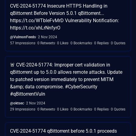
CVE-2024-51774 Insecure HTTPS Handling in
qBittorrent Before Version 5.0.1 qBittorrent...
https://t.co/WTbleFvMrD Vulnerability Notification:
https://t.co/xhLrNnfyrO
@VulmonFeeds
2 Nov 2024
57 Impressions
0 Retweets
0 Likes
0 Bookmarks
0 Replies
0 Quotes
🚨 CVE-2024-51774: Improper cert validation in
qBittorrent up to 5.0.0 allows remote attacks. Update
to patched version immediately to prevent MITM
&amp; data compromise. #CyberSecurity
#qBittorrentVuln
@oktsec
2 Nov 2024
29 Impressions
0 Retweets
0 Likes
0 Bookmarks
0 Replies
0 Quotes
CVE-2024-51774 qBittorrent before 5.0.1 proceeds