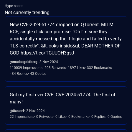
Hype score
Not currently trending
New CVE-2024-51774 dropped on QTorrent. MITM
RCE, single click compromise. "Oh I'm sure they
accidentally messed up the if logic and failed to verify
TLS correctly". &lt;looks inside&gt; DEAR MOTHER OF
GOD https://t.co/TCUUOH3gsJ
@matiasgoldberg
3 Nov 2024
110039 Impressions
208 Retweets
1897 Likes
332 Bookmarks
34 Replies
43 Quotes
Got my first ever CVE: CVE-2024-51774. The first of
many!
@0xsee4
2 Nov 2024
22 Impressions
0 Retweets
0 Likes
0 Bookmarks
0 Replies
0 Quotes