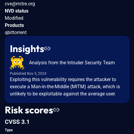
cve@mitre.org
NVD status
Modified
Products
qbittorrent
Insights
Analysis from the Intruder Security Team
Published Nov 5, 2024
Exploiting this vulnerability requires the attacker to
execute a Man-in-the-Middle (MITM) attack, which is
unlikely to be exploitable against the average user.
Risk scores
CVSS 3.1
Type