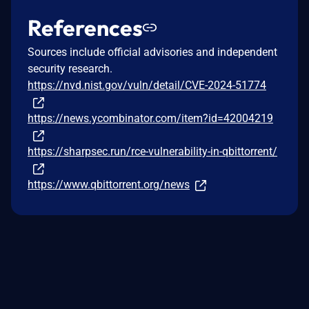
References
Sources include official advisories and independent
security research.
https://nvd.nist.gov/vuln/detail/CVE-2024-51774
https://news.ycombinator.com/item?id=42004219
https://sharpsec.run/rce-vulnerability-in-qbittorrent/
https://www.qbittorrent.org/news