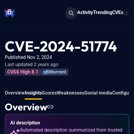
Activity
Trending
CVEs
CVE-2024-51774
Published Nov 2, 2024
Last updated 2 years ago
CVSS High 8.1
qBittorrent
Overview
Insights
Scores
Weaknesses
Social media
Configura
Overview
AI description
Automated description summarized from trusted