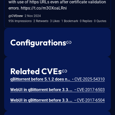
with use of https URLs even after certificate validation
errors. https://t.co/m3OXoaLRni
@CVEnew
2 Nov 2024
956 Impressions
2 Retweets
3 Likes
1 Bookmark
0 Replies
0 Quotes
Configurations
Related CVEs
qBittorrent before 5.1.2 does not prevent access to a local file that is referenced in a link URL. This affects rsswidget.cpp and searchjobwidget.cpp.
•
CVE-2025-54310
WebUI in qBittorrent before 3.3.11 did not escape many values, which could potentially lead to XSS.
•
CVE-2017-6503
WebUI in qBittorrent before 3.3.11 did not set the X-Frame-Options header, which could potentially lead to clickjacking.
•
CVE-2017-6504