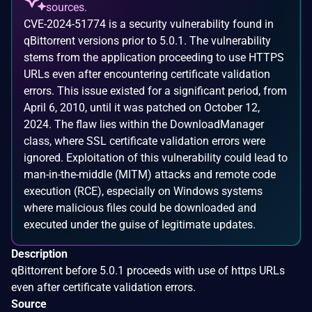
sources.
CVE-2024-51774 is a security vulnerability found in
qBittorrent versions prior to 5.0.1. The vulnerability
stems from the application proceeding to use HTTPS
URLs even after encountering certificate validation
errors. This issue existed for a significant period, from
April 6, 2010, until it was patched on October 12,
2024. The flaw lies within the DownloadManager
class, where SSL certificate validation errors were
ignored. Exploitation of this vulnerability could lead to
man-in-the-middle (MITM) attacks and remote code
execution (RCE), especially on Windows systems
where malicious files could be downloaded and
executed under the guise of legitimate updates.
Description
qBittorrent before 5.0.1 proceeds with use of https URLs
even after certificate validation errors.
Source