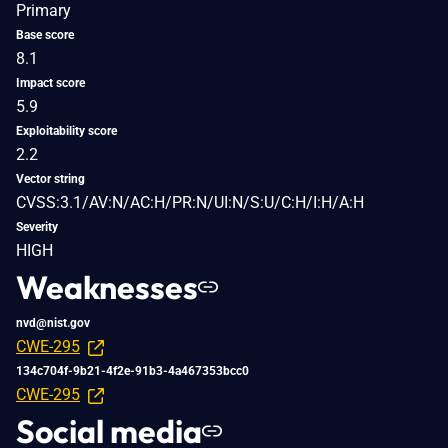
Primary
Base score
8.1
Impact score
5.9
Exploitability score
2.2
Vector string
CVSS:3.1/AV:N/AC:H/PR:N/UI:N/S:U/C:H/I:H/A:H
Severity
HIGH
Weaknesses
nvd@nist.gov
CWE-295
134c704f-9b21-4f2e-91b3-4a467353bcc0
CWE-295
Social media