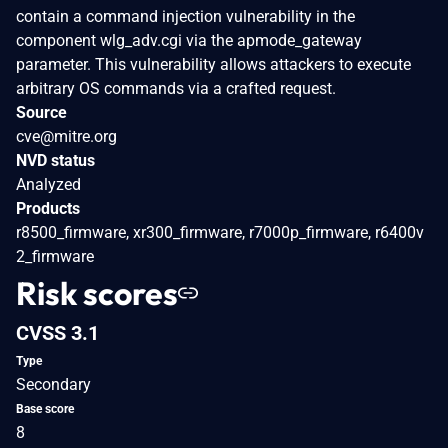
contain a command injection vulnerability in the
component wlg_adv.cgi via the apmode_gateway
parameter. This vulnerability allows attackers to execute
arbitrary OS commands via a crafted request.
Source
cve@mitre.org
NVD status
Analyzed
Products
r8500_firmware, xr300_firmware, r7000p_firmware, r6400v
2_firmware
Risk scores
CVSS 3.1
Type
Secondary
Base score
8