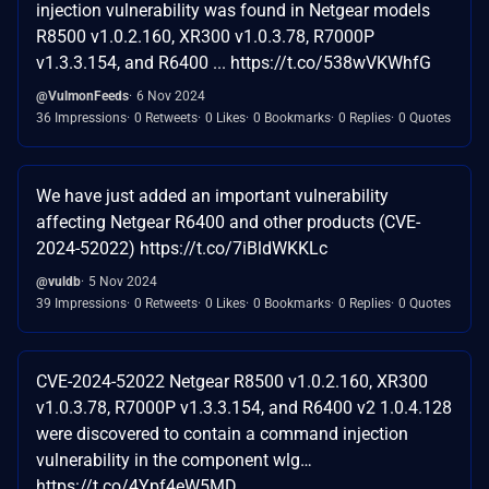
injection vulnerability was found in Netgear models
R8500 v1.0.2.160, XR300 v1.0.3.78, R7000P
v1.3.3.154, and R6400 ... https://t.co/538wVKWhfG
@VulmonFeeds
6 Nov 2024
36 Impressions
0 Retweets
0 Likes
0 Bookmarks
0 Replies
0 Quotes
We have just added an important vulnerability
affecting Netgear R6400 and other products (CVE-
2024-52022) https://t.co/7iBldWKKLc
@vuldb
5 Nov 2024
39 Impressions
0 Retweets
0 Likes
0 Bookmarks
0 Replies
0 Quotes
CVE-2024-52022 Netgear R8500 v1.0.2.160, XR300
v1.0.3.78, R7000P v1.3.3.154, and R6400 v2 1.0.4.128
were discovered to contain a command injection
vulnerability in the component wlg…
https://t.co/4Ypf4eW5MD