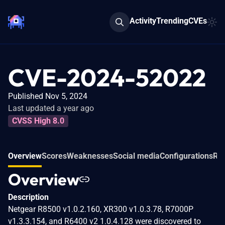
Activity
Trending
CVEs
CVE-2024-52022
Published Nov 5, 2024
Last updated a year ago
CVSS High 8.0
Overview
Scores
Weaknesses
Social media
Configurations
Rel
Overview
Description
Netgear R8500 v1.0.2.160, XR300 v1.0.3.78, R7000P
v1.3.3.154, and R6400 v2 1.0.4.128 were discovered to