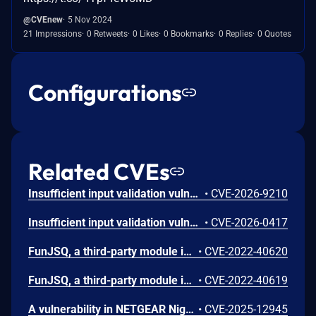
@CVEnew
5 Nov 2024
21 Impressions
0 Retweets
0 Likes
0 Bookmarks
0 Replies
0 Quotes
Configurations
Related CVEs
Insufficient input validation vulnerability in the listed NETGEAR models allows authenticated administrators connected to the local network to make unauthorized modification of router software and functionality.
•
CVE-2026-9210
Insufficient input validation vulnerability in the listed NETGEAR devices allows authenticated administrators connected to the local network to tamper with the router's integrity.
•
CVE-2026-0417
FunJSQ, a third-party module integrated on some NETGEAR routers and Orbi WiFi Systems, does not properly validate TLS certificates when downloading update packages through its auto-update mechanism. An attacker (suitably positioned on the network) could intercept the update request and deliver a malicious update package in order to gain arbitrary code execution on affected devices. This affects R6230 before 1.1.0.112, R6260 before 1.1.0.88, R7000 before 1.0.11.134, R8900 before 1.0.5.42, R9000 before 1.0.5.42, and XR300 before 1.0.3.72 and Orbi RBR20 before 2.7.2.26, RBR50 before 2.7.4.26, RBS20 before 2.7.2.26, and RBS50 before 2.7.4.26.
•
CVE-2022-40620
FunJSQ, a third-party module integrated on some NETGEAR routers and Orbi WiFi Systems, exposes an HTTP server over the LAN interface of affected devices. This interface is vulnerable to unauthenticated arbitrary command injection through the funjsq_access_token parameter. This affects R6230 before 1.1.0.112, R6260 before 1.1.0.88, R7000 before 1.0.11.134, R8900 before 1.0.5.42, R9000 before 1.0.5.42, and XR300 before 1.0.3.72 and Orbi RBR20 before 2.7.2.26, RBR50 before 2.7.4.26, RBS20 before 2.7.2.26, and RBS50 before 2.7.4.26.
•
CVE-2022-40619
A vulnerability in NETGEAR Nighthawk R7000P routers lets an authenticated admin execute OS command injections due to improper input validation. This issue affects R7000P: through 1.3.3.154.
•
CVE-2025-12945