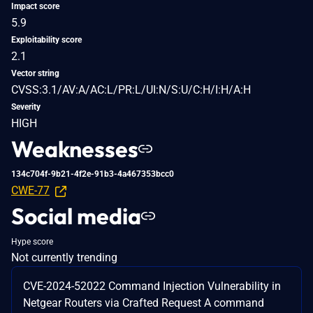
Impact score
5.9
Exploitability score
2.1
Vector string
CVSS:3.1/AV:A/AC:L/PR:L/UI:N/S:U/C:H/I:H/A:H
Severity
HIGH
Weaknesses
134c704f-9b21-4f2e-91b3-4a467353bcc0
CWE-77
Social media
Hype score
Not currently trending
CVE-2024-52022 Command Injection Vulnerability in
Netgear Routers via Crafted Request A command