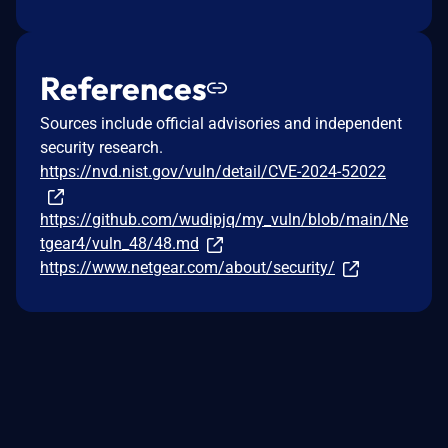
References
Sources include official advisories and independent
security research.
https://nvd.nist.gov/vuln/detail/CVE-2024-52022
https://github.com/wudipjq/my_vuln/blob/main/Ne
tgear4/vuln_48/48.md
https://www.netgear.com/about/security/