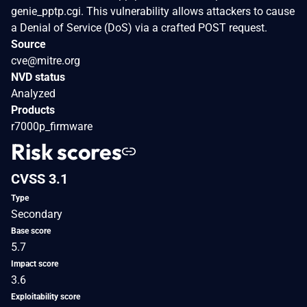
genie_pptp.cgi. This vulnerability allows attackers to cause
a Denial of Service (DoS) via a crafted POST request.
Source
cve@mitre.org
NVD status
Analyzed
Products
r7000p_firmware
Risk scores
CVSS 3.1
Type
Secondary
Base score
5.7
Impact score
3.6
Exploitability score