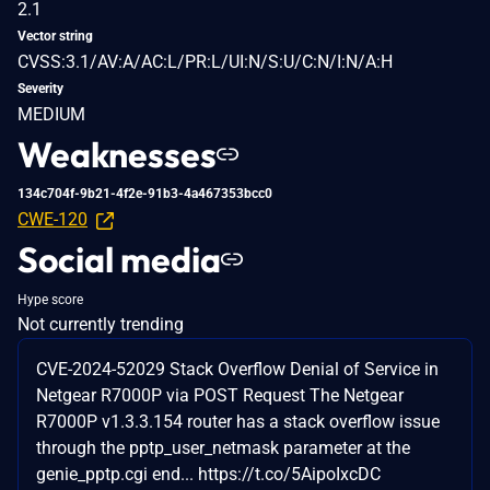
2.1
Vector string
CVSS:3.1/AV:A/AC:L/PR:L/UI:N/S:U/C:N/I:N/A:H
Severity
MEDIUM
Weaknesses
134c704f-9b21-4f2e-91b3-4a467353bcc0
CWE-120
Social media
Hype score
Not currently trending
CVE-2024-52029 Stack Overflow Denial of Service in
Netgear R7000P via POST Request The Netgear
R7000P v1.3.3.154 router has a stack overflow issue
through the pptp_user_netmask parameter at the
genie_pptp.cgi end... https://t.co/5AipoIxcDC