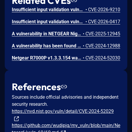
Related CVEs
Insufficient input validation vulnerability in the listed NETGEAR models allows authenticated administrators connected to the local network to make unauthorized modification of router software and functionality.
•
CVE-2026-9210
Insufficient input validation vulnerability in the listed NETGEAR devices allows authenticated administrators connected to the local network to tamper with the router's integrity.
•
CVE-2026-0417
A vulnerability in NETGEAR Nighthawk R7000P routers lets an authenticated admin execute OS command injections due to improper input validation. This issue affects R7000P: through 1.3.3.154.
•
CVE-2025-12945
A vulnerability has been found in Netgear R6900P and R7000P 1.3.3.154 and classified as critical. Affected by this vulnerability is the function sub_16C4C of the component HTTP Header Handler. The manipulation of the argument Host leads to buffer overflow. The attack can be launched remotely. The exploit has been disclosed to the public and may be used. This vulnerability only affects products that are no longer supported by the maintainer.
•
CVE-2024-12988
Netgear R7000P v1.3.3.154 was discovered to contain a stack overflow via the pptp_user_netmask parameter at ru_wan_flow.cgi. This vulnerability allows attackers to cause a Denial of Service (DoS) via a crafted POST request.
•
CVE-2024-52030
References
Sources include official advisories and independent
security research.
https://nvd.nist.gov/vuln/detail/CVE-2024-52029
https://github.com/wudipjq/my_vuln/blob/main/Ne