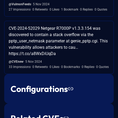
@VulmonFeeds
5 Nov 2024
27 Impressions
0 Retweets
0 Likes
1 Bookmark
0 Replies
0 Quotes
CVE-2024-52029 Netgear R7000P v1.3.3.154 was
discovered to contain a stack overflow via the
pptp_user_netmask parameter at genie_pptp.cgi. This
vulnerability allows attackers to cau…
https://t.co/a8WxDiUqDa
@CVEnew
5 Nov 2024
33 Impressions
0 Retweets
0 Likes
0 Bookmarks
0 Replies
0 Quotes
Configurations