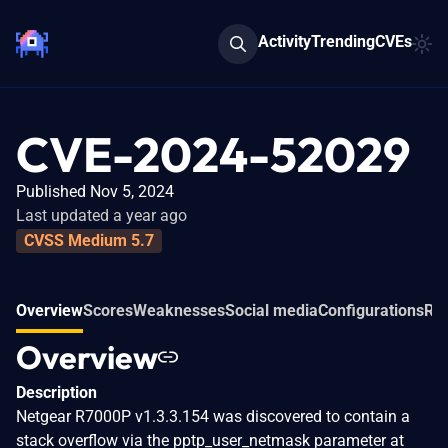
Activity
Trending
CVEs
CVE-2024-52029
Published Nov 5, 2024
Last updated a year ago
CVSS Medium 5.7
Overview
Scores
Weaknesses
Social media
Configurations
Rel
Overview
Description
Netgear R7000P v1.3.3.154 was discovered to contain a
stack overflow via the pptp_user_netmask parameter at