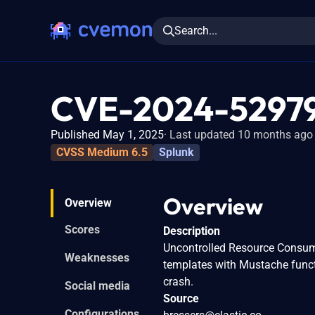
Search...
CVE-2024-5297
Published May 1, 2025
Last updated 10 months ago
CVSS Medium 6.5
Splunk
Overview
Overview
Scores
Description
Uncontrolled Resource Consumpt
Weaknesses
templates with Mustache functi
crash.
Social media
Source
Configurations