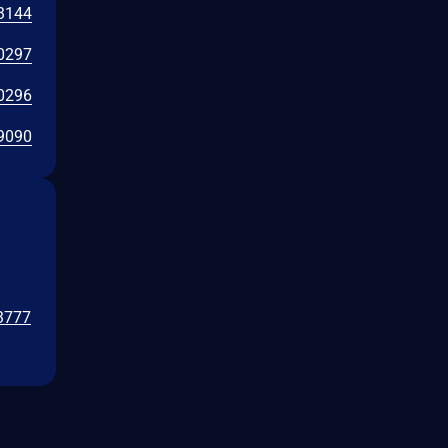
3144
0297
0296
9090
/3777