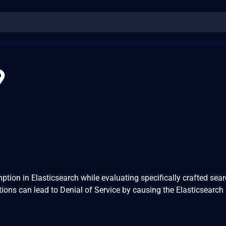
9
ion in Elasticsearch while evaluating specifically crafted sea
ons can lead to Denial of Service by causing the Elasticsearch