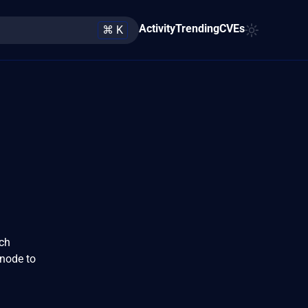
Activity
Trending
CVEs
⌘ K
rch
 node to