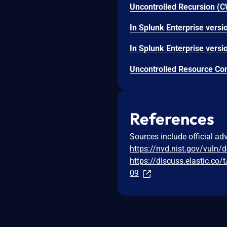
References
Sources include official ad
https://nvd.nist.gov/vuln/
https://discuss.elastic.co
09