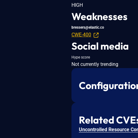
HIGH
Weaknesses
bressers@elastic.co
CWE-400
Social media
Hype score
Not currently trending
Configuratio
Related CVE