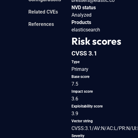
bressers@elastic.co
NVD status
Related CVEs
Analyzed
Products
References
elasticsearch
Risk scores
CVSS 3.1
Type
Primary
Base score
7.5
Impact score
3.6
Exploitability score
3.9
Vector string
CVSS:3.1/AV:N/AC:L/PR:N/UI:
Severity