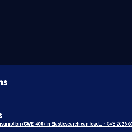
ns
s
Uncontrolled Resource Consumption (CWE-400) in Elasticsearch can lead to denial of service via Exponential Data Expansion (CAPEC-197). An authenticated user may submit a specially crafted query to the ES|QL engine that causes exponential CPU consumption during query evaluation. Because the resource exhaustion persists beyond query completion, repeated requests can fully exhaust the available query worker resources, rendering ES|QL queries unavailable until the node is restarted.
•
CVE-2026-6