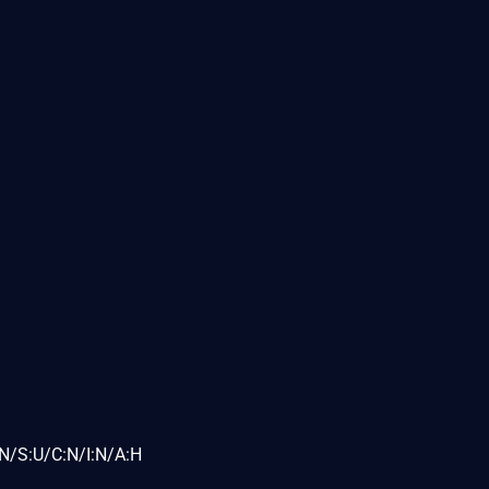
N/S:U/C:N/I:N/A:H