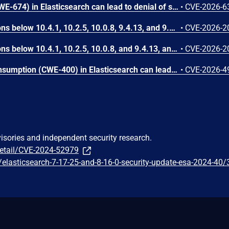
Uncontrolled Recursion (CWE-674) in Elasticsearch can lead to denial of service via a specially crafted search request submitted by a low-privileged authenticated user. A user with read-level index access can submit a request that triggers unbounded recursive processing within the Elasticsearch query evaluation component, causing a fatal error that terminates the affected node. In single-node deployments, this results in complete service outage; in multi-node clusters, it causes repeated node restarts and sustained availability degradation.
•
CVE-2026-6
In Splunk Enterprise versions below 10.4.1, 10.2.5, 10.0.8, 9.4.13, and 9.3.14, and Splunk Cloud Platform versions below 10.5.2605.0, 10.4.2604.6, 10.2.2510.18, and 10.1.2507.24, a user who holds a role that contains the `edit_local_apps` and `install_apps` capabilities could cause a legitimate app installation to write files outside the intended app directory, into `$SPLUNK_HOME/etc/` and its subdirectories.<br><br>The vulnerability is caused by a path traversal in the app installation workflow, which does not restrict the installation path to the intended app directory.
•
CVE-2026-2
In Splunk Enterprise versions below 10.4.1, 10.2.5, 10.0.8, and 9.4.13, and Splunk Cloud Platform versions below 10.5.2605.0, 10.4.2604.7, 10.3.2512.16, 10.2.2510.18, and 10.1.2507.24, an attacker could trick a user that holds a role with the `list_deployment_server` capability into running arbitrary Search Processing Language (SPL) searches on their behalf as `splunk-system-user`, allowing for access to stored credentials and indexed data.<br><br>The vulnerability is possible because Deployment Server endpoints in Splunk Web do not validate Cross-Site Request Forgery (CSRF) tokens on GET requests, and caller-supplied input is not correctly neutralized before it is placed into an SPL search.
•
CVE-2026-2
Uncontrolled Resource Consumption (CWE-400) in Elasticsearch can lead to a denial of service via Excessive Allocation (CAPEC-130). An authenticated user can submit a specially crafted bulk request that causes sustained high CPU consumption, which can render the affected node unable to process requests.
•
CVE-2026-4
visories and independent security research.
detail/CVE-2024-52979
/t/elasticsearch-7-17-25-and-8-16-0-security-update-esa-2024-40