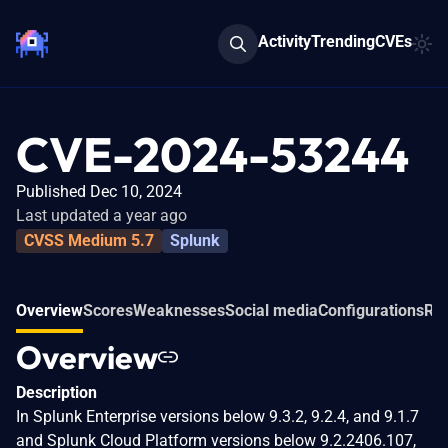
Activity
Trending
CVEs
CVE-2024-53244
Published Dec 10, 2024
Last updated a year ago
CVSS Medium 5.7
Splunk
Overview
Scores
Weaknesses
Social media
Configurations
Rel
Overview
Description
In Splunk Enterprise versions below 9.3.2, 9.2.4, and 9.1.7
and Splunk Cloud Platform versions below 9.2.2406.107,