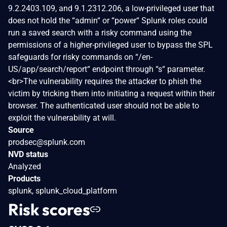
9.2.2403.109, and 9.1.2312.206, a low-privileged user that
does not hold the “admin“ or “power“ Splunk roles could
run a saved search with a risky command using the
permissions of a higher-privileged user to bypass the SPL
safeguards for risky commands on “/en-
US/app/search/report“ endpoint through “s“ parameter.
<br>The vulnerability requires the attacker to phish the
victim by tricking them into initiating a request within their
browser. The authenticated user should not be able to
exploit the vulnerability at will.
Source
prodsec@splunk.com
NVD status
Analyzed
Products
splunk, splunk_cloud_platform
Risk scores