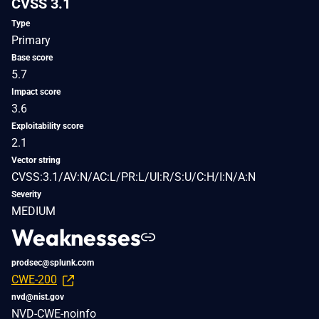
CVSS 3.1
Type
Primary
Base score
5.7
Impact score
3.6
Exploitability score
2.1
Vector string
CVSS:3.1/AV:N/AC:L/PR:L/UI:R/S:U/C:H/I:N/A:N
Severity
MEDIUM
Weaknesses
prodsec@splunk.com
CWE-200
nvd@nist.gov
NVD-CWE-noinfo