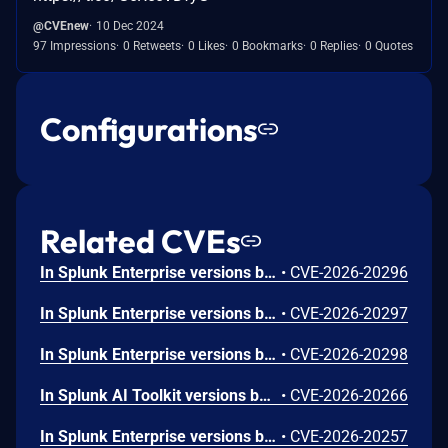
@CVEnew
10 Dec 2024
97 Impressions
0 Retweets
0 Likes
0 Bookmarks
0 Replies
0 Quotes
Configurations
Related CVEs
In Splunk Enterprise versions below 10.4.1, 10.2.5, 10.0.8, and 9.4.13, and Splunk Cloud Platform versions below 10.5.2605.0, 10.4.2604.7, 10.3.2512.16, 10.2.2510.18, and 10.1.2507.24, an attacker could trick a user that holds a role with the `list_deployment_server` capability into running arbitrary Search Processing Language (SPL) searches on their behalf as `splunk-system-user`, allowing for access to stored credentials and indexed data.<br><br>The vulnerability is possible because Deployment Server endpoints in Splunk Web do not validate Cross-Site Request Forgery (CSRF) tokens on GET requests, and caller-supplied input is not correctly neutralized before it is placed into an SPL search.
•
CVE-2026-20296
In Splunk Enterprise versions below 10.4.1, 10.2.5, 10.0.8, 9.4.13, and 9.3.14, and Splunk Cloud Platform versions below 10.5.2605.0, 10.4.2604.6, 10.2.2510.18, and 10.1.2507.24, a user who holds a role that contains the `edit_local_apps` and `install_apps` capabilities could cause a legitimate app installation to write files outside the intended app directory, into `$SPLUNK_HOME/etc/` and its subdirectories.<br><br>The vulnerability is caused by a path traversal in the app installation workflow, which does not restrict the installation path to the intended app directory.
•
CVE-2026-20297
In Splunk Enterprise versions below 10.4.1, 10.2.5, 10.0.8, and 9.4.13, and Splunk Cloud Platform versions below 10.5.2605.0, 10.4.2604.6, 10.3.2512.15, 10.2.2510.18, and 10.1.2507.24, a low-privileged user that does not hold the 'admin' or 'power' Splunk roles could view stored credential hashes when they access the `/servicesNS/-/-/storage/passwords` REST endpoint through the `|rest` Search Processing Language (SPL) command.<br><br>The exposure happens because the `|rest` SPL command returns the `encr_password` field in the results of the `/servicesNS/-/-/storage/passwords` REST endpoint.
•
CVE-2026-20298
In Splunk AI Toolkit versions below 5.7.4, a user who holds the "admin" Splunk role could execute arbitrary OS commands on the host running the Splunk Enterprise instance. The vulnerability is possible because of an unsafe shell execution pattern in the btool configuration helper, which constructs OS command strings from dynamic parameters without disabling shell interpretation.
•
CVE-2026-20266
In Splunk Enterprise versions below 10.2.4, 10.0.7, 9.4.12, and 9.3.13, and Splunk Cloud Platform versions below 10.3.2512.13, 10.2.2510.15, 10.1.2507.23, and 9.3.2411.132, a low-privileged user that does not hold the "admin" or "power" Splunk roles could craft a classic dashboard that exfiltrates sensitive data from the browser of a higher-privileged user who views it. The exfiltration is possible because classic dashboard panels do not fully validate style attribute values, which can allow for requests to reach external domains outside the configured Trusted Domains List. The vulnerability requires the attacker to phish the victim by tricking them into initiating a request within their browser. The low-privileged user should not be able to exploit the vulnerability at will.
•
CVE-2026-20257