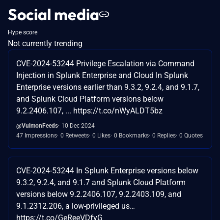
Social media
Hype score
Not currently trending
CVE-2024-53244 Privilege Escalation via Command
Injection in Splunk Enterprise and Cloud In Splunk
Enterprise versions earlier than 9.3.2, 9.2.4, and 9.1.7,
and Splunk Cloud Platform versions below
9.2.2406.107, ... https://t.co/nWyALDT5bz
@VulmonFeeds
10 Dec 2024
47 Impressions
0 Retweets
0 Likes
0 Bookmarks
0 Replies
0 Quotes
CVE-2024-53244 In Splunk Enterprise versions below
9.3.2, 9.2.4, and 9.1.7 and Splunk Cloud Platform
versions below 9.2.2406.107, 9.2.2403.109, and
9.1.2312.206, a low-privileged us…
https://t.co/GeReeVDfyG