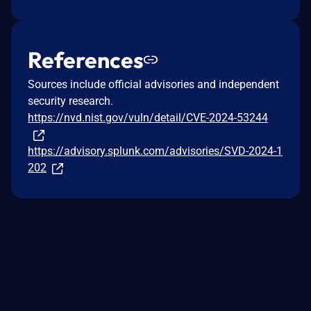
References
Sources include official advisories and independent
security research.
https://nvd.nist.gov/vuln/detail/CVE-2024-53244
https://advisory.splunk.com/advisories/SVD-2024-1
202