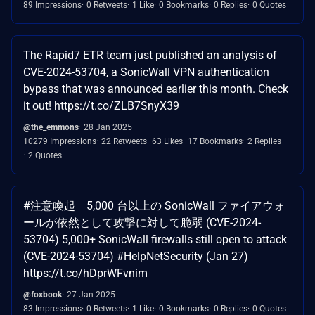
89 Impressions
0 Retweets
1 Like
0 Bookmarks
0 Replies
0 Quotes
The Rapid7 ETR team just published an analysis of
CVE-2024-53704, a SonicWall VPN authentication
bypass that was announced earlier this month. Check
it out! https://t.co/ZLB7SnyX39
@the_emmons
28 Jan 2025
10279 Impressions
22 Retweets
63 Likes
17 Bookmarks
2 Replies
2 Quotes
#注意喚起 5,000 台以上の SonicWall ファイアウォ
ールが依然として攻撃に対して脆弱 (CVE-2024-
53704) 5,000+ SonicWall firewalls still open to attack
(CVE-2024-53704) #HelpNetSecurity (Jan 27)
https://t.co/hDprWFvnim
@foxbook
27 Jan 2025
83 Impressions
0 Retweets
1 Like
0 Bookmarks
0 Replies
0 Quotes