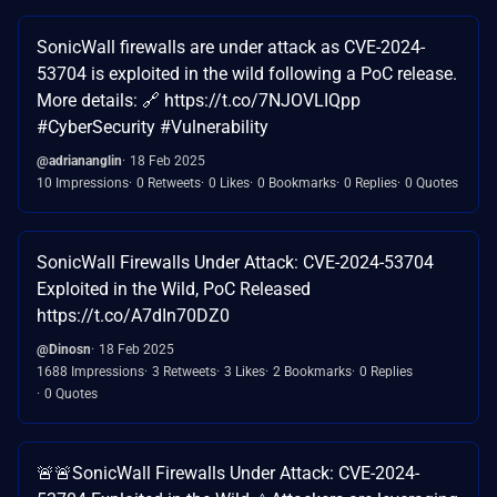
SonicWall firewalls are under attack as CVE-2024-
53704 is exploited in the wild following a PoC release.
More details: 🔗 https://t.co/7NJOVLIQpp
#CyberSecurity #Vulnerability
@adriananglin
18 Feb 2025
10 Impressions
0 Retweets
0 Likes
0 Bookmarks
0 Replies
0 Quotes
SonicWall Firewalls Under Attack: CVE-2024-53704
Exploited in the Wild, PoC Released
https://t.co/A7dIn70DZ0
@Dinosn
18 Feb 2025
1688 Impressions
3 Retweets
3 Likes
2 Bookmarks
0 Replies
0 Quotes
🚨🚨SonicWall Firewalls Under Attack: CVE-2024-