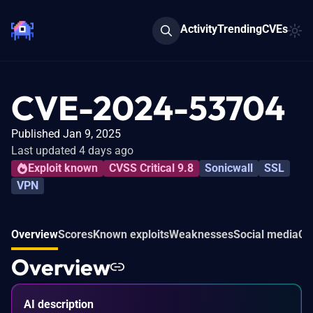
Activity
Trending
CVEs
CVE-2024-53704
Published Jan 9, 2025
Last updated 4 days ago
Exploit known
CVSS Critical 9.8
Sonicwall
SSL
VPN
Overview
Scores
Known exploits
Weaknesses
Social media
Co
Overview
AI description