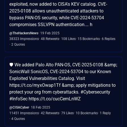
exploited, now added to CISA's KEV catalog. CVE-
2025-0108 allows unauthenticated attackers to
bypass PAN-OS security, while CVE-2024-53704
compromises SSLVPN authentication.… h
@TheHackersNews
19 Feb 2025
38323 Impressions
48 Retweets
108 Likes
15 Bookmarks
6 Replies
2 Quotes
🛡️ We added Palo Alto PAN-OS, CVE-2025-0108 &amp;
SonicWall SonicOS, CVE-2024-53704 to our Known
Exploited Vulnerabilities Catalog. Visit
https://t.co/myxOwap1Tf &amp; apply mitigations to
protect your org from cyberattacks. #Cybersecurity
#InfoSec https://t.co/cucCemLnWZ
@CISACyber
18 Feb 2025
11451 Impressions
42 Retweets
79 Likes
10 Bookmarks
1 Reply
4 Quotes