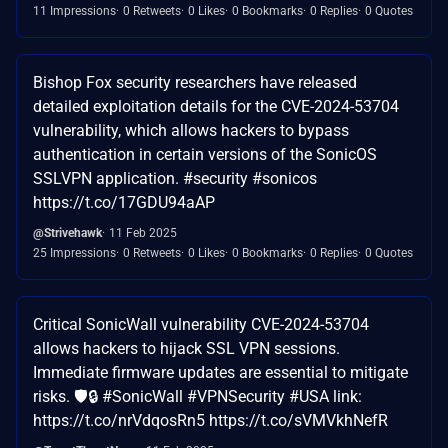
11 Impressions
0 Retweets
0 Likes
0 Bookmarks
0 Replies
0 Quotes
Bishop Fox security researchers have released
detailed exploitation details for the CVE-2024-53704
vulnerability, which allows hackers to bypass
authentication in certain versions of the SonicOS
SSLVPN application. #security #sonicos
https://t.co/17GDU94aAP
@Strivehawk
11 Feb 2025
25 Impressions
0 Retweets
0 Likes
0 Bookmarks
0 Replies
0 Quotes
Critical SonicWall vulnerability CVE-2024-53704
allows hackers to hijack SSL VPN sessions.
Immediate firmware updates are essential to mitigate
risks. 🛡️🔒 #SonicWall #VPNSecurity #USA link:
https://t.co/nrVdqosRn5 https://t.co/sVMVkhNefR