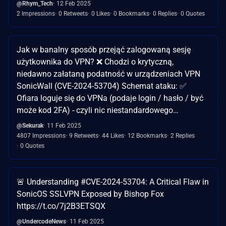
@Rhym_Tech
12 Feb 2025
2 Impressions
0 Retweets
0 Likes
0 Bookmarks
0 Replies
0 Quotes
Jak w banalny sposób przejąć zalogowaną sesję
użytkownika do VPN? ❌ Chodzi o krytyczną,
niedawno załataną podatność w urządzeniach VPN
SonicWall (CVE-2024-53704) Schemat ataku: ✅
Ofiara loguje się do VPNa (podaje login / hasło / być
może kod 2FA) - czyli nic niestandardowego…
@Sekurak
11 Feb 2025
4807 Impressions
9 Retweets
44 Likes
12 Bookmarks
2 Replies
0 Quotes
🚨 Understanding #CVE-2024-53704: A Critical Flaw in
SonicOS SSLVPN Exposed by Bishop Fox
https://t.co/7j2B3ETSQX
@UndercodeNews
11 Feb 2025