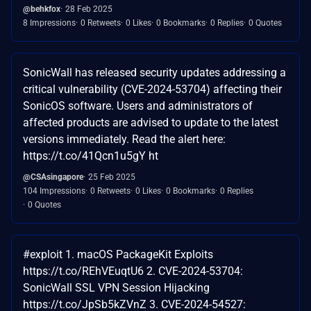
@behkfox
28 Feb 2025
8 Impressions
0 Retweets
0 Likes
0 Bookmarks
0 Replies
0 Quotes
SonicWall has released security updates addressing a
critical vulnerability (CVE-2024-53704) affecting their
SonicOS software. Users and administrators of
affected products are advised to update to the latest
versions immediately. Read the alert here:
https://t.co/41Qcn1u5gY ht
@CSAsingapore
25 Feb 2025
104 Impressions
0 Retweets
0 Likes
0 Bookmarks
0 Replies
0 Quotes
#exploit 1. macOS PackageKit Exploits
https://t.co/REhVEuqtU6 2. CVE-2024-53704:
SonicWall SSL VPN Session Hijacking
https://t.co/JpSb5kZVnZ 3. CVE-2024-54527: