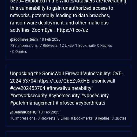
53704 Exploited in the Wild ⚠️Attackers are leveraging
this vulnerability to gain unauthorized access to
networks, potentially leading to data breaches,
ransomware deployment, and other malicious
activities. ZoomEye… https://t.co/uz
@zoomeye_team
18 Feb 2025
785 Impressions
7 Retweets
12 Likes
1 Bookmark
0 Replies
0 Quotes
Unpacking the SonicWall Firewall Vulnerability: CVE-
2024-53704 https://t.co/QbEZsXeHEi #sonicwall
#cve202453704 #firewallvulnerability
#networksecurity #cybersecurity #vpnsecurity
#patchmanagement #infosec #cyberthreats
@DefendOpsHQ
18 Feb 2025
16 Impressions
0 Retweets
0 Likes
0 Bookmarks
0 Replies
0 Quotes