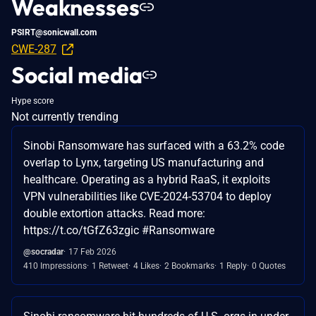
Weaknesses
PSIRT@sonicwall.com
CWE-287
Social media
Hype score
Not currently trending
Sinobi Ransomware has surfaced with a 63.2% code
overlap to Lynx, targeting US manufacturing and
healthcare. Operating as a hybrid RaaS, it exploits
VPN vulnerabilities like CVE-2024-53704 to deploy
double extortion attacks. Read more:
https://t.co/tGfZ63zgic #Ransomware
@socradar
17 Feb 2026
410 Impressions
1 Retweet
4 Likes
2 Bookmarks
1 Reply
0 Quotes