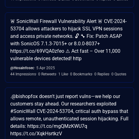
🚨 SonicWall Firewall Vulnerability Alert 🚨 CVE-2024-
53704 allows attackers to hijack SSL VPN sessions
and access private networks. 🔓 🔧 Fix: Patch ASAP
with SonicOS 7.1.3-7015+ or 8.0.0-8037+
https://t.co/69VQA0zfeo ⚠️ Act fast – Over 11,000
vulnerable devices detected! http
@Hosainfosec
5 Apr 2025
44 Impressions
0 Retweets
1 Like
0 Bookmarks
0 Replies
0 Quotes
.@bishopfox doesn't just report vulns—we help our
customers stay ahead. Our researchers exploited
#SonicWall CVE-2024-53704, critical auth bypass that
allows remote, unauthenticated session hijacking. Full
details: https://t.co/mgQMzKWU7q
https://t.co/XqkHsrtkzV