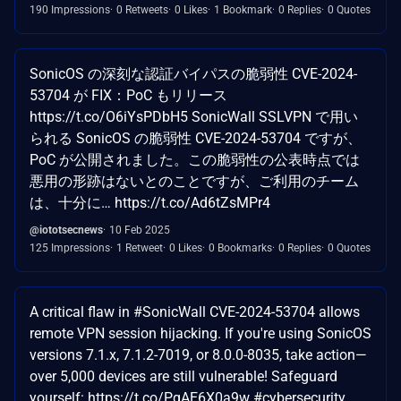
190 Impressions
0 Retweets
0 Likes
1 Bookmark
0 Replies
0 Quotes
SonicOS の深刻な認証バイパスの脆弱性 CVE-2024-
53704 が FIX：PoC もリリース
https://t.co/O6iYsPDbH5 SonicWall SSLVPN で用い
られる SonicOS の脆弱性 CVE-2024-53704 ですが、
PoC が公開されました。この脆弱性の公表時点では
悪用の形跡はないとのことですが、ご利用のチーム
は、十分に… https://t.co/Ad6tZsMPr4
@iototsecnews
10 Feb 2025
125 Impressions
1 Retweet
0 Likes
0 Bookmarks
0 Replies
0 Quotes
A critical flaw in #SonicWall CVE-2024-53704 allows
remote VPN session hijacking. If you're using SonicOS
versions 7.1.x, 7.1.2-7019, or 8.0.0-8035, take action—
over 5,000 devices are still vulnerable! Safeguard
yourself: https://t.co/PgAE6X0a9w #cybersecurity