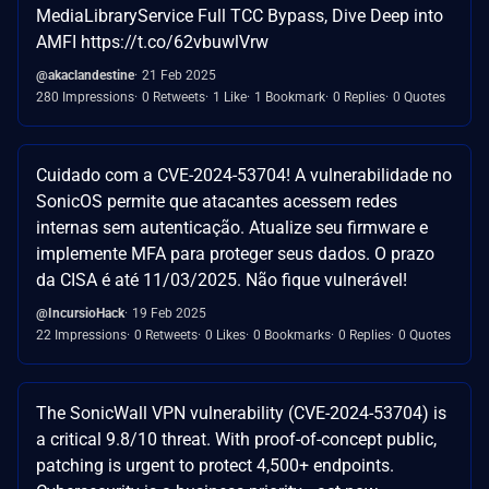
MediaLibraryService Full TCC Bypass, Dive Deep into
AMFI https://t.co/62vbuwlVrw
@akaclandestine
21 Feb 2025
280 Impressions
0 Retweets
1 Like
1 Bookmark
0 Replies
0 Quotes
Cuidado com a CVE-2024-53704! A vulnerabilidade no
SonicOS permite que atacantes acessem redes
internas sem autenticação. Atualize seu firmware e
implemente MFA para proteger seus dados. O prazo
da CISA é até 11/03/2025. Não fique vulnerável!
@IncursioHack
19 Feb 2025
22 Impressions
0 Retweets
0 Likes
0 Bookmarks
0 Replies
0 Quotes
The SonicWall VPN vulnerability (CVE-2024-53704) is
a critical 9.8/10 threat. With proof-of-concept public,
patching is urgent to protect 4,500+ endpoints.