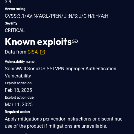
3.9
Vector string
CVSS:3.1/AV:N/AC:L/PR:N/UI:N/S:U/C:H/I:H/A:H
Severity
CRITICAL
Known exploits
Data from
CISA
Vulnerability name
SonicWall SonicOS SSLVPN Improper Authentication
Vulnerability
Exploit added on
Feb 18, 2025
Exploit action due
Mar 11, 2025
Required action
Apply mitigations per vendor instructions or discontinue
use of the product if mitigations are unavailable.