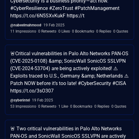
Cybersecurity is a business priority—act now.
#CyberResilience #ZeroTrust #PatchManagement
https://t.co/6N5SXvKukF https://t
@nabeelmahmood
19 Feb 2025
11 Impressions
0 Retweets
0 Likes
0 Bookmarks
0 Replies
0 Quotes
🚨Critical vulnerabilities in Palo Alto Networks PAN-OS
(CVE-2025-0108) &amp; SonicWall SonicOS SSLVPN
(CVE-2024-53704) are being actively exploited! ⚠️
Exploits traced to U.S., Germany &amp; Netherlands ⚠️
Patch NOW before it’s too late! #CyberSecurity #CISA
https://t.co/3sO307
@syberintel
19 Feb 2025
53 Impressions
0 Retweets
1 Like
0 Bookmarks
0 Replies
0 Quotes
🚨 Two critical vulnerabilities in Palo Alto Networks
PAN-OS and SonicWall SonicOS SSLVPN are actively