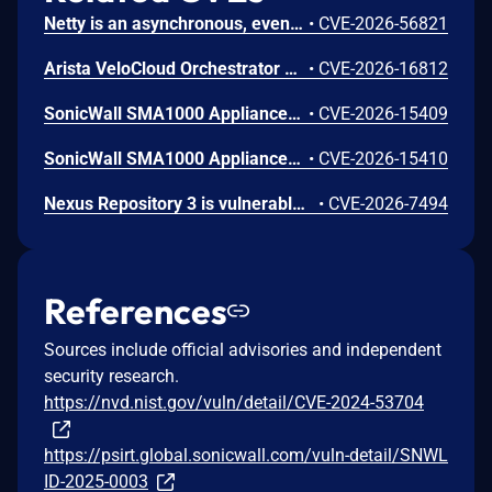
Netty is an asynchronous, event-driven network application framework. Prior to versions 4.1.136.Final and 4.2.16.Final, the OcspServerCertificateValidator flags an out-of-date OCSP response but does not stop processing it, so an expired GOOD response is still reported as VALID, letting an on-path attacker replay a stale GOOD response to bypass revocation of a since-revoked certificate. Exploitation can lead to certificate revocation bypass via replay of an expired OCSP response. Any application using OcspServerCertificateValidator is affected; a revoked certificate can be accepted. This issue has been fixed in versions 4.1.136.Final and 4.2.16.Final.
•
CVE-2026-56821
Arista VeloCloud Orchestrator On-Prem OS Command Injection Vulnerability
•
CVE-2026-16812
SonicWall SMA1000 Appliances Server-Side Request Forgery Vulnerability
•
CVE-2026-15409
SonicWall SMA1000 Appliances Code Injection Vulnerability
•
CVE-2026-15410
Nexus Repository 3 is vulnerable to Server-Side Request Forgery (SSRF) via the SSL Certificate Retrieval endpoint. A user holding the nexus:ssl-truststore:read permission could cause the server to initiate outbound connections to internal or otherwise restricted network hosts. This issue affects Nexus Repository 3.0.0 through versions prior to 3.94.0.
•
CVE-2026-7494
References
Sources include official advisories and independent
security research.
https://nvd.nist.gov/vuln/detail/CVE-2024-53704
https://psirt.global.sonicwall.com/vuln-detail/SNWL
ID-2025-0003