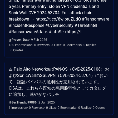
Sinobi ransomware hit hundreds of U.S. orgs in under
a year. Primary entry: stolen VPN credentials and
SonicWall CVE-2024-53704. Full attack chain
breakdown → https://t.co/8wibruZLdQ #Ransomware
#IncidentResponse #CyberSecurity #ThreatIntel
#RansomwareAttack #InfoSec https://t
@Proven_Data
9 Feb 2026
180 Impressions
0 Retweets
3 Likes
0 Bookmarks
0 Replies
0 Quotes
⚠️ Palo Alto NetworksのPAN-OS（CVE-2025-0108）お
よびSonicWallのSSLVPN（CVE-2024-53704）におい
て、認証バイパスの脆弱性が悪用されています。
CISAは、これらを既知の悪用脆弱性としてカタログ
に追加し、速やかなパッチ
@SecTrendjp99886
2 Jun 2025
1 Impression
0 Retweets
0 Likes
0 Bookmarks
0 Replies
0 Quotes