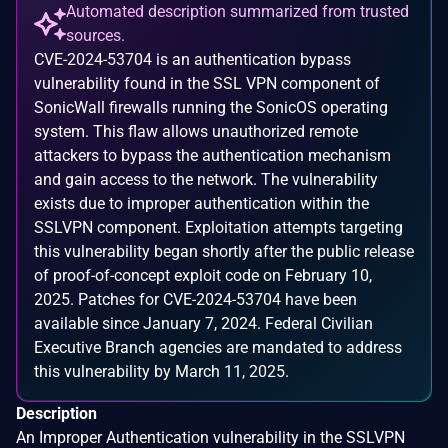
Automated description summarized from trusted
sources.
CVE-2024-53704 is an authentication bypass
vulnerability found in the SSL VPN component of
SonicWall firewalls running the SonicOS operating
system. This flaw allows unauthorized remote
attackers to bypass the authentication mechanism
and gain access to the network. The vulnerability
exists due to improper authentication within the
SSLVPN component. Exploitation attempts targeting
this vulnerability began shortly after the public release
of proof-of-concept exploit code on February 10,
2025. Patches for CVE-2024-53704 have been
available since January 7, 2024. Federal Civilian
Executive Branch agencies are mandated to address
this vulnerability by March 11, 2025.
Description
An Improper Authentication vulnerability in the SSLVPN