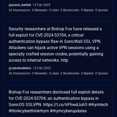
@pravin_karthik
13 Feb 2025
42 Impressions
0 Retweets
0 Likes
0 Bookmarks
0 Replies
0 Quotes
Security researchers at Bishop Fox have released a
full exploit for CVE-2024-53704, a critical
authentication bypass flaw in SonicWall SSL VPN.
Attackers can hijack active VPN sessions using a
specially crafted session cookie, potentially gaining
access to internal networks. http
@cyberbulletins
12 Feb 2025
30 Impressions
0 Retweets
0 Likes
0 Bookmarks
0 Replies
0 Quotes
Bishop Fox researchers disclosed full exploit details
for CVE-2024-53704, an authentication bypass in
SonicOS SSLVPN. https://t.co/lrFhwdJuh5 #rhymtech
#thinkcyberthinkrhym #rhymcyberupdates