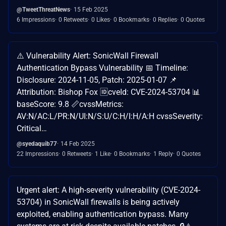
@TweetThreatNews
15 Feb 2025
6 Impressions
0 Retweets
0 Likes
0 Bookmarks
0 Replies
0 Quotes
⚠️ Vulnerability Alert: SonicWall Firewall
Authentication Bypass Vulnerability 📅 Timeline:
Disclosure: 2024-11-05, Patch: 2025-01-07 📌
Attribution: Bishop Fox 🆔cveId: CVE-2024-53704 📊
baseScore: 9.8 📏cvssMetrics:
AV:N/AC:L/PR:N/UI:N/S:U/C:H/I:H/A:H cvssSeverity:
Critical…
@syedaquib77
14 Feb 2025
22 Impressions
0 Retweets
1 Like
0 Bookmarks
1 Reply
0 Quotes
Urgent alert: A high-severity vulnerability (CVE-2024-
53704) in SonicWall firewalls is being actively
exploited, enabling authentication bypass. Many