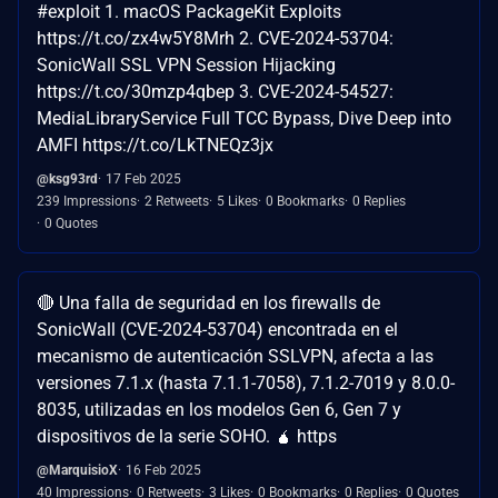
#exploit 1. macOS PackageKit Exploits
https://t.co/zx4w5Y8Mrh 2. CVE-2024-53704:
SonicWall SSL VPN Session Hijacking
https://t.co/30mzp4qbep 3. CVE-2024-54527:
MediaLibraryService Full TCC Bypass, Dive Deep into
AMFI https://t.co/LkTNEQz3jx
@ksg93rd
17 Feb 2025
239 Impressions
2 Retweets
5 Likes
0 Bookmarks
0 Replies
0 Quotes
🔴 Una falla de seguridad en los firewalls de
SonicWall (CVE-2024-53704) encontrada en el
mecanismo de autenticación SSLVPN, afecta a las
versiones 7.1.x (hasta 7.1.1-7058), 7.1.2-7019 y 8.0.0-
8035, utilizadas en los modelos Gen 6, Gen 7 y
dispositivos de la serie SOHO. 🧉 https
@MarquisioX
16 Feb 2025
40 Impressions
0 Retweets
3 Likes
0 Bookmarks
0 Replies
0 Quotes