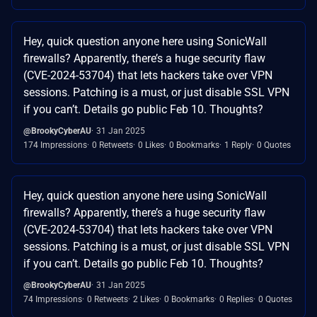
Hey, quick question anyone here using SonicWall
firewalls? Apparently, there’s a huge security flaw
(CVE-2024-53704) that lets hackers take over VPN
sessions. Patching is a must, or just disable SSL VPN
if you can’t. Details go public Feb 10. Thoughts?
@BrookyCyberAU
31 Jan 2025
174 Impressions
0 Retweets
0 Likes
0 Bookmarks
1 Reply
0 Quotes
Hey, quick question anyone here using SonicWall
firewalls? Apparently, there’s a huge security flaw
(CVE-2024-53704) that lets hackers take over VPN
sessions. Patching is a must, or just disable SSL VPN
if you can’t. Details go public Feb 10. Thoughts?
@BrookyCyberAU
31 Jan 2025
74 Impressions
0 Retweets
2 Likes
0 Bookmarks
0 Replies
0 Quotes