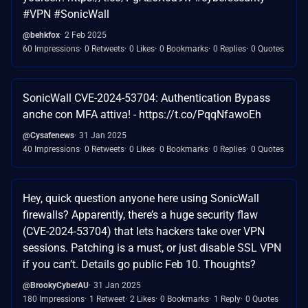
#VPN #SonicWall
@behkfox
2 Feb 2025
60 Impressions
0 Retweets
0 Likes
0 Bookmarks
0 Replies
0 Quotes
SonicWall CVE-2024-53704: Authentication Bypass
anche con MFA attiva! - https://t.co/PqqNfawoEh
@Cysafenews
31 Jan 2025
40 Impressions
0 Retweets
0 Likes
0 Bookmarks
0 Replies
0 Quotes
Hey, quick question anyone here using SonicWall
firewalls? Apparently, there’s a huge security flaw
(CVE-2024-53704) that lets hackers take over VPN
sessions. Patching is a must, or just disable SSL VPN
if you can’t. Details go public Feb 10. Thoughts?
@BrookyCyberAU
31 Jan 2025
180 Impressions
1 Retweet
2 Likes
0 Bookmarks
1 Reply
0 Quotes