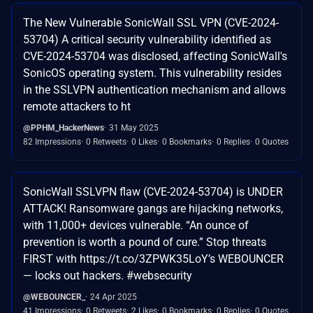
The New Vulnerable SonicWall SSL VPN (CVE-2024-
53704) A critical security vulnerability identified as
CVE-2024-53704 was disclosed, affecting SonicWall's
SonicOS operating system. This vulnerability resides
in the SSLVPN authentication mechanism and allows
remote attackers to ht
@PPHM_HackerNews
31 May 2025
82 Impressions
0 Retweets
0 Likes
0 Bookmarks
0 Replies
0 Quotes
SonicWall SSLVPN flaw (CVE-2024-53704) is UNDER
ATTACK! Ransomware gangs are hijacking networks,
with 11,000+ devices vulnerable. “An ounce of
prevention is worth a pound of cure.” Stop threats
FIRST with https://t.co/3ZPWK35LoY’s WEBOUNCER
— locks out hackers. #websecurity
@WEBOUNCER_
24 Apr 2025
41 Impressions
0 Retweets
2 Likes
0 Bookmarks
0 Replies
0 Quotes