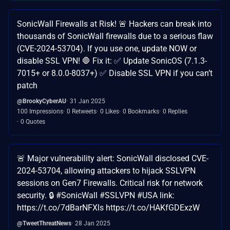
SonicWall Firewalls at Risk! 🚨 Hackers can break into
thousands of SonicWall firewalls due to a serious flaw
(CVE-2024-53704). If you use one, update NOW or
disable SSL VPN! 🛑 Fix it: ✅ Update SonicOS (7.1.3-
7015+ or 8.0.0-8037+) ✅ Disable SSL VPN if you can’t
patch
@BrookyCyberAU
31 Jan 2025
100 Impressions
0 Retweets
0 Likes
0 Bookmarks
0 Replies
0 Quotes
🚨 Major vulnerability alert: SonicWall disclosed CVE-
2024-53704, allowing attackers to hijack SSLVPN
sessions on Gen7 Firewalls. Critical risk for network
security. 🔒 #SonicWall #SSLVPN #USA link:
https://t.co/7dBarNFXls https://t.co/HAKfGDExzW
@TweetThreatNews
28 Jan 2025