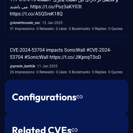
می باشند. https://t.co/Poz3aKY03t
https://t.co/ASQSreK18Q
@AmirHossein_sec
12 Jan 2025
31 Impressions
0 Retweets
0 Likes
0 Bookmarks
0 Replies
0 Quotes
CVE-2024-53704 impacts SonicWall #CVE-2024-
53704 #SonicWall https://t.co/JIKpnqT0oD
@pravin_karthik
11 Jan 2025
26 Impressions
0 Retweets
0 Likes
0 Bookmarks
0 Replies
0 Quotes
Configurations
Related CVEs