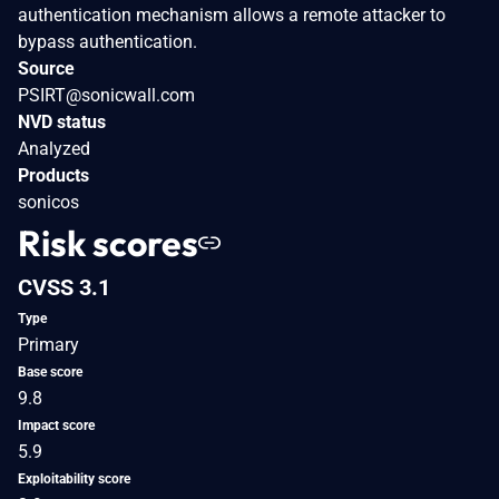
authentication mechanism allows a remote attacker to
bypass authentication.
Source
PSIRT@sonicwall.com
NVD status
Analyzed
Products
sonicos
Risk scores
CVSS 3.1
Type
Primary
Base score
9.8
Impact score
5.9
Exploitability score