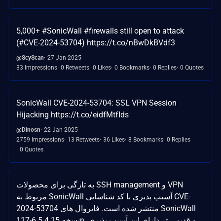
5,000+ #SonicWall #firewalls still open to attack
(#CVE-2024-53704) https://t.co/nBwDkBVdf3
@ScyScan
27 Jan 2025
33 Impressions
0 Retweets
0 Likes
0 Bookmarks
0 Replies
0 Quotes
SonicWall CVE-2024-53704: SSL VPN Session
Hijacking https://t.co/eidfMtfIds
@Dinosn
22 Jan 2025
2759 Impressions
13 Retweets
36 Likes
8 Bookmarks
0 Replies
0 Quotes
به تازگی برای محصولات SSH management و VPN
مربوط به SonicWall آسیب پذیری با کد شناسایی CVE-
2024-53704 منتشر شده است. فایروال های SonicWall
نسخه 6.5.4.15-117n و قدیمی تر دارای این آسیب پذیری