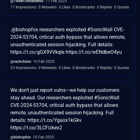
@TweetThreatNews
11 Feb 2025
17 Impressions
0 Retweets
0 Likes
0 Bookmarks
0 Replies
0 Quotes
.@bishopfox researchers exploited #SonicWall CVE-
2024-53704, critical auth bypass that allows remote,
unauthenticated session hijacking. Full details:
https://t.co/gGX9VVkqle https://t.co/wENdbeO4yu
@rachchism
10 Feb 2025
23 Impressions
0 Retweets
0 Likes
0 Bookmarks
0 Replies
0 Quotes
We don’t just report vulns—we help our customers
stay ahead. Our researchers exploited #SonicWall
CVE-2024-53704, critical auth bypass that allows
remote, unauthenticated session hijacking. Full
details: https://t.co/Ygaox1kGkv
https://t.co/3LCFizkex2
@bishopfox
10 Feb 2025