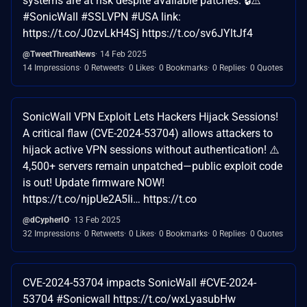
systems are at risk despite available patches. 🔒⚠️
#SonicWall #SSLVPN #USA link:
https://t.co/J0zvLkH4Sj https://t.co/sv6JYltJf4
@TweetThreatNews
14 Feb 2025
14 Impressions
0 Retweets
0 Likes
0 Bookmarks
0 Replies
0 Quotes
SonicWall VPN Exploit Lets Hackers Hijack Sessions!
A critical flaw (CVE-2024-53704) allows attackers to
hijack active VPN sessions without authentication! ⚠️
4,500+ servers remain unpatched—public exploit code
is out! Update firmware NOW!
https://t.co/njpUe2A5Ii… https://t.co
@dCypherIO
13 Feb 2025
32 Impressions
0 Retweets
0 Likes
0 Bookmarks
0 Replies
0 Quotes
CVE-2024-53704 impacts SonicWall #CVE-2024-
53704 #Sonicwall https://t.co/wxLyasubHw