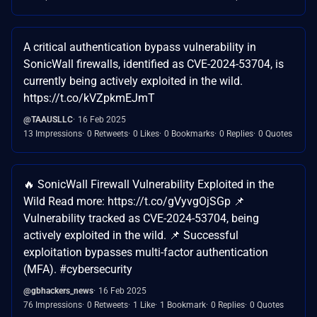
A critical authentication bypass vulnerability in
SonicWall firewalls, identified as CVE-2024-53704, is
currently being actively exploited in the wild.
https://t.co/kVZpkmEJmT
@TAAUSLLC
16 Feb 2025
13 Impressions
0 Retweets
0 Likes
0 Bookmarks
0 Replies
0 Quotes
🔥 SonicWall Firewall Vulnerability Exploited in the
Wild Read more: https://t.co/gVyvgOjSGp 📌
Vulnerability tracked as CVE-2024-53704, being
actively exploited in the wild. 📌 Successful
exploitation bypasses multi-factor authentication
(MFA). #cybersecurity
@gbhackers_news
16 Feb 2025
76 Impressions
0 Retweets
1 Like
1 Bookmark
0 Replies
0 Quotes