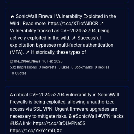
🔥 SonicWall Firewall Vulnerability Exploited in the
Wild | Read more: https://t.co/XTiofAIBCR 📌
Vulnerability tracked as CVE-2024-53704, being
actively exploited in the wild. 📌 Successful
exploitation bypasses multi-factor authentication
(MFA). 📌 Historically, these types of
@The_Cyber_News
16 Feb 2025
532 Impressions
3 Retweets
5 Likes
0 Bookmarks
0 Replies
0 Quotes
A critical CVE-2024-53704 vulnerability in SonicWall
firewalls is being exploited, allowing unauthorized
access via SSL VPN. Urgent firmware upgrades are
necessary to mitigate risks. 🔒 #SonicWall #VPNHacks
#USA link: https://t.co/8rDUvPNe5S
https://t.co/YkrY4mDjXz