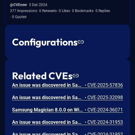
@CVEnew
3 Dec 2024
377 Impressions
0 Retweets
0 Likes
0 Bookmarks
0 Replies
0 Quotes
Configurations
Related CVEs
An issue was discovered in Samsung Magician 6.3.0 through 8.3.2 on Windows. The installer creates a temporary folder with weak permissions during installation, allowing a non-admin user to perform DLL hijacking and escalate privileges.
•
CVE-2025-57836
An issue was discovered in Samsung Magician 6.3 through 8.3 on Windows. An attacker can achieve Elevation of Privileges to SYSTEM by exploiting insecure file delete operations during the update process.
•
CVE-2025-32098
Samsung Magician 8.0.0 on Windows allows an admin to escalate privileges by tampering with the directory and DLL files used during the installation process. This occurs because of an Untrusted Search Path.
•
CVE-2024-36071
An issue was discovered in Samsung Magician 8.0.0 on macOS. Because it is possible to tamper with the directory and executable files used during the installation process, an attacker can escalate privileges through arbitrary code execution. (The attacker must already have user privileges, and an administrator password must be entered during the program installation stage for privilege escalation.)
•
CVE-2024-31953
An issue was discovered in Samsung Magician 8.0.0 on macOS. Because symlinks are used during the installation process, an attacker can escalate privileges via arbitrary file permission writes. (The attacker must already have user privileges, and an administrator password must be entered during the program installation stage for privilege escalation.)
•
CVE-2024-31952