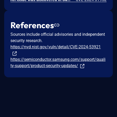
References
Sources include official advisories and independent
security research.
https://nvd.nist.gov/vuln/detail/CVE-2024-53921
https://semiconductor.samsung.com/support/quali
ty-support/product-security-updates/