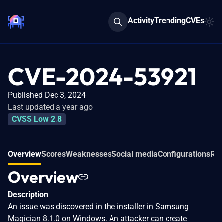
Activity
Trending
CVEs
CVE-2024-53921
Published Dec 3, 2024
Last updated a year ago
CVSS Low 2.8
Overview
Scores
Weaknesses
Social media
Configurations
Rel
Overview
Description
An issue was discovered in the installer in Samsung
Magician 8.1.0 on Windows. An attacker can create