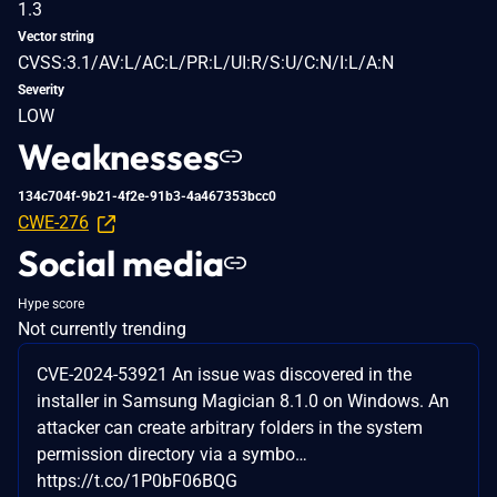
1.3
Vector string
CVSS:3.1/AV:L/AC:L/PR:L/UI:R/S:U/C:N/I:L/A:N
Severity
LOW
Weaknesses
134c704f-9b21-4f2e-91b3-4a467353bcc0
CWE-276
Social media
Hype score
Not currently trending
CVE-2024-53921 An issue was discovered in the
installer in Samsung Magician 8.1.0 on Windows. An
attacker can create arbitrary folders in the system
permission directory via a symbo…
https://t.co/1P0bF06BQG