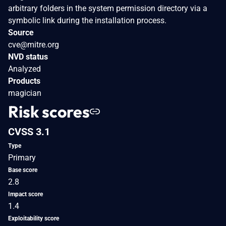
arbitrary folders in the system permission directory via a
symbolic link during the installation process.
Source
cve@mitre.org
NVD status
Analyzed
Products
magician
Risk scores
CVSS 3.1
Type
Primary
Base score
2.8
Impact score
1.4
Exploitability score