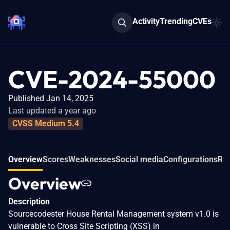
Activity
Trending
CVEs
CVE-2024-55000
Published Jan 14, 2025
Last updated a year ago
CVSS Medium 5.4
Overview
Scores
Weaknesses
Social media
Configurations
Rel
Overview
Description
Sourcecodester House Rental Management system v1.0 is
vulnerable to Cross Site Scripting (XSS) in