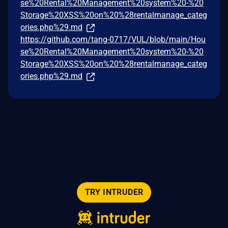
se%20Rental%20Management%20system%20-%20
Storage%20XSS%20on%20%28rentalmanage_categ
ories.php%29.md
https://github.com/tang-0717/VUL/blob/main/Hou
se%20Rental%20Management%20system%20-%20
Storage%20XSS%20on%20%28rentalmanage_categ
ories.php%29.md
TRY INTRUDER