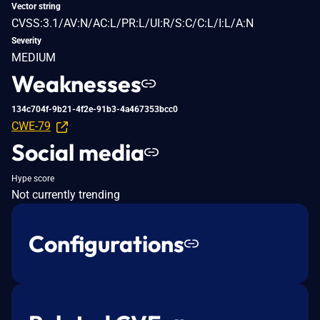
Vector string
CVSS:3.1/AV:N/AC:L/PR:L/UI:R/S:C/C:L/I:L/A:N
Severity
MEDIUM
Weaknesses
134c704f-9b21-4f2e-91b3-4a467353bcc0
CWE-79
Social media
Hype score
Not currently trending
Configurations