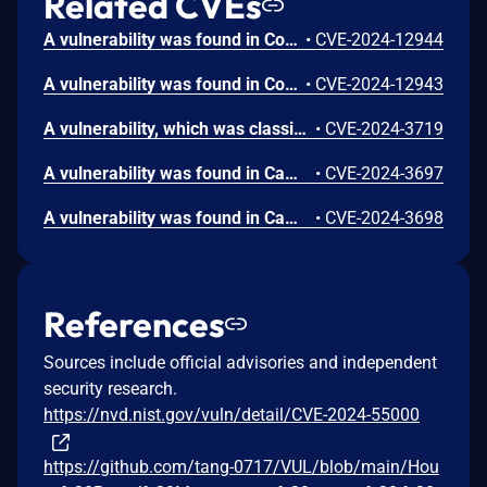
Related CVEs
A vulnerability was found in CodeAstro House Rental Management System 1.0. It has been rated as critical. Affected by this issue is some unknown functionality of the file /signin.php. The manipulation of the argument u/p leads to sql injection. The attack may be launched remotely. The exploit has been disclosed to the public and may be used.
•
CVE-2024-12944
A vulnerability was found in CodeAstro House Rental Management System 1.0. It has been declared as critical. Affected by this vulnerability is an unknown functionality of the file /ownersignup.php. The manipulation of the argument f/e/p/m/o/n/c/s/ci/a leads to sql injection. The attack can be launched remotely. The exploit has been disclosed to the public and may be used. The initial researcher advisory only mentions the parameter "m" to be affected. But it must be assumed that many other parameters are affected as well.
•
CVE-2024-12943
A vulnerability, which was classified as critical, was found in Campcodes House Rental Management System 1.0. This affects an unknown part of the file ajax.php. The manipulation of the argument id leads to sql injection. It is possible to initiate the attack remotely. The exploit has been disclosed to the public and may be used. The associated identifier of this vulnerability is VDB-260571.
•
CVE-2024-3719
A vulnerability was found in Campcodes House Rental Management System 1.0. It has been classified as critical. Affected is an unknown function of the file manage_tenant.php. The manipulation of the argument id leads to sql injection. It is possible to launch the attack remotely. The exploit has been disclosed to the public and may be used. The identifier of this vulnerability is VDB-260484.
•
CVE-2024-3697
A vulnerability was found in Campcodes House Rental Management System 1.0. It has been declared as critical. Affected by this vulnerability is an unknown functionality of the file manage_payment.php. The manipulation of the argument id leads to sql injection. The attack can be launched remotely. The exploit has been disclosed to the public and may be used. The identifier VDB-260485 was assigned to this vulnerability.
•
CVE-2024-3698
References
Sources include official advisories and independent
security research.
https://nvd.nist.gov/vuln/detail/CVE-2024-55000
https://github.com/tang-0717/VUL/blob/main/Hou