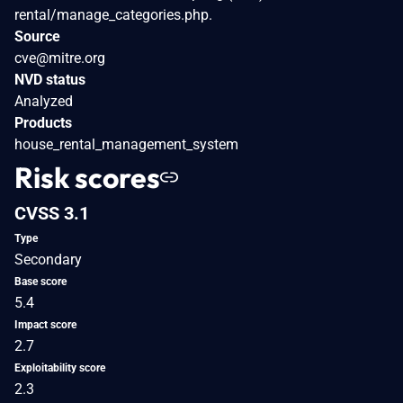
rental/manage_categories.php.
Source
cve@mitre.org
NVD status
Analyzed
Products
house_rental_management_system
Risk scores
CVSS 3.1
Type
Secondary
Base score
5.4
Impact score
2.7
Exploitability score
2.3