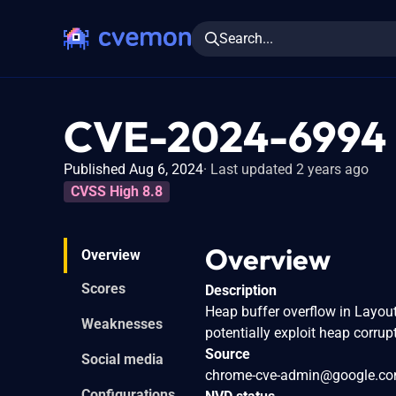
Search...
CVE-2024-6994
Published Aug 6, 2024
Last updated 2 years ago
CVSS High 8.8
Overview
Overview
Scores
Description
Heap buffer overflow in Layout
Weaknesses
potentially exploit heap corru
Source
Social media
chrome-cve-admin@google.c
Configurations