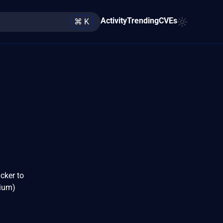
Activity
Trending
CVEs
⌘ K
cker to
dium)