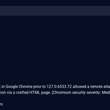
 in Google Chrome prior to 127.0.6533.72 allowed a remote atta
ption via a crafted HTML page. (Chromium security severity: Me
om