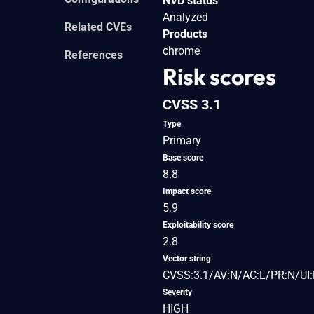
NVD status
Analyzed
Related CVEs
Products
chrome
References
Risk scores
CVSS 3.1
Type
Primary
Base score
8.8
Impact score
5.9
Exploitability score
2.8
Vector string
CVSS:3.1/AV:N/AC:L/PR:N/UI:
Severity
HIGH