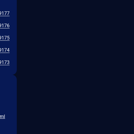
9177
9176
9175
9174
9173
tml