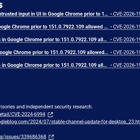
s
Insufficient validation of untrusted input in UI in Google Chrome prior to 151.0.7922.109 allowed a remote attacker who had compromised the renderer process to potentially perform a sandbox escape via a crafted HTML page. (Chromium security severity: High)
•
CVE-2026-1
Use after free in Skia in Google Chrome prior to 151.0.7922.109 allowed a remote attacker who had compromised the renderer process to execute arbitrary code inside a sandbox via a crafted HTML page. (Chromium security severity: High)
•
CVE-2026-1
Use after free in Payments in Google Chrome prior to 151.0.7922.109 allowed a remote attacker to potentially perform a sandbox escape via a crafted HTML page. (Chromium security severity: High)
•
CVE-2026-1
Integer overflow in V8 in Google Chrome prior to 151.0.7922.109 allowed a remote attacker to execute arbitrary code inside a sandbox via a crafted HTML page. (Chromium security severity: High)
•
CVE-2026-1
Out of bounds write in Skia in Google Chrome prior to 151.0.7922.109 allowed a remote attacker who had compromised the renderer process to potentially perform a sandbox escape via a crafted HTML page. (Chromium security severity: High)
•
CVE-2026-1
visories and independent security research.
detail/CVE-2024-6994
ogleblog.com/2024/07/stable-channel-update-for-desktop_23.h
org/issues/339686368