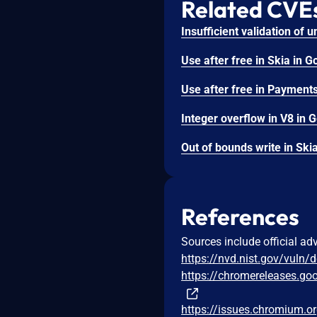
Related CVE
References
Sources include official ad
https://nvd.nist.gov/vuln/
https://chromereleases.go
https://issues.chromium.