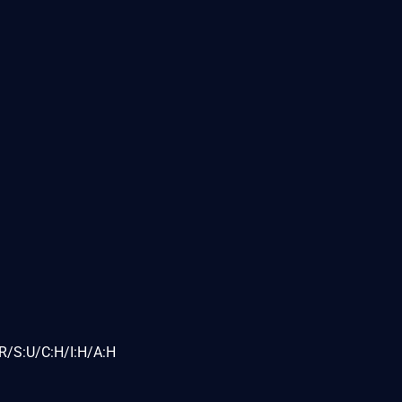
R/S:U/C:H/I:H/A:H