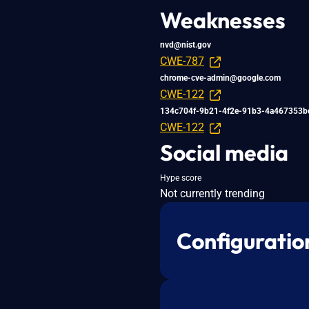
Weaknesses
nvd@nist.gov
CWE-787
chrome-cve-admin@google.com
CWE-122
134c704f-9b21-4f2e-91b3-4a467353b
CWE-122
Social media
Hype score
Not currently trending
Configuratio