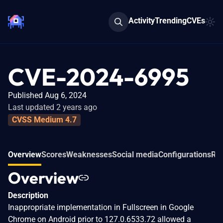
Activity
Trending
CVEs
CVE-2024-6995
Published Aug 6, 2024
Last updated 2 years ago
CVSS Medium 4.7
Overview
Scores
Weaknesses
Social media
Configurations
Rel
Overview
Description
Inappropriate implementation in Fullscreen in Google
Chrome on Android prior to 127.0.6533.72 allowed a