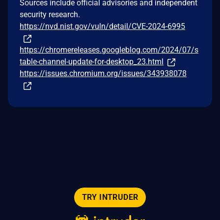
Sources include official advisories and independent
security research.
https://nvd.nist.gov/vuln/detail/CVE-2024-6995
https://chromereleases.googleblog.com/2024/07/s
table-channel-update-for-desktop_23.html
https://issues.chromium.org/issues/343938078
TRY INTRUDER