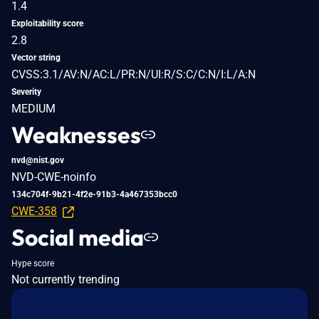
1.4
Exploitability score
2.8
Vector string
CVSS:3.1/AV:N/AC:L/PR:N/UI:R/S:C/C:N/I:L/A:N
Severity
MEDIUM
Weaknesses
nvd@nist.gov
NVD-CWE-noinfo
134c704f-9b21-4f2e-91b3-4a467353bcc0
CWE-358
Social media
Hype score
Not currently trending