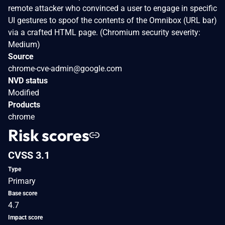
remote attacker who convinced a user to engage in specific
UI gestures to spoof the contents of the Omnibox (URL bar)
via a crafted HTML page. (Chromium security severity:
Medium)
Source
chrome-cve-admin@google.com
NVD status
Modified
Products
chrome
Risk scores
CVSS 3.1
Type
Primary
Base score
4.7
Impact score