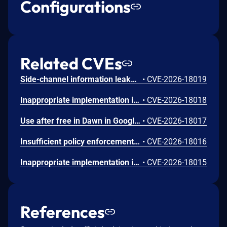
Configurations
Related CVEs
Side-channel information leakage in Media in Google Chrome prior to 151.0.7922.72 allowed a remote attacker to leak cross-origin data via a crafted HTML page. (Chromium security severity: Low)
•
CVE-2026-18019
Inappropriate implementation in Updater in Google Chrome on Windows prior to 151.0.7922.72 allowed a local attacker to perform UI spoofing via a malicious file. (Chromium security severity: Low)
•
CVE-2026-18018
Use after free in Dawn in Google Chrome prior to 151.0.7922.72 allowed a remote attacker to execute arbitrary code inside a sandbox via a crafted HTML page. (Chromium security severity: Low)
•
CVE-2026-18017
Insufficient policy enforcement in Chrome for iOS in Google Chrome on iOS prior to 151.0.7922.72 allowed a remote attacker to perform UI spoofing via a crafted HTML page. (Chromium security severity: Low)
•
CVE-2026-18016
Inappropriate implementation in Tint in Google Chrome on Mac prior to 151.0.7922.72 allowed a remote attacker to potentially perform a sandbox escape via a crafted HTML page. (Chromium security severity: Low)
•
CVE-2026-18015
References