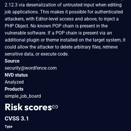
2.12.3 via deserialization of untrusted input when editing
job applications. This makes it possible for authenticated
attackers, with Editor-level access and above, to inject a
PHP Object. No known POP chain is present in the
vulnerable software. If a POP chain is present via an
additional plugin or theme installed on the target system, it
could allow the attacker to delete arbitrary files, retrieve
sensitive data, or execute code.
Source
security@wordfence.com
NVD status
Analyzed
Products
simple_job_board
Risk scores
CVSS 3.1
Type