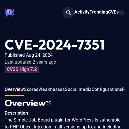
Activity
Trending
CVEs
CVE-2024-7351
Published Aug 24, 2024
Last updated 2 years ago
CVSS High 7.2
Overview
Scores
Weaknesses
Social media
Configurations
Rel
Overview
Description
The Simple Job Board plugin for WordPress is vulnerable
to PHP Object Injection in all versions up to, and including,