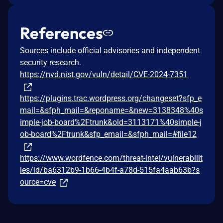
References
Sources include official advisories and independent
security research.
https://nvd.nist.gov/vuln/detail/CVE-2024-7351
https://plugins.trac.wordpress.org/changeset?sfp_e
mail=&sfph_mail=&reponame=&new=3138348%40s
imple-job-board%2Ftrunk&old=3113171%40simple-j
ob-board%2Ftrunk&sfp_email=&sfph_mail=#file12
https://www.wordfence.com/threat-intel/vulnerabilit
ies/id/ba6312b9-1b66-4b4f-a78d-515fa4aab63b?s
ource=cve