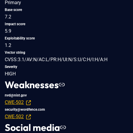
Primary
Base score
7.2
Impact score
5.9
Exploitability score
1.2
Vector string
CVSS:3.1/AV:N/AC:L/PR:H/UI:N/S:U/C:H/I:H/A:H
Severity
HIGH
Weaknesses
nvd@nist.gov
CWE-502
security@wordfence.com
CWE-502
Social media