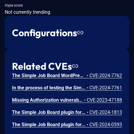
Hype score
Not currently trending
Configurations
Related CVEs
The Simple Job Board WordPress plugin before 2.12.6 does not prevent uploaded files from being listed, allowing unauthenticated users to access and download uploaded resumes
•
CVE-2024-7762
In the process of testing the Simple Job Board WordPress plugin before 2.12.2, a vulnerability was found that allows you to implement Stored XSS on behalf of the editor by embedding malicious script, which entails account takeover backdoor
•
CVE-2024-7761
Missing Authorization vulnerability in PressTigers Simple Job Board simple-job-board allows Exploiting Incorrectly Configured Access Control Security Levels.This issue affects Simple Job Board: from n/a through <= 2.10.5.
•
CVE-2023-47188
The Simple Job Board plugin for WordPress is vulnerable to PHP Object Injection in all versions up to, and including, 2.11.0 via deserialization of untrusted input in the job_board_applicant_list_columns_value function. This makes it possible for unauthenticated attackers to inject a PHP Object. If a POP chain is present via an additional plugin or theme installed on the target system, it could allow the attacker to delete arbitrary files, retrieve sensitive data, or execute code when a submitted job application is viewed.
•
CVE-2024-1813
The Simple Job Board plugin for WordPress is vulnerable to unauthorized access of data| due to insufficient authorization checking on the fetch_quick_job() function in all versions up to, and including, 2.10.8. This makes it possible for unauthenticated attackers to fetch arbitrary posts, which can be password protected or private and contain sensitive information.
•
CVE-2024-0593