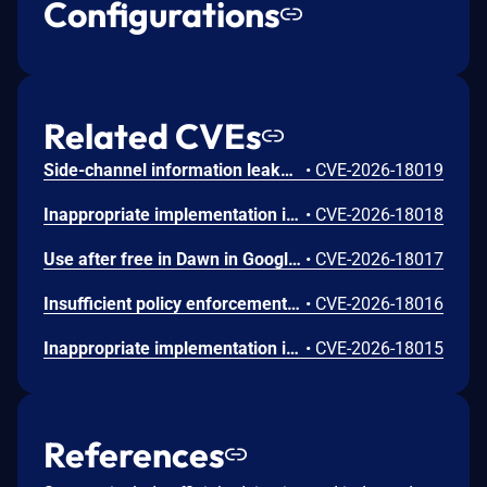
Configurations
Related CVEs
Side-channel information leakage in Media in Google Chrome prior to 151.0.7922.72 allowed a remote attacker to leak cross-origin data via a crafted HTML page. (Chromium security severity: Low)
•
CVE-2026-18019
Inappropriate implementation in Updater in Google Chrome on Windows prior to 151.0.7922.72 allowed a local attacker to perform UI spoofing via a malicious file. (Chromium security severity: Low)
•
CVE-2026-18018
Use after free in Dawn in Google Chrome prior to 151.0.7922.72 allowed a remote attacker to execute arbitrary code inside a sandbox via a crafted HTML page. (Chromium security severity: Low)
•
CVE-2026-18017
Insufficient policy enforcement in Chrome for iOS in Google Chrome on iOS prior to 151.0.7922.72 allowed a remote attacker to perform UI spoofing via a crafted HTML page. (Chromium security severity: Low)
•
CVE-2026-18016
Inappropriate implementation in Tint in Google Chrome on Mac prior to 151.0.7922.72 allowed a remote attacker to potentially perform a sandbox escape via a crafted HTML page. (Chromium security severity: Low)
•
CVE-2026-18015
References