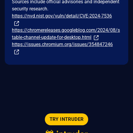
Sources include official advisories and independent
security research.
https://nvd.nist.gov/vuln/detail/CVE-2024-7536
https://chromereleases.googleblog.com/2024/08/s
table-channel-update-for-desktop.html
https://issues.chromium.org/issues/354847246
TRY INTRUDER