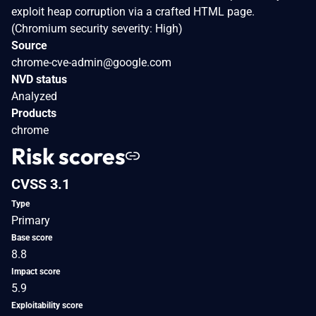
exploit heap corruption via a crafted HTML page.
(Chromium security severity: High)
Source
chrome-cve-admin@google.com
NVD status
Analyzed
Products
chrome
Risk scores
CVSS 3.1
Type
Primary
Base score
8.8
Impact score
5.9
Exploitability score