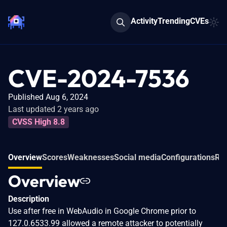
Activity
Trending
CVEs
CVE-2024-7536
Published Aug 6, 2024
Last updated 2 years ago
CVSS High 8.8
Overview
Scores
Weaknesses
Social media
Configurations
Rel
Overview
Description
Use after free in WebAudio in Google Chrome prior to
127.0.6533.99 allowed a remote attacker to potentially