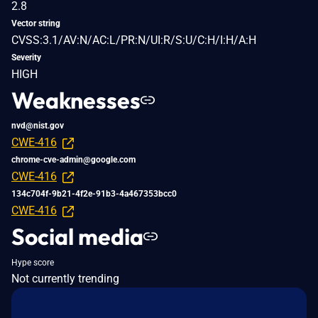
2.8
Vector string
CVSS:3.1/AV:N/AC:L/PR:N/UI:R/S:U/C:H/I:H/A:H
Severity
HIGH
Weaknesses
nvd@nist.gov
CWE-416
chrome-cve-admin@google.com
CWE-416
134c704f-9b21-4f2e-91b3-4a467353bcc0
CWE-416
Social media
Hype score
Not currently trending