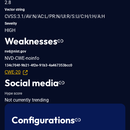
2.8
Vector string
CVSS:3.1/AV:N/AC:L/PR:N/UI:R/S:U/C:H/I:H/A:H
Severity
HIGH
Weaknesses
nvd@nist.gov
NVD-CWE-noinfo
134c704f-9b21-4f2e-91b3-4a467353bcc0
CWE-20
Social media
Hype score
Not currently trending
Configurations