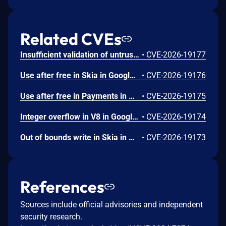
Related CVEs
Insufficient validation of untrusted input in UI in Google Chrome prior to 151.0.7922.109 allowed a remote attacker who had compromised the renderer process to potentially perform a sandbox escape via a crafted HTML page. (Chromium security severity: High)
•
CVE-2026-19177
Use after free in Skia in Google Chrome prior to 151.0.7922.109 allowed a remote attacker who had compromised the renderer process to execute arbitrary code inside a sandbox via a crafted HTML page. (Chromium security severity: High)
•
CVE-2026-19176
Use after free in Payments in Google Chrome prior to 151.0.7922.109 allowed a remote attacker to potentially perform a sandbox escape via a crafted HTML page. (Chromium security severity: High)
•
CVE-2026-19175
Integer overflow in V8 in Google Chrome prior to 151.0.7922.109 allowed a remote attacker to execute arbitrary code inside a sandbox via a crafted HTML page. (Chromium security severity: High)
•
CVE-2026-19174
Out of bounds write in Skia in Google Chrome prior to 151.0.7922.109 allowed a remote attacker who had compromised the renderer process to potentially perform a sandbox escape via a crafted HTML page. (Chromium security severity: High)
•
CVE-2026-19173
References
Sources include official advisories and independent
security research.