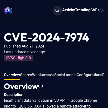
Activity
Trending
CVEs
CVE-2024-7974
Published Aug 21, 2024
Last updated a year ago
CVSS High 8.8
Overview
Scores
Weaknesses
Social media
Configurations
Rel
Overview
Description
Insufficient data validation in V8 API in Google Chrome
prior to 128.0.6613.84 allowed a remote attacker to