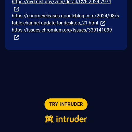
https://nvd.nist.gov/vuln/detail/CVE-2024-7974
https://chromereleases.googleblog.com/2024/08/s
table-channel-update-for-desktop_21.html
https://issues.chromium.org/issues/339141099
TRY INTRUDER
© 2026 Intruder Systems Ltd.