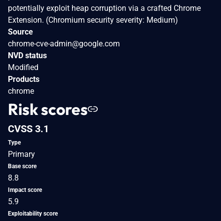
potentially exploit heap corruption via a crafted Chrome
Extension. (Chromium security severity: Medium)
Source
chrome-cve-admin@google.com
NVD status
Modified
Products
chrome
Risk scores
CVSS 3.1
Type
Primary
Base score
8.8
Impact score
5.9
Exploitability score