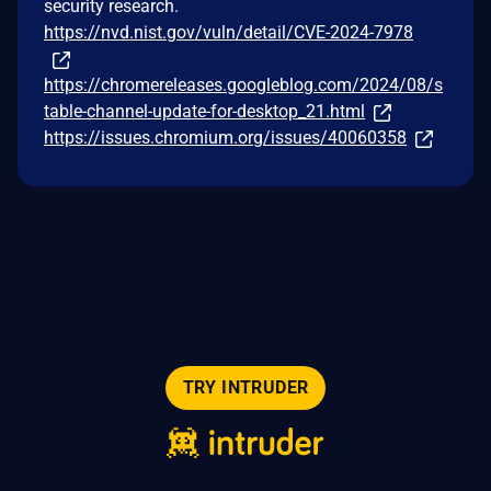
security research.
https://nvd.nist.gov/vuln/detail/CVE-2024-7978
https://chromereleases.googleblog.com/2024/08/s
table-channel-update-for-desktop_21.html
https://issues.chromium.org/issues/40060358
TRY INTRUDER
© 2026 Intruder Systems Ltd.