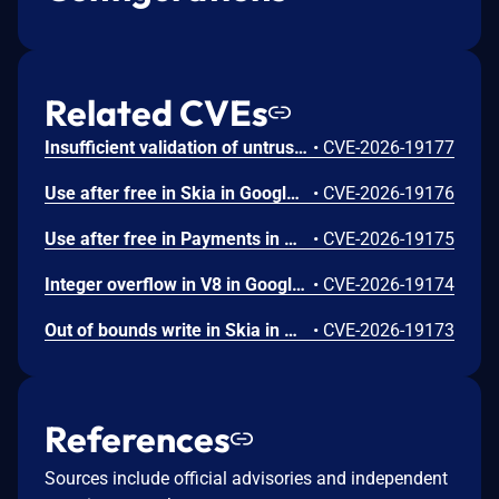
Related CVEs
Insufficient validation of untrusted input in UI in Google Chrome prior to 151.0.7922.109 allowed a remote attacker who had compromised the renderer process to potentially perform a sandbox escape via a crafted HTML page. (Chromium security severity: High)
•
CVE-2026-19177
Use after free in Skia in Google Chrome prior to 151.0.7922.109 allowed a remote attacker who had compromised the renderer process to execute arbitrary code inside a sandbox via a crafted HTML page. (Chromium security severity: High)
•
CVE-2026-19176
Use after free in Payments in Google Chrome prior to 151.0.7922.109 allowed a remote attacker to potentially perform a sandbox escape via a crafted HTML page. (Chromium security severity: High)
•
CVE-2026-19175
Integer overflow in V8 in Google Chrome prior to 151.0.7922.109 allowed a remote attacker to execute arbitrary code inside a sandbox via a crafted HTML page. (Chromium security severity: High)
•
CVE-2026-19174
Out of bounds write in Skia in Google Chrome prior to 151.0.7922.109 allowed a remote attacker who had compromised the renderer process to potentially perform a sandbox escape via a crafted HTML page. (Chromium security severity: High)
•
CVE-2026-19173
References
Sources include official advisories and independent