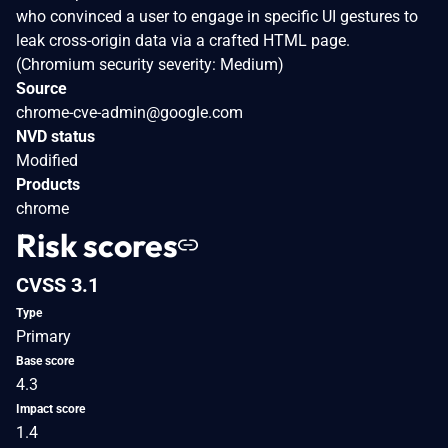
who convinced a user to engage in specific UI gestures to
leak cross-origin data via a crafted HTML page.
(Chromium security severity: Medium)
Source
chrome-cve-admin@google.com
NVD status
Modified
Products
chrome
Risk scores
CVSS 3.1
Type
Primary
Base score
4.3
Impact score
1.4