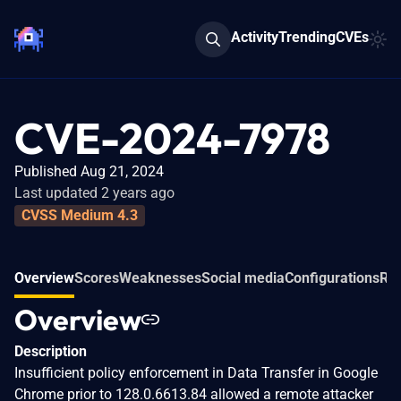
Activity
Trending
CVEs
CVE-2024-7978
Published Aug 21, 2024
Last updated 2 years ago
CVSS Medium 4.3
Overview
Scores
Weaknesses
Social media
Configurations
Rel
Overview
Description
Insufficient policy enforcement in Data Transfer in Google
Chrome prior to 128.0.6613.84 allowed a remote attacker