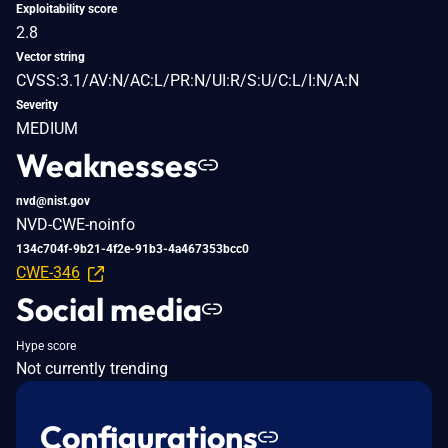
Exploitability score
2.8
Vector string
CVSS:3.1/AV:N/AC:L/PR:N/UI:R/S:U/C:L/I:N/A:N
Severity
MEDIUM
Weaknesses
nvd@nist.gov
NVD-CWE-noinfo
134c704f-9b21-4f2e-91b3-4a467353bcc0
CWE-346
Social media
Hype score
Not currently trending
Configurations